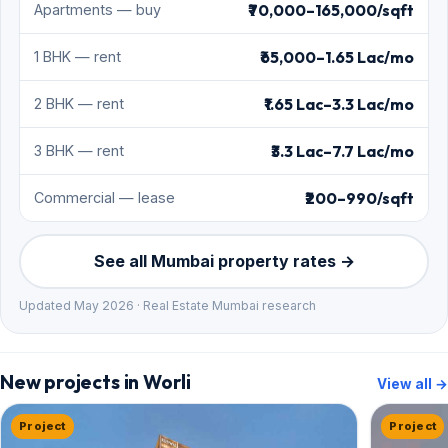
₹70,000–165,000/sqft
Apartments — buy
₹65,000–1.65 Lac/mo
1 BHK — rent
₹1.65 Lac–3.3 Lac/mo
2 BHK — rent
₹3.3 Lac–7.7 Lac/mo
3 BHK — rent
₹200–990/sqft
Commercial — lease
See all Mumbai property rates →
Updated May 2026 · Real Estate Mumbai research
New projects in Worli
View all →
Project
Project