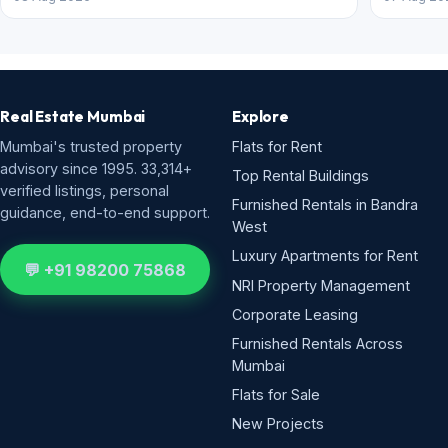
Real Estate Mumbai
Explore
Mumbai's trusted property
Flats for Rent
advisory since 1995. 33,314+
Top Rental Buildings
verified listings, personal
Furnished Rentals in Bandra
guidance, end-to-end support.
West
Luxury Apartments for Rent
💬 +91 98200 75868
NRI Property Management
Corporate Leasing
Furnished Rentals Across
Mumbai
Flats for Sale
New Projects