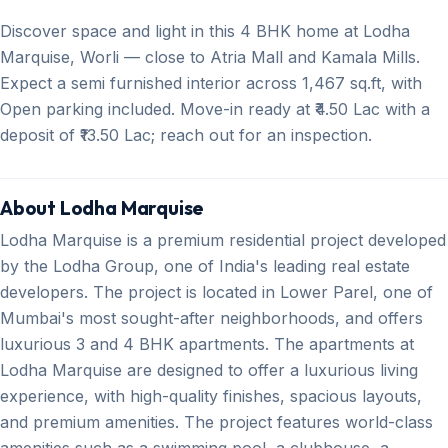
Discover space and light in this 4 BHK home at Lodha
Marquise, Worli — close to Atria Mall and Kamala Mills.
Expect a semi furnished interior across 1,467 sq.ft, with
Open parking included. Move-in ready at ₹4.50 Lac with a
deposit of ₹13.50 Lac; reach out for an inspection.
About Lodha Marquise
Lodha Marquise is a premium residential project developed
by the Lodha Group, one of India's leading real estate
developers. The project is located in Lower Parel, one of
Mumbai's most sought-after neighborhoods, and offers
luxurious 3 and 4 BHK apartments. The apartments at
Lodha Marquise are designed to offer a luxurious living
experience, with high-quality finishes, spacious layouts,
and premium amenities. The project features world-class
amenities such as a swimming pool, a clubhouse, a