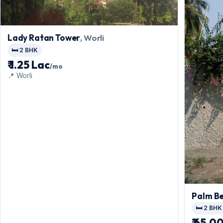
Lady Ratan Tower
, Worli
🛏️ 2 BHK
₹ 1.25 Lac
/mo
📍 Worli
Palm B
🛏️ 2 BHK
₹ 65,0