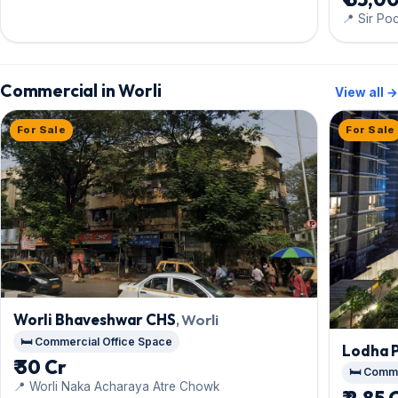
📍 Sir P
Commercial in Worli
View all →
For Sale
For Sale
Worli Bhaveshwar CHS
, Worli
🛏️ Commercial Office Space
Lodha 
₹ 30 Cr
🛏️ Comm
📍 Worli Naka Acharaya Atre Chowk