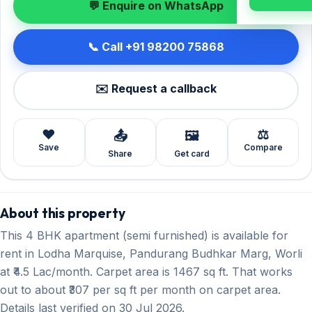
💬 Enquire on WhatsApp
📞 Call +91 98200 75868
✉️ Request a callback
❤️
⚖️
📤
🖼️
Save
Compare
Share
Get card
About this property
This 4 BHK apartment (semi furnished) is available for
rent in Lodha Marquise, Pandurang Budhkar Marg, Worli
at ₹4.5 Lac/month. Carpet area is 1467 sq ft. That works
out to about ₹307 per sq ft per month on carpet area.
Details last verified on 30 Jul 2026.