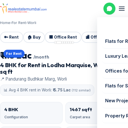
Home
›
For Rent
›
Worli
🔑 Rent
🏠 Buy
🏢 Office Rent
🏬 Office Sale
🏗️
📷 8 photos
Flats for 
₹ 4.5 Lac
For Rent
Luxury Le
/month
4 BHK for Rent in Lodha Marquise, Worli | 1467
sq ft
Offices fo
📍 Pandurang Budhkar Marg, Worli
Flats for 
📊 Avg 4 BHK rent in Worli:
₹ 5.75 Lac
(112 similar)
New Proje
4 BHK
1467 sqft
Property 
Configuration
Carpet area