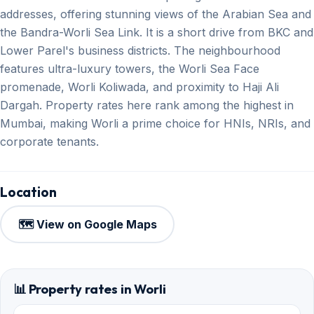
addresses, offering stunning views of the Arabian Sea and
the Bandra-Worli Sea Link. It is a short drive from BKC and
Lower Parel's business districts. The neighbourhood
features ultra-luxury towers, the Worli Sea Face
promenade, Worli Koliwada, and proximity to Haji Ali
Dargah. Property rates here rank among the highest in
Mumbai, making Worli a prime choice for HNIs, NRIs, and
corporate tenants.
Location
🗺️ View on Google Maps
📊 Property rates in Worli