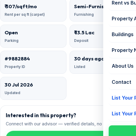
Rent vs B
₹ 307/sqft/mo
Semi-Furnished
Rent per sq ft (carpet)
Furnishing
Property 
Open
₹ 13.5 Lac
Buildings
Parking
Deposit
Property
#9882884
30 days ago
About Us
Property ID
Listed
Contact
30 Jul 2026
Updated
List Your
List Your
Interested in this property?
Connect with our advisor — verified details, no spam.