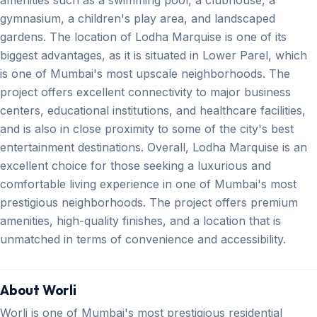
gymnasium, a children's play area, and landscaped
gardens. The location of Lodha Marquise is one of its
biggest advantages, as it is situated in Lower Parel, which
is one of Mumbai's most upscale neighborhoods. The
project offers excellent connectivity to major business
centers, educational institutions, and healthcare facilities,
and is also in close proximity to some of the city's best
entertainment destinations. Overall, Lodha Marquise is an
excellent choice for those seeking a luxurious and
comfortable living experience in one of Mumbai's most
prestigious neighborhoods. The project offers premium
amenities, high-quality finishes, and a location that is
unmatched in terms of convenience and accessibility.
About Worli
Worli is one of Mumbai's most prestigious residential