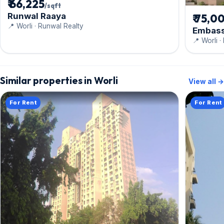
₹ 66,225
/sqft
Runwal Raaya
₹ 75,0
📍 Worli · Runwal Realty
Embass
📍 Worli 
Similar properties in Worli
View all →
For Rent
For Rent