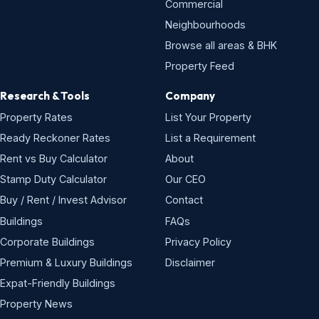
Commercial
Neighbourhoods
Browse all areas & BHK
Property Feed
Research & Tools
Company
Property Rates
List Your Property
Ready Reckoner Rates
List a Requirement
Rent vs Buy Calculator
About
Stamp Duty Calculator
Our CEO
Buy / Rent / Invest Advisor
Contact
Buildings
FAQs
Corporate Buildings
Privacy Policy
Premium & Luxury Buildings
Disclaimer
Expat-Friendly Buildings
Property News