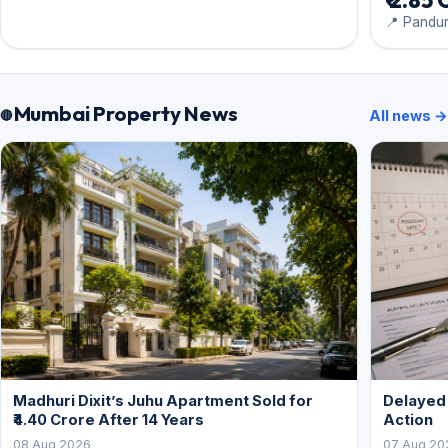
₹ 2.85 
📍 Pandu
Mumbai Property News
All news →
Madhuri Dixit’s Juhu Apartment Sold for
Delayed
₹4.40 Crore After 14 Years
Action
08 Aug 2026
07 Aug 20