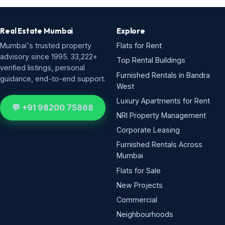
Real Estate Mumbai
Explore
Mumbai's trusted property
Flats for Rent
advisory since 1995. 33,222+
Top Rental Buildings
verified listings, personal
Furnished Rentals in Bandra
guidance, end-to-end support.
West
Luxury Apartments for Rent
💬 +91 98200 75868
NRI Property Management
Corporate Leasing
Furnished Rentals Across
Mumbai
Flats for Sale
New Projects
Commercial
Neighbourhoods