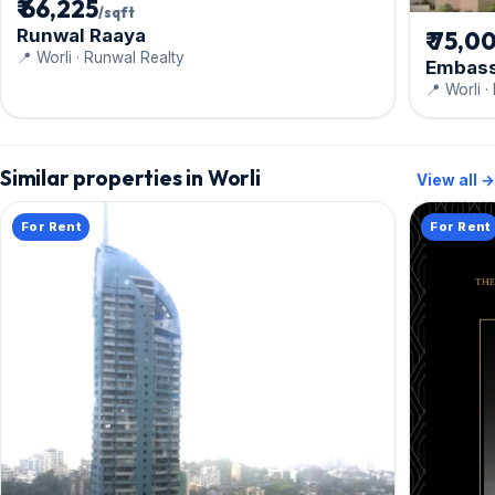
₹ 66,225
/sqft
Runwal Raaya
₹ 75,0
📍 Worli · Runwal Realty
Embass
📍 Worli 
Similar properties in Worli
View all →
For Rent
For Rent