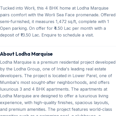
Tucked into Worli, this 4 BHK home at Lodha Marquise
pairs comfort with the Worli Sea Face promenade. Offered
semi-furnished, it measures 1,472 sq.ft, complete with 1
Open parking. On offer for ₹4.50 Lac per month with a
deposit of ₹13.50 Lac. Enquire to schedule a visit.
About Lodha Marquise
Lodha Marquise is a premium residential project developed
by the Lodha Group, one of India's leading real estate
developers. The project is located in Lower Parel, one of
Mumbai's most sought-after neighborhoods, and offers
luxurious 3 and 4 BHK apartments. The apartments at
Lodha Marquise are designed to offer a luxurious living
experience, with high-quality finishes, spacious layouts,
and premium amenities. The project features world-class
amenities such as a swimming pool, a clubhouse, a