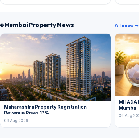
Mumbai Property News
All news →
MHADA L
Maharashtra Property Registration
Mumbai
Revenue Rises 17%
06 Aug 20
06 Aug 2026