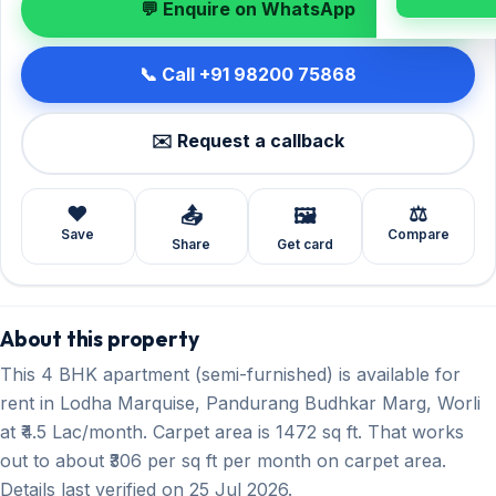
💬 Enquire on WhatsApp
📞 Call +91 98200 75868
✉️ Request a callback
❤️
⚖️
📤
🖼️
Save
Compare
Share
Get card
About this property
This 4 BHK apartment (semi-furnished) is available for
rent in Lodha Marquise, Pandurang Budhkar Marg, Worli
at ₹4.5 Lac/month. Carpet area is 1472 sq ft. That works
out to about ₹306 per sq ft per month on carpet area.
Details last verified on 25 Jul 2026.