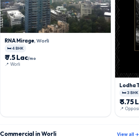
RNA Mirage
, Worli
🛏️ 4 BHK
₹ 7.5 Lac
/mo
📍 Worli
Lodha 
🛏️ 3 BHK
₹ 3.75 
📍 Opposi
Commercial in Worli
View all →