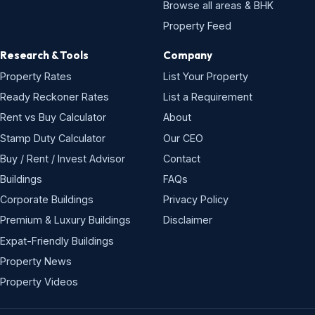
Browse all areas & BHK
Property Feed
Research & Tools
Company
Property Rates
List Your Property
Ready Reckoner Rates
List a Requirement
Rent vs Buy Calculator
About
Stamp Duty Calculator
Our CEO
Buy / Rent / Invest Advisor
Contact
Buildings
FAQs
Corporate Buildings
Privacy Policy
Premium & Luxury Buildings
Disclaimer
Expat-Friendly Buildings
Property News
Property Videos