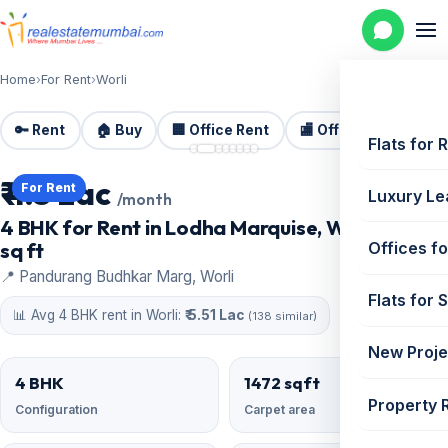
Home
›
For Rent
›
Worli
🔑 Rent
🏠 Buy
🏢 Office Rent
🏬 Office Sale
🏗️
📷 8 photos
Flats for 
₹ 4.5 Lac
For Rent
Luxury Le
/month
4 BHK for Rent in Lodha Marquise, Worli | 1472
sq ft
Offices fo
📍 Pandurang Budhkar Marg, Worli
Flats for 
📊 Avg 4 BHK rent in Worli:
₹ 5.51 Lac
(138 similar)
New Proje
4 BHK
1472 sqft
Property 
Configuration
Carpet area