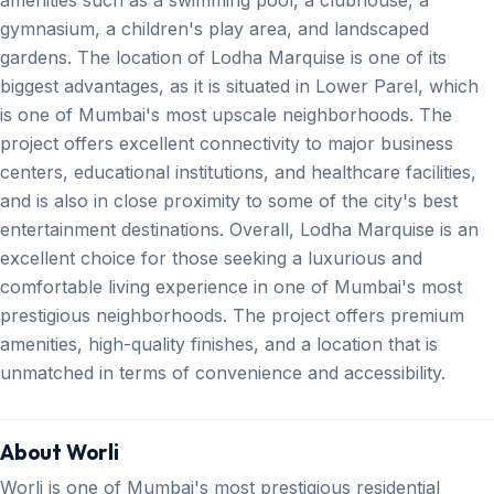
gymnasium, a children's play area, and landscaped
gardens. The location of Lodha Marquise is one of its
biggest advantages, as it is situated in Lower Parel, which
is one of Mumbai's most upscale neighborhoods. The
project offers excellent connectivity to major business
centers, educational institutions, and healthcare facilities,
and is also in close proximity to some of the city's best
entertainment destinations. Overall, Lodha Marquise is an
excellent choice for those seeking a luxurious and
comfortable living experience in one of Mumbai's most
prestigious neighborhoods. The project offers premium
amenities, high-quality finishes, and a location that is
unmatched in terms of convenience and accessibility.
About Worli
Worli is one of Mumbai's most prestigious residential