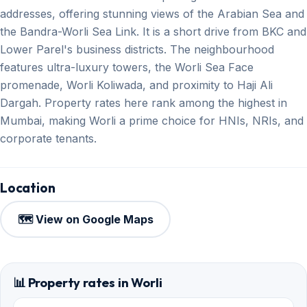
addresses, offering stunning views of the Arabian Sea and
the Bandra-Worli Sea Link. It is a short drive from BKC and
Lower Parel's business districts. The neighbourhood
features ultra-luxury towers, the Worli Sea Face
promenade, Worli Koliwada, and proximity to Haji Ali
Dargah. Property rates here rank among the highest in
Mumbai, making Worli a prime choice for HNIs, NRIs, and
corporate tenants.
Location
🗺️ View on Google Maps
📊 Property rates in Worli