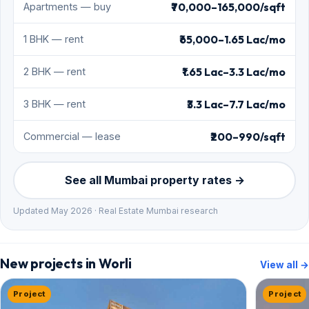
₹70,000–165,000/sqft
Apartments — buy
₹65,000–1.65 Lac/mo
1 BHK — rent
₹1.65 Lac–3.3 Lac/mo
2 BHK — rent
₹3.3 Lac–7.7 Lac/mo
3 BHK — rent
₹200–990/sqft
Commercial — lease
See all Mumbai property rates →
Updated May 2026 · Real Estate Mumbai research
New projects in Worli
View all →
Project
Project