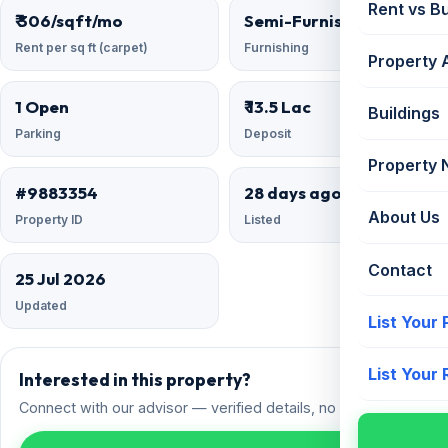
Rent vs B
₹ 306/sqft/mo
Semi-Furnished
Rent per sq ft (carpet)
Furnishing
Property 
1 Open
₹ 13.5 Lac
Buildings
Parking
Deposit
Property
#9883354
28 days ago
About Us
Property ID
Listed
Contact
25 Jul 2026
Updated
List Your
List Your
Interested in this property?
Connect with our advisor — verified details, no spam.