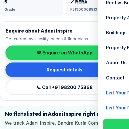
5
✓ RERA
Rent vs B
Grade
P51900008813
Property 
Enquire about Adani Inspire
Buildings
Get current availability, prices & floor plans.
Property
💬 Enquire on WhatsApp
About Us
Request details
Contact
📞 Call +91 98200 75868
List Your
List Your
No flats listed in Adani Inspire right now
We track Adani Inspire, Bandra Kurla Complex