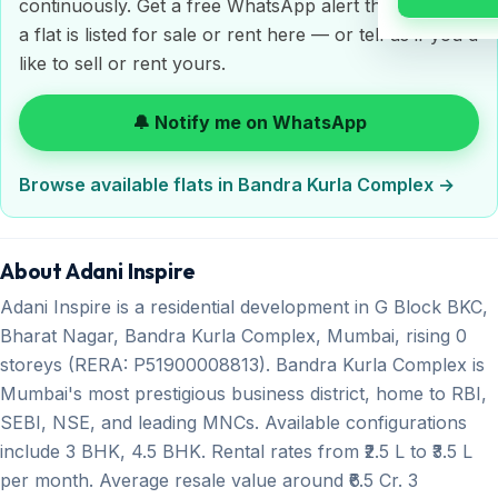
continuously. Get a free WhatsApp alert the moment
a flat is listed for sale or rent here — or tell us if you'd
like to sell or rent yours.
🔔 Notify me on WhatsApp
Browse available flats in Bandra Kurla Complex →
About Adani Inspire
Adani Inspire is a residential development in G Block BKC,
Bharat Nagar, Bandra Kurla Complex, Mumbai, rising 0
storeys (RERA: P51900008813). Bandra Kurla Complex is
Mumbai's most prestigious business district, home to RBI,
SEBI, NSE, and leading MNCs. Available configurations
include 3 BHK, 4.5 BHK. Rental rates from ₹2.5 L to ₹3.5 L
per month. Average resale value around ₹6.5 Cr. 3