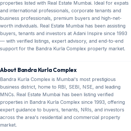
properties listed with Real Estate Mumbai. Ideal for expats
and international professionals, corporate tenants and
business professionals, premium buyers and high-net-
worth individuals. Real Estate Mumbai has been assisting
buyers, tenants and investors at Adani Inspire since 1993
— with verified listings, expert advisory, and end-to-end
support for the Bandra Kurla Complex property market.
About Bandra Kurla Complex
Bandra Kurla Complex is Mumbai's most prestigious
business district, home to RBI, SEBI, NSE, and leading
MNCs. Real Estate Mumbai has been listing verified
properties in Bandra Kurla Complex since 1993, offering
expert guidance to buyers, tenants, NRIs, and investors
across the area's residential and commercial property
market.