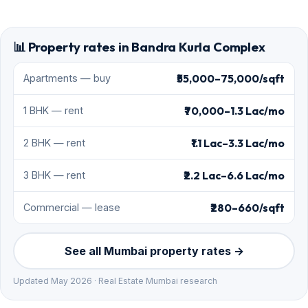
📊 Property rates in Bandra Kurla Complex
₹55,000–75,000/sqft
Apartments — buy
₹70,000–1.3 Lac/mo
1 BHK — rent
₹1.1 Lac–3.3 Lac/mo
2 BHK — rent
₹2.2 Lac–6.6 Lac/mo
3 BHK — rent
₹280–660/sqft
Commercial — lease
See all Mumbai property rates →
Updated May 2026 · Real Estate Mumbai research