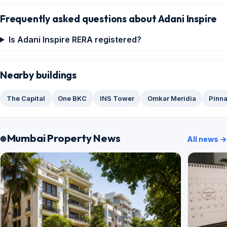
Frequently asked questions about Adani Inspire
Is Adani Inspire RERA registered?
Nearby buildings
The Capital
One BKC
INS Tower
Omkar Meridia
Pinna
Mumbai Property News
All news →