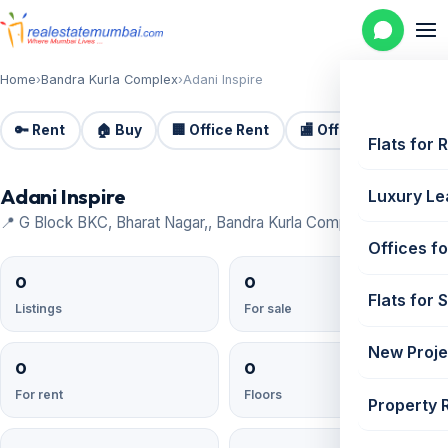
Home
›
Bandra Kurla Complex
›
Adani Inspire
🔑 Rent
🏠 Buy
🏢 Office Rent
🏬 Office Sale
🏗️
Flats for 
Adani Inspire
Luxury Le
📍 G Block BKC, Bharat Nagar,, Bandra Kurla Complex
Offices fo
0
0
Flats for 
Listings
For sale
New Proje
0
0
For rent
Floors
Property 