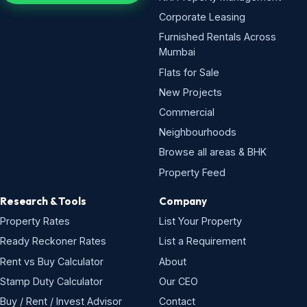
Corporate Leasing
Furnished Rentals Across
Mumbai
Flats for Sale
New Projects
Commercial
Neighbourhoods
Browse all areas & BHK
Property Feed
Research & Tools
Company
Property Rates
List Your Property
Ready Reckoner Rates
List a Requirement
Rent vs Buy Calculator
About
Stamp Duty Calculator
Our CEO
Buy / Rent / Invest Advisor
Contact