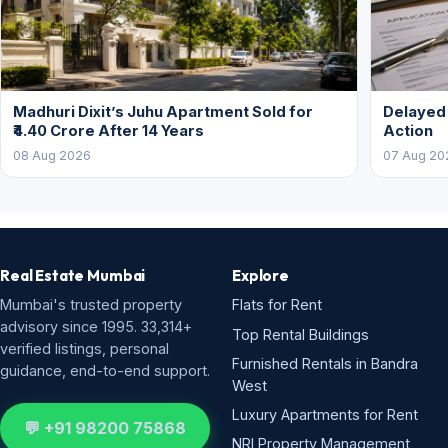
Madhuri Dixit’s Juhu Apartment Sold for
Delayed
₹4.40 Crore After 14 Years
Action
08 Aug 2026
07 Aug 20
Real Estate Mumbai
Explore
Mumbai's trusted property
Flats for Rent
advisory since 1995. 33,314+
Top Rental Buildings
verified listings, personal
Furnished Rentals in Bandra
guidance, end-to-end support.
West
Luxury Apartments for Rent
💬 +91 98200 75868
NRI Property Management