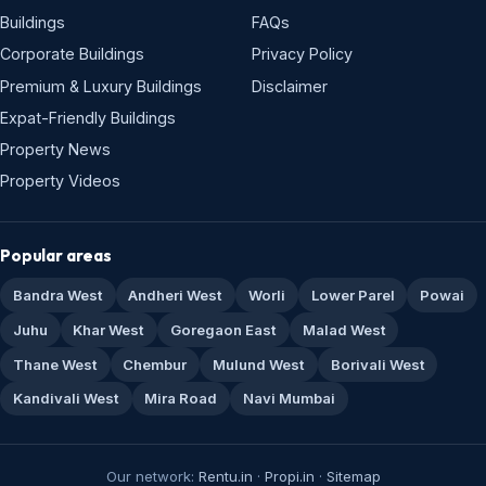
Buildings
FAQs
Corporate Buildings
Privacy Policy
Premium & Luxury Buildings
Disclaimer
Expat-Friendly Buildings
Property News
Property Videos
Popular areas
Bandra West
Andheri West
Worli
Lower Parel
Powai
Juhu
Khar West
Goregaon East
Malad West
Thane West
Chembur
Mulund West
Borivali West
Kandivali West
Mira Road
Navi Mumbai
Our network:
Rentu.in
·
Propi.in
·
Sitemap