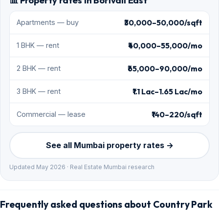
📊 Property rates in Borivali East
₹30,000–50,000/sqft
Apartments — buy
₹40,000–55,000/mo
1 BHK — rent
₹65,000–90,000/mo
2 BHK — rent
₹1.1 Lac–1.65 Lac/mo
3 BHK — rent
₹140–220/sqft
Commercial — lease
See all Mumbai property rates →
Updated May 2026 · Real Estate Mumbai research
Frequently asked questions about Country Park