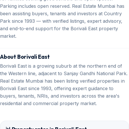
Parking includes open reserved. Real Estate Mumbai has
been assisting buyers, tenants and investors at Country
Park since 1993 — with verified listings, expert advisory,
and end-to-end support for the Borivali East property
market.
About Borivali East
Borivali East is a growing suburb at the northern end of
the Western line, adjacent to Sanjay Gandhi National Park.
Real Estate Mumbai has been listing verified properties in
Borivali East since 1993, offering expert guidance to
buyers, tenants, NRIs, and investors across the area's
residential and commercial property market.