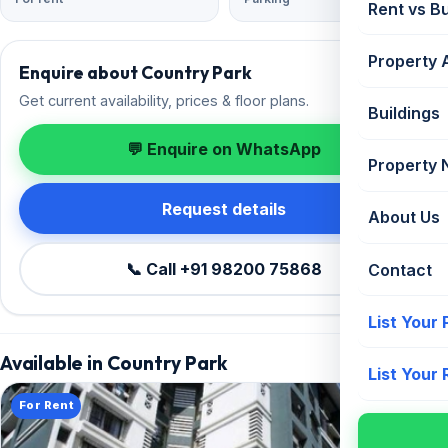
Rent vs B
Property 
Enquire about Country Park
Get current availability, prices & floor plans.
Buildings
💬 Enquire on WhatsApp
Property
Request details
About Us
📞 Call +91 98200 75868
Contact
List Your
Available in Country Park
List Your
For Rent