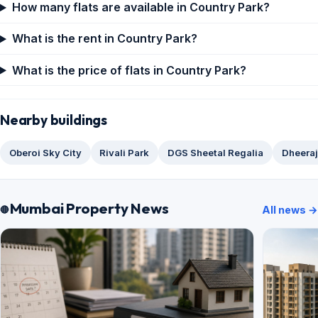
How many flats are available in Country Park?
What is the rent in Country Park?
What is the price of flats in Country Park?
Nearby buildings
Oberoi Sky City
Rivali Park
DGS Sheetal Regalia
Dheera
Mumbai Property News
All news →