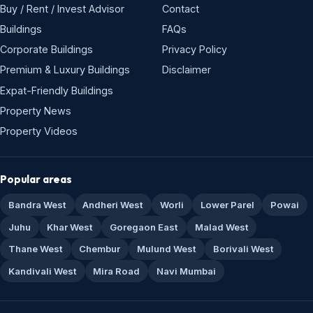
Buy / Rent / Invest Advisor
Contact
Buildings
FAQs
Corporate Buildings
Privacy Policy
Premium & Luxury Buildings
Disclaimer
Expat-Friendly Buildings
Property News
Property Videos
Popular areas
Bandra West
Andheri West
Worli
Lower Parel
Powai
Juhu
Khar West
Goregaon East
Malad West
Thane West
Chembur
Mulund West
Borivali West
Kandivali West
Mira Road
Navi Mumbai