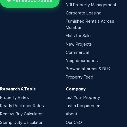
💬 +91 98200 75868
NRI Property Management
Corporate Leasing
Furnished Rentals Across
Mumbai
Flats for Sale
New Projects
Commercial
Neighbourhoods
Browse all areas & BHK
Property Feed
Research & Tools
Company
Property Rates
List Your Property
Ready Reckoner Rates
List a Requirement
Rent vs Buy Calculator
About
Stamp Duty Calculator
Our CEO