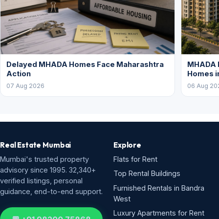
Delayed MHADA Homes Face Maharashtra
MHADA P
Action
Homes i
07 Aug 2026
06 Aug 20
Real Estate Mumbai
Explore
Mumbai's trusted property
Flats for Rent
advisory since 1995. 32,340+
Top Rental Buildings
verified listings, personal
Furnished Rentals in Bandra
guidance, end-to-end support.
West
Luxury Apartments for Rent