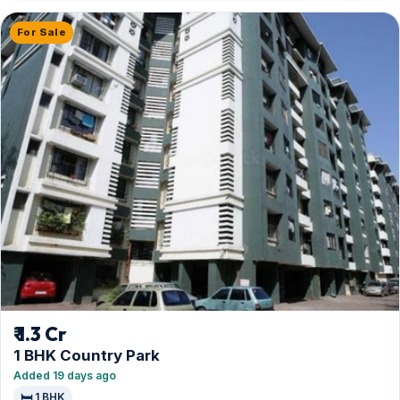
For Sale
₹ 1.3 Cr
1 BHK Country Park
Added 19 days ago
🛏️ 1 BHK