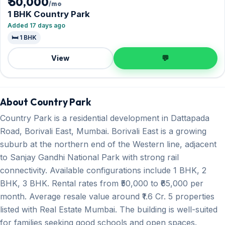
₹ 50,000
/mo
1 BHK Country Park
Added 17 days ago
🛏️ 1 BHK
View
💬
About Country Park
Country Park is a residential development in Dattapada
Road, Borivali East, Mumbai. Borivali East is a growing
suburb at the northern end of the Western line, adjacent
to Sanjay Gandhi National Park with strong rail
connectivity. Available configurations include 1 BHK, 2
BHK, 3 BHK. Rental rates from ₹50,000 to ₹65,000 per
month. Average resale value around ₹1.6 Cr. 5 properties
listed with Real Estate Mumbai. The building is well-suited
for families seeking good schools and open spaces.