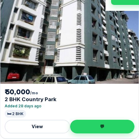
₹ 50,000
/mo
2 BHK Country Park
Added 28 days ago
🛏️ 2 BHK
View
💬