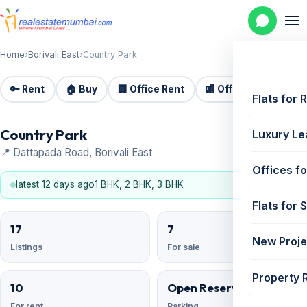
Home
›
Borivali East
›
Country Park
🔑 Rent
🏠 Buy
🏢 Office Rent
🏬 Office Sale
🏗️
Flats for 
Country Park
Luxury Le
📍 Dattapada Road, Borivali East
Offices fo
latest 12 days ago
1 BHK, 2 BHK, 3 BHK
Flats for 
17
7
New Proje
Listings
For sale
Property 
10
Open Reserved
For rent
Parking