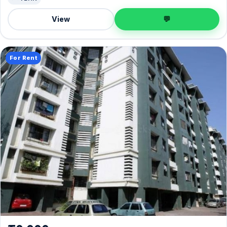
View
💬
For Rent