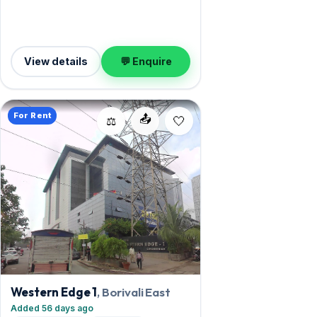
measures 3,000 sq.ft, and 1 Open
parking on offer. Leasing at ₹9 Lac with a
deposit of ₹27 Lac — a smart pick for
Borivali East living.
View details
💬 Enquire
For Rent
📤
⚖️
Western Edge 1
, Borivali East
Added 56 days ago