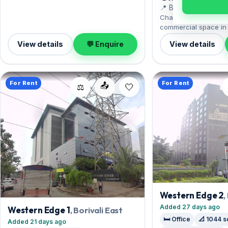
for an inspection.
📍 Borivali East
Chandak Greenairy of
commercial space in B
the Sanjay Gandhi Nat
View details
💬 Enquire
View details
doorstep. Offered sem
measures 1,500 sq.ft
Open parking. Move-in
Lac with a deposit of 
For Rent
For Rent
📤
out for an inspection.
⚖️
Western Edge 2
,
Added 27 days ago
Western Edge 1
, Borivali East
🛏️ Office
📐 1044 s
Added 21 days ago