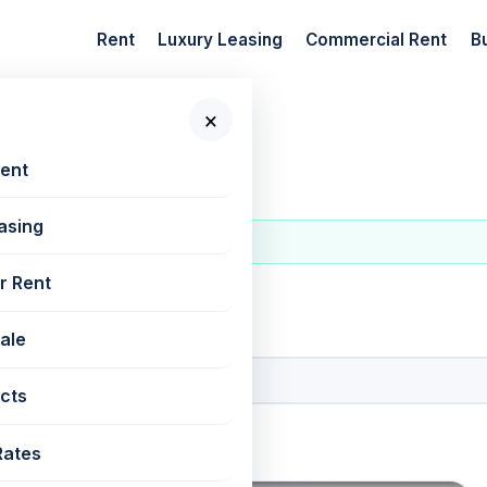
Rent
Luxury Leasing
Commercial Rent
B
×
Rent
asing
r Rent
 New Projects
Sale
cts
Rates