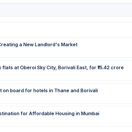
Creating a New Landlord's Market
ats at Oberoi Sky City, Borivali East, for ₹15.42 crore
t on board for hotels in Thane and Borivali
tination for Affordable Housing in Mumbai