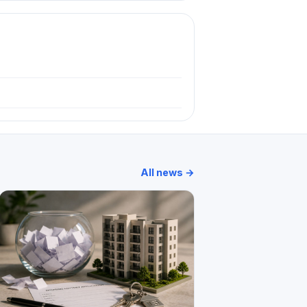
All news →