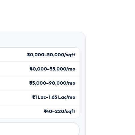
₹30,000–50,000/sqft
₹40,000–55,000/mo
₹65,000–90,000/mo
₹1.1 Lac–1.65 Lac/mo
₹140–220/sqft