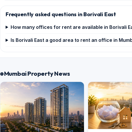
Frequently asked questions in Borivali East
How many offices for rent are available in Borivali E
Is Borivali East a good area to rent an office in Mum
Mumbai Property News