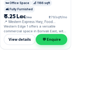
🛏️ Office Space
📐 1166 sqft
🛋️ Fully Furnished
₹ 3.25 Lac
/mo
₹279/sqft/mo
📍 Western Express Hwy, Food
Corporation of India Warehouse
Western Edge 1 offers a versatile
commercial space in Borivali East, with
the Western Express Highway at the
View details
💬 Enquire
doorstep. Expect a fully furnished
interior across 1,166 sq.ft, with Open
parking included. Move-in ready at ₹3.25
Lac with a deposit of ₹9.75 Lac; reach
out for an inspection.