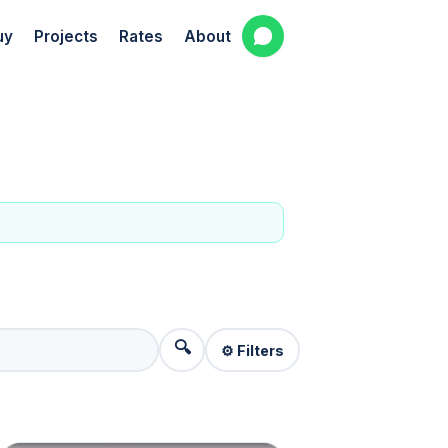
uy
Projects
Rates
About
🔍
⚙️ Filters