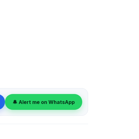
🔔 Alert me on WhatsApp