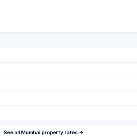
See all Mumbai property rates →