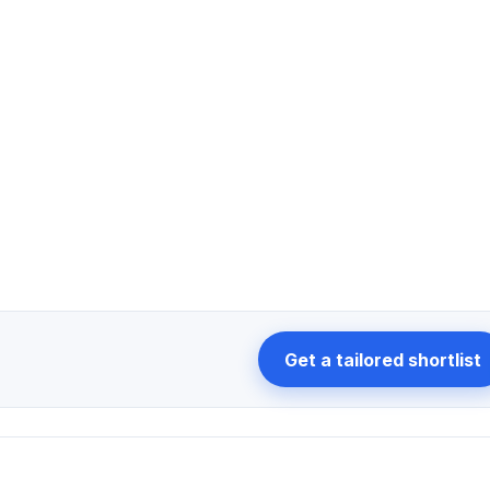
Get a tailored shortlist