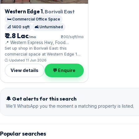
Western Edge 1
, Borivali East
🛏️ Commercial Office Space
📐 1400 sqft
🛋️ Unfurnished
₹ 2.8 Lac
/mo
₹200/sqft/mo
📍 Western Express Hwy, Food
Corporation of India Warehouse
Set up shop in Borivali East: this
commercial space at Western Edge 1
benefits from the Western Express
🕒 Updated 11 Jun 2026
Highway. Expect an unfurnished interior
View details
💬 Enquire
across 1,400 sq.ft, complete with 1
Open parking. Leasing at ₹2.80 Lac with
a deposit of ₹11.20 Lac — a smart pick
for Borivali East living.
🔔 Get alerts for this search
We’ll WhatsApp you the moment a matching property is listed.
Popular searches