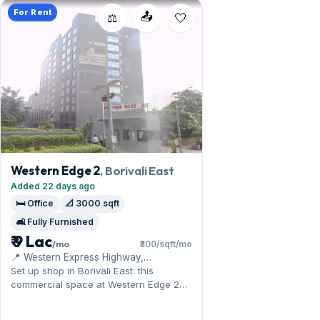
For Rent
📤
⚖️
Western Edge 2
, Borivali East
Added 22 days ago
🛏️ Office
📐 3000 sqft
🛋️ Fully Furnished
₹ 9 Lac
/mo
₹300/sqft/mo
📍 Western Express Highway,
Magathane, Food Corporation of India
Set up shop in Borivali East: this
Warehouse
commercial space at Western Edge 2
benefits from the Sanjay Gandhi
National Park. Offered fully furnished, it