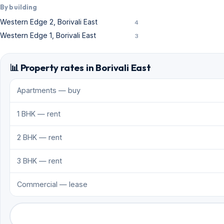
By building
Western Edge 2, Borivali East
4
Western Edge 1, Borivali East
3
📊 Property rates in Borivali East
Apartments — buy
1 BHK — rent
2 BHK — rent
3 BHK — rent
Commercial — lease