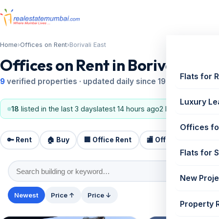
Home
›
Offices on Rent
›
Borivali East
Offices on Rent in Borivali East
Flats for 
9
verified properties · updated daily since 1995
Luxury Le
18
listed in the last 3 days
latest 14 hours ago
2 BHK, 3 BHK
Offices fo
🔑 Rent
🏠 Buy
🏢 Office Rent
🏬 Office Sale
🏗️
Flats for 
New Proje
Newest
Price ↑
Price ↓
Property 