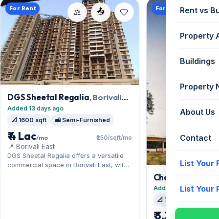
For Rent
For Rent
Rent vs B
📤
⚖️
Property 
Buildings
Property
DGS Sheetal Regalia
, Borivali
East
Added 13 days ago
About Us
📐 1600 sqft
🛋️ Semi-Furnished
₹ 4 Lac
Contact
/mo
₹250/sqft/mo
📍 Borivali East
DGS Sheetal Regalia offers a versatile
List Your
commercial space in Borivali East, with
the Western Express Highway at the
Chandak Greena
doorstep. Expect a semi-furnished
East
List Your
Added 15 days ago
interior across 1,600 sq.ft, complete
📐 1500 sqft
🛋️ Se
with 1 Open parking. Move-in ready at ₹4
Lac with a deposit of ₹12 Lac; reach out
₹ 3.38 Lac
/mo