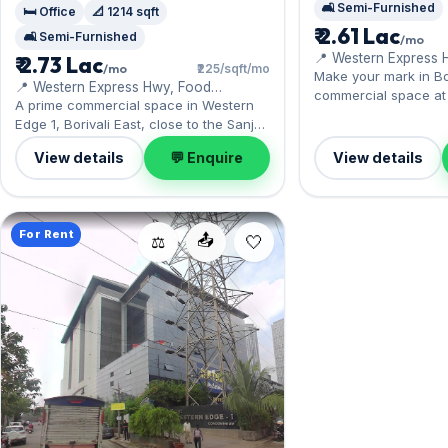
🛋️ Semi-Furnished
🛏️ Office
📐 1214 sqft
₹ 2.61 Lac
🛋️ Semi-Furnished
/mo
📍 Western Express 
₹ 2.73 Lac
/mo
₹225/sqft/mo
Magathane, Food Cor
Make your mark in Bor
📍 Western Express Hwy, Food
Warehouse
commercial space at
Corporation of India Warehouse
A prime commercial space in Western
sits near Borivali stat
Edge 1, Borivali East, close to the Sanjay
comes semi-furnished,
Gandhi National Park. Offered semi-
of carpet space, wit
View details
💬 Enquire
View details
furnished, it measures 1,214 sq.ft, with 1
included. On offer for
Open parking included. Yours to rent at
month with a deposit o
₹2.73 Lac with a deposit of ₹8.19 Lac.
Enquire to schedule a 
Book a viewing at your convenience.
For Rent
📤
⚖️