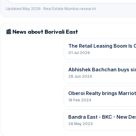
Updated May 2026 · Real Estate Mumbai research
📰 News about Borivali East
The Retail Leasing Boom Is 
01 Jul 2026
Abhishek Bachchan buys six fl
28 Jun 2024
Oberoi Realty brings Marriot
16 Feb 2024
Bandra East - BKC - New Des
26 May 2023