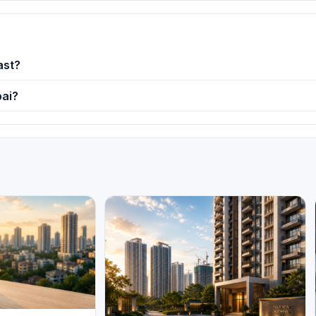
ast?
bai?