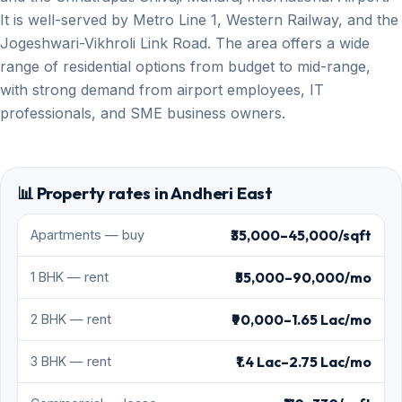
It is well-served by Metro Line 1, Western Railway, and the
Jogeshwari-Vikhroli Link Road. The area offers a wide
range of residential options from budget to mid-range,
with strong demand from airport employees, IT
professionals, and SME business owners.
📊 Property rates in Andheri East
₹35,000–45,000/sqft
Apartments — buy
₹55,000–90,000/mo
1 BHK — rent
₹90,000–1.65 Lac/mo
2 BHK — rent
₹1.4 Lac–2.75 Lac/mo
3 BHK — rent