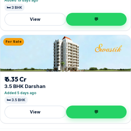
Added 19 days ago
🛏️ 3 BHK
View
💬
For Sale
₹ 6.35 Cr
3.5 BHK Darshan
Added 5 days ago
🛏️ 3.5 BHK
View
💬