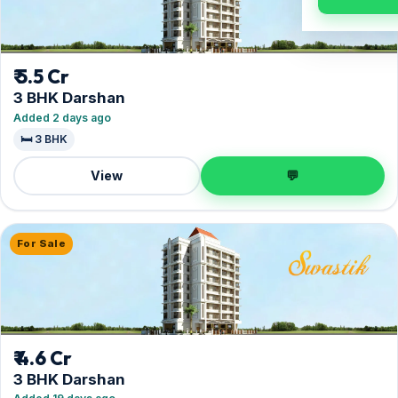
₹ 5.5 Cr
3 BHK Darshan
Added 2 days ago
🛏️ 3 BHK
View
💬
For Sale
₹ 4.6 Cr
3 BHK Darshan