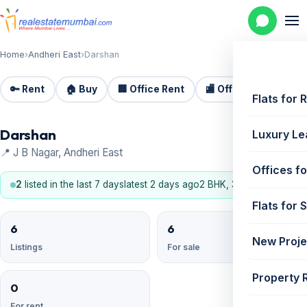
Home
›
Andheri East
›
Darshan
🔑 Rent
🏠 Buy
🏢 Office Rent
🏬 Office Sale
🏗️
Flats for 
Darshan
Luxury Le
📍 J B Nagar, Andheri East
Offices fo
2
listed in the last 7 days
latest 2 days ago
2 BHK, 3 BHK
Flats for 
6
6
New Proje
Listings
For sale
Property 
0
For rent