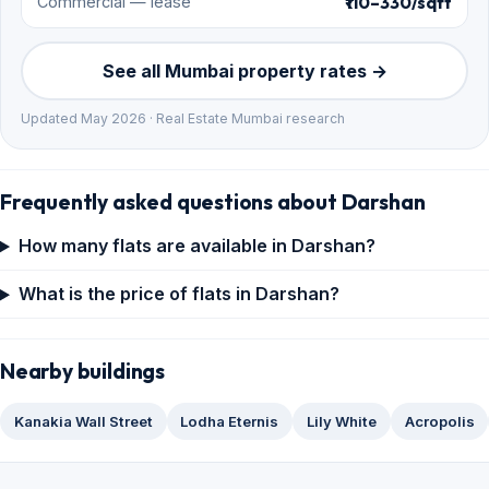
₹110–330/sqft
Commercial — lease
See all Mumbai property rates →
Updated May 2026 · Real Estate Mumbai research
Frequently asked questions about Darshan
How many flats are available in Darshan?
What is the price of flats in Darshan?
Nearby buildings
Kanakia Wall Street
Lodha Eternis
Lily White
Acropolis