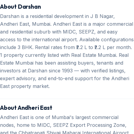
About Darshan
Darshan is a residential development in J B Nagar,
Andheri East, Mumbai. Andheri East is a major commercial
and residential suburb with MIDC, SEEPZ, and easy
access to the international airport. Available configurations
include 3 BHK. Rental rates from ₹2.2 L to ₹2.2 L per month.
1 property currently listed with Real Estate Mumbai. Real
Estate Mumbai has been assisting buyers, tenants and
investors at Darshan since 1993 — with verified listings,
expert advisory, and end-to-end support for the Andheri
East property market.
About Andheri East
Andheri East is one of Mumbai's largest commercial
nodes, home to MIDC, SEEPZ Export Processing Zone,
and the Chhatrapati Shivaji Maharaj International Airport.