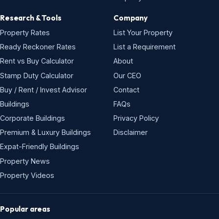
Research & Tools
Company
Property Rates
List Your Property
Ready Reckoner Rates
List a Requirement
Rent vs Buy Calculator
About
Stamp Duty Calculator
Our CEO
Buy / Rent / Invest Advisor
Contact
Buildings
FAQs
Corporate Buildings
Privacy Policy
Premium & Luxury Buildings
Disclaimer
Expat-Friendly Buildings
Property News
Property Videos
Popular areas