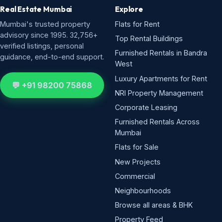
Real Estate Mumbai
Explore
Mumbai's trusted property
Flats for Rent
advisory since 1995. 32,756+
Top Rental Buildings
verified listings, personal
Furnished Rentals in Bandra
guidance, end-to-end support.
West
Luxury Apartments for Rent
💬 +91 98200 75868
NRI Property Management
Corporate Leasing
Furnished Rentals Across
Mumbai
Flats for Sale
New Projects
Commercial
Neighbourhoods
Browse all areas & BHK
Property Feed