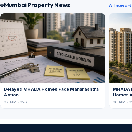
Mumbai Property News
All news →
Delayed MHADA Homes Face Maharashtra
MHADA P
Action
Homes i
07 Aug 2026
06 Aug 20