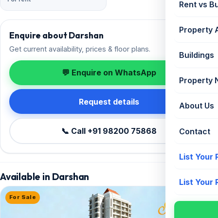
Rent vs B
Property 
Enquire about Darshan
Get current availability, prices & floor plans.
Buildings
💬 Enquire on WhatsApp
Property
Request details
About Us
📞 Call +91 98200 75868
Contact
List Your
Available in Darshan
List Your
For Sale