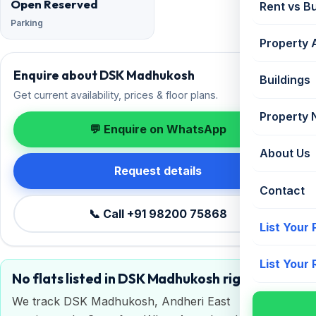
Open Reserved
Rent vs B
Parking
Property 
Enquire about DSK Madhukosh
Buildings
Get current availability, prices & floor plans.
Property
💬 Enquire on WhatsApp
About Us
Request details
Contact
📞 Call +91 98200 75868
List Your
List Your
No flats listed in DSK Madhukosh right now
We track DSK Madhukosh, Andheri East