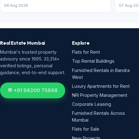
08 Aug 2026
07 Aug 20
Real Estate Mumbai
Explore
Mumbai's trusted property
Flats for Rent
advisory since 1995. 33,314+
Top Rental Buildings
verified listings, personal
Furnished Rentals in Bandra
guidance, end-to-end support.
West
Luxury Apartments for Rent
💬 +91 98200 75868
NRI Property Management
Corporate Leasing
Furnished Rentals Across
Mumbai
Flats for Sale
New Projects