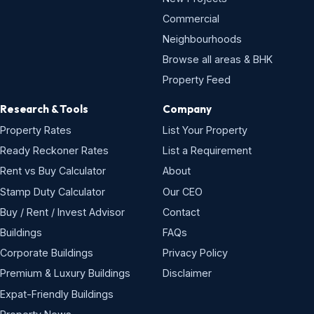
Commercial
Neighbourhoods
Browse all areas & BHK
Property Feed
Research & Tools
Company
Property Rates
List Your Property
Ready Reckoner Rates
List a Requirement
Rent vs Buy Calculator
About
Stamp Duty Calculator
Our CEO
Buy / Rent / Invest Advisor
Contact
Buildings
FAQs
Corporate Buildings
Privacy Policy
Premium & Luxury Buildings
Disclaimer
Expat-Friendly Buildings