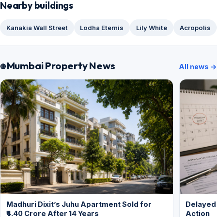
Nearby buildings
Kanakia Wall Street
Lodha Eternis
Lily White
Acropolis
Mumbai Property News
All news →
Madhuri Dixit’s Juhu Apartment Sold for
Delayed
₹4.40 Crore After 14 Years
Action