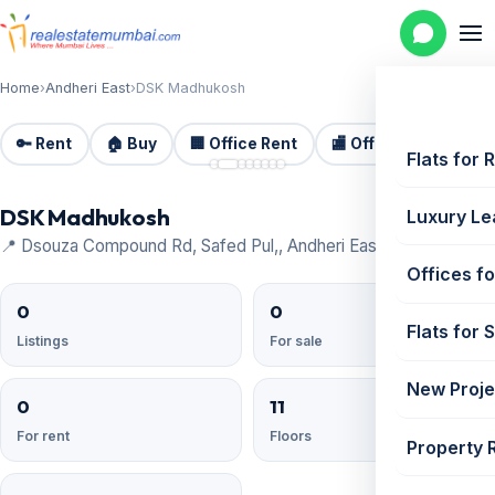
Home
›
Andheri East
›
DSK Madhukosh
🔑 Rent
🏠 Buy
🏢 Office Rent
🏬 Office Sale
🏗️
📷 8
Flats for 
DSK Madhukosh
Luxury Le
📍 Dsouza Compound Rd, Safed Pul,, Andheri East
Offices fo
0
0
Flats for 
Listings
For sale
New Proje
0
11
For rent
Floors
Property 