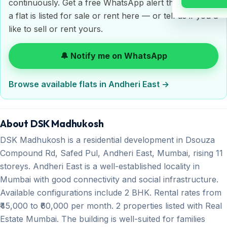
continuously. Get a free WhatsApp alert the moment
a flat is listed for sale or rent here — or tell us if you'd
like to sell or rent yours.
🔔 Notify me on WhatsApp
Browse available flats in Andheri East →
About DSK Madhukosh
DSK Madhukosh is a residential development in Dsouza
Compound Rd, Safed Pul, Andheri East, Mumbai, rising 11
storeys. Andheri East is a well-established locality in
Mumbai with good connectivity and social infrastructure.
Available configurations include 2 BHK. Rental rates from
₹45,000 to ₹60,000 per month. 2 properties listed with Real
Estate Mumbai. The building is well-suited for families