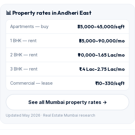
📊 Property rates in Andheri East
₹35,000–45,000/sqft
Apartments — buy
₹55,000–90,000/mo
1 BHK — rent
₹90,000–1.65 Lac/mo
2 BHK — rent
₹1.4 Lac–2.75 Lac/mo
3 BHK — rent
₹110–330/sqft
Commercial — lease
See all Mumbai property rates →
Updated May 2026 · Real Estate Mumbai research