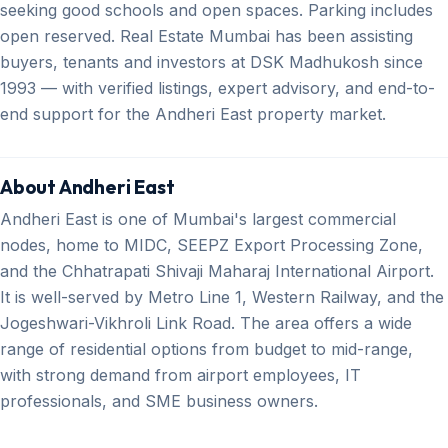
seeking good schools and open spaces. Parking includes
open reserved. Real Estate Mumbai has been assisting
buyers, tenants and investors at DSK Madhukosh since
1993 — with verified listings, expert advisory, and end-to-
end support for the Andheri East property market.
About Andheri East
Andheri East is one of Mumbai's largest commercial
nodes, home to MIDC, SEEPZ Export Processing Zone,
and the Chhatrapati Shivaji Maharaj International Airport.
It is well-served by Metro Line 1, Western Railway, and the
Jogeshwari-Vikhroli Link Road. The area offers a wide
range of residential options from budget to mid-range,
with strong demand from airport employees, IT
professionals, and SME business owners.