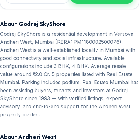
About Godrej SkyShore
Godrej SkyShore is a residential development in Versova,
Andheri West, Mumbai (RERA: PM1180002500076).
Andheri West is a well-established locality in Mumbai with
good connectivity and social infrastructure. Available
configurations include 3 BHK, 4 BHK. Average resale
value around ₹12.0 Cr. 5 properties listed with Real Estate
Mumbai. Parking includes podium. Real Estate Mumbai has
been assisting buyers, tenants and investors at Godrej
SkyShore since 1993 — with verified listings, expert
advisory, and end-to-end support for the Andheri West
property market.
About Andheri West