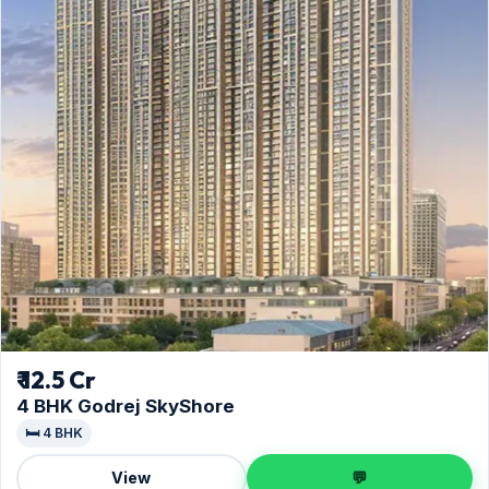
₹ 12.5 Cr
4 BHK Godrej SkyShore
🛏️ 4 BHK
View
💬