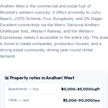
Andheri West is the commercial and social hub of
Mumbai's western suburbs. It offers proximity to Juhu
Beach, JVPD Scheme, Four Bungalows, and DN Nagar.
Excellent connectivity via the Metro (Versova-Andheri-
Ghatkopar line), Western Railway, and the Western
Expressway makes it accessible to the entire city. The area
is home to media companies, production houses, and a
strong expat community, driving year-round rental
demand.
📊 Property rates in Andheri West
₹40,000–85,000/sqft
Apartments — buy
₹35,000–90,000/mo
1 BHK — rent