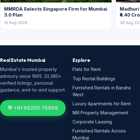
MMRDA Selects Singapore Firm for Mumbai
Madhuri 
3.0 Plan
₹4.40 Cr
10 Aug 2026
08 Aug 20
Real Estate Mumbai
Explore
Mumbai's trusted property
Flats for Rent
advisory since 1995. 33,380+
Top Rental Buildings
verified listings, personal
Furnished Rentals in Bandra
guidance, end-to-end support.
West
Luxury Apartments for Rent
💬 +91 98200 75868
NRI Property Management
Corporate Leasing
Furnished Rentals Across
Mumbai