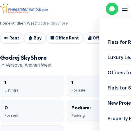
Home
›
Andheri West
›
Godrej SkyShore
🔑 Rent
🏠 Buy
🏢 Office Rent
🏬 Office Sale
🏗️
Flats for 
Godrej SkyShore
Luxury Le
📍 Versova, Andheri West
Offices fo
1
1
Flats for 
Listings
For sale
New Proje
0
Podium;
For rent
Parking
Property 