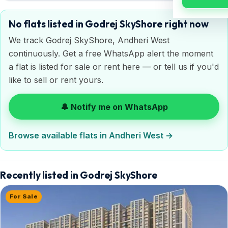
No flats listed in Godrej SkyShore right now
We track Godrej SkyShore, Andheri West
continuously. Get a free WhatsApp alert the moment
a flat is listed for sale or rent here — or tell us if you'd
like to sell or rent yours.
🔔 Notify me on WhatsApp
Browse available flats in Andheri West →
Recently listed in Godrej SkyShore
For Sale