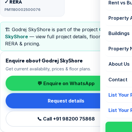
✓ RERA
Rent vs B
PM1180002500076
Property 
🏗️ Godrej SkyShore is part of the project
Godrej
Buildings
SkyShore
— view full project details, floor plans,
RERA & pricing.
Property
Enquire about Godrej SkyShore
About Us
Get current availability, prices & floor plans.
Contact
💬 Enquire on WhatsApp
List Your
Request details
List Your
📞 Call +91 98200 75868