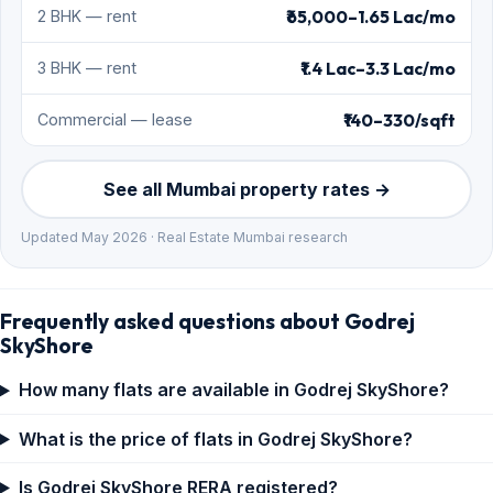
₹65,000–1.65 Lac/mo
2 BHK — rent
₹1.4 Lac–3.3 Lac/mo
3 BHK — rent
₹140–330/sqft
Commercial — lease
See all Mumbai property rates →
Updated May 2026 · Real Estate Mumbai research
Frequently asked questions about Godrej
SkyShore
How many flats are available in Godrej SkyShore?
What is the price of flats in Godrej SkyShore?
Is Godrej SkyShore RERA registered?