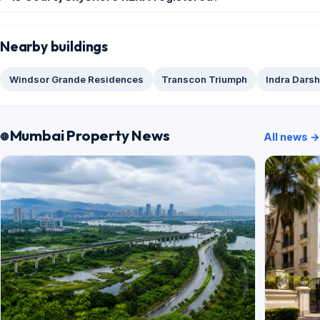
Nearby buildings
Windsor Grande Residences
Transcon Triumph
Indra Dars
Mumbai Property News
All news →