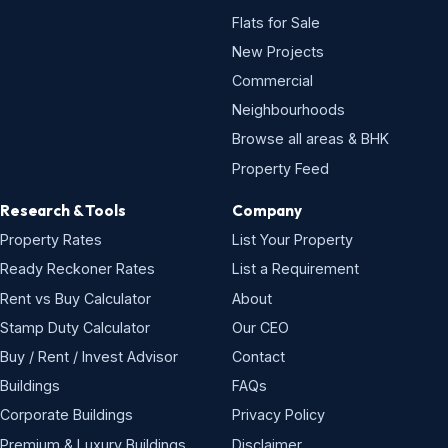
Flats for Sale
New Projects
Commercial
Neighbourhoods
Browse all areas & BHK
Property Feed
Research & Tools
Company
Property Rates
List Your Property
Ready Reckoner Rates
List a Requirement
Rent vs Buy Calculator
About
Stamp Duty Calculator
Our CEO
Buy / Rent / Invest Advisor
Contact
Buildings
FAQs
Corporate Buildings
Privacy Policy
Premium & Luxury Buildings
Disclaimer