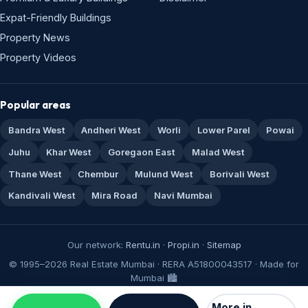
Expat-Friendly Buildings
Property News
Property Videos
Popular areas
Bandra West
Andheri West
Worli
Lower Parel
Powai
Juhu
Khar West
Goregaon East
Malad West
Thane West
Chembur
Mulund West
Borivali West
Kandivali West
Mira Road
Navi Mumbai
Our network:
Rentu.in
·
Propi.in
·
Sitemap
© 1995–2026 Real Estate Mumbai · RERA A51800043517 · Made for
Mumbai 🏙️
More in