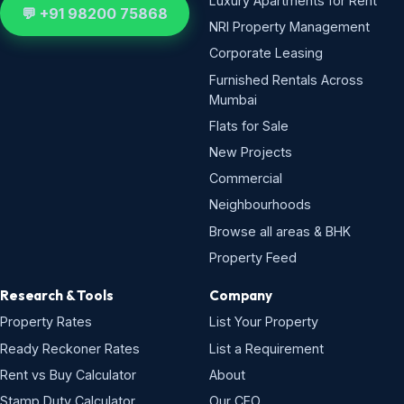
Luxury Apartments for Rent
💬 +91 98200 75868
NRI Property Management
Corporate Leasing
Furnished Rentals Across
Mumbai
Flats for Sale
New Projects
Commercial
Neighbourhoods
Browse all areas & BHK
Property Feed
Research & Tools
Company
Property Rates
List Your Property
Ready Reckoner Rates
List a Requirement
Rent vs Buy Calculator
About
Stamp Duty Calculator
Our CEO