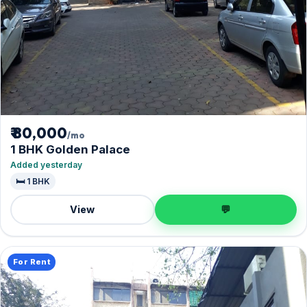
₹ 80,000
/mo
1 BHK Golden Palace
Added yesterday
🛏️ 1 BHK
View
💬
For Rent