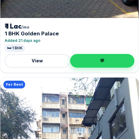
₹ 1 Lac
/mo
1 BHK Golden Palace
Added 21 days ago
🛏️ 1 BHK
View
💬
For Rent