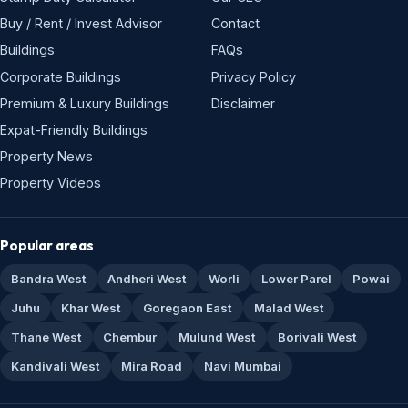
Buy / Rent / Invest Advisor
Contact
Buildings
FAQs
Corporate Buildings
Privacy Policy
Premium & Luxury Buildings
Disclaimer
Expat-Friendly Buildings
Property News
Property Videos
Popular areas
Bandra West
Andheri West
Worli
Lower Parel
Powai
Juhu
Khar West
Goregaon East
Malad West
Thane West
Chembur
Mulund West
Borivali West
Kandivali West
Mira Road
Navi Mumbai