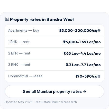
📊 Property rates in Bandra West
₹55,000–200,000/sqft
Apartments — buy
₹95,000–1.65 Lac/mo
1 BHK — rent
₹1.65 Lac–4.4 Lac/mo
2 BHK — rent
₹3.3 Lac–7.7 Lac/mo
3 BHK — rent
₹190–590/sqft
Commercial — lease
See all Mumbai property rates →
Updated May 2026 · Real Estate Mumbai research