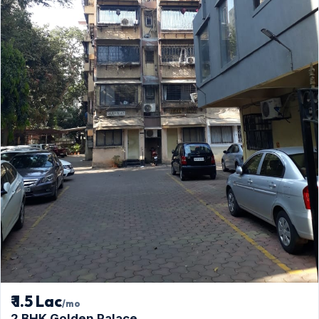
₹ 1.5 Lac
/mo
2 BHK Golden Palace