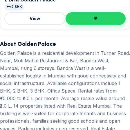
🛏️ 2 BHK
View
💬
About Golden Palace
Golden Palace is a residential development in Turner Road.
Near, Moti Mahal Restaurant & Bar, Bandra West,
Mumbai, rising 6 storeys. Bandra West is a well-
established locality in Mumbai with good connectivity and
social infrastructure. Available configurations include 1
BHK, 2 BHK, 3 BHK, Office Space. Rental rates from
₹75,000 to ₹5.0 L per month. Average resale value around
₹2.0 L. 14 properties listed with Real Estate Mumbai. The
building is well-suited for corporate tenants and business
professionals, families seeking good schools and open
spaces. Parking includes open reserved. Real Estate