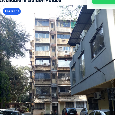
Available in Golden Palace
For Rent