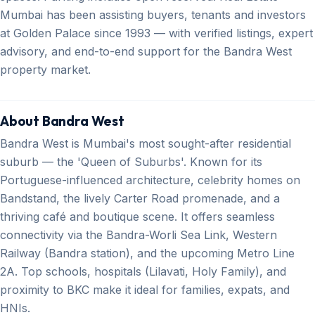
Mumbai has been assisting buyers, tenants and investors
at Golden Palace since 1993 — with verified listings, expert
advisory, and end-to-end support for the Bandra West
property market.
About Bandra West
Bandra West is Mumbai's most sought-after residential
suburb — the 'Queen of Suburbs'. Known for its
Portuguese-influenced architecture, celebrity homes on
Bandstand, the lively Carter Road promenade, and a
thriving café and boutique scene. It offers seamless
connectivity via the Bandra-Worli Sea Link, Western
Railway (Bandra station), and the upcoming Metro Line
2A. Top schools, hospitals (Lilavati, Holy Family), and
proximity to BKC make it ideal for families, expats, and
HNIs.