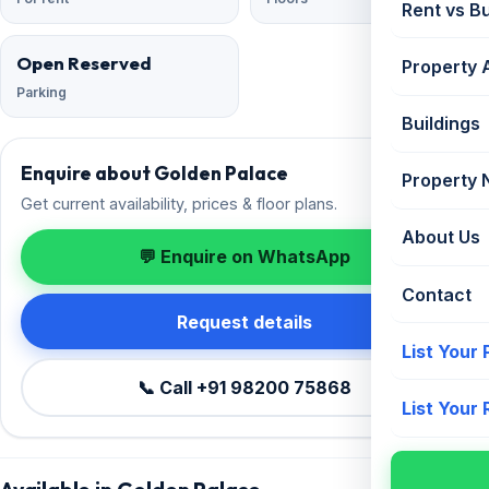
Rent vs B
Open Reserved
Property 
Parking
Buildings
Enquire about Golden Palace
Property
Get current availability, prices & floor plans.
About Us
💬 Enquire on WhatsApp
Contact
Request details
List Your
📞 Call +91 98200 75868
List Your