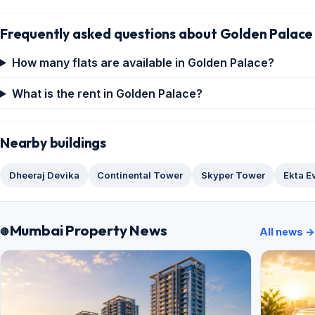
Frequently asked questions about Golden Palace
How many flats are available in Golden Palace?
What is the rent in Golden Palace?
Nearby buildings
Dheeraj Devika
Continental Tower
Skyper Tower
Ekta E
Mumbai Property News
All news →