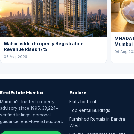
MHADA L
Maharashtra Property Registration
Mumbai
Revenue Rises 17%
06 Aug 20
06 Aug 2026
Real Estate Mumbai
Explore
Mumbai's trusted property
Flats for Rent
advisory since 1995. 33,224+
Top Rental Buildings
verified listings, personal
Furnished Rentals in Bandra
guidance, end-to-end support.
West