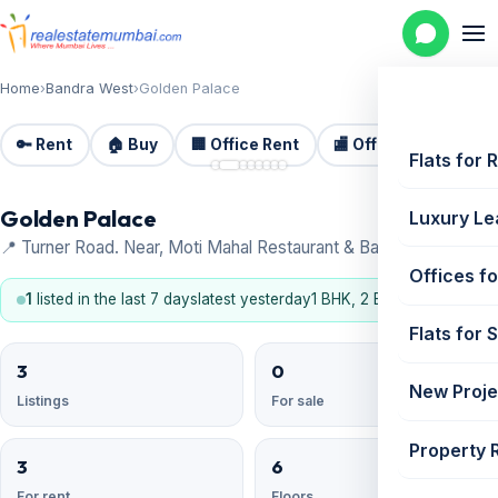
Home
›
Bandra West
›
Golden Palace
🔑 Rent
🏠 Buy
🏢 Office Rent
🏬 Office Sale
🏗️
📷 8
Flats for 
Golden Palace
Luxury Le
📍 Turner Road. Near, Moti Mahal Restaurant & Bar, Bandra West
Offices fo
1
listed in the last 7 days
latest yesterday
1 BHK, 2 BHK
Flats for 
3
0
New Proje
Listings
For sale
Property 
3
6
For rent
Floors