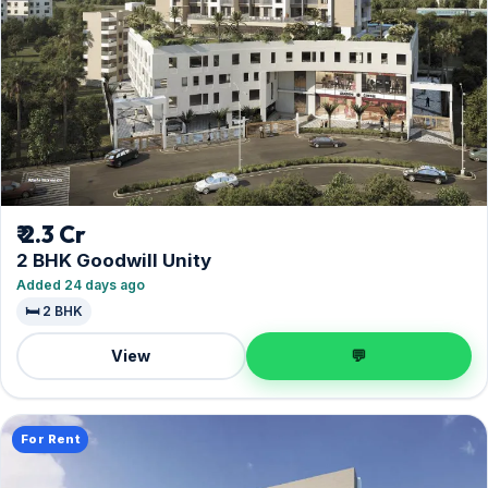
₹ 2.3 Cr
2 BHK Goodwill Unity
Added 24 days ago
🛏️ 2 BHK
View
💬
For Rent