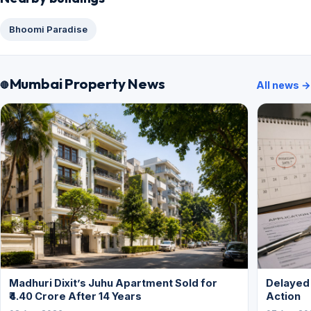
Bhoomi Paradise
Mumbai Property News
All news →
Madhuri Dixit’s Juhu Apartment Sold for
Delayed
₹4.40 Crore After 14 Years
Action