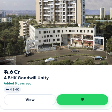
₹ 4.6 Cr
4 BHK Goodwill Unity
Added 6 days ago
🛏️ 4 BHK
View
💬