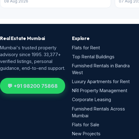
08 Aug 2026
07 Aug 20
Real Estate Mumbai
Explore
Mumbai's trusted property
Flats for Rent
advisory since 1995. 33,377+
Top Rental Buildings
verified listings, personal
Furnished Rentals in Bandra
guidance, end-to-end support.
West
Luxury Apartments for Rent
💬 +91 98200 75868
NRI Property Management
Corporate Leasing
Furnished Rentals Across
Mumbai
Flats for Sale
New Projects