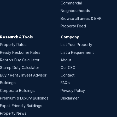
Commercial
Neighbourhoods
Browse all areas & BHK
Property Feed
Research & Tools
Company
Property Rates
List Your Property
Ready Reckoner Rates
List a Requirement
Rent vs Buy Calculator
About
Stamp Duty Calculator
Our CEO
Buy / Rent / Invest Advisor
Contact
Buildings
FAQs
Corporate Buildings
Privacy Policy
Premium & Luxury Buildings
Disclaimer
Expat-Friendly Buildings
Property News