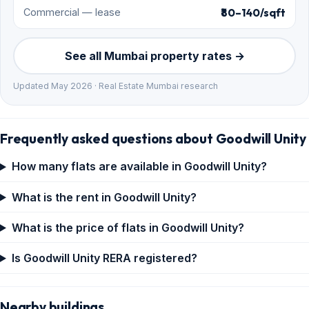
₹80–140/sqft
Commercial — lease
See all Mumbai property rates →
Updated May 2026 · Real Estate Mumbai research
Frequently asked questions about Goodwill Unity
How many flats are available in Goodwill Unity?
What is the rent in Goodwill Unity?
What is the price of flats in Goodwill Unity?
Is Goodwill Unity RERA registered?
Nearby buildings