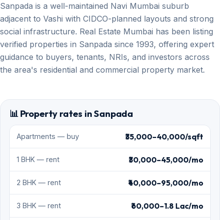
Sanpada is a well-maintained Navi Mumbai suburb
adjacent to Vashi with CIDCO-planned layouts and strong
social infrastructure. Real Estate Mumbai has been listing
verified properties in Sanpada since 1993, offering expert
guidance to buyers, tenants, NRIs, and investors across
the area's residential and commercial property market.
📊 Property rates in Sanpada
₹35,000–40,000/sqft
Apartments — buy
₹30,000–45,000/mo
1 BHK — rent
₹40,000–95,000/mo
2 BHK — rent
₹60,000–1.8 Lac/mo
3 BHK — rent