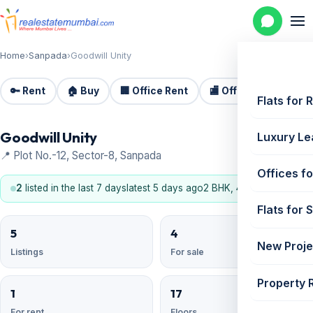
Home
›
Sanpada
›
Goodwill Unity
🔑 Rent
🏠 Buy
🏢 Office Rent
🏬 Office Sale
🏗️
Flats for 
Goodwill Unity
Luxury Le
📍 Plot No.-12, Sector-8, Sanpada
Offices fo
2
listed in the last 7 days
latest 5 days ago
2 BHK, 4 BHK
Flats for 
5
4
New Proje
Listings
For sale
Property 
1
17
For rent
Floors