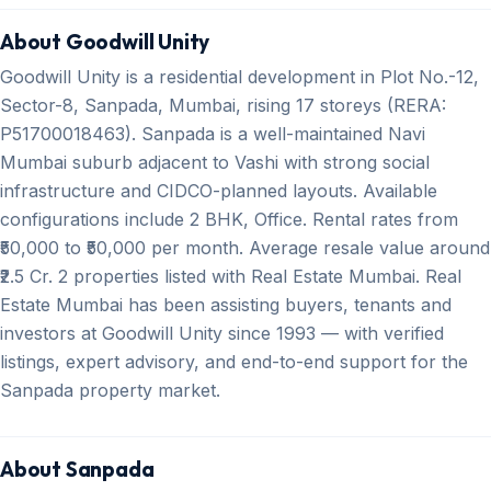
About Goodwill Unity
Goodwill Unity is a residential development in Plot No.-12,
Sector-8, Sanpada, Mumbai, rising 17 storeys (RERA:
P51700018463). Sanpada is a well-maintained Navi
Mumbai suburb adjacent to Vashi with strong social
infrastructure and CIDCO-planned layouts. Available
configurations include 2 BHK, Office. Rental rates from
₹50,000 to ₹50,000 per month. Average resale value around
₹2.5 Cr. 2 properties listed with Real Estate Mumbai. Real
Estate Mumbai has been assisting buyers, tenants and
investors at Goodwill Unity since 1993 — with verified
listings, expert advisory, and end-to-end support for the
Sanpada property market.
About Sanpada