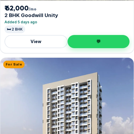
₹ 62,000
/mo
2 BHK Goodwill Unity
Added 5 days ago
🛏️ 2 BHK
View
💬
For Sale