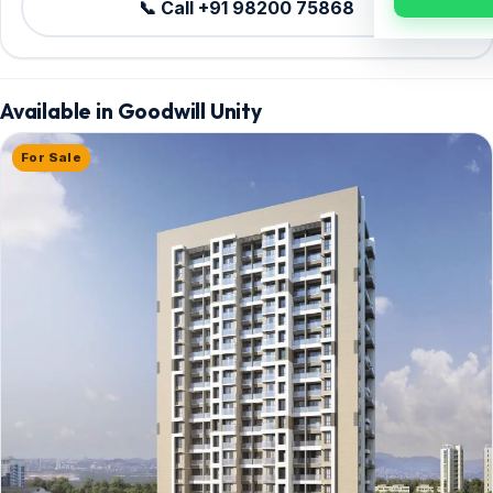
📞 Call +91 98200 75868
Available in Goodwill Unity
For Sale