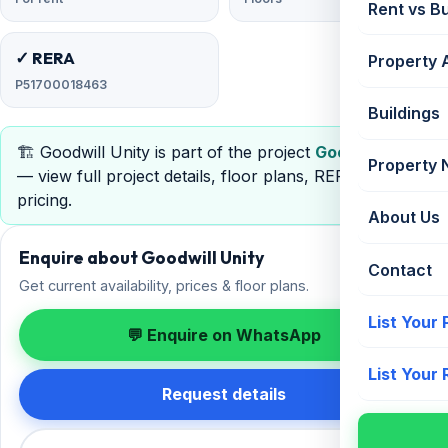
Rent vs B
✓ RERA
Property 
P51700018463
Buildings
🏗️ Goodwill Unity is part of the project
Goodwill Unity
Property
— view full project details, floor plans, RERA &
pricing.
About Us
Enquire about Goodwill Unity
Contact
Get current availability, prices & floor plans.
List Your
💬 Enquire on WhatsApp
List Your
Request details