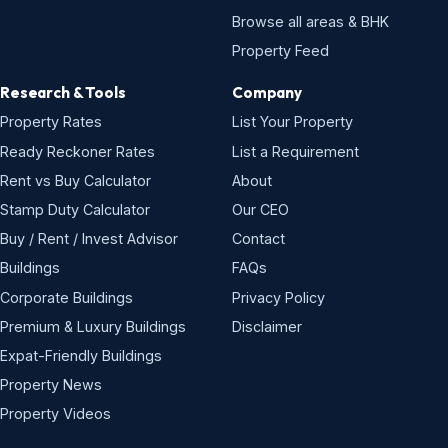
Browse all areas & BHK
Property Feed
Research & Tools
Company
Property Rates
List Your Property
Ready Reckoner Rates
List a Requirement
Rent vs Buy Calculator
About
Stamp Duty Calculator
Our CEO
Buy / Rent / Invest Advisor
Contact
Buildings
FAQs
Corporate Buildings
Privacy Policy
Premium & Luxury Buildings
Disclaimer
Expat-Friendly Buildings
Property News
Property Videos