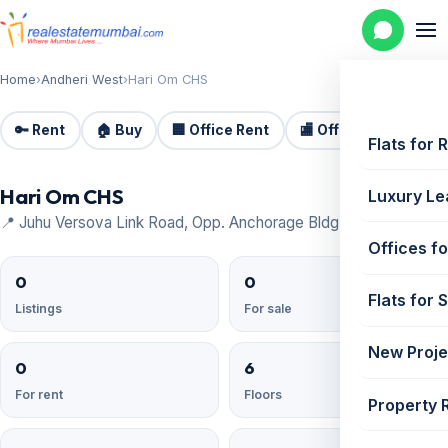
Home
›
Andheri West
›
Hari Om CHS
🔑 Rent
🏠 Buy
🏢 Office Rent
🏬 Office Sale
🏗️
Flats for 
Hari Om CHS
Luxury Le
📍 Juhu Versova Link Road, Opp. Anchorage Bldg, Andheri West
Offices fo
0
0
Flats for 
Listings
For sale
New Proje
0
6
For rent
Floors
Property 