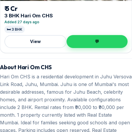
₹ 5 Cr
3 BHK Hari Om CHS
Added 27 days ago
🛏️ 3 BHK
View
💬
About Hari Om CHS
Hari Om CHS is a residential development in Juhu Versova
Link Road, Juhu, Mumbai. Juhu is one of Mumbai's most
desirable addresses, famous for Juhu Beach, celebrity
homes, and airport proximity. Available configurations
include 2 BHK. Rental rates from ₹90,000 to ₹90,000 per
month. 1 property currently listed with Real Estate
Mumbai. Ideal for families seeking good schools and open
spaces. Parking includes open reserved. Real Estate