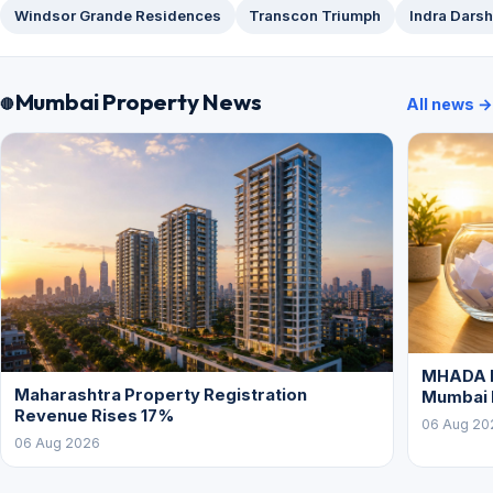
Windsor Grande Residences
Transcon Triumph
Indra Dars
Mumbai Property News
All news →
MHADA L
Maharashtra Property Registration
Mumbai
Revenue Rises 17%
06 Aug 20
06 Aug 2026