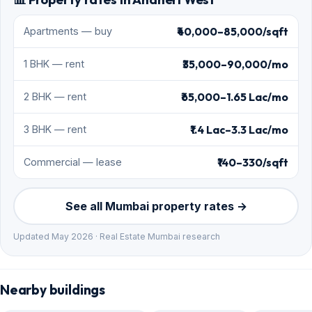
₹40,000–85,000/sqft
Apartments — buy
₹35,000–90,000/mo
1 BHK — rent
₹65,000–1.65 Lac/mo
2 BHK — rent
₹1.4 Lac–3.3 Lac/mo
3 BHK — rent
₹140–330/sqft
Commercial — lease
See all Mumbai property rates →
Updated May 2026 · Real Estate Mumbai research
Nearby buildings