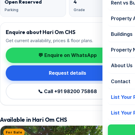
Open Reserved
4
Rent vs B
Parking
Grade
Property 
Enquire about Hari Om CHS
Buildings
Get current availability, prices & floor plans.
Property
💬 Enquire on WhatsApp
About Us
Request details
Contact
📞 Call +91 98200 75868
List Your
List Your
Available in Hari Om CHS
For Sale