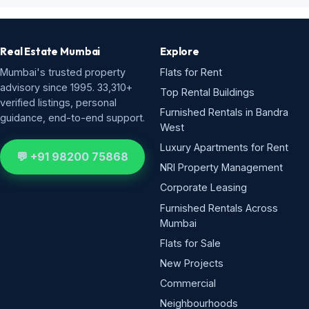
Real Estate Mumbai
Explore
Mumbai's trusted property
Flats for Rent
advisory since 1995. 33,310+
Top Rental Buildings
verified listings, personal
Furnished Rentals in Bandra
guidance, end-to-end support.
West
Luxury Apartments for Rent
💬 +91 98200 75868
NRI Property Management
Corporate Leasing
Furnished Rentals Across
Mumbai
Flats for Sale
New Projects
Commercial
Neighbourhoods