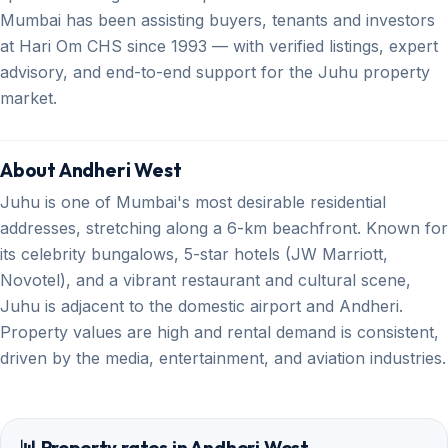
Mumbai has been assisting buyers, tenants and investors
at Hari Om CHS since 1993 — with verified listings, expert
advisory, and end-to-end support for the Juhu property
market.
About Andheri West
Juhu is one of Mumbai's most desirable residential
addresses, stretching along a 6-km beachfront. Known for
its celebrity bungalows, 5-star hotels (JW Marriott,
Novotel), and a vibrant restaurant and cultural scene,
Juhu is adjacent to the domestic airport and Andheri.
Property values are high and rental demand is consistent,
driven by the media, entertainment, and aviation industries.
📊 Property rates in Andheri West