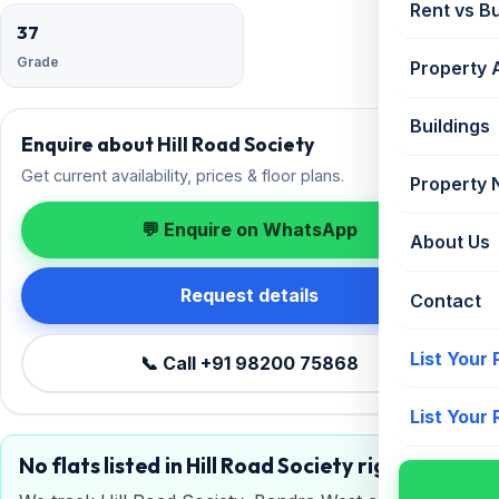
Rent vs B
37
Grade
Property 
Buildings
Enquire about Hill Road Society
Get current availability, prices & floor plans.
Property
💬 Enquire on WhatsApp
About Us
Request details
Contact
List Your
📞 Call +91 98200 75868
List Your
No flats listed in Hill Road Society right now