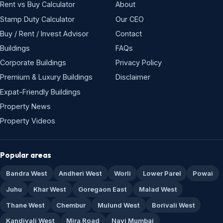
Rent vs Buy Calculator
About
Stamp Duty Calculator
Our CEO
Buy / Rent / Invest Advisor
Contact
Buildings
FAQs
Corporate Buildings
Privacy Policy
Premium & Luxury Buildings
Disclaimer
Expat-Friendly Buildings
Property News
Property Videos
Popular areas
Bandra West
Andheri West
Worli
Lower Parel
Powai
Juhu
Khar West
Goregaon East
Malad West
Thane West
Chembur
Mulund West
Borivali West
Kandivali West
Mira Road
Navi Mumbai