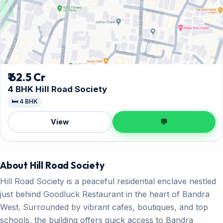
₹ 62.5 Cr
4 BHK Hill Road Society
🛏️ 4 BHK
View
💬
About Hill Road Society
Hill Road Society is a peaceful residential enclave nestled
just behind Goodluck Restaurant in the heart of Bandra
West. Surrounded by vibrant cafes, boutiques, and top
schools, the building offers quick access to Bandra