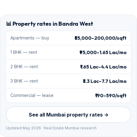
📊 Property rates in Bandra West
₹55,000–200,000/sqft
Apartments — buy
₹95,000–1.65 Lac/mo
1 BHK — rent
₹1.65 Lac–4.4 Lac/mo
2 BHK — rent
₹3.3 Lac–7.7 Lac/mo
3 BHK — rent
₹190–590/sqft
Commercial — lease
See all Mumbai property rates →
Updated May 2026 · Real Estate Mumbai research