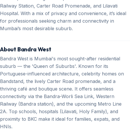
Railway Station, Carter Road Promenade, and Lilavati
Hospital. With a mix of privacy and convenience, it’s ideal
for professionals seeking charm and connectivity in
Mumbai’s most desirable suburb.
About Bandra West
Bandra West is Mumbai's most sought-after residential
suburb — the 'Queen of Suburbs'. Known for its
Portuguese-influenced architecture, celebrity homes on
Bandstand, the lively Carter Road promenade, and a
thriving café and boutique scene. It offers seamless
connectivity via the Bandra-Worli Sea Link, Western
Railway (Bandra station), and the upcoming Metro Line
2A. Top schools, hospitals (Lilavati, Holy Family), and
proximity to BKC make it ideal for families, expats, and
HNIs.