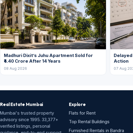
Madhuri Dixit’s Juhu Apartment Sold for
Delayed
₹4.40 Crore After 14 Years
Action
08 Aug 2026
07 Aug 20
Real Estate Mumbai
Explore
Mumbai's trusted property
Flats for Rent
advisory since 1995. 33,377+
Top Rental Buildings
verified listings, personal
Furnished Rentals in Bandra
guidance, end-to-end support.