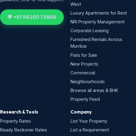
West
Luxury Apartments for Rent
💬 +91 98200 75868
NRI Property Management
Corporate Leasing
Furnished Rentals Across
Mumbai
Flats for Sale
New Projects
Commercial
Neighbourhoods
Browse all areas & BHK
Property Feed
Research & Tools
Company
Property Rates
List Your Property
Ready Reckoner Rates
List a Requirement