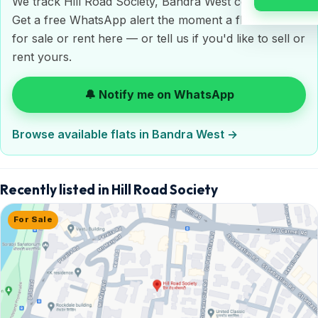
We track Hill Road Society, Bandra West continuously.
Get a free WhatsApp alert the moment a flat is listed
for sale or rent here — or tell us if you'd like to sell or
rent yours.
🔔 Notify me on WhatsApp
Browse available flats in Bandra West →
Recently listed in Hill Road Society
For Sale