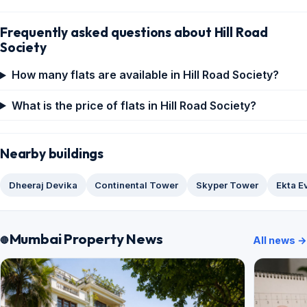
Frequently asked questions about Hill Road
Society
How many flats are available in Hill Road Society?
What is the price of flats in Hill Road Society?
Nearby buildings
Dheeraj Devika
Continental Tower
Skyper Tower
Ekta E
Mumbai Property News
All news →