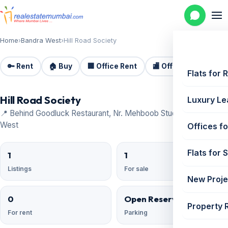
Home
›
Bandra West
›
Hill Road Society
🔑 Rent
🏠 Buy
🏢 Office Rent
🏬 Office Sale
🏗️
Flats for 
Hill Road Society
Luxury Le
📍 Behind Goodluck Restaurant, Nr. Mehboob Studio, Bandra
West
Offices fo
Flats for 
1
1
Listings
For sale
New Proje
0
Open Reserved
Property 
For rent
Parking