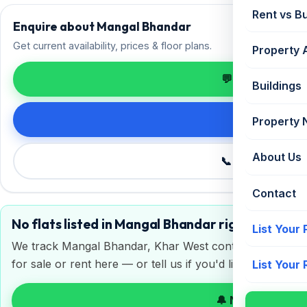
Rent vs B
Enquire about Mangal Bhandar
Get current availability, prices & floor plans.
Property 
💬 Enquire on 
Buildings
Request de
Property
About Us
📞 Call +91 98
Contact
No flats listed in Mangal Bhandar right now
List Your
We track Mangal Bhandar, Khar West continuously. Get a 
for sale or rent here — or tell us if you'd like to sell or 
List Your
🔔 Notify me on