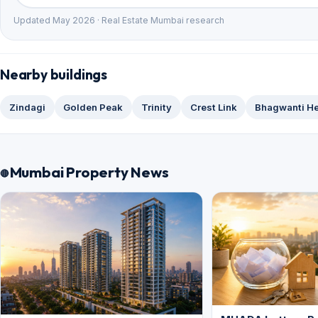
Updated May 2026 · Real Estate Mumbai research
Nearby buildings
Zindagi
Golden Peak
Trinity
Crest Link
Bhagwanti He
Mumbai Property News