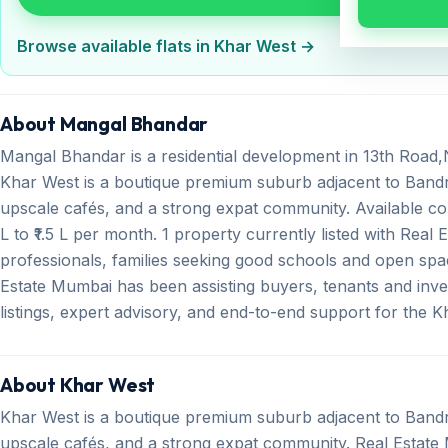
Browse available flats in Khar West →
About Mangal Bhandar
Mangal Bhandar is a residential development in 13th Road
Khar West is a boutique premium suburb adjacent to Bandr
upscale cafés, and a strong expat community. Available con
L to ₹1.5 L per month. 1 property currently listed with Real
professionals, families seeking good schools and open spa
Estate Mumbai has been assisting buyers, tenants and inve
listings, expert advisory, and end-to-end support for the 
About Khar West
Khar West is a boutique premium suburb adjacent to Bandr
upscale cafés, and a strong expat community. Real Estate M