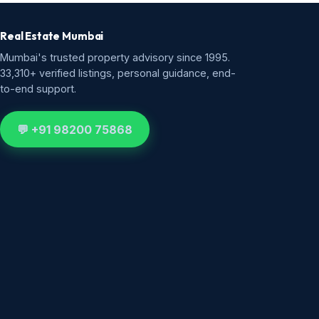
Real Estate Mumbai
Mumbai's trusted property advisory since 1995.
33,310+ verified listings, personal guidance, end-
to-end support.
💬 +91 98200 75868