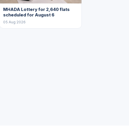
MHADA Lottery for 2,640 flats
scheduled for August 6
05 Aug 2026