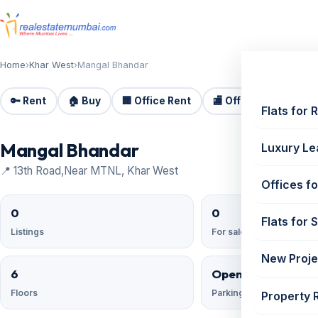
Home
›
Khar West
›
Mangal Bhandar
🔑 Rent
🏠 Buy
🏢 Office Rent
🏬 Office Sale
🏗️
Flats for 
Mangal Bhandar
Luxury Le
📍 13th Road,Near MTNL, Khar West
Offices fo
0
0
Flats for 
Listings
For sale
New Proje
6
Open;Open Reser
Floors
Parking
Property 