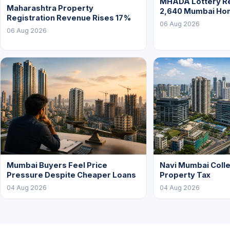
MHADA Lottery Re
Maharashtra Property
2,640 Mumbai Ho
Registration Revenue Rises 17%
06 Aug 2026
06 Aug 2026
Mumbai Buyers Feel Price
Navi Mumbai Colle
Pressure Despite Cheaper Loans
Property Tax
04 Aug 2026
04 Aug 2026