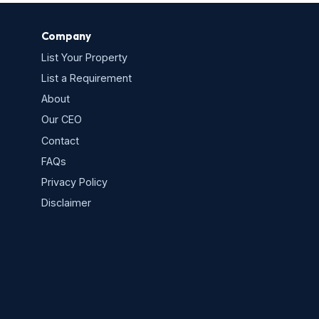
Company
List Your Property
List a Requirement
About
Our CEO
Contact
FAQs
Privacy Policy
s
Disclaimer