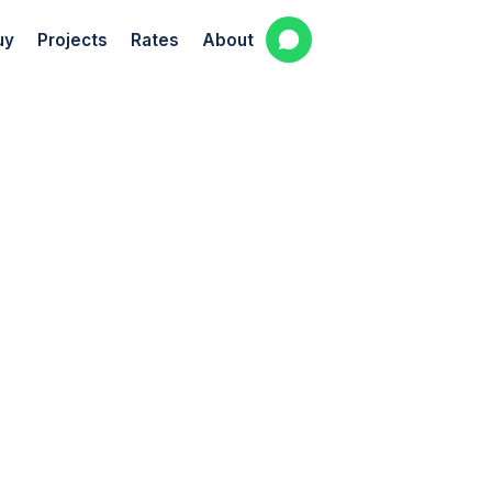
uy
Projects
Rates
About