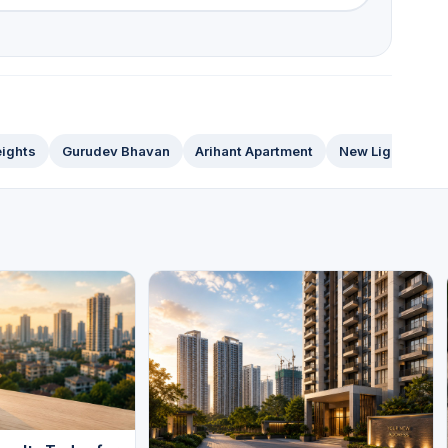
ights
Gurudev Bhavan
Arihant Apartment
New Light Apart