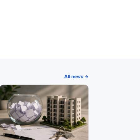
ments
Madhu Kunj
Mohini Castle
All news →