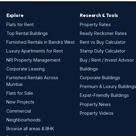
Explore
Research & Tools
Flats for Rent
Property Rates
Top Rental Buildings
Ready Reckoner Rates
Furnished Rentals in Bandra West
Rent vs Buy Calculator
Luxury Apartments for Rent
Stamp Duty Calculator
NRI Property Management
Buy / Rent / Invest Advisor
Corporate Leasing
Buildings
Furnished Rentals Across
Corporate Buildings
Mumbai
Premium & Luxury Building
Flats for Sale
Expat-Friendly Buildings
New Projects
Property News
Commercial
Property Videos
Neighbourhoods
Browse all areas & BHK