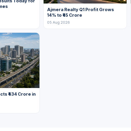
sults Today for
mes
Ajmera Realty Q1 Profit Grows
14% to ₹45 Crore
05 Aug 2026
cts ₹434 Crore in