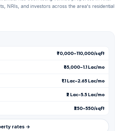
s, NRIs, and investors across the area's residential
₹70,000–110,000/sqft
₹65,000–1.1 Lac/mo
₹1.1 Lac–2.65 Lac/mo
₹2 Lac–5.5 Lac/mo
₹250–550/sqft
perty rates →