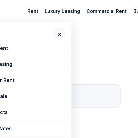
Rent
Luxury Leasing
Commercial Rent
B
×
 New Projects
Rent
asing
r Rent
0
Sale
For rent
cts
ved
Rates