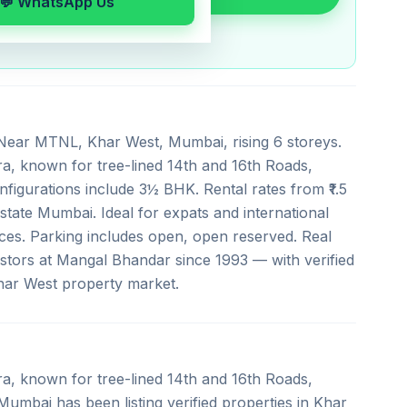
💬 WhatsApp Us
,Near MTNL, Khar West, Mumbai, rising 6 storeys.
a, known for tree-lined 14th and 16th Roads,
figurations include 3½ BHK. Rental rates from ₹1.5
 Estate Mumbai. Ideal for expats and international
ces. Parking includes open, open reserved. Real
stors at Mangal Bhandar since 1993 — with verified
Khar West property market.
a, known for tree-lined 14th and 16th Roads,
umbai has been listing verified properties in Khar