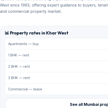
West since 1993, offering expert guidance to buyers, tenant
and commercial property market.
📊 Property rates in Khar West
Apartments — buy
1 BHK — rent
2 BHK — rent
3 BHK — rent
Commercial — lease
See all Mumbai pro