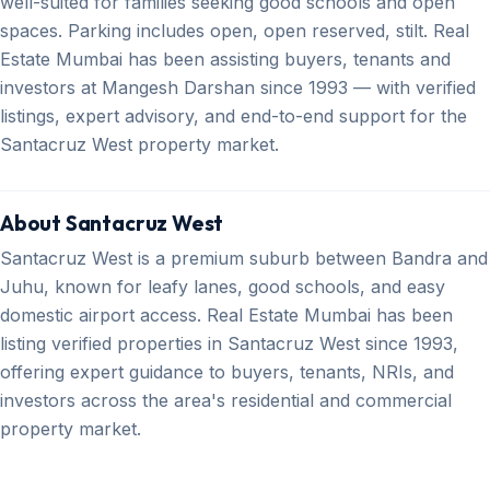
well-suited for families seeking good schools and open
spaces. Parking includes open, open reserved, stilt. Real
Estate Mumbai has been assisting buyers, tenants and
investors at Mangesh Darshan since 1993 — with verified
listings, expert advisory, and end-to-end support for the
Santacruz West property market.
About Santacruz West
Santacruz West is a premium suburb between Bandra and
Juhu, known for leafy lanes, good schools, and easy
domestic airport access. Real Estate Mumbai has been
listing verified properties in Santacruz West since 1993,
offering expert guidance to buyers, tenants, NRIs, and
investors across the area's residential and commercial
property market.