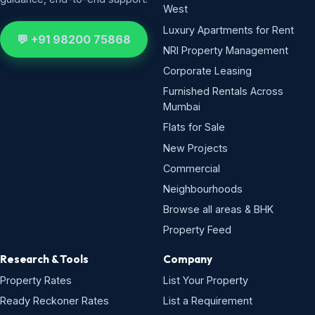
West
Luxury Apartments for Rent
💬 +91 98200 75868
NRI Property Management
Corporate Leasing
Furnished Rentals Across
Mumbai
Flats for Sale
New Projects
Commercial
Neighbourhoods
Browse all areas & BHK
Property Feed
Research & Tools
Company
Property Rates
List Your Property
Ready Reckoner Rates
List a Requirement