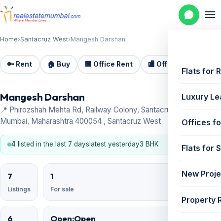
Home
›
Santacruz West
›
Mangesh Darshan
🔑 Rent
🏠 Buy
🏢 Office Rent
🏬 Office Sale
🏗️
Flats for 
Mangesh Darshan
Luxury Le
📍 Phirozshah Mehta Rd, Railway Colony, Santacruz West,
Mumbai, Maharashtra 400054 , Santacruz West
Offices fo
4
listed in the last 7 days
latest yesterday
3 BHK
Flats for 
New Proje
7
1
Listings
For sale
Property 
6
Open;Open