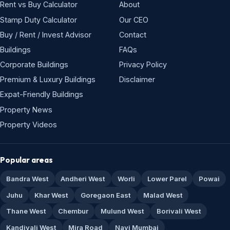
Rent vs Buy Calculator
About
Stamp Duty Calculator
Our CEO
Buy / Rent / Invest Advisor
Contact
Buildings
FAQs
Corporate Buildings
Privacy Policy
Premium & Luxury Buildings
Disclaimer
Expat-Friendly Buildings
Property News
Property Videos
Popular areas
Bandra West
Andheri West
Worli
Lower Parel
Powai
Juhu
Khar West
Goregaon East
Malad West
Thane West
Chembur
Mulund West
Borivali West
Kandivali West
Mira Road
Navi Mumbai