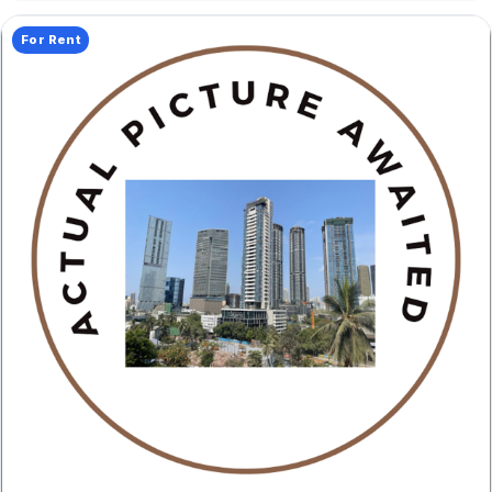
For Rent