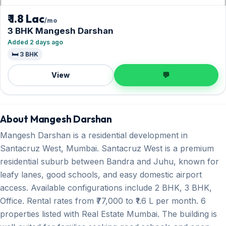
₹ 1.8 Lac
/mo
3 BHK Mangesh Darshan
Added 2 days ago
🛏️ 3 BHK
View
💬
About Mangesh Darshan
Mangesh Darshan is a residential development in
Santacruz West, Mumbai. Santacruz West is a premium
residential suburb between Bandra and Juhu, known for
leafy lanes, good schools, and easy domestic airport
access. Available configurations include 2 BHK, 3 BHK,
Office. Rental rates from ₹77,000 to ₹1.6 L per month. 6
properties listed with Real Estate Mumbai. The building is