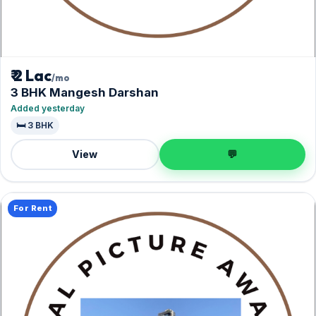
₹ 2 Lac
/mo
3 BHK Mangesh Darshan
Added yesterday
🛏️ 3 BHK
View
💬
For Rent