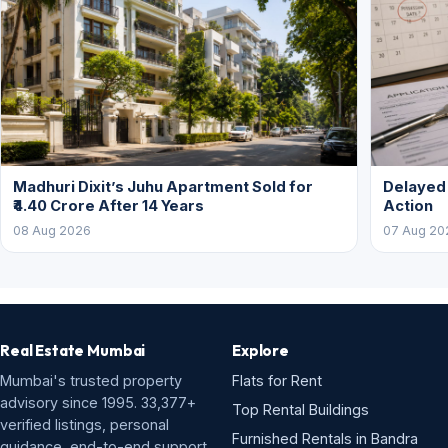
Madhuri Dixit’s Juhu Apartment Sold for
Delayed
₹4.40 Crore After 14 Years
Action
08 Aug 2026
07 Aug 20
Real Estate Mumbai
Explore
Mumbai's trusted property
Flats for Rent
advisory since 1995. 33,377+
Top Rental Buildings
verified listings, personal
Furnished Rentals in Bandra
guidance, end-to-end support.