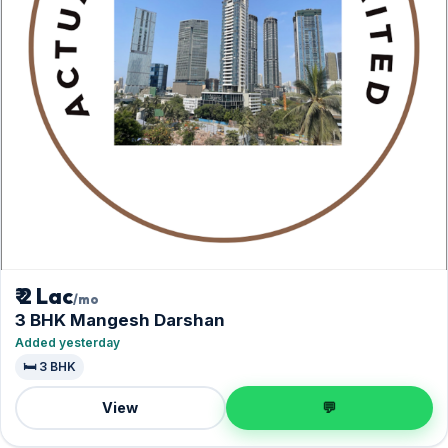
₹ 2 Lac
/mo
3 BHK Mangesh Darshan
Added yesterday
🛏️ 3 BHK
View
💬