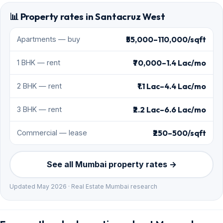
📊 Property rates in Santacruz West
₹55,000–110,000/sqft
Apartments — buy
₹70,000–1.4 Lac/mo
1 BHK — rent
₹1.1 Lac–4.4 Lac/mo
2 BHK — rent
₹2.2 Lac–6.6 Lac/mo
3 BHK — rent
₹250–500/sqft
Commercial — lease
See all Mumbai property rates →
Updated May 2026 · Real Estate Mumbai research