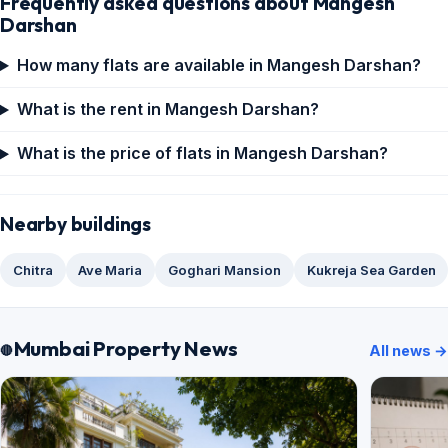
Frequently asked questions about Mangesh
Darshan
How many flats are available in Mangesh Darshan?
What is the rent in Mangesh Darshan?
What is the price of flats in Mangesh Darshan?
Nearby buildings
Chitra
Ave Maria
Goghari Mansion
Kukreja Sea Garden
Mumbai Property News
All news →