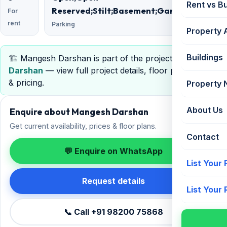
Rent vs B
Reserved;Stilt;Basement;Garage;Podium
For
rent
Parking
Property 
Buildings
🏗️ Mangesh Darshan is part of the project
Mangesh
Darshan
— view full project details, floor plans, RERA
& pricing.
Property
About Us
Enquire about Mangesh Darshan
Get current availability, prices & floor plans.
Contact
💬 Enquire on WhatsApp
List Your
Request details
List Your
📞 Call +91 98200 75868