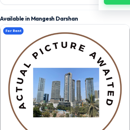
Available in Mangesh Darshan
For Rent