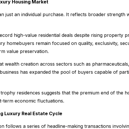
Luxury Housing Market
n just an individual purchase. It reflects broader strength w
ord high-value residential deals despite rising property pr
ry homebuyers remain focused on quality, exclusivity, secu
rm value preservation.
at wealth creation across sectors such as pharmaceuticals,
business has expanded the pool of buyers capable of partic
trophy residences suggests that the premium end of the h
rt-term economic fluctuations.
g Luxury Real Estate Cycle
n follows a series of headline-making transactions involvi