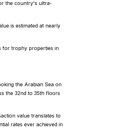
r the country's ultra-
lue is estimated at nearly
s for trophy properties in
ooking the Arabian Sea on
s the 32nd to 35th floors
action value translates to
tial rates ever achieved in