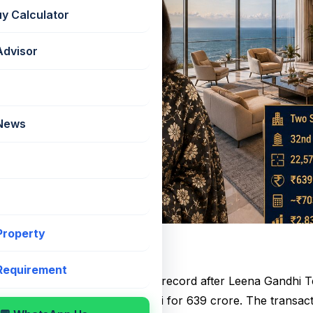
uy Calculator
Advisor
 News
 Property
ial Property Deal
 Requirement
te market has witnessed a new record after Leena Gandhi 
ing duplex apartments in Worli for ₹639 crore. The transa