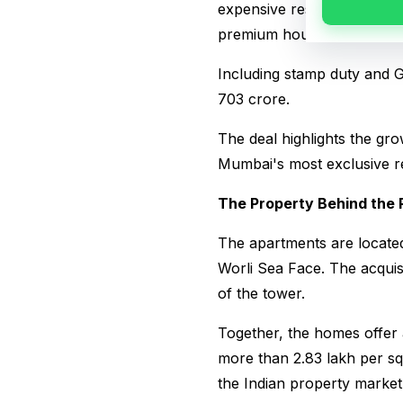
expensive residential prope
premium housing segment.
Including stamp duty and G
₹703 crore.
The deal highlights the gro
Mumbai's most exclusive res
The Property Behind the 
The apartments are locate
Worli Sea Face. The acquis
of the tower.
Together, the homes offer 
more than ₹2.83 lakh per sq
the Indian property market