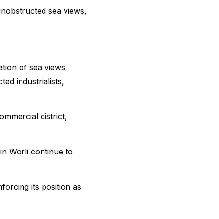
 unobstructed sea views,
ation of sea views,
ted industrialists,
ommercial district,
in Worli continue to
orcing its position as