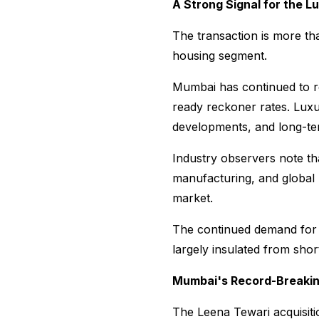
A Strong Signal for the 
The transaction is more tha
housing segment.
Mumbai has continued to rec
ready reckoner rates. Luxu
developments, and long-te
Industry observers note th
manufacturing, and global 
market.
The continued demand for 
largely insulated from sho
Mumbai's Record-Breakin
The Leena Tewari acquisitio