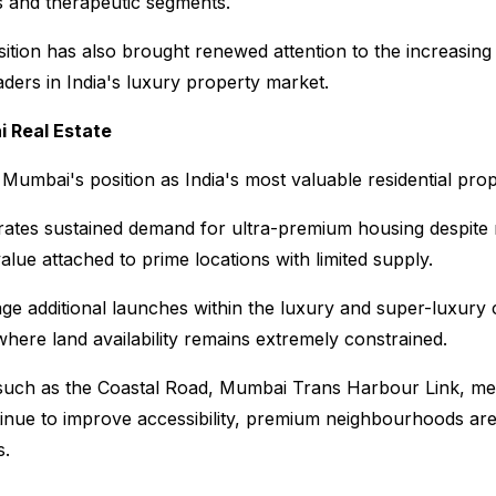
s and therapeutic segments.
tion has also brought renewed attention to the increasing 
ders in India's luxury property market.
 Real Estate
 Mumbai's position as India's most valuable residential pro
rates sustained demand for ultra-premium housing despite ri
value attached to prime locations with limited supply.
e additional launches within the luxury and super-luxury ca
here land availability remains extremely constrained.
 such as the Coastal Road, Mumbai Trans Harbour Link, met
inue to improve accessibility, premium neighbourhoods ar
s.