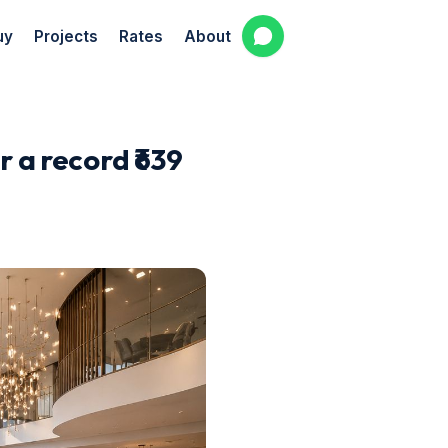
uy
Projects
Rates
About
 a record ₹639