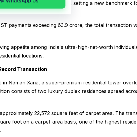
💬 WhatsApp Us
rty sale ever recorded in India, setting a new benchmark fo
ST payments exceeding ₹63.9 crore, the total transaction va
wing appetite among India's ultra-high-net-worth individual
idential locations.
Record Transaction
d in Naman Xana, a super-premium residential tower overl
ition consists of two luxury duplex residences spread acros
approximately 22,572 square feet of carpet area. The trans
uare foot on a carpet-area basis, one of the highest residen
.