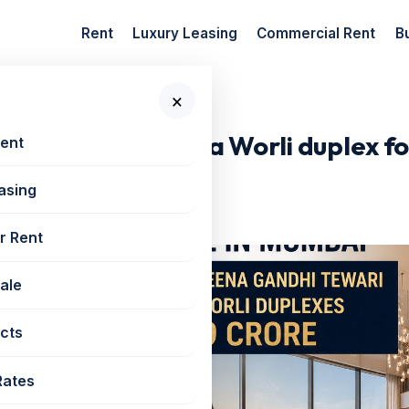
Rent
Luxury Leasing
Commercial Rent
B
×
Tewari buys a...
dhi Tewari buys a Worli duplex for
Rent
asing
r Rent
Sale
cts
Rates