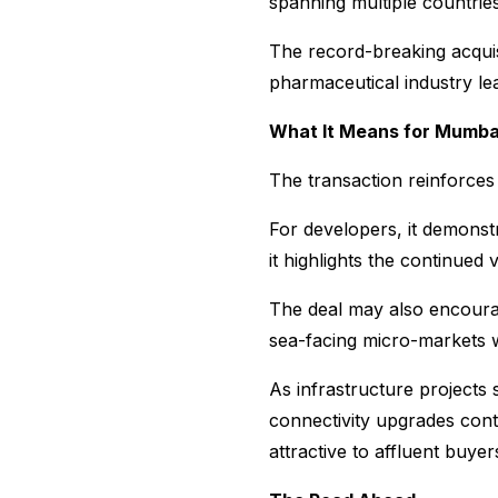
spanning multiple countrie
The record-breaking acquisi
pharmaceutical industry lea
What It Means for Mumbai
The transaction reinforces
For developers, it demonst
it highlights the continued 
The deal may also encourag
sea-facing micro-markets w
As infrastructure projects
connectivity upgrades cont
attractive to affluent buyer