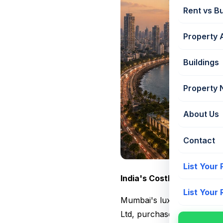
Rent vs B
Property 
Buildings
Property
About Us
Contact
List Your
India's Costliest Resident
List Your
Mumbai's luxury real esta
Ltd, purchased two sea-fac