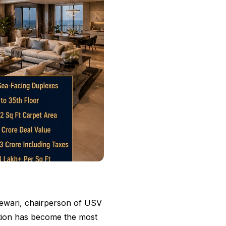
Tewari, chairperson of USV
ction has become the most