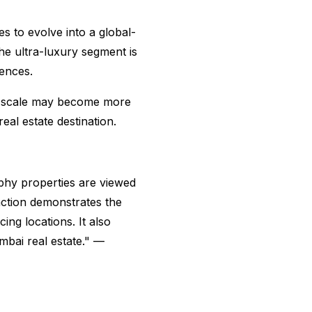
s to evolve into a global-
the ultra-luxury segment is
dences.
is scale may become more
al estate destination.
ophy properties are viewed
action demonstrates the
ing locations. It also
mbai real estate." —