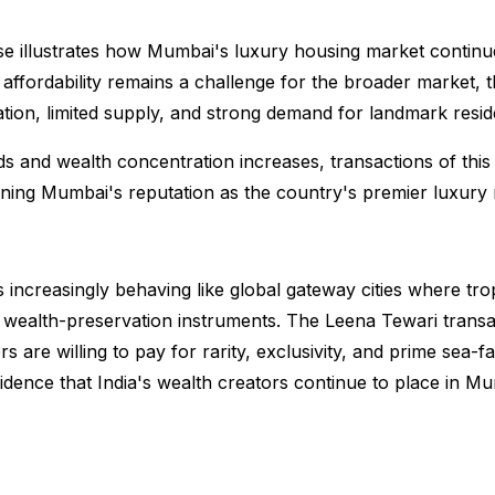
e illustrates how Mumbai's luxury housing market continue
 affordability remains a challenge for the broader market, 
ation, limited supply, and strong demand for landmark resi
s and wealth concentration increases, transactions of th
ning Mumbai's reputation as the country's premier luxury re
 increasingly behaving like global gateway cities where tr
nd wealth-preservation instruments. The Leena Tewari trans
 are willing to pay for rarity, exclusivity, and prime sea-fac
idence that India's wealth creators continue to place in Mu