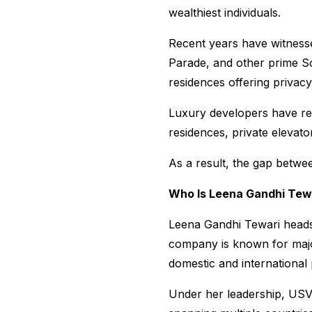
wealthiest individuals.
Recent years have witnessed
Parade, and other prime So
residences offering privac
Luxury developers have resp
residences, private elevato
As a result, the gap betwe
Who Is Leena Gandhi Tew
Leena Gandhi Tewari heads
company is known for major
domestic and international
Under her leadership, USV