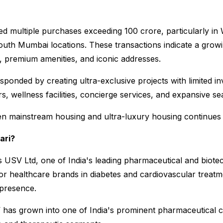
 multiple purchases exceeding ₹100 crore, particularly in W
uth Mumbai locations. These transactions indicate a growi
y, premium amenities, and iconic addresses.
onded by creating ultra-exclusive projects with limited inv
rs, wellness facilities, concierge services, and expansive se
en mainstream housing and ultra-luxury housing continues 
ari?
 USV Ltd, one of India's leading pharmaceutical and biot
 healthcare brands in diabetes and cardiovascular treatme
 presence.
 has grown into one of India's prominent pharmaceutical 