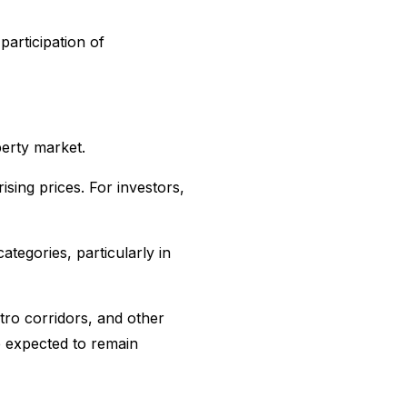
participation of
perty market.
sing prices. For investors,
tegories, particularly in
ro corridors, and other
e expected to remain