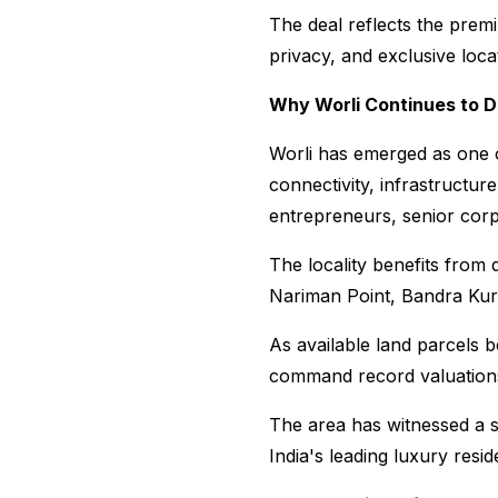
The deal reflects the prem
privacy, and exclusive loc
Why Worli Continues to 
Worli has emerged as one of
connectivity, infrastructure
entrepreneurs, senior corpo
The locality benefits from 
Nariman Point, Bandra Kurl
As available land parcels 
command record valuation
The area has witnessed a se
India's leading luxury resi