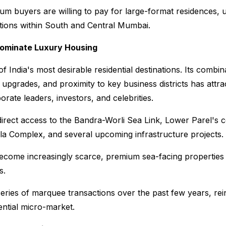
ium buyers are willing to pay for large-format residences,
ations within South and Central Mumbai.
Dominate Luxury Housing
 India's most desirable residential destinations. Its combin
 upgrades, and proximity to key business districts has attrac
rate leaders, investors, and celebrities.
direct access to the Bandra-Worli Sea Link, Lower Parel's c
a Complex, and several upcoming infrastructure projects.
become increasingly scarce, premium sea-facing properties 
s.
ries of marquee transactions over the past few years, reinf
dential micro-market.