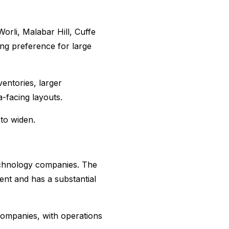
orli, Malabar Hill, Cuffe
ng preference for large
entories, larger
a-facing layouts.
to widen.
echnology companies. The
nt and has a substantial
companies, with operations