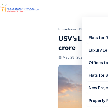
Home
›
News
›
USV's Leena Gandhi 
USV's Leena Gan
Flats for 
crore
Luxury Le
📅 May 28, 2025
Offices fo
Flats for 
New Proje
Property 