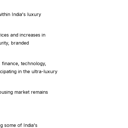
ithin India's luxury
ices and increases in
rity, branded
 finance, technology,
ipating in the ultra-luxury
ousing market remains
ng some of India's