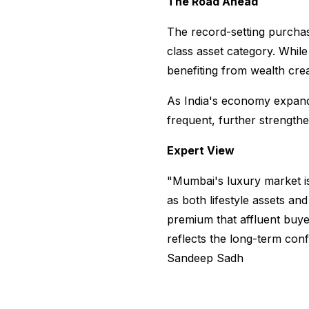
The Road Ahead
The record-setting purchas
class asset category. While
benefiting from wealth cre
As India's economy expand
frequent, further strengthe
Expert View
"Mumbai's luxury market is
as both lifestyle assets a
premium that affluent buyers
reflects the long-term conf
Sandeep Sadh