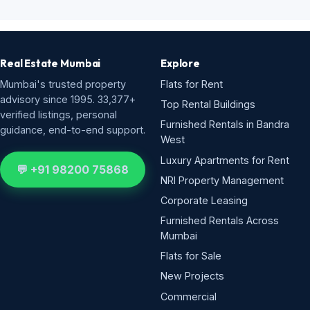
Real Estate Mumbai
Explore
Mumbai's trusted property
Flats for Rent
advisory since 1995. 33,377+
Top Rental Buildings
verified listings, personal
Furnished Rentals in Bandra
guidance, end-to-end support.
West
Luxury Apartments for Rent
💬 +91 98200 75868
NRI Property Management
Corporate Leasing
Furnished Rentals Across
Mumbai
Flats for Sale
New Projects
Commercial