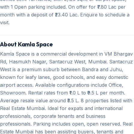
with 1 Open parking included. On offer for ₹7.80 Lac per
month with a deposit of ₹23.40 Lac. Enquire to schedule a
visit.
About Kamla Space
Kamla Space is a commercial development in VM Bhargav
Rd, Hasmukh Nagar, Santacruz West, Mumbai. Santacruz
West is a premium suburb between Bandra and Juhu,
known for leafy lanes, good schools, and easy domestic
airport access. Available configurations include Office,
Showroom. Rental rates from ₹1.0 L to ₹9.5 L per month.
Average resale value around ₹3.5 L. 8 properties listed with
Real Estate Mumbai. Ideal for expats and international
professionals, corporate tenants and business
professionals. Parking includes open, open reserved. Real
Estate Mumbai has been assisting buyers, tenants and