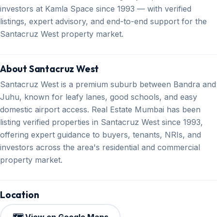
investors at Kamla Space since 1993 — with verified
listings, expert advisory, and end-to-end support for the
Santacruz West property market.
About Santacruz West
Santacruz West is a premium suburb between Bandra and
Juhu, known for leafy lanes, good schools, and easy
domestic airport access. Real Estate Mumbai has been
listing verified properties in Santacruz West since 1993,
offering expert guidance to buyers, tenants, NRIs, and
investors across the area's residential and commercial
property market.
Location