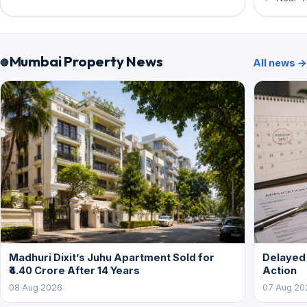
Mumbai Property News
All news →
Madhuri Dixit’s Juhu Apartment Sold for
Delayed
₹4.40 Crore After 14 Years
Action
08 Aug 2026
07 Aug 20