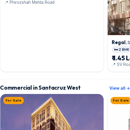
📍 Phirozshah Mehta Road
Regal
,
🛏️ 2 BHK
₹ 1.45 
📍 SV Ro
Commercial in Santacruz West
View all →
For Sale
For Sale