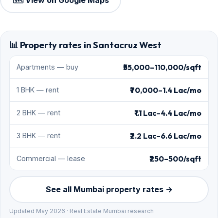
🗺️ View on Google Maps
📊 Property rates in Santacruz West
₹55,000–110,000/sqft
Apartments — buy
₹70,000–1.4 Lac/mo
1 BHK — rent
₹1.1 Lac–4.4 Lac/mo
2 BHK — rent
₹2.2 Lac–6.6 Lac/mo
3 BHK — rent
₹250–500/sqft
Commercial — lease
See all Mumbai property rates →
Updated May 2026 · Real Estate Mumbai research