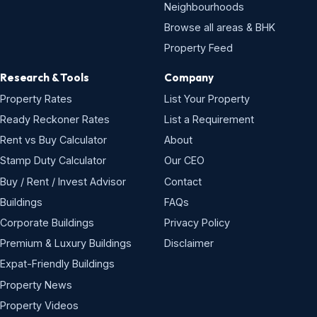
Neighbourhoods
Browse all areas & BHK
Property Feed
Research & Tools
Company
Property Rates
List Your Property
Ready Reckoner Rates
List a Requirement
Rent vs Buy Calculator
About
Stamp Duty Calculator
Our CEO
Buy / Rent / Invest Advisor
Contact
Buildings
FAQs
Corporate Buildings
Privacy Policy
Premium & Luxury Buildings
Disclaimer
Expat-Friendly Buildings
Property News
Property Videos