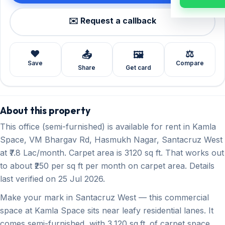
✉️ Request a callback
❤️
⚖️
📤
🖼️
Save
Compare
Share
Get card
About this property
This office (semi-furnished) is available for rent in Kamla
Space, VM Bhargav Rd, Hasmukh Nagar, Santacruz West
at ₹7.8 Lac/month. Carpet area is 3120 sq ft. That works out
to about ₹250 per sq ft per month on carpet area. Details
last verified on 25 Jul 2026.
Make your mark in Santacruz West — this commercial
space at Kamla Space sits near leafy residential lanes. It
comes semi-furnished, with 3,120 sq.ft. of carpet space,