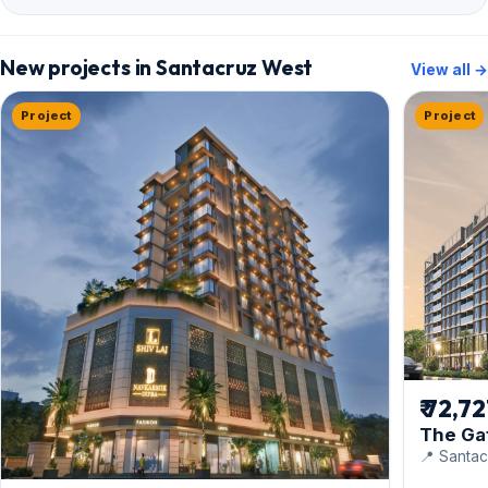
New projects in Santacruz West
View all →
Project
Project
₹ 72,7
The Ga
📍 Santac