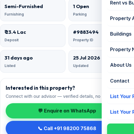
Rent vs B
Semi-Furnished
1 Open
Furnishing
Parking
Property 
₹ 23.4 Lac
#9883494
Buildings
Deposit
Property ID
Property
31 days ago
25 Jul 2026
About Us
Listed
Updated
Contact
Interested in this property?
List Your
Connect with our advisor — verified details, no spam.
💬 Enquire on WhatsApp
List Your
📞 Call +91 98200 75868