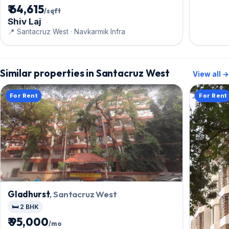
₹ 64,615
/sqft
Shiv Laj
📍 Santacruz West · Navkarmik Infra
Similar properties in Santacruz West
View all →
For Rent
For Rent
Gladhurst
, Santacruz West
🛏️ 2 BHK
₹ 95,000
/mo