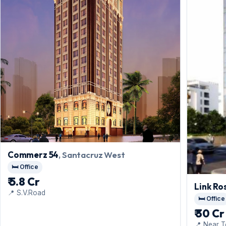
Commerz 54
, Santacruz West
🛏️ Office
₹ 5.8 Cr
Link Ro
📍 S.V.Road
🛏️ Office
₹ 30 Cr
📍 Near T