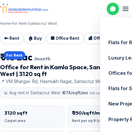
Home
›
For Rent
›
Santacruz West
🔑 Rent
🏠 Buy
🏢 Office Rent
🏬 Office Sale
🏗️
Flats for 
₹ 7.8 Lac
For Rent
Luxury Le
/month
Office for Rent in Kamla Space, Santacruz
West | 3120 sq ft
Offices fo
📍 VM Bhargav Rd, Hasmukh Nagar, Santacruz West
Flats for 
📊 Avg rent in Santacruz West:
₹ 274/sqft/mo
(46 similar)
New Proje
3120 sqft
₹ 250/sqft/mo
Property 
Carpet area
Rent per sq ft (carpet)