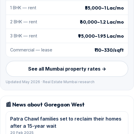
₹55,000–1 Lac/mo
1 BHK — rent
₹60,000–1.2 Lac/mo
2 BHK — rent
₹95,000–1.95 Lac/mo
3 BHK — rent
₹110–330/sqft
Commercial — lease
See all Mumbai property rates →
Updated May 2026 · Real Estate Mumbai research
📰 News about Goregaon West
Patra Chawl families set to reclaim their homes
after a 15-year wait
20 Feb 2025