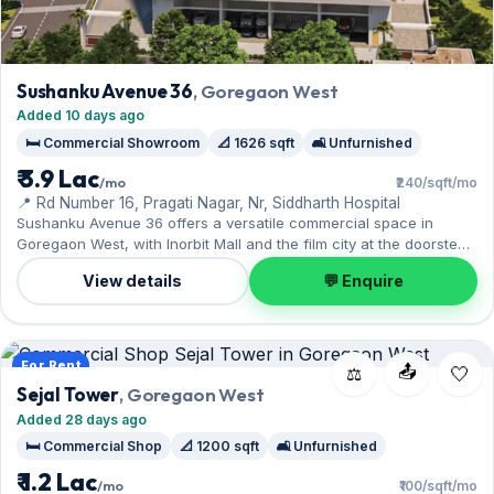
Sushanku Avenue 36
, Goregaon West
Added 10 days ago
🛏️ Commercial Showroom
📐 1626 sqft
🛋️ Unfurnished
₹ 3.9 Lac
/mo
₹240/sqft/mo
📍 Rd Number 16, Pragati Nagar, Nr, Siddharth Hospital
Sushanku Avenue 36 offers a versatile commercial space in
Goregaon West, with Inorbit Mall and the film city at the doorstep.
Expect an unfurnished interior across 1,626 sq.ft.. Move-in ready
View details
💬 Enquire
at ₹3.90 Lac with a deposit of ₹11.70 Lac; reach out for an
inspection.
For Rent
📤
⚖️
Sejal Tower
, Goregaon West
Added 28 days ago
🛏️ Commercial Shop
📐 1200 sqft
🛋️ Unfurnished
₹ 1.2 Lac
/mo
₹100/sqft/mo