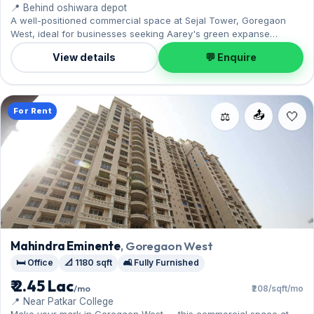
📍 Behind oshiwara depot
A well-positioned commercial space at Sejal Tower, Goregaon
West, ideal for businesses seeking Aarey's green expanse
nearby. Offered unfurnished, it measures 1,200 sq.ft, complete
View details
💬 Enquire
with 1 Open parking. Available now on rent at ₹1.20 Lac with a
deposit of ₹3.60 Lac — arrange a viewing today.
For Rent
📤
⚖️
Mahindra Eminente
, Goregaon West
🛏️ Office
📐 1180 sqft
🛋️ Fully Furnished
₹ 2.45 Lac
/mo
₹208/sqft/mo
📍 Near Patkar College
Make your mark in Goregaon West — this commercial space at