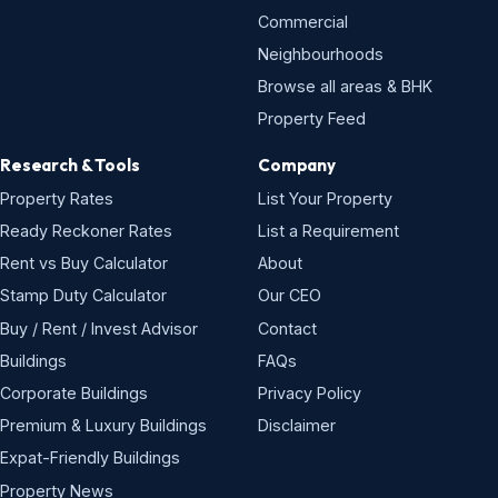
Commercial
Neighbourhoods
Browse all areas & BHK
Property Feed
Research & Tools
Company
Property Rates
List Your Property
Ready Reckoner Rates
List a Requirement
Rent vs Buy Calculator
About
Stamp Duty Calculator
Our CEO
Buy / Rent / Invest Advisor
Contact
Buildings
FAQs
Corporate Buildings
Privacy Policy
Premium & Luxury Buildings
Disclaimer
Expat-Friendly Buildings
Property News