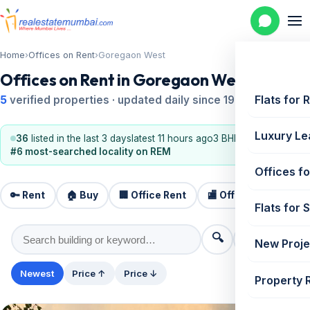
Home
›
Offices on Rent
›
Goregaon West
Offices on Rent in Goregaon West
Flats for 
5
verified properties · updated daily since 1995
Luxury Le
36
listed in the last 3 days
latest 11 hours ago
3 BHK, 2 BHK
#6 most-searched locality on REM
Offices fo
🔑 Rent
🏠 Buy
🏢 Office Rent
🏬 Office Sale
🏗️
Flats for 
🔍
⚙️ Filters
New Proje
Newest
Price ↑
Price ↓
Property 