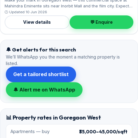
Mahindra Eminente sits near Inorbit Mall and the film city. Expect a
fully furnished interior across 1,180 sq.ft, and 2 Covered parking
🕒 Updated 10 Jun 2026
on offer. On offer for ₹2.45 Lac per month with a deposit of ₹9.80
View details
💬 Enquire
Lac. Enquire to schedule a visit.
🔔 Get alerts for this search
We’ll WhatsApp you the moment a matching property is
listed.
Get a tailored shortlist
🔔 Alert me on WhatsApp
📊 Property rates in Goregaon West
₹35,000–45,000/sqft
Apartments — buy