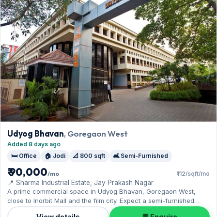
Udyog Bhavan
, Goregaon West
Added 8 days ago
🛏️ Office
🏠 Jodi
📐 800 sqft
🛋️ Semi-Furnished
₹ 90,000
/mo
₹112/sqft/mo
📍 Sharma Industrial Estate, Jay Prakash Nagar
A prime commercial space in Udyog Bhavan, Goregaon West,
close to Inorbit Mall and the film city. Expect a semi-furnished
interior across 800 sq.ft, with 1 Open parking included. Yours to
View details
💬 Enquire