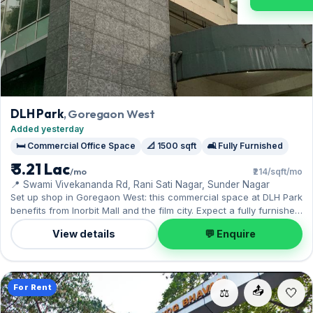
DLH Park
, Goregaon West
Added yesterday
🛏️ Commercial Office Space
📐 1500 sqft
🛋️ Fully Furnished
₹ 3.21 Lac
/mo
₹214/sqft/mo
📍 Swami Vivekananda Rd, Rani Sati Nagar, Sunder Nagar
Set up shop in Goregaon West: this commercial space at DLH Park
benefits from Inorbit Mall and the film city. Expect a fully furnished
interior across 1,500 sq.ft, with 1 Covered parking included.
View details
💬 Enquire
Leasing at ₹3.25 Lac with a deposit of ₹9.75 Lac — a smart pick for
Goregaon West living.
For Rent
📤
⚖️