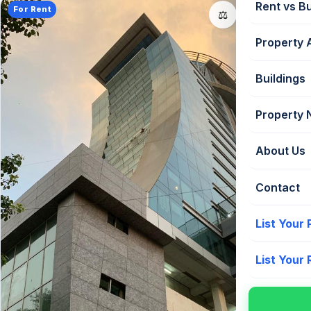
Rent vs B
For Rent
📤
⚖️
Property 
Buildings
Property
About Us
Contact
List Your
List Your