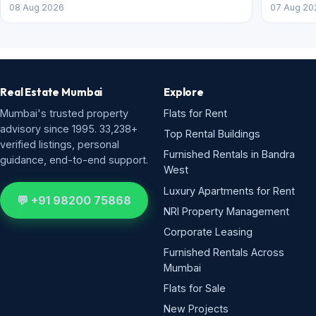
08 Aug 2026
07 Aug 20
Real Estate Mumbai
Explore
Mumbai's trusted property
Flats for Rent
advisory since 1995. 33,238+
Top Rental Buildings
verified listings, personal
Furnished Rentals in Bandra
guidance, end-to-end support.
West
Luxury Apartments for Rent
💬 +91 98200 75868
NRI Property Management
Corporate Leasing
Furnished Rentals Across
Mumbai
Flats for Sale
New Projects