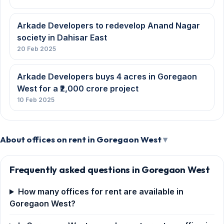
Arkade Developers to redevelop Anand Nagar
society in Dahisar East
20 Feb 2025
Arkade Developers buys 4 acres in Goregaon
West for a ₹2,000 crore project
10 Feb 2025
About offices on rent in Goregaon West
Frequently asked questions in Goregaon West
How many offices for rent are available in
Goregaon West?