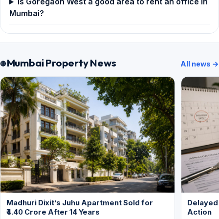
Is Goregaon West a good area to rent an office in
Mumbai?
Mumbai Property News
All news →
Madhuri Dixit’s Juhu Apartment Sold for
Delayed
₹4.40 Crore After 14 Years
Action