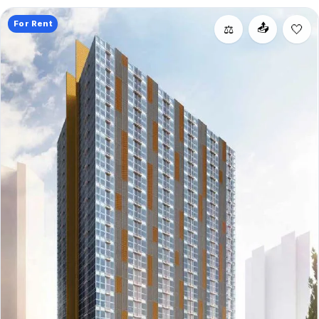
For Rent
📤
⚖️