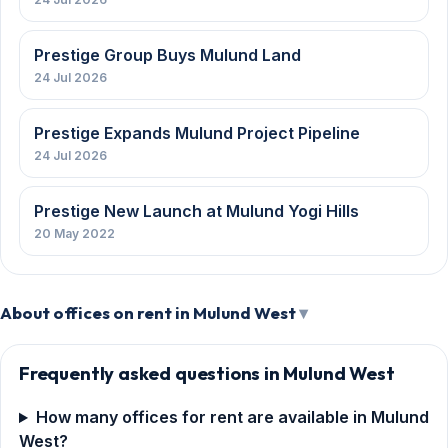
Prestige Group Buys Mulund Land
24 Jul 2026
Prestige Expands Mulund Project Pipeline
24 Jul 2026
Prestige New Launch at Mulund Yogi Hills
20 May 2022
About offices on rent in Mulund West
Frequently asked questions in Mulund West
How many offices for rent are available in Mulund
West?