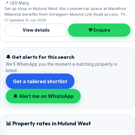
📍 LBS Marg
Set up shop in Mulund West: this commercial space at Marathon
Millennia benefits from Goregaon-Mulund Link Road access. The
unfurnished layout spans 380 sq.ft, and 1 Open parking on offer.
🕒 Updated 10 Jun 2026
Leasing at ₹50,000 with a deposit of ₹2 Lac — a smart pick for
View details
💬 Enquire
Mulund West living.
🔔 Get alerts for this search
We’ll WhatsApp you the moment a matching property is
listed.
Get a tailored shortlist
🔔 Alert me on WhatsApp
📊 Property rates in Mulund West