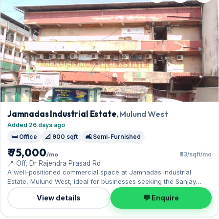
Jamnadas Industrial Estate
, Mulund West
Added 26 days ago
🛏️ Office
📐 900 sqft
🛋️ Semi-Furnished
₹ 75,000
/mo
₹83/sqft/mo
📍 Off, Dr Rajendra Prasad Rd
A well-positioned commercial space at Jamnadas Industrial
Estate, Mulund West, ideal for businesses seeking the Sanjay
Gandhi National Park nearby. Offered semi-furnished, it measures
View details
💬 Enquire
900 sq.ft, and 1 Open parking on offer. Available now on rent at
₹75,000 with a deposit of ₹2.25 Lac — arrange a viewing today.