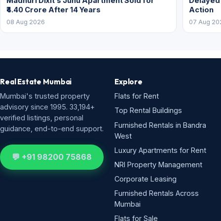
Madhuri Dixit’s Juhu Apartment Sold for
Delayed
₹4.40 Crore After 14 Years
Action
08 Aug 2026
07 Aug 20
Real Estate Mumbai
Explore
Mumbai's trusted property
Flats for Rent
advisory since 1995. 33,194+
Top Rental Buildings
verified listings, personal
Furnished Rentals in Bandra
guidance, end-to-end support.
West
Luxury Apartments for Rent
💬 +91 98200 75868
NRI Property Management
Corporate Leasing
Furnished Rentals Across
Mumbai
Flats for Sale