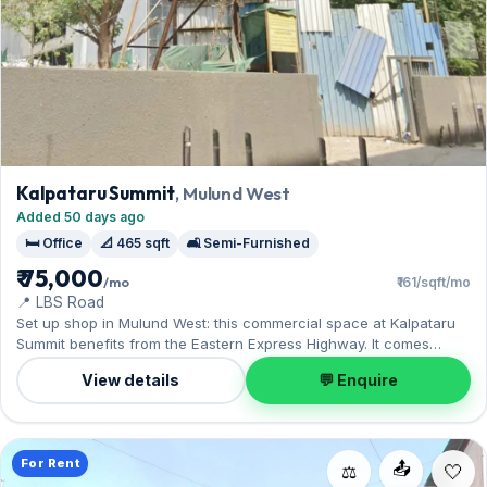
Kalpataru Summit
, Mulund West
Added 50 days ago
🛏️ Office
📐 465 sqft
🛋️ Semi-Furnished
₹ 75,000
/mo
₹161/sqft/mo
📍 LBS Road
Set up shop in Mulund West: this commercial space at Kalpataru
Summit benefits from the Eastern Express Highway. It comes
semi-furnished, with 465 sq.ft. of carpet space, complete with 1
View details
💬 Enquire
Open parking. Leasing at ₹75,000 with a deposit of ₹4.50 Lac — a
smart pick for Mulund West living.
For Rent
📤
⚖️