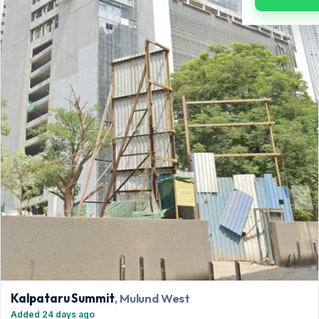
Kalpataru Summit
, Mulund West
Added 24 days ago