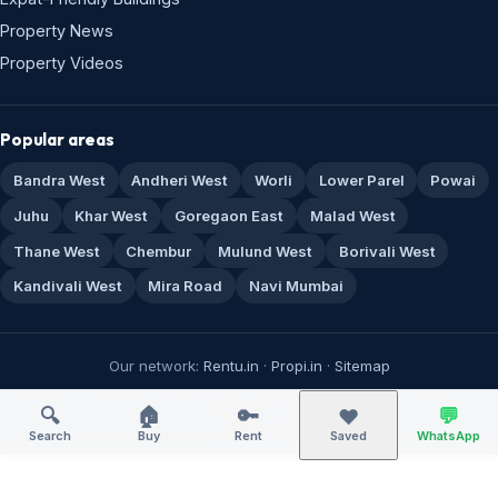
Property News
Property Videos
Popular areas
Bandra West
Andheri West
Worli
Lower Parel
Powai
Juhu
Khar West
Goregaon East
Malad West
Thane West
Chembur
Mulund West
Borivali West
Kandivali West
Mira Road
Navi Mumbai
Our network:
Rentu.in
·
Propi.in
·
Sitemap
© 1995–2026 Real Estate Mumbai · RERA A51800043517 · Made for
🔍
🏠
🔑
💬
❤️
Mumbai 🏙️
Search
Buy
Rent
Saved
WhatsApp