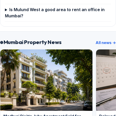
Is Mulund West a good area to rent an office in
Mumbai?
Mumbai Property News
All news →