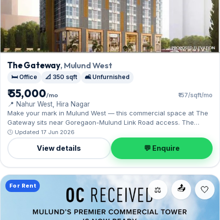
The Gateway
, Mulund West
🛏️ Office
📐 350 sqft
🛋️ Unfurnished
₹ 55,000
/mo
₹157/sqft/mo
📍 Nahur West, Hira Nagar
Make your mark in Mulund West — this commercial space at The
Gateway sits near Goregaon-Mulund Link Road access. The
unfurnished layout spans 350 sq.ft, complete with 1 Covered
🕒 Updated 17 Jun 2026
parking. On offer for ₹55,000 per month with a deposit of ₹2.20 Lac.
View details
💬 Enquire
Enquire to schedule a visit.
For Rent
📤
⚖️