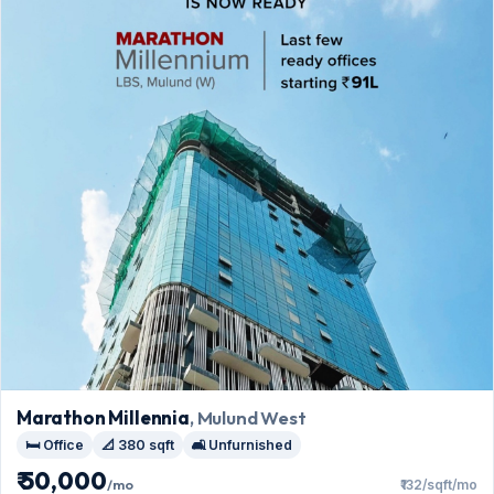
Marathon Millennia
, Mulund West
🛏️ Office
📐 380 sqft
🛋️ Unfurnished
₹ 50,000
/mo
₹132/sqft/mo