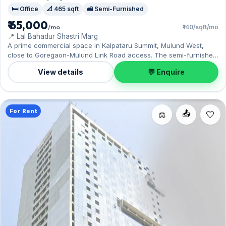
🛏️ Office
📐 465 sqft
🛋️ Semi-Furnished
₹ 65,000
/mo
₹140/sqft/mo
📍 Lal Bahadur Shastri Marg
A prime commercial space in Kalpataru Summit, Mulund West,
close to Goregaon-Mulund Link Road access. The semi-furnished
layout spans 465 sq.ft, complete with 1 Open parking. Yours to
View details
💬 Enquire
rent at ₹65,000 with a deposit of ₹1.95 Lac. Book a viewing at your
convenience.
For Rent
📤
⚖️