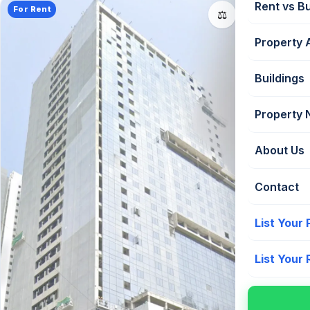
Rent vs B
For Rent
📤
⚖️
Property 
Buildings
Property
About Us
Contact
List Your
List Your