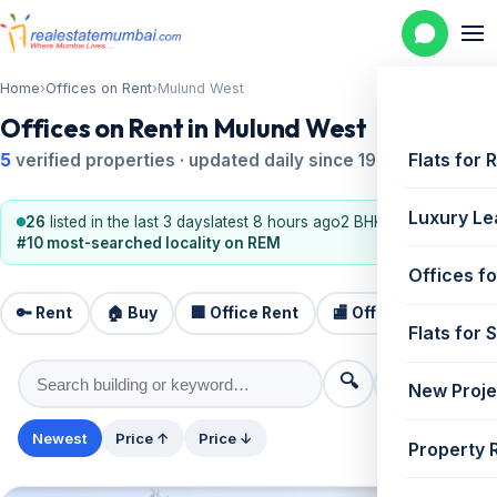
Home
›
Offices on Rent
›
Mulund West
Offices on Rent in Mulund West
Flats for 
5
verified properties · updated daily since 1995
Luxury Le
26
listed in the last 3 days
latest 8 hours ago
2 BHK, 3 BHK
#10 most-searched locality on REM
Offices fo
🔑 Rent
🏠 Buy
🏢 Office Rent
🏬 Office Sale
🏗️
Flats for 
🔍
⚙️ Filters
New Proje
Newest
Price ↑
Price ↓
Property 