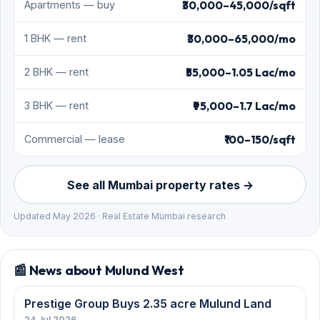
₹30,000–45,000/sqft
Apartments — buy
₹30,000–65,000/mo
1 BHK — rent
₹55,000–1.05 Lac/mo
2 BHK — rent
₹95,000–1.7 Lac/mo
3 BHK — rent
₹100–150/sqft
Commercial — lease
See all Mumbai property rates →
Updated May 2026 · Real Estate Mumbai research
📰 News about Mulund West
Prestige Group Buys 2.35 acre Mulund Land
24 Jul 2026