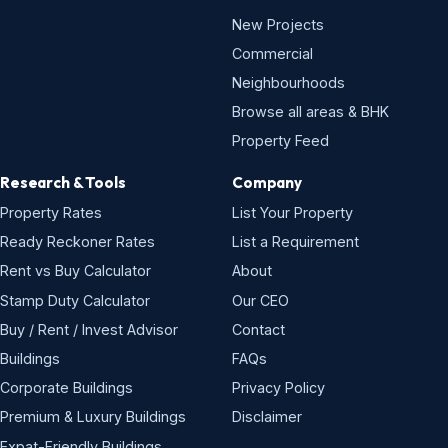
New Projects
Commercial
Neighbourhoods
Browse all areas & BHK
Property Feed
Research & Tools
Company
Property Rates
List Your Property
Ready Reckoner Rates
List a Requirement
Rent vs Buy Calculator
About
Stamp Duty Calculator
Our CEO
Buy / Rent / Invest Advisor
Contact
Buildings
FAQs
Corporate Buildings
Privacy Policy
Premium & Luxury Buildings
Disclaimer
Expat-Friendly Buildings