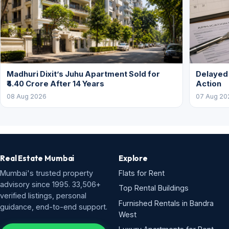
Madhuri Dixit’s Juhu Apartment Sold for
Delayed
₹4.40 Crore After 14 Years
Action
08 Aug 2026
07 Aug 20
Real Estate Mumbai
Explore
Mumbai's trusted property
Flats for Rent
advisory since 1995. 33,506+
Top Rental Buildings
verified listings, personal
Furnished Rentals in Bandra
guidance, end-to-end support.
West