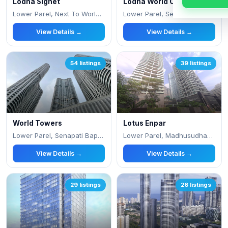
Lodha Signet
Lodha World One
Lower Parel, Next To World Towers
Lower Parel, Senapati Bapat Marg
View Details →
View Details →
54 listings
39 listings
World Towers
Lotus Enpar
Lower Parel, Senapati Bapat Marg
Lower Parel, Madhusudhan Mills Compound, Sh
View Details →
View Details →
29 listings
26 listings