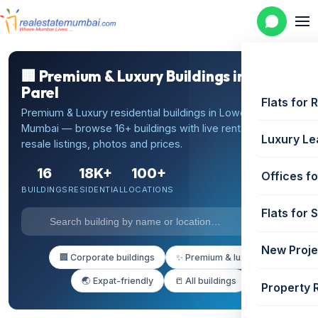
🏢 Premium & Luxury Buildings in Lower
Parel
Flats for 
Premium & Luxury residential buildings in Lower Parel,
Mumbai — browse 16+ buildings with live rental and
Luxury Le
resale listings, photos and prices.
16
18K+
100+
Offices fo
BUILDINGS
RESIDENTIAL
LOCATIONS
Flats for 
New Proje
🏢 Corporate buildings
✨ Premium & luxury
🌏 Expat-friendly
📒 All buildings
Property 