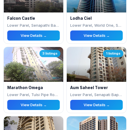
Falcon Castle
Lodha Ciel
Lower Parel, Senapathi Bapat Road, Saidham
Lower Parel, World One, Senapati Bapat Marg
View Details →
View Details →
3 listings
1 listings
Marathon Omega
Aum Saheel Tower
Lower Parel, Tulsi Pipe Road,Next to Phonix
Lower Parel, Senapati Bapat Marg
View Details →
View Details →