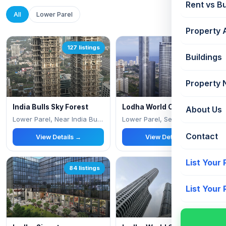
Rent vs B
All
Lower Parel
Property 
127 listings
119 listings
Buildings
Property
India Bulls Sky Forest
Lodha World Crest
About Us
Lower Parel, Near India Bulls Financial Cen
Lower Parel, Senapati Bapat Marg
Contact
View Details →
View Details →
List Your
84 listings
58 listings
List Your