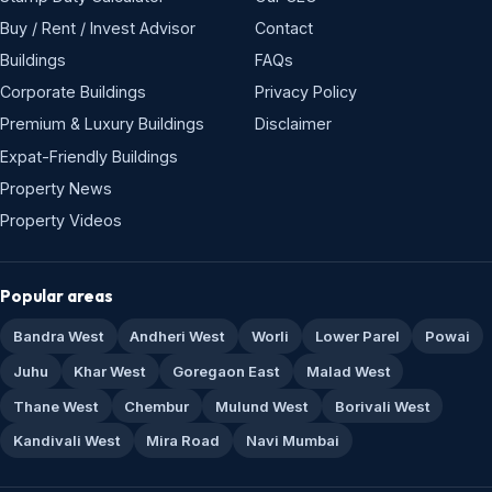
Buy / Rent / Invest Advisor
Contact
Buildings
FAQs
Corporate Buildings
Privacy Policy
Premium & Luxury Buildings
Disclaimer
Expat-Friendly Buildings
Property News
Property Videos
Popular areas
Bandra West
Andheri West
Worli
Lower Parel
Powai
Juhu
Khar West
Goregaon East
Malad West
Thane West
Chembur
Mulund West
Borivali West
Kandivali West
Mira Road
Navi Mumbai