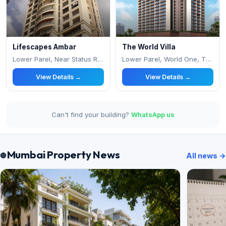
Lifescapes Ambar
The World Villa
Lower Parel, Near Status Resturant
Lower Parel, World One, The World Towers Op
View Details →
View Details →
Can't find your building?
WhatsApp us
Mumbai Property News
All news →