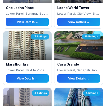
One Lodha Place
Lodha World Tower
Lower Parel, Senapati Bapat Marg
Lower Parel, City View, Shankar Rao Naram P
View Details →
View Details →
17 listings
16 listings
Marathon Era
Casa Grande
Lower Parel, Next to Phoenix Mall,
Lower Parel, Senapati Bapat Marg
View Details →
View Details →
4 listings
4 listings