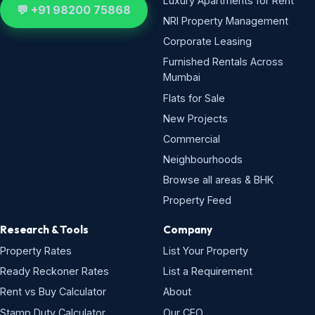
Luxury Apartments for Rent
💬 +91 98200 75868
NRI Property Management
Corporate Leasing
Furnished Rentals Across
Mumbai
Flats for Sale
New Projects
Commercial
Neighbourhoods
Browse all areas & BHK
Property Feed
Research & Tools
Company
Property Rates
List Your Property
Ready Reckoner Rates
List a Requirement
Rent vs Buy Calculator
About
Stamp Duty Calculator
Our CEO