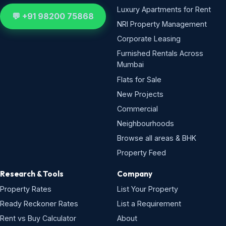
Luxury Apartments for Rent
💬 +91 98200 75868
NRI Property Management
Corporate Leasing
Furnished Rentals Across
Mumbai
Flats for Sale
New Projects
Commercial
Neighbourhoods
Browse all areas & BHK
Property Feed
Research & Tools
Company
Property Rates
List Your Property
Ready Reckoner Rates
List a Requirement
Rent vs Buy Calculator
About