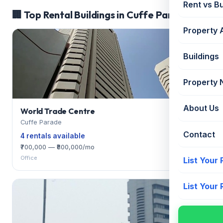
Rent vs B
🏢 Top Rental Buildings in Cuffe Parade
Property 
Buildings
Property
About Us
World Trade Centre
Cuffe Parade
Contact
4 rentals available
₹700,000 — ₹800,000/mo
Office
List Your
List Your