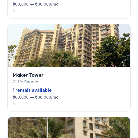
₹300,000 — ₹300,000/mo
3
Maker Tower
Cuffe Parade
1 rentals available
₹300,000 — ₹300,000/mo
3