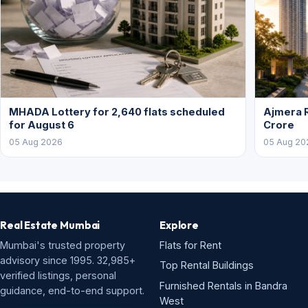
MHADA Lottery for 2,640 flats scheduled
Ajmera R
for August 6
Crore
05 Aug 2026
05 Aug 20
Real Estate Mumbai
Explore
Mumbai's trusted property
Flats for Rent
advisory since 1995. 32,985+
Top Rental Buildings
verified listings, personal
Furnished Rentals in Bandra
guidance, end-to-end support.
West