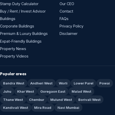
Stamp Duty Calculator
Our CEO
Buy / Rent / Invest Advisor
Contact
Buildings
FAQs
Corporate Buildings
Privacy Policy
Premium & Luxury Buildings
Disclaimer
Expat-Friendly Buildings
Property News
Property Videos
Popular areas
Bandra West
Andheri West
Worli
Lower Parel
Powai
Juhu
Khar West
Goregaon East
Malad West
Thane West
Chembur
Mulund West
Borivali West
Kandivali West
Mira Road
Navi Mumbai