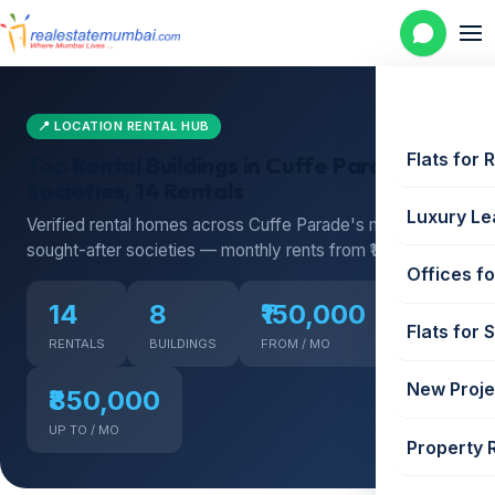
📍 LOCATION RENTAL HUB
Flats for 
Top Rental Buildings in Cuffe Parade — 8
Societies, 14 Rentals
Luxury Le
Verified rental homes across Cuffe Parade's most
sought-after societies — monthly rents from ₹150,000
Offices fo
14
8
₹150,000
Flats for 
RENTALS
BUILDINGS
FROM / MO
New Proje
₹850,000
UP TO / MO
Property 