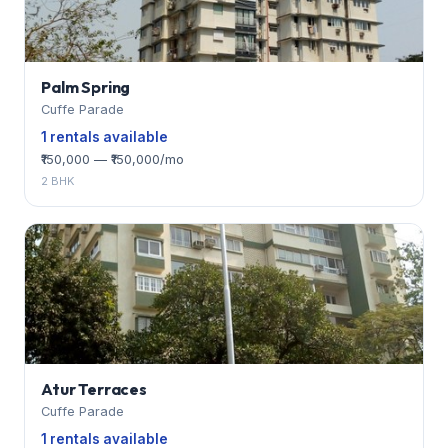
Palm Spring
Cuffe Parade
1 rentals available
₹150,000 — ₹150,000/mo
2 BHK
Atur Terraces
Cuffe Parade
1 rentals available