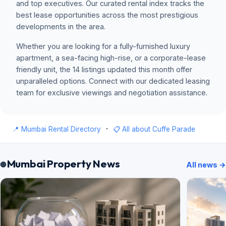
and top executives. Our curated rental index tracks the
best lease opportunities across the most prestigious
developments in the area.
Whether you are looking for a fully-furnished luxury
apartment, a sea-facing high-rise, or a corporate-lease
friendly unit, the 14 listings updated this month offer
unparalleled options. Connect with our dedicated leasing
team for exclusive viewings and negotiation assistance.
·
📍 Mumbai Rental Directory
📋 All about Cuffe Parade
Mumbai Property News
All news →