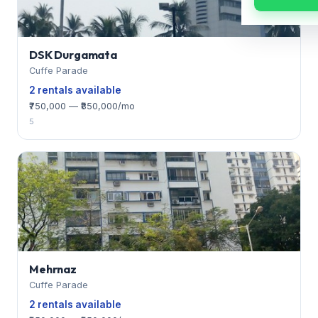
DSK Durgamata
Cuffe Parade
2 rentals available
₹750,000 — ₹850,000/mo
5
Mehrnaz
Cuffe Parade
2 rentals available