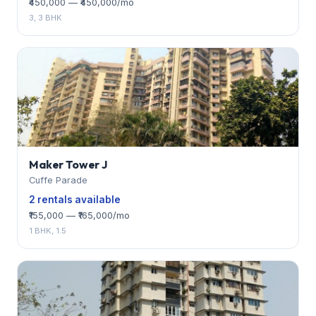
₹450,000 — ₹450,000/mo
3, 3 BHK
Maker Tower J
Cuffe Parade
2 rentals available
₹155,000 — ₹165,000/mo
1 BHK, 1.5