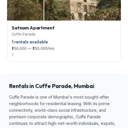
Satnam Apartment
Cuffe Parade
1 rentals available
₹250,000 — ₹250,000/mo
2
Rentals in Cuffe Parade, Mumbai
Cuffe Parade is one of Mumbai's most sought-after
neighborhoods for residential leasing. With its prime
connectivity, world-class social infrastructure, and
premium corporate demographic, Cuffe Parade
continues to attract high-net-worth individuals, expats,