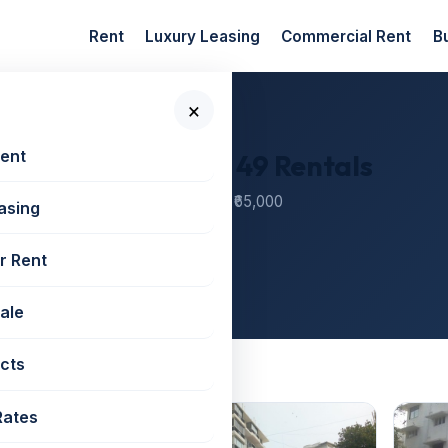
Rent
Luxury Leasing
Commercial Rent
B
×
Rent
oad — 12 Societies, 49 Rentals
r societies — monthly rents from ₹65,000
asing
000
r Rent
Sale
cts
Peddar Road
Rates