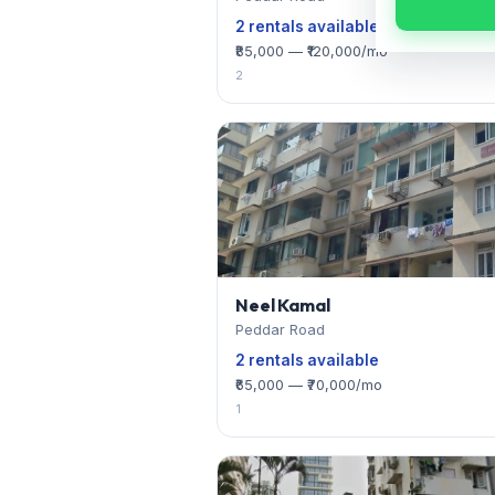
2 rentals available
₹85,000 — ₹120,000/mo
2
Neel Kamal
Peddar Road
2 rentals available
₹65,000 — ₹70,000/mo
1