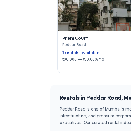
Prem Court
Peddar Road
1 rentals available
₹100,000 — ₹100,000/mo
Rentals in Peddar Road, M
Peddar Road is one of Mumbai's most
infrastructure, and premium corpora
executives. Our curated rental inde