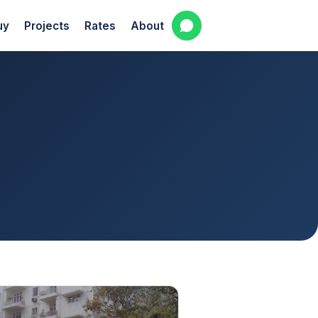
uy
Projects
Rates
About