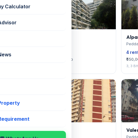
uy Calculator
Advisor
Prabhu Kunj
Alpa
Peddar Road
Pedda
4 rentals available
4 ren
 News
₹300,000 — ₹375,000/mo
₹550,
3
3, 3 B
 Property
 Requirement
Woodlands
Vale
Peddar Road
Pedda