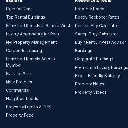
Explore
Research & Tools
Flats for Rent
Property Rates
Top Rental Buildings
Ready Reckoner Rates
Furnished Rentals in Bandra West
Rent vs Buy Calculator
Luxury Apartments for Rent
Stamp Duty Calculator
NRI Property Management
Buy / Rent / Invest Advisor
Corporate Leasing
Buildings
Furnished Rentals Across
Corporate Buildings
Mumbai
Premium & Luxury Building
Flats for Sale
Expat-Friendly Buildings
New Projects
Property News
Commercial
Property Videos
Neighbourhoods
Browse all areas & BHK
Property Feed