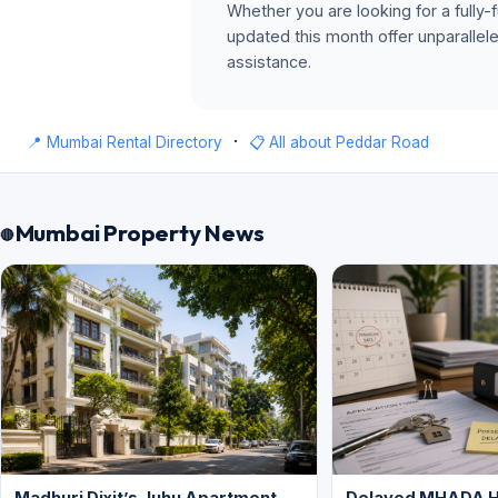
Whether you are looking for a fully-f
updated this month offer unparallel
assistance.
·
📍 Mumbai Rental Directory
📋 All about Peddar Road
Mumbai Property News
Madhuri Dixit’s Juhu Apartment
Delayed MHADA 