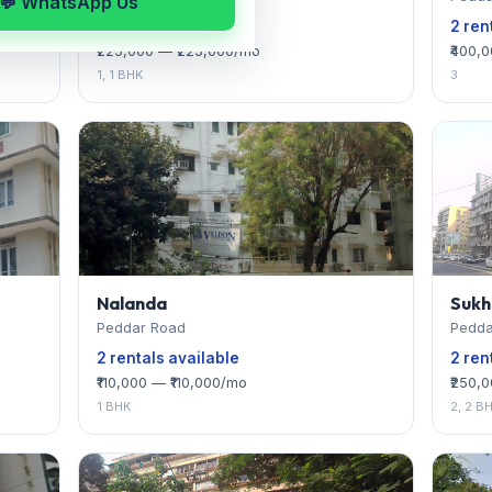
💬 WhatsApp Us
2 rentals available
2 ren
₹225,000 — ₹225,000/mo
₹400,
1, 1 BHK
3
Nalanda
Sukh
Peddar Road
Pedda
2 rentals available
2 ren
₹110,000 — ₹110,000/mo
₹250,
1 BHK
2, 2 B