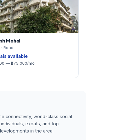
ash Mahal
r Road
tals available
000 — ₹275,000/mo
e connectivity, world-class social
individuals, expats, and top
developments in the area.