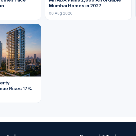
on
Mumbai Homes in 2027
06 Aug 2026
erty
enue Rises 17%