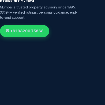
Real Estate Mumbai
Mumbai's trusted property advisory since 1995.
33,194+ verified listings, personal guidance, end-
to-end support.
💬 +91 98200 75868