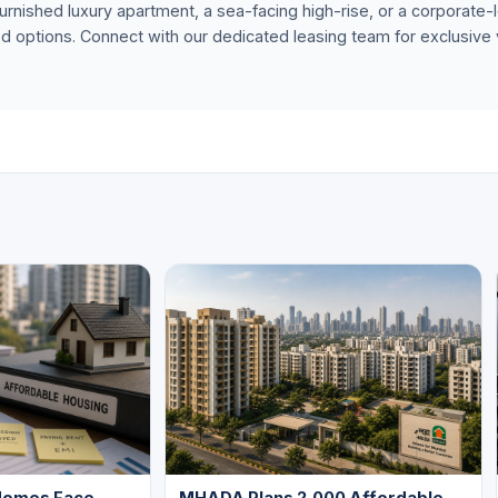
urnished luxury apartment, a sea-facing high-rise, or a corporate-le
ed options. Connect with our dedicated leasing team for exclusive
Homes Face
MHADA Plans 2,000 Affordable