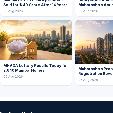
Sold for ₹4.40 Crore After 14 Years
Maharashtra Acti
08 Aug 2026
07 Aug 2026
MHADA Lottery Results Today for
Maharashtra Prop
2,640 Mumbai Homes
Registration Rev
06 Aug 2026
06 Aug 2026