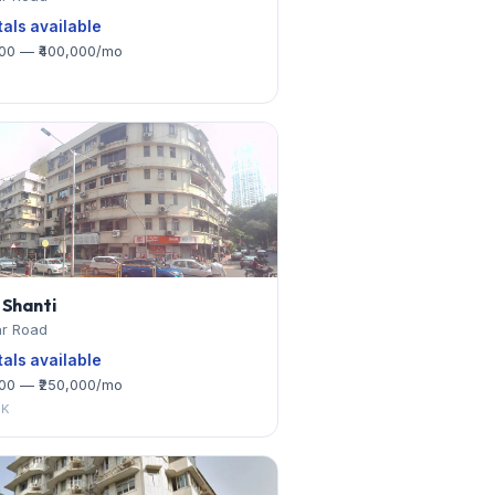
tals available
000 — ₹400,000/mo
 Shanti
r Road
tals available
000 — ₹250,000/mo
HK