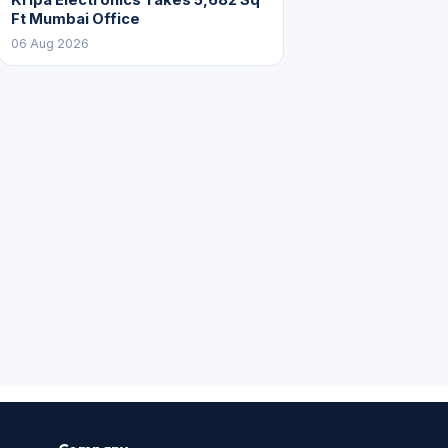
Ft Mumbai Office
06 Aug 2026