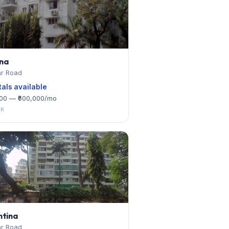
na
r Road
tals available
000 — ₹600,000/mo
HK
ntina
r Road