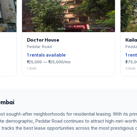
Doctor House
Kail
Peddar Road
Pedda
1 rentals available
1 ren
₹125,000 — ₹125,000/mo
₹275,
1 BHK
3 BHK
umbai
 sought-after neighborhoods for residential leasing. With its prim
te demographic, Peddar Road continues to attract high-net-worth 
x tracks the best lease opportunities across the most prestigious 