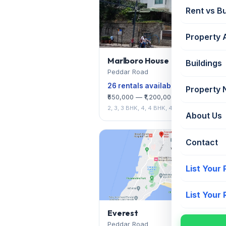
Rent vs B
Property 
Marlboro House
Buildings
Peddar Road
26 rentals available
Property
₹550,000 — ₹1,200,000/mo
2, 3, 3 BHK, 4, 4 BHK, 4 BHK + SRB
About Us
Contact
List Your
List Your
Everest
Peddar Road