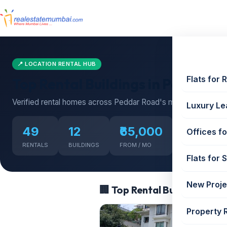
📍 LOCATION RENTAL HUB
Flats for 
Top Rental Buildings in Peddar R
Verified rental homes across Peddar Road's most sought-afte
Luxury Le
49
12
₹65,000
₹1,200,
Offices fo
RENTALS
BUILDINGS
FROM / MO
UP TO / MO
Flats for 
New Proje
🏢 Top Rental Buildings in 
Property 