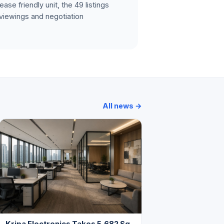
ase friendly unit, the 49 listings
 viewings and negotiation
All news →
Kripa Electronics Takes 5,682 Sq