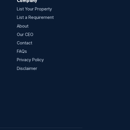
Company
List Your Property
List a Requirement
About
Our CEO
Contact
FAQs
Privacy Policy
s
Disclaimer