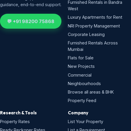
Furnished Rentals in Bandra
guidance, end-to-end support.
West
Luxury Apartments for Rent
💬 +91 98200 75868
NRI Property Management
Corporate Leasing
Furnished Rentals Across
Mumbai
Flats for Sale
New Projects
Commercial
Neighbourhoods
Browse all areas & BHK
Property Feed
Research & Tools
Company
Property Rates
List Your Property
Ready Reckoner Rates
List a Requirement