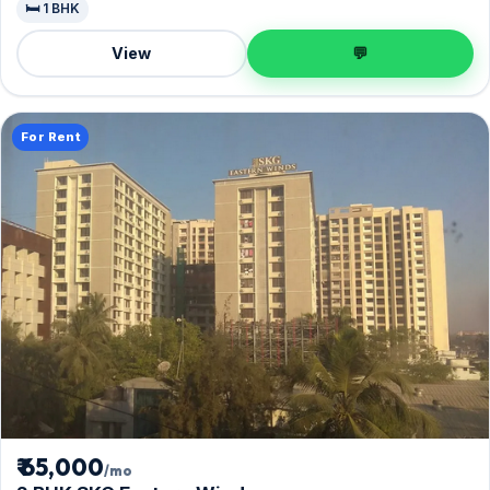
🛏️ 1 BHK
View
💬
For Rent
₹ 65,000
/mo