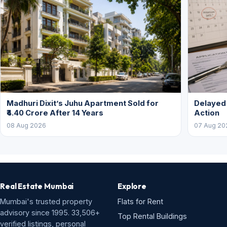
Madhuri Dixit’s Juhu Apartment Sold for
Delayed
₹4.40 Crore After 14 Years
Action
08 Aug 2026
07 Aug 20
Real Estate Mumbai
Explore
Mumbai's trusted property
Flats for Rent
advisory since 1995. 33,506+
Top Rental Buildings
verified listings, personal