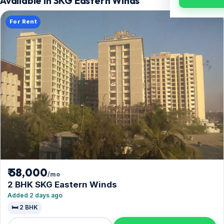
Available in SKG Eastern Winds
For Rent
₹ 58,000
/mo
2 BHK SKG Eastern Winds
Added 2 days ago
🛏️ 2 BHK