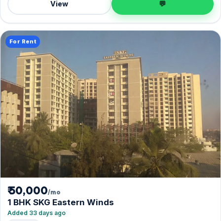
View
💬
For Rent
₹ 50,000
/mo
1 BHK SKG Eastern Winds
Added 33 days ago