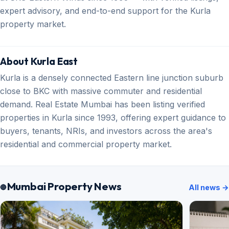
expert advisory, and end-to-end support for the Kurla
property market.
About Kurla East
Kurla is a densely connected Eastern line junction suburb
close to BKC with massive commuter and residential
demand. Real Estate Mumbai has been listing verified
properties in Kurla since 1993, offering expert guidance to
buyers, tenants, NRIs, and investors across the area's
residential and commercial property market.
Mumbai Property News
All news →