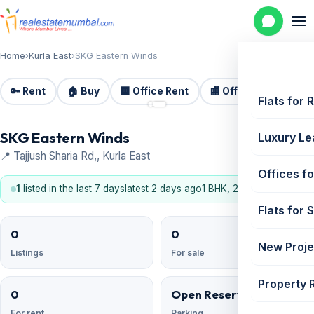
Home
›
Kurla East
›
SKG Eastern Winds
🔑 Rent
🏠 Buy
🏢 Office Rent
🏬 Office Sale
🏗️
📷 2
Flats for 
SKG Eastern Winds
Luxury Le
📍 Tajjush Sharia Rd,, Kurla East
Offices fo
1
listed in the last 7 days
latest 2 days ago
1 BHK, 2 BHK
Flats for 
0
0
New Proje
Listings
For sale
Property 
0
Open Reserved
For rent
Parking