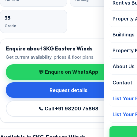
Rent vs B
35
Property 
Grade
Buildings
Enquire about SKG Eastern Winds
Property
Get current availability, prices & floor plans.
About Us
💬 Enquire on WhatsApp
Contact
Request details
List Your
📞 Call +91 98200 75868
List Your