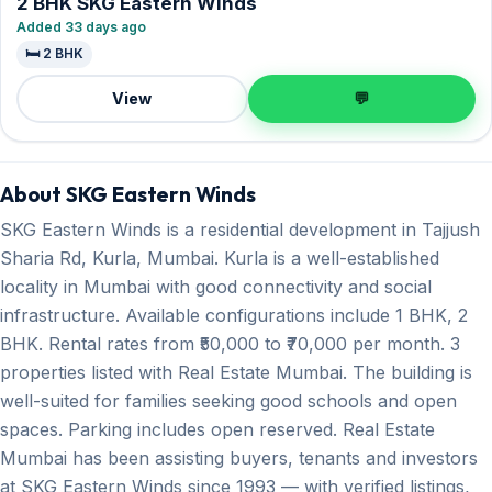
2 BHK SKG Eastern Winds
Added 33 days ago
🛏️ 2 BHK
View
💬
About SKG Eastern Winds
SKG Eastern Winds is a residential development in Tajjush
Sharia Rd, Kurla, Mumbai. Kurla is a well-established
locality in Mumbai with good connectivity and social
infrastructure. Available configurations include 1 BHK, 2
BHK. Rental rates from ₹50,000 to ₹70,000 per month. 3
properties listed with Real Estate Mumbai. The building is
well-suited for families seeking good schools and open
spaces. Parking includes open reserved. Real Estate
Mumbai has been assisting buyers, tenants and investors
at SKG Eastern Winds since 1993 — with verified listings,