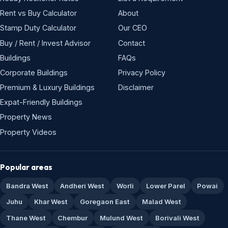
Rent vs Buy Calculator
About
Stamp Duty Calculator
Our CEO
Buy / Rent / Invest Advisor
Contact
Buildings
FAQs
Corporate Buildings
Privacy Policy
Premium & Luxury Buildings
Disclaimer
Expat-Friendly Buildings
Property News
Property Videos
Popular areas
Bandra West
Andheri West
Worli
Lower Parel
Powai
Juhu
Khar West
Goregaon East
Malad West
Thane West
Chembur
Mulund West
Borivali West