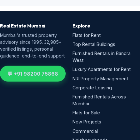
Real Estate Mumbai
Explore
Mumbai's trusted property
Flats for Rent
advisory since 1995. 32,985+
Top Rental Buildings
verified listings, personal
Furnished Rentals in Bandra
guidance, end-to-end support.
West
Luxury Apartments for Rent
💬 +91 98200 75868
NRI Property Management
Corporate Leasing
Furnished Rentals Across
Mumbai
Flats for Sale
New Projects
Commercial