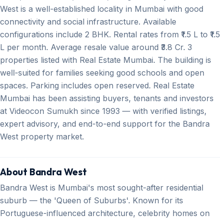
West is a well-established locality in Mumbai with good
connectivity and social infrastructure. Available
configurations include 2 BHK. Rental rates from ₹1.5 L to ₹1.5
L per month. Average resale value around ₹3.8 Cr. 3
properties listed with Real Estate Mumbai. The building is
well-suited for families seeking good schools and open
spaces. Parking includes open reserved. Real Estate
Mumbai has been assisting buyers, tenants and investors
at Videocon Sumukh since 1993 — with verified listings,
expert advisory, and end-to-end support for the Bandra
West property market.
About Bandra West
Bandra West is Mumbai's most sought-after residential
suburb — the 'Queen of Suburbs'. Known for its
Portuguese-influenced architecture, celebrity homes on