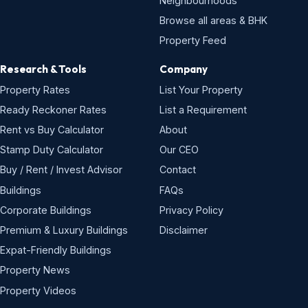
Neighbourhoods
Browse all areas & BHK
Property Feed
Research & Tools
Company
Property Rates
List Your Property
Ready Reckoner Rates
List a Requirement
Rent vs Buy Calculator
About
Stamp Duty Calculator
Our CEO
Buy / Rent / Invest Advisor
Contact
Buildings
FAQs
Corporate Buildings
Privacy Policy
Premium & Luxury Buildings
Disclaimer
Expat-Friendly Buildings
Property News
Property Videos