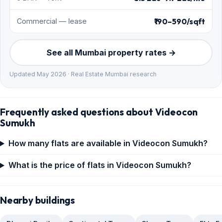
₹190–590/sqft
Commercial — lease
See all Mumbai property rates →
Updated May 2026 · Real Estate Mumbai research
Frequently asked questions about Videocon
Sumukh
How many flats are available in Videocon Sumukh?
What is the price of flats in Videocon Sumukh?
Nearby buildings