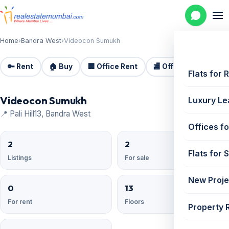
Home
›
Bandra West
›
Videocon Sumukh
🔑 Rent
🏠 Buy
🏢 Office Rent
🏬 Office Sale
🏗️
Flats for 
Videocon Sumukh
Luxury Le
📍 Pali Hill13, Bandra West
Offices fo
2
2
Flats for 
Listings
For sale
New Proje
0
13
For rent
Floors
Property 