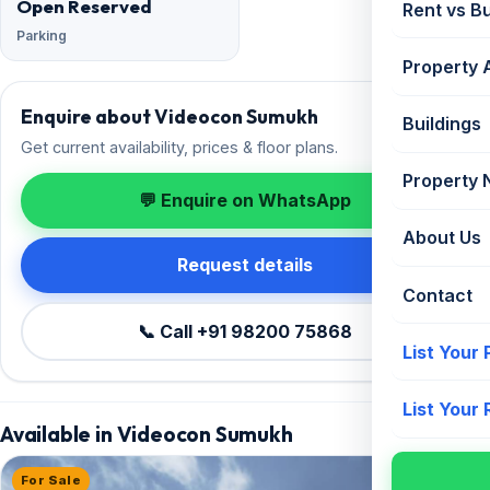
Open Reserved
Rent vs B
Parking
Property 
Enquire about Videocon Sumukh
Buildings
Get current availability, prices & floor plans.
Property
💬 Enquire on WhatsApp
About Us
Request details
Contact
📞 Call +91 98200 75868
List Your
List Your
Available in Videocon Sumukh
For Sale