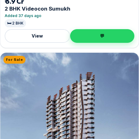
₹ 3.9 Cr
2 BHK Videocon Sumukh
Added 37 days ago
🛏️ 2 BHK
View
💬
For Sale