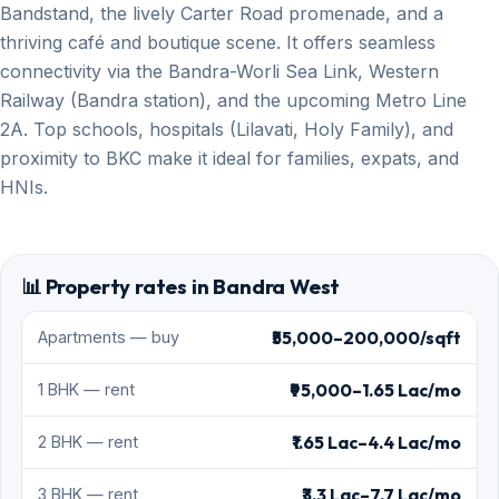
Bandstand, the lively Carter Road promenade, and a
thriving café and boutique scene. It offers seamless
connectivity via the Bandra-Worli Sea Link, Western
Railway (Bandra station), and the upcoming Metro Line
2A. Top schools, hospitals (Lilavati, Holy Family), and
proximity to BKC make it ideal for families, expats, and
HNIs.
📊 Property rates in Bandra West
₹55,000–200,000/sqft
Apartments — buy
₹95,000–1.65 Lac/mo
1 BHK — rent
₹1.65 Lac–4.4 Lac/mo
2 BHK — rent
₹3.3 Lac–7.7 Lac/mo
3 BHK — rent