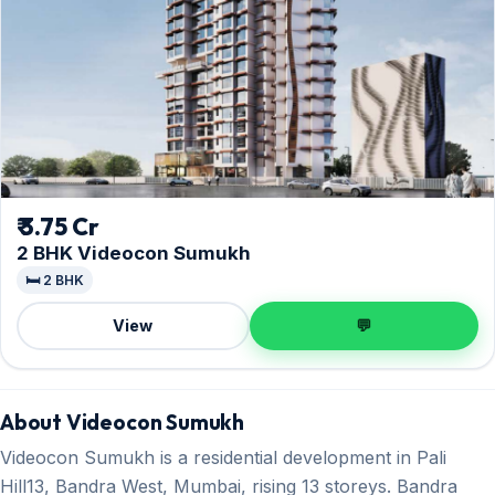
₹ 3.75 Cr
2 BHK Videocon Sumukh
🛏️ 2 BHK
View
💬
About Videocon Sumukh
Videocon Sumukh is a residential development in Pali
Hill13, Bandra West, Mumbai, rising 13 storeys. Bandra