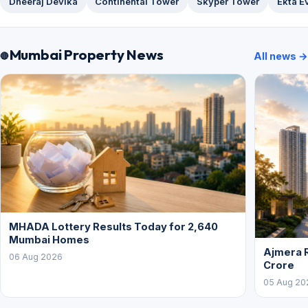
Dheeraj Devika
Continental Tower
Skyper Tower
Ekta E
Mumbai Property News
All news →
MHADA Lottery Results Today for 2,640
Mumbai Homes
Ajmera R
06 Aug 2026
Crore
05 Aug 20