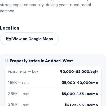
strong expat community, driving year-round rental
demand.
Location
🗺️ View on Google Maps
📊 Property rates in Andheri West
₹40,000–85,000/sqft
Apartments — buy
₹35,000–90,000/mo
1 BHK — rent
₹65,000–1.65 Lac/mo
2 BHK — rent
₹1.4 Lac–3.3 Lac/mo
3 BHK — rent