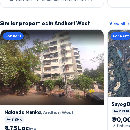
Ltd
Similar properties in Andheri West
View all →
For Rent
For Rent
Suyog 
🛏️ 2 BHK
Nalanda Menka
, Andheri West
₹ 90,0
🛏️ 3 BHK
📍 Fisher
₹ 1.75 Lac
/mo