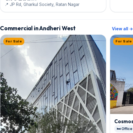
Tower
📍 JP Rd, Gharkul Society, Ratan Nagar
Commercial in Andheri West
View all →
For Sale
For Sale
Cosmos
🛏️ Office