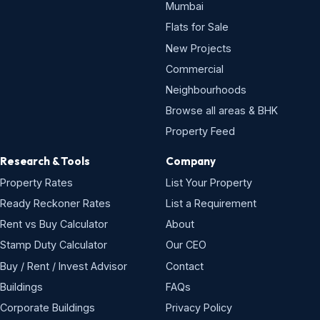
Mumbai
Flats for Sale
New Projects
Commercial
Neighbourhoods
Browse all areas & BHK
Property Feed
Research & Tools
Company
Property Rates
List Your Property
Ready Reckoner Rates
List a Requirement
Rent vs Buy Calculator
About
Stamp Duty Calculator
Our CEO
Buy / Rent / Invest Advisor
Contact
Buildings
FAQs
Corporate Buildings
Privacy Policy