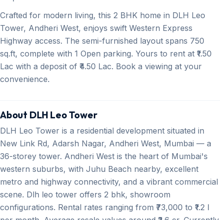
Crafted for modern living, this 2 BHK home in DLH Leo
Tower, Andheri West, enjoys swift Western Express
Highway access. The semi-furnished layout spans 750
sq.ft, complete with 1 Open parking. Yours to rent at ₹1.50
Lac with a deposit of ₹4.50 Lac. Book a viewing at your
convenience.
About DLH Leo Tower
DLH Leo Tower is a residential development situated in
New Link Rd, Adarsh Nagar, Andheri West, Mumbai — a
36-storey tower. Andheri West is the heart of Mumbai's
western suburbs, with Juhu Beach nearby, excellent
metro and highway connectivity, and a vibrant commercial
scene. Dlh leo tower offers 2 bhk, showroom
configurations. Rental rates ranging from ₹73,000 to ₹1.2 l
per month. Average resale values around ₹2.6 cr. Currently