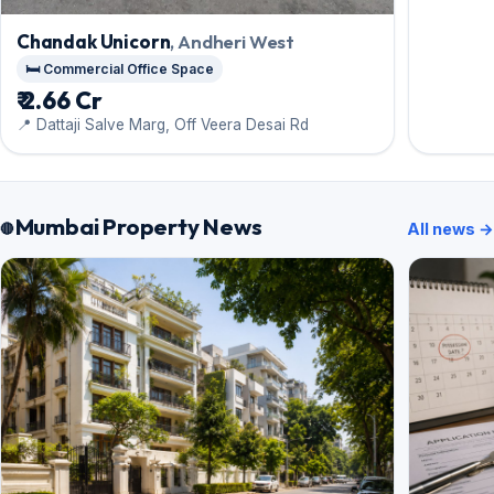
Chandak Unicorn
, Andheri West
🛏️ Commercial Office Space
₹ 2.66 Cr
📍 Dattaji Salve Marg, Off Veera Desai Rd
Mumbai Property News
All news →