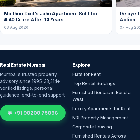
Madhuri Dixit’s Juhu Apartment Sold for
Delayed
₹4.40 Crore After 14 Years
Action
08 Aug 2026
07 Aug 20
Real Estate Mumbai
Explore
Mumbai's trusted property
Flats for Rent
advisory since 1995. 33,314+
Top Rental Buildings
verified listings, personal
Furnished Rentals in Bandra
guidance, end-to-end support.
West
Luxury Apartments for Rent
💬 +91 98200 75868
NRI Property Management
Corporate Leasing
Furnished Rentals Across