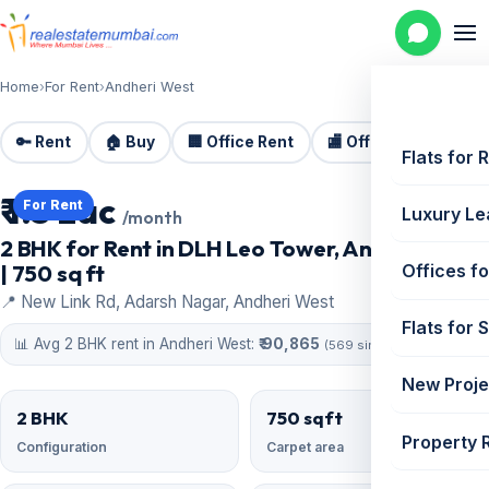
Home
›
For Rent
›
Andheri West
🔑 Rent
🏠 Buy
🏢 Office Rent
🏬 Office Sale
🏗️
Flats for 
₹ 1.5 Lac
For Rent
Luxury Le
/month
2 BHK for Rent in DLH Leo Tower, Andheri West
| 750 sq ft
Offices fo
📍 New Link Rd, Adarsh Nagar, Andheri West
Flats for 
📊 Avg 2 BHK rent in Andheri West:
₹ 90,865
(569 similar)
New Proje
2 BHK
750 sqft
Property 
Configuration
Carpet area