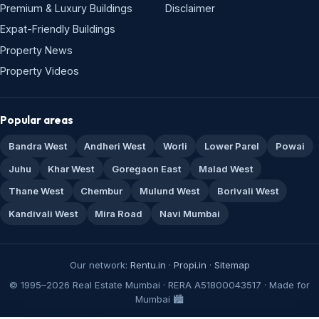
Premium & Luxury Buildings
Disclaimer
Expat-Friendly Buildings
Property News
Property Videos
Popular areas
Bandra West
Andheri West
Worli
Lower Parel
Powai
Juhu
Khar West
Goregaon East
Malad West
Thane West
Chembur
Mulund West
Borivali West
Kandivali West
Mira Road
Navi Mumbai
Our network:
Rentu.in
·
Propi.in
·
Sitemap
© 1995–2026 Real Estate Mumbai · RERA A51800043517 · Made for
Mumbai 🏙️