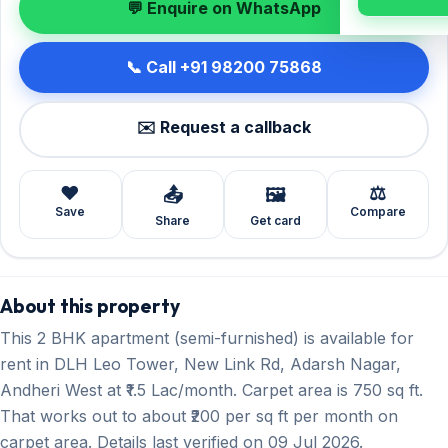
💬 Enquire on WhatsApp
📞 Call +91 98200 75868
✉️ Request a callback
❤️
⚖️
📤
🖼️
Save
Compare
Share
Get card
About this property
This 2 BHK apartment (semi-furnished) is available for
rent in DLH Leo Tower, New Link Rd, Adarsh Nagar,
Andheri West at ₹1.5 Lac/month. Carpet area is 750 sq ft.
That works out to about ₹200 per sq ft per month on
carpet area. Details last verified on 09 Jul 2026.