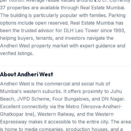
37 properties are available through Real Estate Mumbai.
The building is particularly popular with families. Parking
options include open reserved. Real Estate Mumbai has
been the trusted advisor for DLH Leo Tower since 1993,
helping buyers, tenants, and investors navigate the
Andheri West property market with expert guidance and
verified listings.
About Andheri West
Andheri West is the commercial and social hub of
Mumbai's western suburbs. It offers proximity to Juhu
Beach, JVPD Scheme, Four Bungalows, and DN Nagar.
Excellent connectivity via the Metro (Versova-Andheri-
Ghatkopar line), Western Railway, and the Western
Expressway makes it accessible to the entire city. The area
is home to media companies, production houses, and a