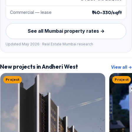
₹140–330/sqft
Commercial — lease
See all Mumbai property rates →
Updated May 2026 · Real Estate Mumbai research
New projects in Andheri West
View all →
Project
Project