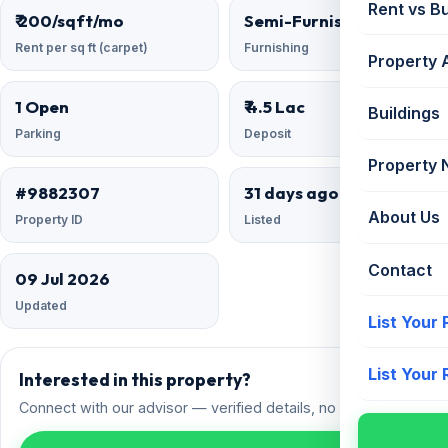
Rent vs B
₹ 200/sqft/mo
Semi-Furnished
Rent per sq ft (carpet)
Furnishing
Property 
1 Open
₹ 4.5 Lac
Buildings
Parking
Deposit
Property
#9882307
31 days ago
About Us
Property ID
Listed
Contact
09 Jul 2026
Updated
List Your
List Your
Interested in this property?
Connect with our advisor — verified details, no spam.