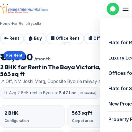
Home
›
For Rent
›
Byculla
🔑 Rent
🏠 Buy
🏢 Office Rent
🏬 Office Sale
🏗️
📷 2 photos
Flats for 
₹ 85,000
For Rent
Luxury Le
/month
2 BHK for Rent in The Baya Victoria, Byculla |
563 sq ft
Offices fo
📍 Off, NM Joshi Marg, Opposite Byculla railway station, Byculla
Flats for 
📊 Avg 2 BHK rent in Byculla:
₹ 1.47 Lac
(30 similar)
New Proje
2 BHK
563 sqft
Property 
Configuration
Carpet area