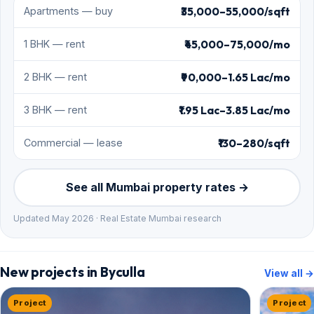
₹35,000–55,000/sqft
Apartments — buy
₹45,000–75,000/mo
1 BHK — rent
₹90,000–1.65 Lac/mo
2 BHK — rent
₹1.95 Lac–3.85 Lac/mo
3 BHK — rent
₹130–280/sqft
Commercial — lease
See all Mumbai property rates →
Updated May 2026 · Real Estate Mumbai research
New projects in Byculla
View all →
Project
Project