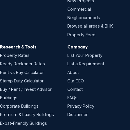
New Projects
Commercial
Neighbourhoods
Browse all areas & BHK
Property Feed
Research & Tools
Company
Property Rates
List Your Property
Ready Reckoner Rates
List a Requirement
Rent vs Buy Calculator
About
Stamp Duty Calculator
Our CEO
Buy / Rent / Invest Advisor
Contact
Buildings
FAQs
Corporate Buildings
Privacy Policy
Premium & Luxury Buildings
Disclaimer
Expat-Friendly Buildings