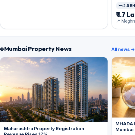
🛏️ 2.5 B
₹ 1.7 L
📍 Meghra
Mumbai Property News
All news →
MHADA L
Maharashtra Property Registration
Mumbai
Revenue Rises 17%