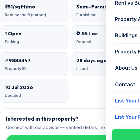
Rent vs B
₹ 151/sqft/mo
Semi-Furnished
Rent per sq ft (carpet)
Furnishing
Property 
1 Open
₹ 2.55 Lac
Buildings
Parking
Deposit
Property
#9883347
28 days ago
About Us
Property ID
Listed
Contact
10 Jul 2026
Updated
List Your
List Your
Interested in this property?
Connect with our advisor — verified details, no spam.