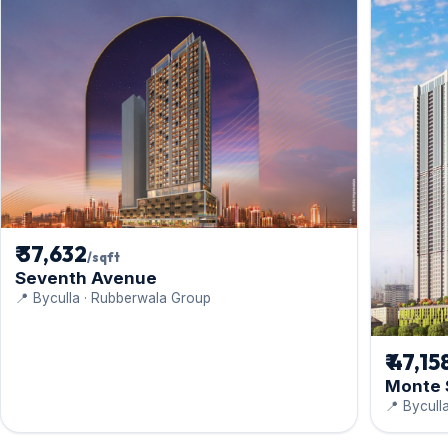
₹ 37,632
/sqft
Seventh Avenue
📍 Byculla · Rubberwala Group
₹ 47,15
Monte 
📍 Bycull