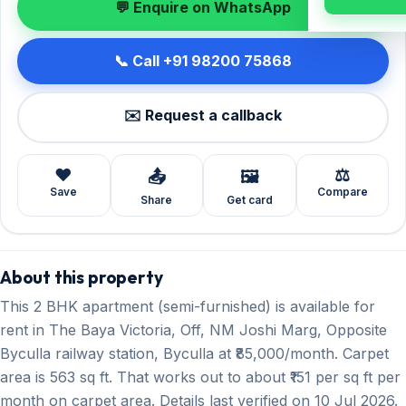
💬 Enquire on WhatsApp
📞 Call +91 98200 75868
✉️ Request a callback
❤️
⚖️
📤
🖼️
Save
Compare
Share
Get card
About this property
This 2 BHK apartment (semi-furnished) is available for
rent in The Baya Victoria, Off, NM Joshi Marg, Opposite
Byculla railway station, Byculla at ₹85,000/month. Carpet
area is 563 sq ft. That works out to about ₹151 per sq ft per
month on carpet area. Details last verified on 10 Jul 2026.