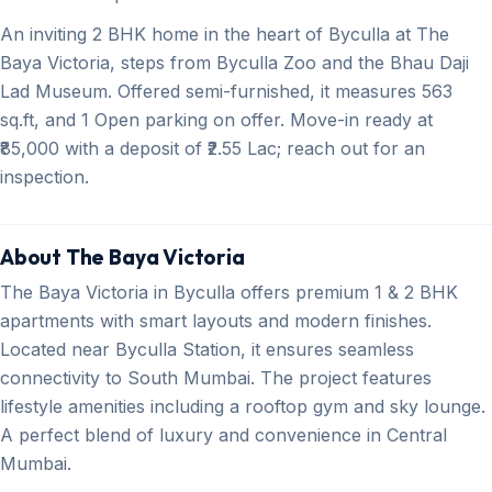
An inviting 2 BHK home in the heart of Byculla at The
Baya Victoria, steps from Byculla Zoo and the Bhau Daji
Lad Museum. Offered semi-furnished, it measures 563
sq.ft, and 1 Open parking on offer. Move-in ready at
₹85,000 with a deposit of ₹2.55 Lac; reach out for an
inspection.
About The Baya Victoria
The Baya Victoria in Byculla offers premium 1 & 2 BHK
apartments with smart layouts and modern finishes.
Located near Byculla Station, it ensures seamless
connectivity to South Mumbai. The project features
lifestyle amenities including a rooftop gym and sky lounge.
A perfect blend of luxury and convenience in Central
Mumbai.