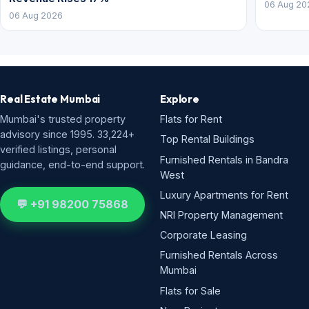
06 Aug 20
06 Aug 2026
Real Estate Mumbai
Explore
Mumbai's trusted property
Flats for Rent
advisory since 1995. 33,224+
Top Rental Buildings
verified listings, personal
Furnished Rentals in Bandra
guidance, end-to-end support.
West
Luxury Apartments for Rent
💬 +91 98200 75868
NRI Property Management
Corporate Leasing
Furnished Rentals Across
Mumbai
Flats for Sale