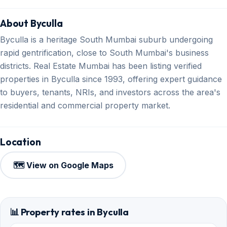
About Byculla
Byculla is a heritage South Mumbai suburb undergoing
rapid gentrification, close to South Mumbai's business
districts. Real Estate Mumbai has been listing verified
properties in Byculla since 1993, offering expert guidance
to buyers, tenants, NRIs, and investors across the area's
residential and commercial property market.
Location
🗺️ View on Google Maps
📊 Property rates in Byculla