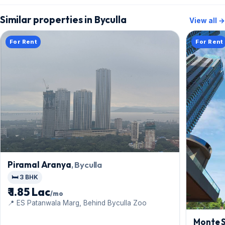
Similar properties in Byculla
View all →
For Rent
For Rent
Piramal Aranya
, Byculla
🛏️ 3 BHK
₹ 1.85 Lac
/mo
📍 ES Patanwala Marg, Behind Byculla Zoo
Monte 