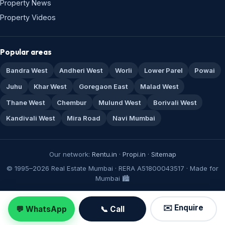
Property News
Property Videos
Popular areas
Bandra West
Andheri West
Worli
Lower Parel
Powai
Juhu
Khar West
Goregaon East
Malad West
Thane West
Chembur
Mulund West
Borivali West
Kandivali West
Mira Road
Navi Mumbai
Our network:
Rentu.in
·
Propi.in
·
Sitemap
© 1995–2026 Real Estate Mumbai · RERA A51800043517 · Made for
Mumbai 🏙️
✉️ Enquire
💬 WhatsApp
📞 Call