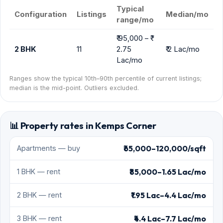
Typical
Configuration
Listings
Median/mo
range/mo
₹ 95,000 – ₹
2 BHK
11
2.75
₹ 2 Lac/mo
Lac/mo
Ranges show the typical 10th–90th percentile of current listings;
median is the mid-point. Outliers excluded.
📊 Property rates in Kemps Corner
₹65,000–120,000/sqft
Apartments — buy
₹85,000–1.65 Lac/mo
1 BHK — rent
₹1.95 Lac–4.4 Lac/mo
2 BHK — rent
₹4.4 Lac–7.7 Lac/mo
3 BHK — rent