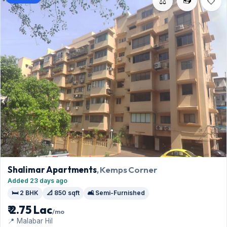
⚖️
Shalimar Apartments
, Kemps Corner
Added 23 days ago
🛏️ 2 BHK
📐 850 sqft
🛋️ Semi-Furnished
₹ 2.75 Lac
/mo
📍 Malabar Hil