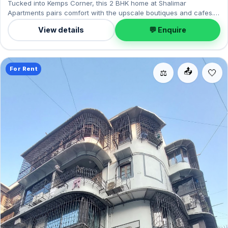
Tucked into Kemps Corner, this 2 BHK home at Shalimar
Apartments pairs comfort with the upscale boutiques and cafes.
Offered semi-furnished, it measures 850 sq.ft, complete with 1
View details
💬 Enquire
Open parking. On offer for ₹2.75 Lac per month with a deposit of
₹8.25 Lac. Enquire to schedule a visit.
For Rent
📤
⚖️