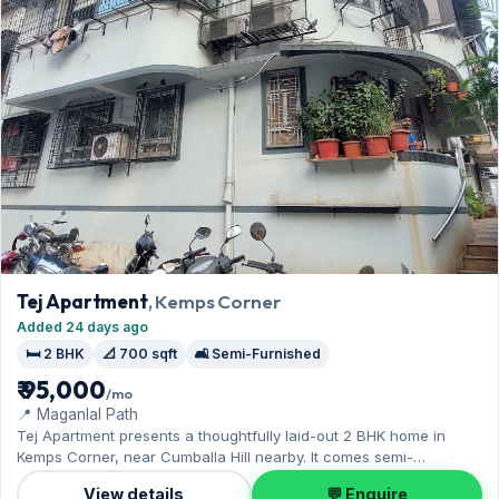
Tej Apartment
, Kemps Corner
Added 24 days ago
🛏️ 2 BHK
📐 700 sqft
🛋️ Semi-Furnished
₹ 95,000
/mo
📍 Maganlal Path
Tej Apartment presents a thoughtfully laid-out 2 BHK home in
Kemps Corner, near Cumballa Hill nearby. It comes semi-
furnished, with 700 sq.ft. of carpet space, with 1 Open parking
View details
💬 Enquire
included. Move-in ready at ₹95,000 with a deposit of ₹2.85 Lac;