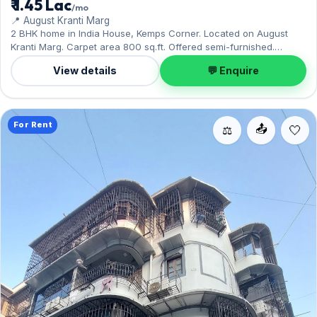
₹ 1.45 Lac
/mo
📍 August Kranti Marg
2 BHK home in India House, Kemps Corner. Located on August
Kranti Marg. Carpet area 800 sq.ft. Offered semi-furnished.
Parking: Open. Rent ₹1.45 Lac per month with a deposit of ₹7.5 Lac.
View details
💬 Enquire
For Rent
📤
⚖️