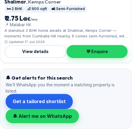
Shalimar
, Kemps Corner
🛏️ 2 BHK
📐 900 sqft
🛋️ Semi-Furnished
₹ 2.75 Lac
/mo
📍 Malabar Hil
A standout 2 BHK home awaits at Shalimar, Kemps Corner —
moments from Cumballa Hill nearby. It comes semi-furnished, with
900 sq.ft. of carpet space, and 2 parking on offer. Yours to rent at
🕒 Updated 17 Jun 2026
₹2.75 Lac with a deposit of ₹8.25 Lac. Book a viewing at your
View details
💬 Enquire
convenience.
🔔 Get alerts for this search
We’ll WhatsApp you the moment a matching property is
listed.
Get a tailored shortlist
🔔 Alert me on WhatsApp