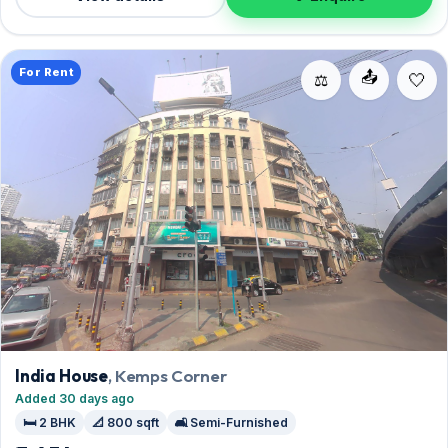
reach out for an inspection.
For Rent
📤
⚖️
India House
, Kemps Corner
Added 30 days ago
🛏️ 2 BHK
📐 800 sqft
🛋️ Semi-Furnished