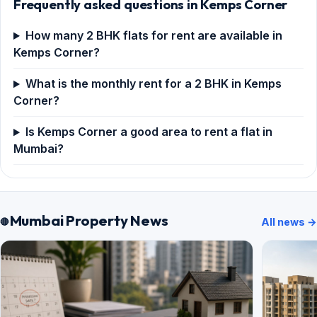
Frequently asked questions in Kemps Corner
How many 2 BHK flats for rent are available in
Kemps Corner?
What is the monthly rent for a 2 BHK in Kemps
Corner?
Is Kemps Corner a good area to rent a flat in
Mumbai?
Mumbai Property News
All news →