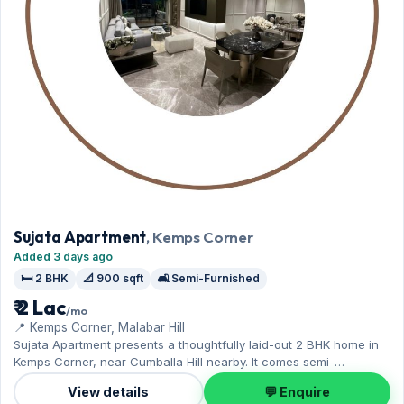
Sujata Apartment
, Kemps Corner
Added 3 days ago
🛏️ 2 BHK
📐 900 sqft
🛋️ Semi-Furnished
₹ 2 Lac
/mo
📍 Kemps Corner, Malabar Hill
Sujata Apartment presents a thoughtfully laid-out 2 BHK home in
Kemps Corner, near Cumballa Hill nearby. It comes semi-
furnished, with 900 sq.ft. of carpet space, with 1 Open parking
View details
💬 Enquire
included. Available now on rent at ₹2 Lac with a deposit of ₹6 Lac —