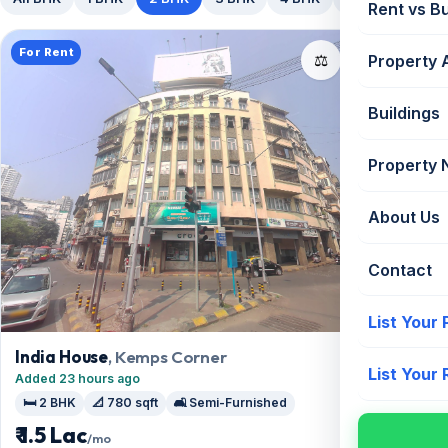
Rent vs B
For Rent
📤
⚖️
Property 
Buildings
Property
About Us
Contact
List Your
India House
, Kemps Corner
List Your
Added 23 hours ago
🛏️ 2 BHK
📐 780 sqft
🛋️ Semi-Furnished
₹ 1.5 Lac
/mo