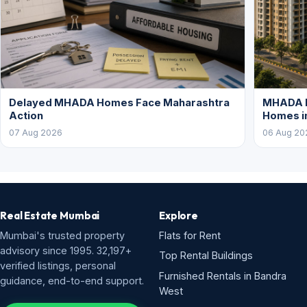
Delayed MHADA Homes Face Maharashtra
MHADA P
Action
Homes i
07 Aug 2026
06 Aug 20
Real Estate Mumbai
Explore
Mumbai's trusted property
Flats for Rent
advisory since 1995. 32,197+
Top Rental Buildings
verified listings, personal
Furnished Rentals in Bandra
guidance, end-to-end support.
West