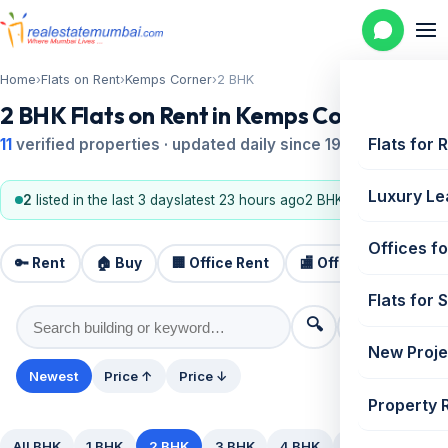
Home
›
Flats on Rent
›
Kemps Corner
›
2 BHK
2 BHK Flats on Rent in Kemps Corner
Flats for 
11
verified properties · updated daily since 1995
Luxury Le
2
listed in the last 3 days
latest 23 hours ago
2 BHK, 1 BHK
Offices fo
🔑 Rent
🏠 Buy
🏢 Office Rent
🏬 Office Sale
🏗️
Flats for 
🔍
⚙️ Filters
New Proje
Newest
Price ↑
Price ↓
Property 
All BHK
1 BHK
2 BHK
3 BHK
4 BHK
5+ BHK