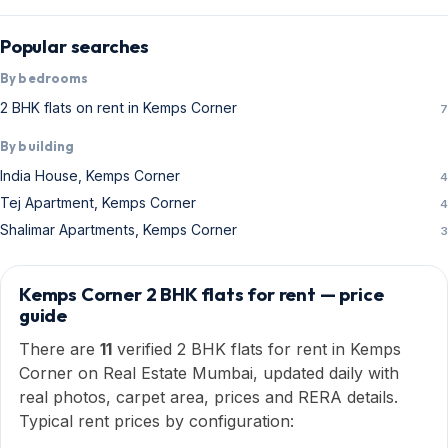
Popular searches
By bedrooms
2 BHK flats on rent in Kemps Corner
7
By building
India House, Kemps Corner
4
Tej Apartment, Kemps Corner
4
Shalimar Apartments, Kemps Corner
3
Kemps Corner 2 BHK flats for rent — price
guide
There are
11
verified 2 BHK flats for rent in Kemps
Corner on Real Estate Mumbai, updated daily with
real photos, carpet area, prices and RERA details.
Typical rent prices by configuration: