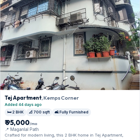
Tej Apartment
, Kemps Corner
Added 44 days ago
🛏️ 2 BHK
📐 700 sqft
🛋️ Fully Furnished
₹ 95,000
/mo
📍 Maganlal Path
Crafted for modern living, this 2 BHK home in Tej Apartment,