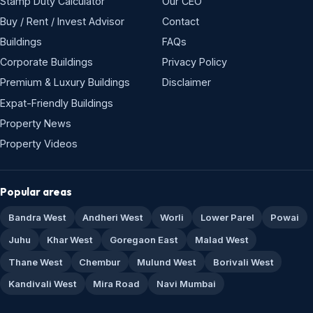
Stamp Duty Calculator
Our CEO
Buy / Rent / Invest Advisor
Contact
Buildings
FAQs
Corporate Buildings
Privacy Policy
Premium & Luxury Buildings
Disclaimer
Expat-Friendly Buildings
Property News
Property Videos
Popular areas
Bandra West
Andheri West
Worli
Lower Parel
Powai
Juhu
Khar West
Goregaon East
Malad West
Thane West
Chembur
Mulund West
Borivali West
Kandivali West
Mira Road
Navi Mumbai