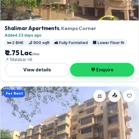
Shalimar Apartments
, Kemps Corner
Added 23 days ago
🛏️ 2 BHK
📐 900 sqft
🛋️ Fully Furnished
🏢 Lower Floor flr
₹ 2.75 Lac
/mo
📍 Malabar Hil
View details
💬 Enquire
For Rent
📤
⚖️