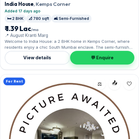
India House
, Kemps Corner
Added 17 days ago
🛏️ 2 BHK
📐 780 sqft
🛋️ Semi-Furnished
₹ 1.39 Lac
/mo
📍 August Kranti Marg
Welcome to India House: a 2 BHK home in Kemps Corner, where
residents enjoy a chic South Mumbai enclave. The semi-furnished
layout spans 780 sq.ft, with 1 Open parking included. On offer for
View details
💬 Enquire
₹1.39 Lac per month with a deposit of ₹4.17 Lac. Enquire to schedule
a visit.
For Rent
📤
⚖️