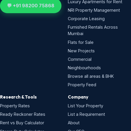
Luxury Apartments for Rent
💬 +91 98200 75868
NRI Property Management
Corporate Leasing
Furnished Rentals Across
Mumbai
Flats for Sale
New Projects
Commercial
Neighbourhoods
Browse all areas & BHK
Property Feed
Research & Tools
Company
Property Rates
List Your Property
Ready Reckoner Rates
List a Requirement
Rent vs Buy Calculator
About