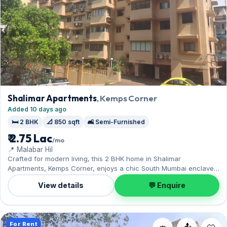
Shalimar Apartments
, Kemps Corner
Added 10 days ago
🛏️ 2 BHK
📐 850 sqft
🛋️ Semi-Furnished
₹ 2.75 Lac
/mo
📍 Malabar Hil
Crafted for modern living, this 2 BHK home in Shalimar
Apartments, Kemps Corner, enjoys a chic South Mumbai enclave.
The semi-furnished layout spans 850 sq.ft, complete with 1 Open
View details
💬 Enquire
parking. Yours to rent at ₹2.75 Lac with a deposit of ₹8.25 Lac. Book
a viewing at your convenience.
For Rent
📤