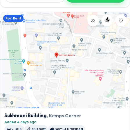
arrange a viewing today.
For Rent
📤
⚖️
Sukhmani Building
, Kemps Corner
Added 4 days ago
🛏️ 2 BHK
📐 750 sqft
🛋️ Semi-Furnished