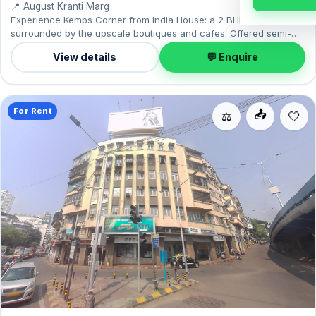
📍 August Kranti Marg
Experience Kemps Corner from India House: a 2 BHK home
surrounded by the upscale boutiques and cafes. Offered semi-
furnished, it measures 780 sq.ft, with 1 Open parking included.
View details
💬 Enquire
Leasing at ₹1.50 Lac with a deposit of ₹4.50 Lac — a smart pick for
Kemps Corner living.
For Rent
📤
⚖️