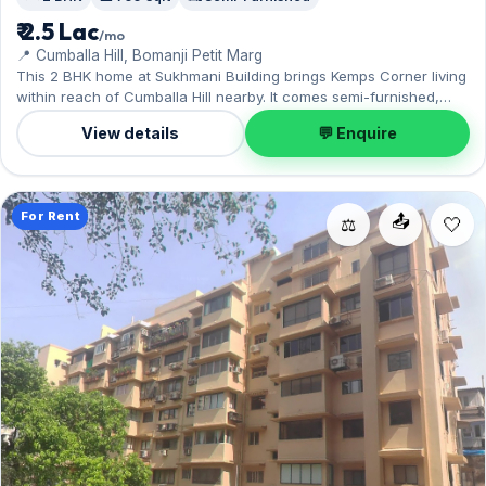
₹ 2.5 Lac
/mo
📍 Cumballa Hill, Bomanji Petit Marg
This 2 BHK home at Sukhmani Building brings Kemps Corner living
within reach of Cumballa Hill nearby. It comes semi-furnished,
with 750 sq.ft. of carpet space, complete with 1 Open parking. On
View details
💬 Enquire
offer for ₹2.50 Lac per month with a deposit of ₹7.50 Lac. Enquire to
schedule a visit.
For Rent
📤
⚖️