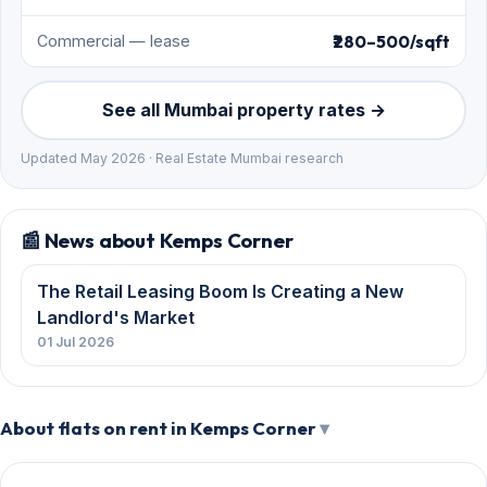
₹280–500/sqft
Commercial — lease
See all Mumbai property rates →
Updated May 2026 · Real Estate Mumbai research
📰 News about Kemps Corner
The Retail Leasing Boom Is Creating a New
Landlord's Market
01 Jul 2026
About flats on rent in Kemps Corner