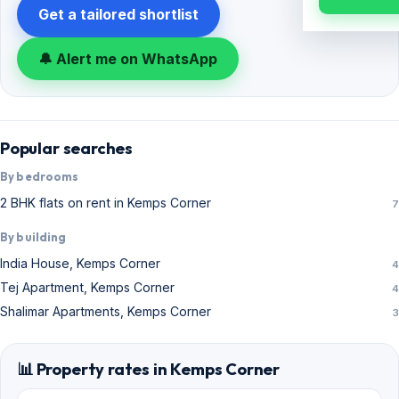
Get a tailored shortlist
🔔 Alert me on WhatsApp
Popular searches
By bedrooms
2 BHK flats on rent in Kemps Corner
7
By building
India House, Kemps Corner
4
Tej Apartment, Kemps Corner
4
Shalimar Apartments, Kemps Corner
3
📊 Property rates in Kemps Corner