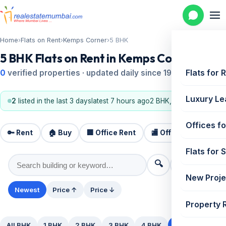
Home
›
Flats on Rent
›
Kemps Corner
›
5 BHK
5 BHK Flats on Rent in Kemps Corner
Flats for 
0
verified properties · updated daily since 1995
Luxury Le
2
listed in the last 3 days
latest 7 hours ago
2 BHK, 3 BHK
Offices fo
🔑 Rent
🏠 Buy
🏢 Office Rent
🏬 Office Sale
🏗️
Flats for 
🔍
⚙️ Filters
New Proje
Newest
Price ↑
Price ↓
Property 
All BHK
1 BHK
2 BHK
3 BHK
4 BHK
5+ BHK