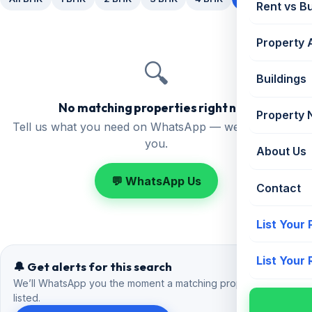
Rent vs B
Property 
🔍
Buildings
No matching properties right now
Property
Tell us what you need on WhatsApp — we'll find it for
you.
About Us
💬 WhatsApp Us
Contact
List Your
List Your
🔔 Get alerts for this search
We’ll WhatsApp you the moment a matching property is
listed.