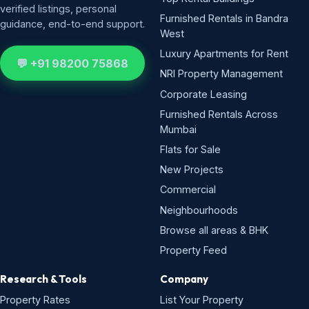
verified listings, personal
Furnished Rentals in Bandra
guidance, end-to-end support.
West
Luxury Apartments for Rent
💬 +91 98200 75868
NRI Property Management
Corporate Leasing
Furnished Rentals Across
Mumbai
Flats for Sale
New Projects
Commercial
Neighbourhoods
Browse all areas & BHK
Property Feed
Research & Tools
Company
Property Rates
List Your Property