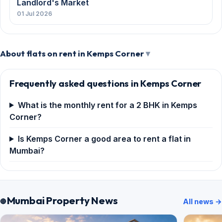
Landlord's Market
01 Jul 2026
About flats on rent in Kemps Corner
Frequently asked questions in Kemps Corner
What is the monthly rent for a 2 BHK in Kemps
Corner?
Is Kemps Corner a good area to rent a flat in
Mumbai?
Mumbai Property News
All news →