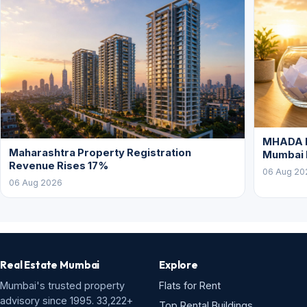
MHADA L
Maharashtra Property Registration
Mumbai
Revenue Rises 17%
06 Aug 20
06 Aug 2026
Real Estate Mumbai
Explore
Mumbai's trusted property
Flats for Rent
advisory since 1995. 33,222+
Top Rental Buildings