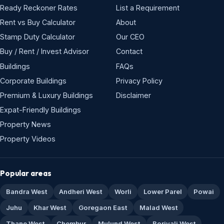
Ready Reckoner Rates
List a Requirement
Rent vs Buy Calculator
About
Stamp Duty Calculator
Our CEO
Buy / Rent / Invest Advisor
Contact
Buildings
FAQs
Corporate Buildings
Privacy Policy
Premium & Luxury Buildings
Disclaimer
Expat-Friendly Buildings
Property News
Property Videos
Popular areas
Bandra West
Andheri West
Worli
Lower Parel
Powai
Juhu
Khar West
Goregaon East
Malad West
Thane West
Chembur
Mulund West
Borivali West