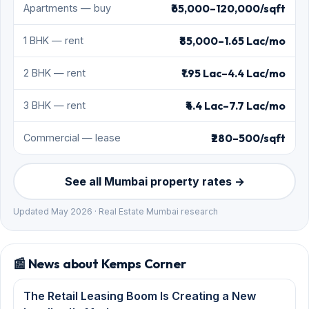
₹65,000–120,000/sqft
Apartments — buy
₹85,000–1.65 Lac/mo
1 BHK — rent
₹1.95 Lac–4.4 Lac/mo
2 BHK — rent
₹4.4 Lac–7.7 Lac/mo
3 BHK — rent
₹280–500/sqft
Commercial — lease
See all Mumbai property rates →
Updated May 2026 · Real Estate Mumbai research
📰 News about Kemps Corner
The Retail Leasing Boom Is Creating a New