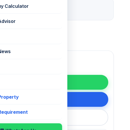
28 days ago
uy Calculator
Listed
Advisor
 News
WhatsApp
 Property
200 75868
 Requirement
callback