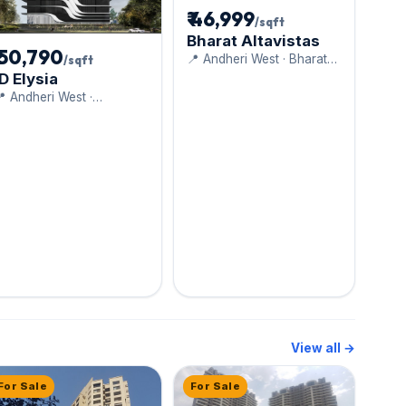
₹ 46,999
/sqft
Bharat Altavistas
₹ 50,790
📍 Andheri West · Bharat
/sqft
realty
ID Elysia
 Andheri West ·
Dudhwala Group
View all →
For Sale
For Sale