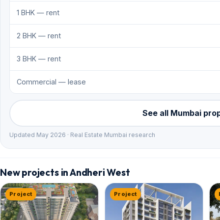
1 BHK — rent
2 BHK — rent
3 BHK — rent
Commercial — lease
See all Mumbai pro
Updated May 2026 · Real Estate Mumbai research
New projects in Andheri West
Project
Project