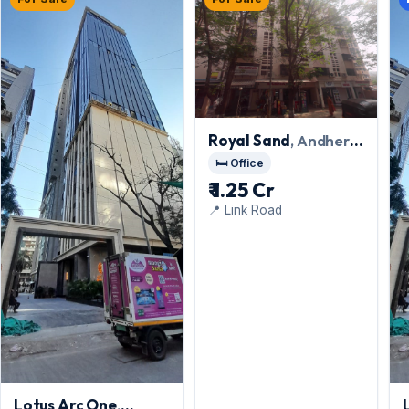
Royal Sand
, Andheri
West
🛏️ Office
₹ 1.25 Cr
📍 Link Road
Lotus Arc One
,