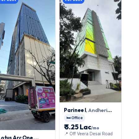
Parinee I
, Andheri
West
🛏️ Office
₹ 3.25 Lac
/mo
📍 Off Veera Desai Road
Lotus Arc One
,