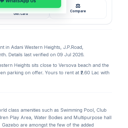
💬 WhatsApp Us
⚖️
🖼️
Compare
Get card
ent in Adani Western Heights, J.P.Road,
. Details last verified on 09 Jul 2026.
stern Heights sits close to Versova beach and the
en parking on offer. Yours to rent at ₹2.60 Lac with
rld class amenities such as Swimming Pool, Club
ren Play Area, Water Bodies and Multipurpose hall
, Gazebo are amongst the few of the added