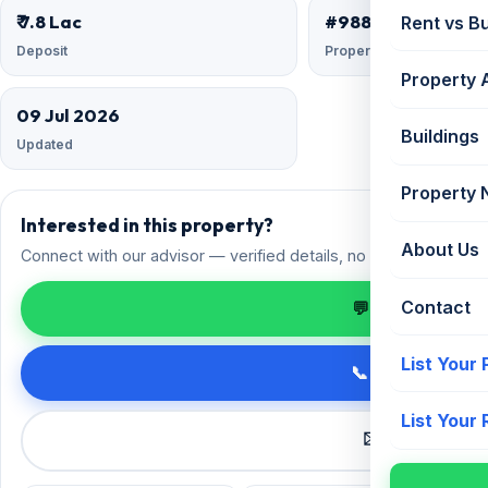
₹ 7.8 Lac
#9883346
Rent vs B
Deposit
Property ID
Property 
09 Jul 2026
Buildings
Updated
Property
Interested in this property?
About Us
Connect with our advisor — verified details, no spam.
Contact
💬 Enquire on 
List Your
📞 Call +91 98
List Your
✉️ Request a 