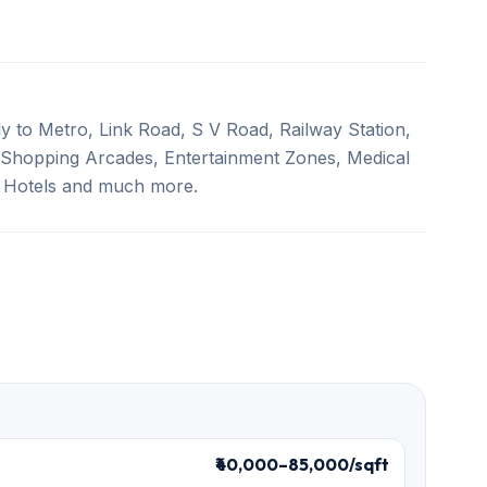
y to Metro, Link Road, S V Road, Railway Station,
 Shopping Arcades, Entertainment Zones, Medical
y Hotels and much more.
₹40,000–85,000/sqft