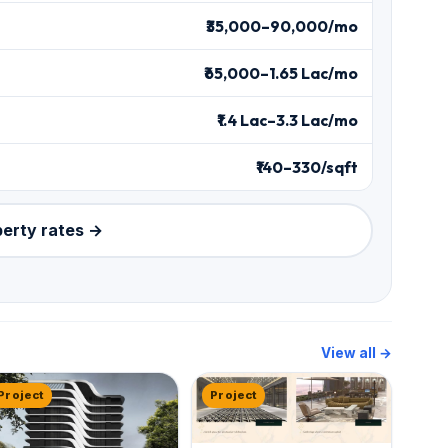
₹35,000–90,000/mo
₹65,000–1.65 Lac/mo
₹1.4 Lac–3.3 Lac/mo
₹140–330/sqft
perty rates →
View all →
Project
Project