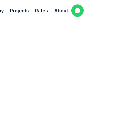
uy
Projects
Rates
About