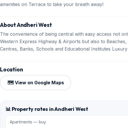
amenities on Terrace to take your breath away!
About Andheri West
The convenience of being central with easy access not onl
Western Express Highway & Airports but also to Beaches,
Centres, Banks, Schools and Educational Institutes Luxur
Location
🗺️ View on Google Maps
📊 Property rates in Andheri West
Apartments — buy