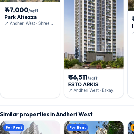
₹ 47,000
/sqft
Park Altezza
📍 Andheri West · Shree
Mahavir Estate

₹ 36,511
/sqft
ESTO ARKIS
📍 Andheri West · Eskay
Group
Similar properties in Andheri West
For Rent
For Rent