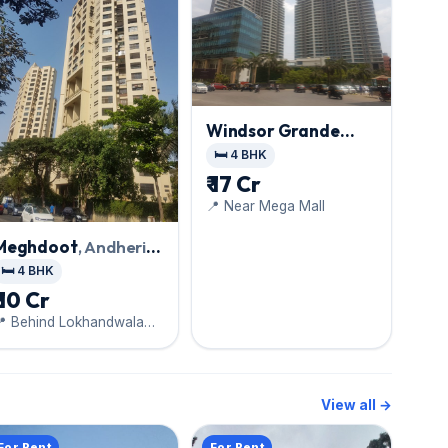
Windsor Grande
Residences
, Andheri
🛏️ 4 BHK
West
₹ 17 Cr
📍 Near Mega Mall
Meghdoot
, Andheri
West
🛏️ 4 BHK
₹ 10 Cr
📍 Behind Lokhandwala
Complex
View all →
For Rent
For Rent