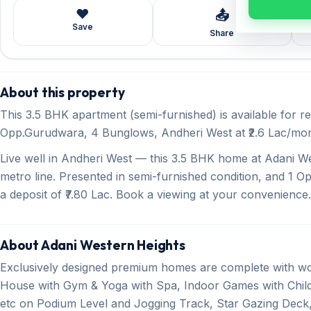
❤️
📤
Save
Share
About this property
This 3.5 BHK apartment (semi-furnished) is available for r
Opp.Gurudwara, 4 Bunglows, Andheri West at ₹2.6 Lac/month
Live well in Andheri West — this 3.5 BHK home at Adani We
metro line. Presented in semi-furnished condition, and 1 Op
a deposit of ₹7.80 Lac. Book a viewing at your convenience.
About Adani Western Heights
Exclusively designed premium homes are complete with wo
House with Gym & Yoga with Spa, Indoor Games with Child
etc on Podium Level and Jogging Track, Star Gazing Deck