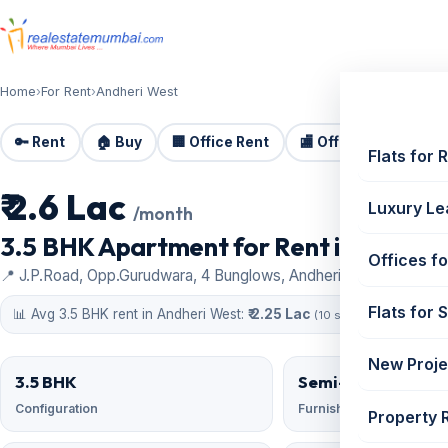
Home
›
For Rent
›
Andheri West
🔑 Rent
🏠 Buy
🏢 Office Rent
🏬 Office Sale
🏗️
Flats for 
₹ 2.6 Lac
For Rent
Luxury Le
/month
3.5 BHK Apartment for Rent in Adani 
Offices fo
📍 J.P.Road, Opp.Gurudwara, 4 Bunglows, Andheri West
Flats for 
📊 Avg 3.5 BHK rent in Andheri West:
₹ 2.25 Lac
(10 similar)
New Proje
3.5 BHK
Semi-Furnished
Configuration
Furnishing
Property 