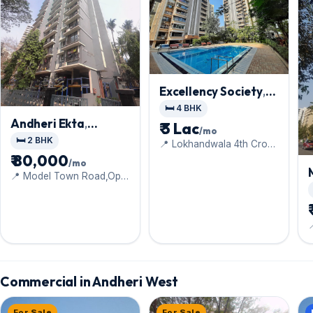
Excellency Society
,
Andheri West
🛏️ 4 BHK
Andheri Ekta
,
₹ 3 Lac
/mo
Andheri West
🛏️ 2 BHK
📍 Lokhandwala 4th Cross
Lane
₹ 80,000
/mo
📍 Model Town Road,Opp
Gyan Kendra School
Commercial in Andheri West
For Sale
For Sale