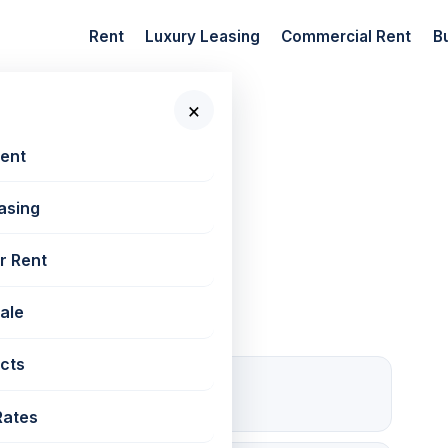
Rent
Luxury Leasing
Commercial Rent
B
×
 New Projects
Rent
asing
Western Heights
r Rent
Sale
cts
1 Open
Parking
Rates