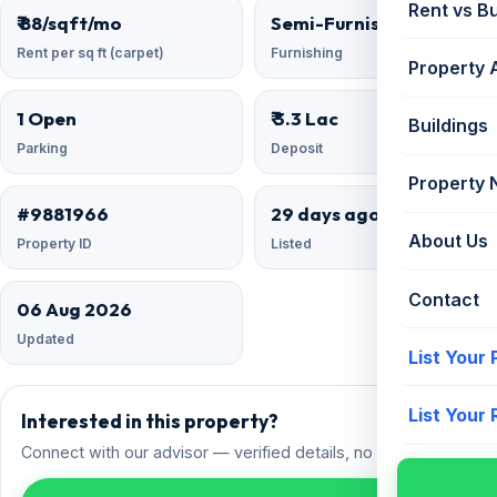
Rent vs B
₹ 88/sqft/mo
Semi-Furnished
Rent per sq ft (carpet)
Furnishing
Property 
1 Open
₹ 3.3 Lac
Buildings
Parking
Deposit
Property
#9881966
29 days ago
About Us
Property ID
Listed
Contact
06 Aug 2026
Updated
List Your
List Your
Interested in this property?
Connect with our advisor — verified details, no spam.