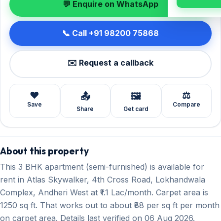
💬 Enquire on WhatsApp
📞 Call +91 98200 75868
✉️ Request a callback
❤️
⚖️
📤
🖼️
Save
Compare
Share
Get card
About this property
This 3 BHK apartment (semi-furnished) is available for
rent in Atlas Skywalker, 4th Cross Road, Lokhandwala
Complex, Andheri West at ₹1.1 Lac/month. Carpet area is
1250 sq ft. That works out to about ₹88 per sq ft per month
on carpet area. Details last verified on 06 Aug 2026.