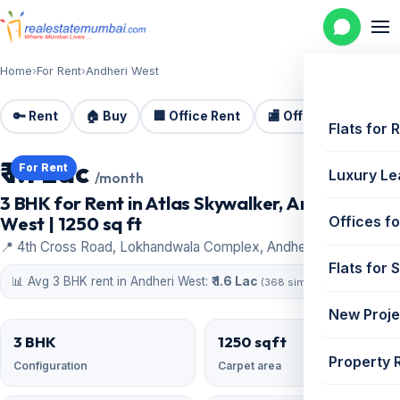
Home
›
For Rent
›
Andheri West
🔑 Rent
🏠 Buy
🏢 Office Rent
🏬 Office Sale
🏗️
Flats for 
₹ 1.1 Lac
For Rent
Luxury Le
/month
3 BHK for Rent in Atlas Skywalker, Andheri
West | 1250 sq ft
Offices fo
📍 4th Cross Road, Lokhandwala Complex, Andheri West
Flats for 
📊 Avg 3 BHK rent in Andheri West:
₹ 1.6 Lac
(368 similar)
New Proje
3 BHK
1250 sqft
Property 
Configuration
Carpet area