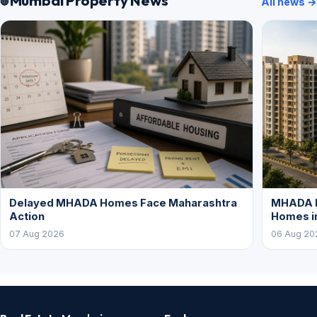
All news →
Delayed MHADA Homes Face Maharashtra
MHADA P
Action
Homes i
07 Aug 2026
06 Aug 20