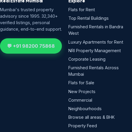
Real Estate Mumbai
Explore
Mumbai's trusted property
Flats for Rent
advisory since 1995. 32,340+
Top Rental Buildings
verified listings, personal
Furnished Rentals in Bandra
guidance, end-to-end support.
West
Luxury Apartments for Rent
💬 +91 98200 75868
NRI Property Management
Corporate Leasing
Furnished Rentals Across
Mumbai
Flats for Sale
New Projects
Commercial
Neighbourhoods
Browse all areas & BHK
Property Feed