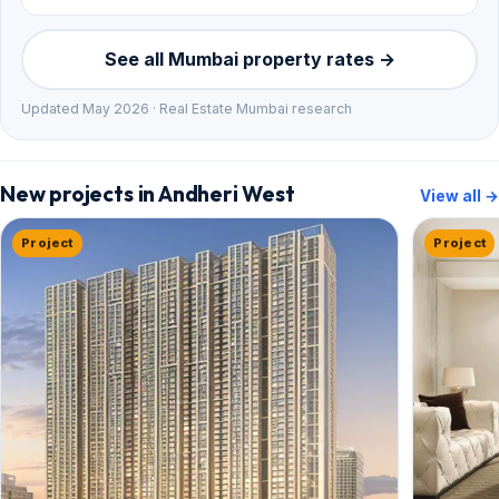
See all Mumbai property rates →
Updated May 2026 · Real Estate Mumbai research
New projects in Andheri West
View all →
Project
Project