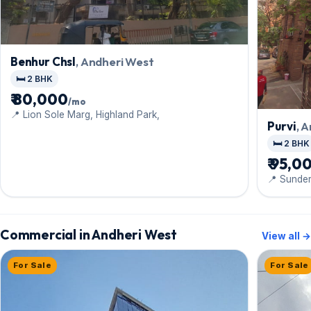
Benhur Chsl
, Andheri West
🛏️ 2 BHK
₹ 80,000
/mo
📍 Lion Sole Marg, Highland Park,
Purvi
, 
🛏️ 2 BHK
₹ 95,0
📍 Sunde
Shastri N
Commercial in Andheri West
View all →
For Sale
For Sale