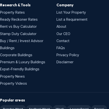
Research & Tools
Company
Property Rates
List Your Property
Ready Reckoner Rates
List a Requirement
Rent vs Buy Calculator
About
Stamp Duty Calculator
Our CEO
Buy / Rent / Invest Advisor
Contact
Buildings
FAQs
Corporate Buildings
Privacy Policy
Premium & Luxury Buildings
Disclaimer
Expat-Friendly Buildings
Property News
Property Videos
Popular areas
Bandra West
Andheri West
Worli
Lower Parel
Powai