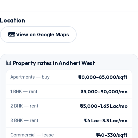
Location
🗺️ View on Google Maps
📊 Property rates in Andheri West
₹40,000–85,000/sqft
Apartments — buy
₹35,000–90,000/mo
1 BHK — rent
₹65,000–1.65 Lac/mo
2 BHK — rent
₹1.4 Lac–3.3 Lac/mo
3 BHK — rent
₹140–330/sqft
Commercial — lease