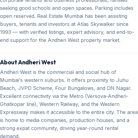
seeking good schools and open spaces. Parking includes
open reserved. Real Estate Mumbai has been assisting
buyers, tenants and investors at Atlas Skywalker since
1993 — with verified listings, expert advisory, and end-to-
end support for the Andheri West property market.
About Andheri West
Andheri West is the commercial and social hub of
Mumbai's western suburbs. It offers proximity to Juhu
Beach, JVPD Scheme, Four Bungalows, and DN Nagar.
Excellent connectivity via the Metro (Versova-Andheri-
Ghatkopar line), Western Railway, and the Western
Expressway makes it accessible to the entire city. The area
is home to media companies, production houses, and a
strong expat community, driving year-round rental
demand.