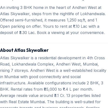
An inviting 3 BHK home in the heart of Andheri West at
Atlas Skywalker, steps from the nightlife of Lokhandwala.
Offered semi-furnished, it measures 1,250 sq.ft, and 1
Open parking on offer. Yours to rent at ₹1.10 Lac with a
deposit of ₹3.30 Lac. Book a viewing at your convenience.
About Atlas Skywalker
Atlas Skywalker is a residential development in 4th Cross
Road, Lokhandwala Complex, Andheri West, Mumbai,
rising 7 storeys. Andheri West is a well-established locality
in Mumbai with good connectivity and social
infrastructure. Available configurations include 2 BHK, 3
BHK. Rental rates from ₹85,000 to ₹1.4 L per month.
Average resale value around ₹3.1 Cr. 13 properties listed
with Real Estate Mumbai. The building is well-suited for
corporate tenants and business professionals, families