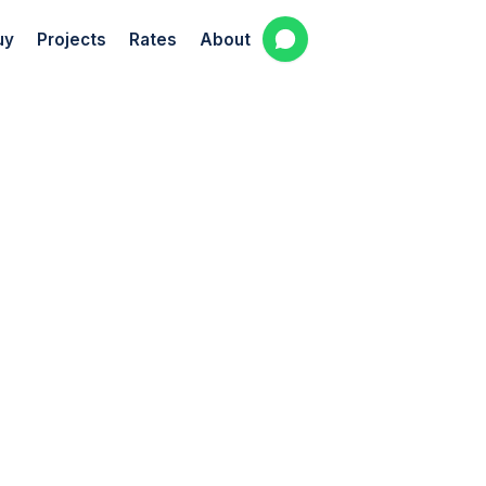
uy
Projects
Rates
About