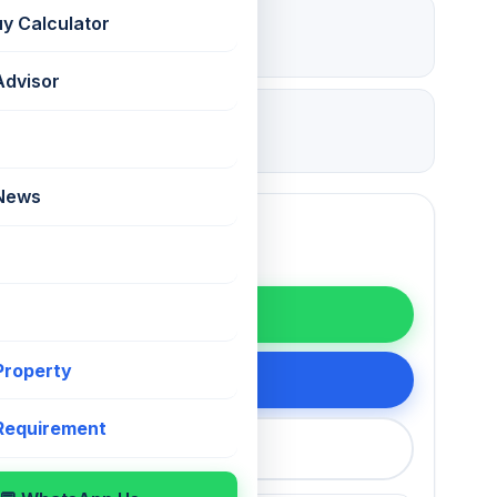
₹ 5.7 Lac
uy Calculator
Deposit
Advisor
09 Jul 2026
Updated
 News
WhatsApp
 Property
200 75868
 Requirement
callback