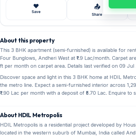
❤️
📤
Save
Share
About this property
This 3 BHK apartment (semi-furnished) is available for re
Four Bunglows, Andheri West at ₹1.9 Lac/month. Carpet area
ft per month on carpet area. Details last verified on 09 Jul
Discover space and light in this 3 BHK home at HDIL Metr
the metro line. Expect a semi-furnished interior across 1,29
₹1.90 Lac per month with a deposit of ₹5.70 Lac. Enquire to s
About HDIL Metropolis
HDIL Metropolis is a residential project developed by Hou
located in the western suburb of Mumbai, India called Andh