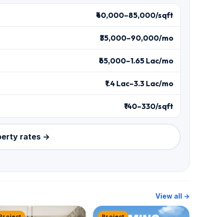
₹40,000–85,000/sqft
₹35,000–90,000/mo
₹65,000–1.65 Lac/mo
₹1.4 Lac–3.3 Lac/mo
₹140–330/sqft
perty rates →
View all →
Project
Project