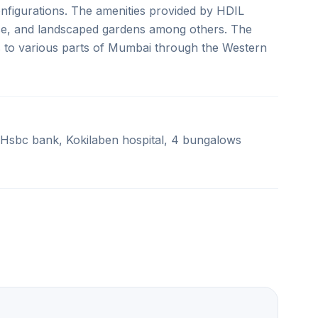
onfigurations. The amenities provided by HDIL
se, and landscaped gardens among others. The
s to various parts of Mumbai through the Western
 Hsbc bank, Kokilaben hospital, 4 bungalows