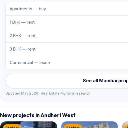
Apartments — buy
1 BHK — rent
2 BHK — rent
3 BHK — rent
Commercial — lease
See all Mumbai pro
Updated May 2026 · Real Estate Mumbai research
New projects in Andheri West
Project
Project