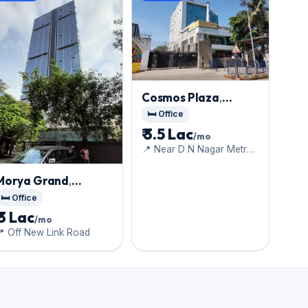
Cosmos Plaza
,
Andheri West
🛏️ Office
₹ 3.5 Lac
/mo
📍 Near D N Nagar Metro
Station
Morya Grand
,
Andheri West
🛏️ Office
₹ 3 Lac
/mo
 Off New Link Road