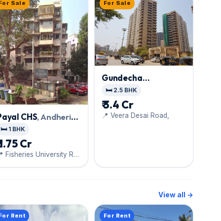
For Sale
For Sale
Gundecha
Symphony
, Andheri
🛏️ 2.5 BHK
West
₹ 3.4 Cr
📍 Veera Desai Road,
Payal CHS
, Andheri
West
🛏️ 1 BHK
₹ 1.75 Cr
 Fisheries University Rd,
Sunderwadi, Versova
View all →
For Rent
For Rent