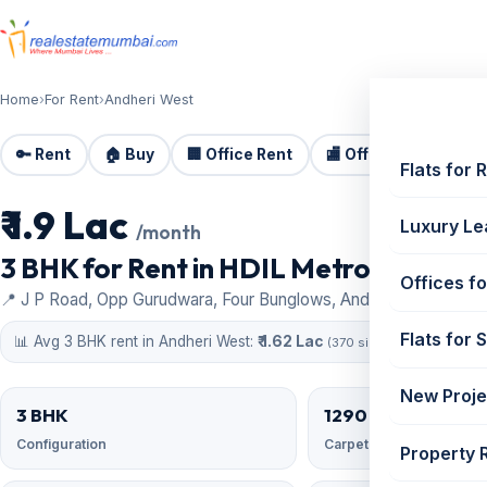
Home
›
For Rent
›
Andheri West
🔑 Rent
🏠 Buy
🏢 Office Rent
🏬 Office Sale
🏗️
Flats for 
₹ 1.9 Lac
For Rent
Luxury Le
/month
3 BHK for Rent in HDIL Metropolis, And
Offices fo
📍 J P Road, Opp Gurudwara, Four Bunglows, Andheri West
Flats for 
📊 Avg 3 BHK rent in Andheri West:
₹ 1.62 Lac
(370 similar)
New Proje
3 BHK
1290 sqft
Configuration
Carpet area
Property 