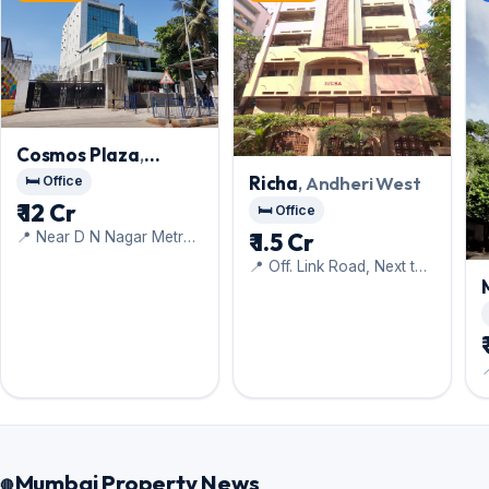
Cosmos Plaza
,
Andheri West
Richa
, Andheri West
🛏️ Office
₹ 12 Cr
🛏️ Office
₹ 1.5 Cr
📍 Near D N Nagar Metro
Station
📍 Off. Link Road, Next to
Hotel Orritel West

Mumbai Property News