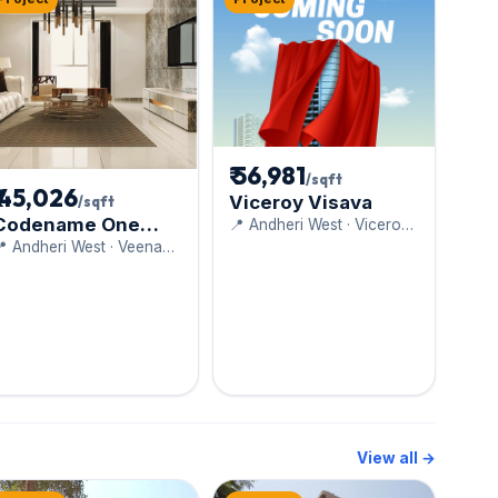
₹ 56,981
/sqft
₹ 45,026
Viceroy Visava
/sqft
Codename One
📍 Andheri West · Viceroy
Properties (Bredco)
Luxe
 Andheri West · Veena
Developers
View all →