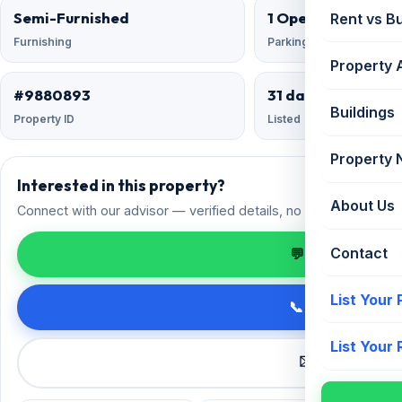
Semi-Furnished
1 Open
Rent vs B
Furnishing
Parking
Property 
#9880893
31 days ago
Buildings
Property ID
Listed
Property
Interested in this property?
About Us
Connect with our advisor — verified details, no spam.
Contact
💬 Enquire on 
List Your
📞 Call +91 98
List Your
✉️ Request a 