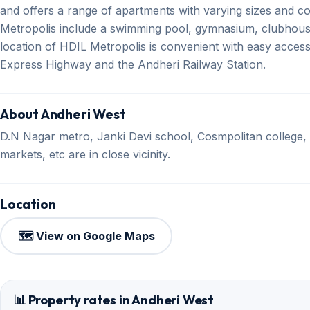
and offers a range of apartments with varying sizes and c
Metropolis include a swimming pool, gymnasium, clubhou
location of HDIL Metropolis is convenient with easy acces
Express Highway and the Andheri Railway Station.
About Andheri West
D.N Nagar metro, Janki Devi school, Cosmpolitan college,
markets, etc are in close vicinity.
Location
🗺️ View on Google Maps
📊 Property rates in Andheri West