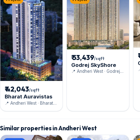
₹ 53,439
/sqft
Godrej SkyShore

📍 Andheri West · Godrej
Properties
₹ 42,043
/sqft
Bharat Auravistas
📍 Andheri West · Bharat
Infrastructure and
Engineering Ltd.
Similar properties in Andheri West