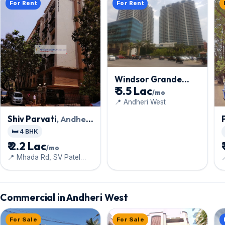
For Rent
For Rent
Windsor Grande
₹ 5.5 Lac
Residences
, Andheri
/mo
West
📍 Andheri West
Shiv Parvati
, Andheri
West
🛏️ 4 BHK
₹ 2.2 Lac
/mo
📍 Mhada Rd, SV Patel

Nagar
Commercial in Andheri West
For Sale
For Sale