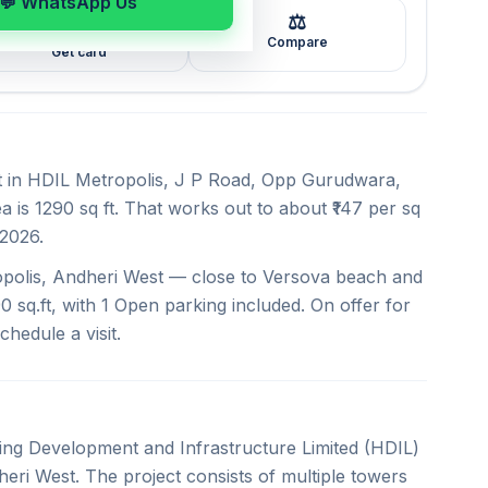
💬 WhatsApp Us
⚖️
🖼️
Compare
Get card
nt in HDIL Metropolis, J P Road, Opp Gurudwara,
 is 1290 sq ft. That works out to about ₹147 per sq
 2026.
opolis, Andheri West — close to Versova beach and
0 sq.ft, with 1 Open parking included. On offer for
chedule a visit.
sing Development and Infrastructure Limited (HDIL)
eri West. The project consists of multiple towers