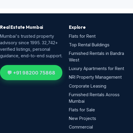
Real Estate Mumbai
Explore
Mumbai's trusted property
Flats for Rent
advisory since 1995. 32,742+
Top Rental Buildings
verified listings, personal
Furnished Rentals in Bandra
guidance, end-to-end support.
West
Luxury Apartments for Rent
💬 +91 98200 75868
NRI Property Management
Corporate Leasing
Furnished Rentals Across
Mumbai
Flats for Sale
New Projects
Commercial