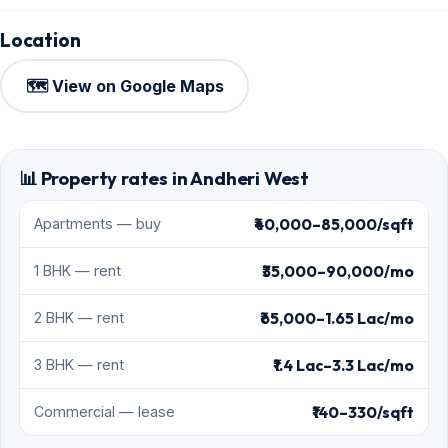
Location
🗺️ View on Google Maps
📊 Property rates in Andheri West
₹40,000–85,000/sqft
Apartments — buy
₹35,000–90,000/mo
1 BHK — rent
₹65,000–1.65 Lac/mo
2 BHK — rent
₹1.4 Lac–3.3 Lac/mo
3 BHK — rent
₹140–330/sqft
Commercial — lease