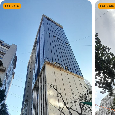
For Sale
For Sale