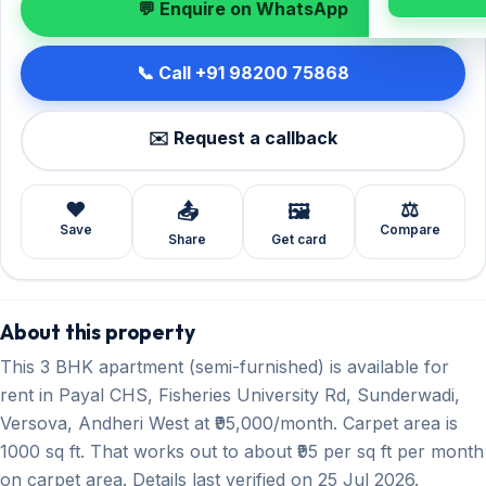
💬 Enquire on WhatsApp
📞 Call +91 98200 75868
✉️ Request a callback
❤️
⚖️
📤
🖼️
Save
Compare
Share
Get card
About this property
This 3 BHK apartment (semi-furnished) is available for
rent in Payal CHS, Fisheries University Rd, Sunderwadi,
Versova, Andheri West at ₹95,000/month. Carpet area is
1000 sq ft. That works out to about ₹95 per sq ft per month
on carpet area. Details last verified on 25 Jul 2026.