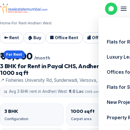
Home
›
For Rent
›
Andheri West
🔑 Rent
🏠 Buy
🏢 Office Rent
🏬 Office Sale
🏗️
Flats for 
₹ 95,000
For Rent
Luxury Le
/month
3 BHK for Rent in Payal CHS, Andheri West |
1000 sq ft
Offices fo
📍 Fisheries University Rd, Sunderwadi, Versova, Andheri West
Flats for 
📊 Avg 3 BHK rent in Andheri West:
₹ 1.6 Lac
(368 similar)
New Proje
3 BHK
1000 sqft
Property 
Configuration
Carpet area