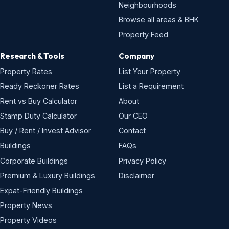
Neighbourhoods
Browse all areas & BHK
Property Feed
Research & Tools
Company
Property Rates
List Your Property
Ready Reckoner Rates
List a Requirement
Rent vs Buy Calculator
About
Stamp Duty Calculator
Our CEO
Buy / Rent / Invest Advisor
Contact
Buildings
FAQs
Corporate Buildings
Privacy Policy
Premium & Luxury Buildings
Disclaimer
Expat-Friendly Buildings
Property News
Property Videos