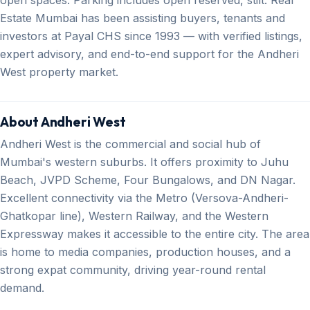
Estate Mumbai has been assisting buyers, tenants and
investors at Payal CHS since 1993 — with verified listings,
expert advisory, and end-to-end support for the Andheri
West property market.
About Andheri West
Andheri West is the commercial and social hub of
Mumbai's western suburbs. It offers proximity to Juhu
Beach, JVPD Scheme, Four Bungalows, and DN Nagar.
Excellent connectivity via the Metro (Versova-Andheri-
Ghatkopar line), Western Railway, and the Western
Expressway makes it accessible to the entire city. The area
is home to media companies, production houses, and a
strong expat community, driving year-round rental
demand.