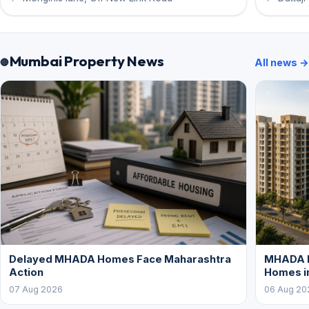
Mumbai Property News
All news →
Delayed MHADA Homes Face Maharashtra
MHADA P
Action
Homes i
07 Aug 2026
06 Aug 20