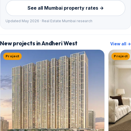
See all Mumbai property rates →
Updated May 2026 · Real Estate Mumbai research
New projects in Andheri West
View all →
Project
Project