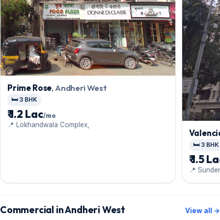
Prime Rose
, Andheri West
🛏️ 3 BHK
₹ 1.2 Lac
/mo
📍 Lokhandwala Complex,
Valenci
🛏️ 3 BHK
₹ 1.5 L
📍 Sunder
Commercial in Andheri West
View all →