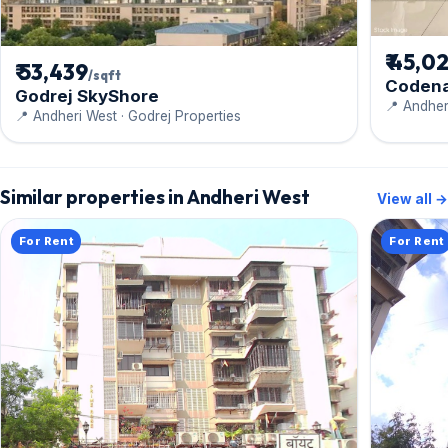
₹ 45,0
₹ 53,439
/sqft
Coden
Godrej SkyShore
📍 Andher
📍 Andheri West · Godrej Properties
Similar properties in Andheri West
View all →
For Rent
For Rent