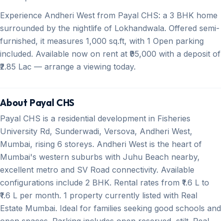
Experience Andheri West from Payal CHS: a 3 BHK home
surrounded by the nightlife of Lokhandwala. Offered semi-
furnished, it measures 1,000 sq.ft, with 1 Open parking
included. Available now on rent at ₹95,000 with a deposit of
₹2.85 Lac — arrange a viewing today.
About Payal CHS
Payal CHS is a residential development in Fisheries
University Rd, Sunderwadi, Versova, Andheri West,
Mumbai, rising 6 storeys. Andheri West is the heart of
Mumbai's western suburbs with Juhu Beach nearby,
excellent metro and SV Road connectivity. Available
configurations include 2 BHK. Rental rates from ₹1.6 L to
₹1.6 L per month. 1 property currently listed with Real
Estate Mumbai. Ideal for families seeking good schools and
open spaces. Parking includes open reserved, stilt. Real