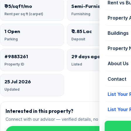
Rent vs B
₹ 95/sqft/mo
Semi-Furnished
Rent per sq ft (carpet)
Furnishing
Property 
1 Open
₹ 2.85 Lac
Buildings
Parking
Deposit
Property
#9883261
29 days ago
About Us
Property ID
Listed
Contact
25 Jul 2026
Updated
List Your
List Your
Interested in this property?
Connect with our advisor — verified details, no spam.