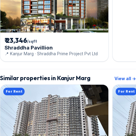
₹ 23,346
/sqft
Shraddha Pavillion
📍 Kanjur Marg · Shraddha Prime Project Pvt Ltd
Similar properties in Kanjur Marg
View all →
For Rent
For Rent