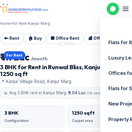
Home
›
For Rent
›
Kanjur Marg
🔑 Rent
🏠 Buy
🏢 Office Rent
🏬 Office Sale
🏗️
📷 6 photos
Flats for 
₹ 1.1 Lac
For Rent
Luxury Le
/month
3 BHK for Rent in Runwal Bliss, Kanjur Marg |
1250 sq ft
Offices fo
📍 Kanjur Village Road, Kanjur Marg
Flats for 
📊 Avg 3 BHK rent in Kanjur Marg:
₹ 1.04 Lac
(28 similar)
New Proje
3 BHK
1250 sqft
Property 
Configuration
Carpet area