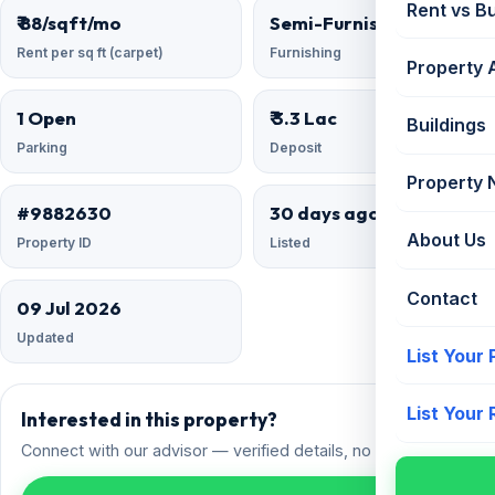
Rent vs B
₹ 88/sqft/mo
Semi-Furnished
Rent per sq ft (carpet)
Furnishing
Property 
1 Open
₹ 3.3 Lac
Buildings
Parking
Deposit
Property
#9882630
30 days ago
About Us
Property ID
Listed
Contact
09 Jul 2026
Updated
List Your
List Your
Interested in this property?
Connect with our advisor — verified details, no spam.