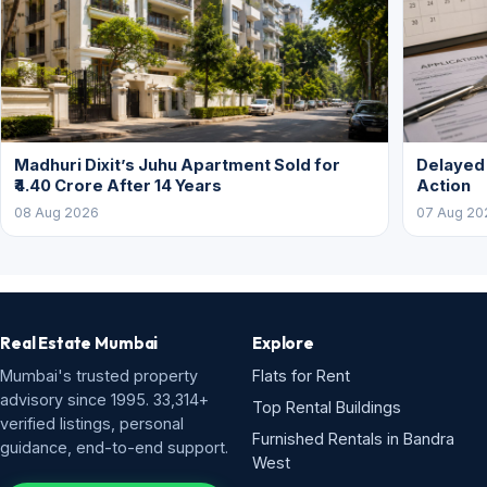
Madhuri Dixit’s Juhu Apartment Sold for
Delayed
₹4.40 Crore After 14 Years
Action
08 Aug 2026
07 Aug 20
Real Estate Mumbai
Explore
Mumbai's trusted property
Flats for Rent
advisory since 1995. 33,314+
Top Rental Buildings
verified listings, personal
Furnished Rentals in Bandra
guidance, end-to-end support.
West