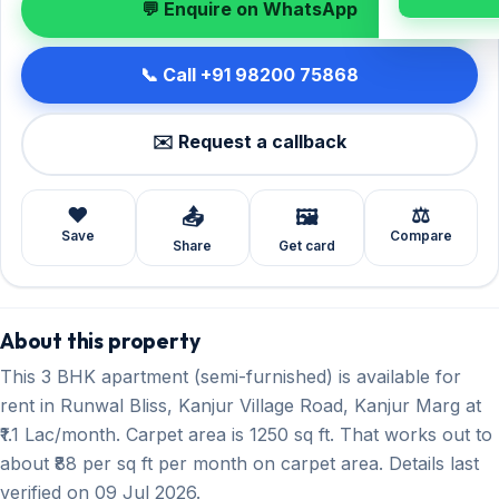
💬 Enquire on WhatsApp
📞 Call +91 98200 75868
✉️ Request a callback
❤️
⚖️
📤
🖼️
Save
Compare
Share
Get card
About this property
This 3 BHK apartment (semi-furnished) is available for
rent in Runwal Bliss, Kanjur Village Road, Kanjur Marg at
₹1.1 Lac/month. Carpet area is 1250 sq ft. That works out to
about ₹88 per sq ft per month on carpet area. Details last
verified on 09 Jul 2026.