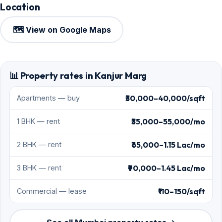
Location
🗺️ View on Google Maps
📊 Property rates in Kanjur Marg
₹30,000–40,000/sqft
Apartments — buy
₹35,000–55,000/mo
1 BHK — rent
₹65,000–1.15 Lac/mo
2 BHK — rent
₹90,000–1.45 Lac/mo
3 BHK — rent
₹110–150/sqft
Commercial — lease