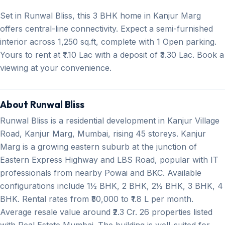
Set in Runwal Bliss, this 3 BHK home in Kanjur Marg
offers central-line connectivity. Expect a semi-furnished
interior across 1,250 sq.ft, complete with 1 Open parking.
Yours to rent at ₹1.10 Lac with a deposit of ₹3.30 Lac. Book a
viewing at your convenience.
About Runwal Bliss
Runwal Bliss is a residential development in Kanjur Village
Road, Kanjur Marg, Mumbai, rising 45 storeys. Kanjur
Marg is a growing eastern suburb at the junction of
Eastern Express Highway and LBS Road, popular with IT
professionals from nearby Powai and BKC. Available
configurations include 1½ BHK, 2 BHK, 2½ BHK, 3 BHK, 4
BHK. Rental rates from ₹50,000 to ₹1.8 L per month.
Average resale value around ₹2.3 Cr. 26 properties listed
with Real Estate Mumbai. The building is well-suited for