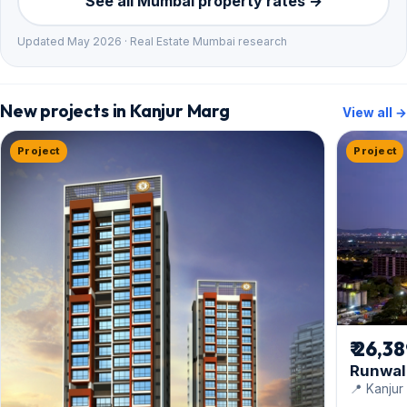
See all Mumbai property rates →
Updated May 2026 · Real Estate Mumbai research
New projects in Kanjur Marg
View all →
Project
Project
₹ 26,3
Runwal 
📍 Kanjur