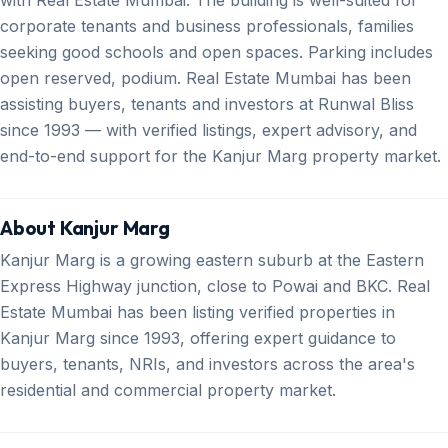
corporate tenants and business professionals, families
seeking good schools and open spaces. Parking includes
open reserved, podium. Real Estate Mumbai has been
assisting buyers, tenants and investors at Runwal Bliss
since 1993 — with verified listings, expert advisory, and
end-to-end support for the Kanjur Marg property market.
About Kanjur Marg
Kanjur Marg is a growing eastern suburb at the Eastern
Express Highway junction, close to Powai and BKC. Real
Estate Mumbai has been listing verified properties in
Kanjur Marg since 1993, offering expert guidance to
buyers, tenants, NRIs, and investors across the area's
residential and commercial property market.