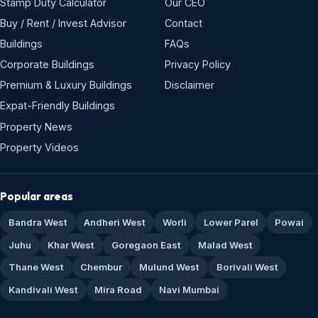
Stamp Duty Calculator
Our CEO
Buy / Rent / Invest Advisor
Contact
Buildings
FAQs
Corporate Buildings
Privacy Policy
Premium & Luxury Buildings
Disclaimer
Expat-Friendly Buildings
Property News
Property Videos
Popular areas
Bandra West
Andheri West
Worli
Lower Parel
Powai
Juhu
Khar West
Goregaon East
Malad West
Thane West
Chembur
Mulund West
Borivali West
Kandivali West
Mira Road
Navi Mumbai