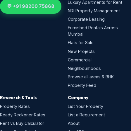
Luxury Apartments for Rent
💬 +91 98200 75868
NRI Property Management
Corporate Leasing
Furnished Rentals Across
Mumbai
Flats for Sale
New Projects
Commercial
Neighbourhoods
Browse all areas & BHK
Property Feed
Research & Tools
Company
Property Rates
List Your Property
Ready Reckoner Rates
List a Requirement
Rent vs Buy Calculator
About