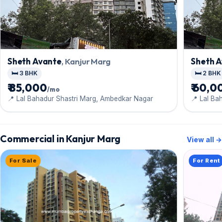
Sheth Avante
, Kanjur Marg
Sheth 
🛏️ 3 BHK
🛏️ 2 BHK
₹ 85,000
₹ 60,0
/mo
📍 Lal Bahadur Shastri Marg, Ambedkar Nagar
📍 Lal Ba
Commercial in Kanjur Marg
View all →
For Sale
For Rent