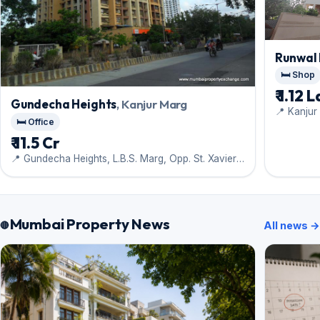
Runwal 
🛏️ Shop
₹ 1.12 
Gundecha Heights
, Kanjur Marg
📍 Kanjur
🛏️ Office
₹ 11.5 Cr
📍 Gundecha Heights, L.B.S. Marg, Opp. St. Xaviers
School, Kanjur Marg (West), Mumbai
Mumbai Property News
All news →