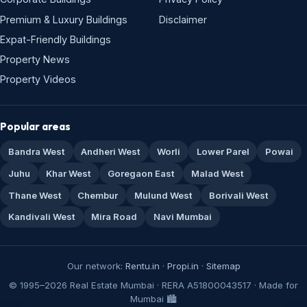
Premium & Luxury Buildings
Disclaimer
Expat-Friendly Buildings
Property News
Property Videos
Popular areas
Bandra West
Andheri West
Worli
Lower Parel
Powai
Juhu
Khar West
Goregaon East
Malad West
Thane West
Chembur
Mulund West
Borivali West
Kandivali West
Mira Road
Navi Mumbai
Our network:
Rentu.in
·
Propi.in
·
Sitemap
© 1995–2026 Real Estate Mumbai · RERA A51800043517 · Made for
Mumbai 🏙️