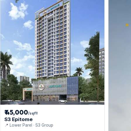
₹ 45,000
/sqft
S3 Epitome
📍 Lower Parel · S3 Group