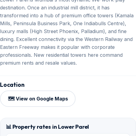
destination. Once an industrial mill district, it has
transformed into a hub of premium office towers (Kamala
Mills, Peninsula Business Park, One Indiabulls Centre),
luxury malls (High Street Phoenix, Palladium), and fine
dining. Excellent connectivity via the Western Railway and
Eastern Freeway makes it popular with corporate
professionals. New residential towers here command
premium rents and resale values.
Location
🗺️ View on Google Maps
📊 Property rates in Lower Parel