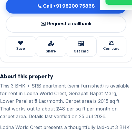
📞 Call +91 98200 75868
✉️ Request a callback
❤️
⚖️
📤
🖼️
Save
Compare
Share
Get card
About this property
This 3 BHK + SRB apartment (semi-furnished) is available
for rent in Lodha World Crest, Senapati Bapat Marg,
Lower Parel at ₹5 Lac/month. Carpet area is 2015 sq ft.
That works out to about ₹248 per sq ft per month on
carpet area. Details last verified on 25 Jul 2026.
Lodha World Crest presents a thoughtfully laid-out 3 BHK