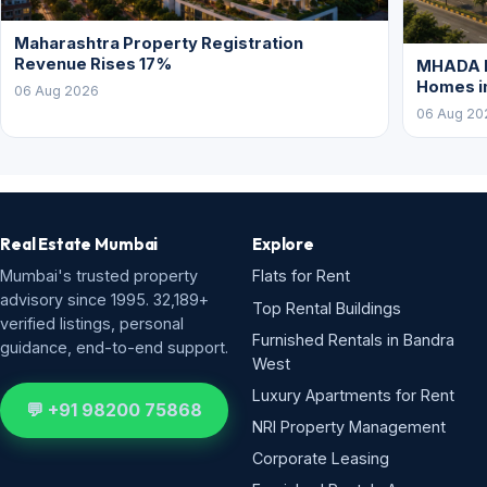
Maharashtra Property Registration
Revenue Rises 17%
MHADA P
Homes i
06 Aug 2026
06 Aug 20
Real Estate Mumbai
Explore
Mumbai's trusted property
Flats for Rent
advisory since 1995. 32,189+
Top Rental Buildings
verified listings, personal
Furnished Rentals in Bandra
guidance, end-to-end support.
West
Luxury Apartments for Rent
💬 +91 98200 75868
NRI Property Management
Corporate Leasing