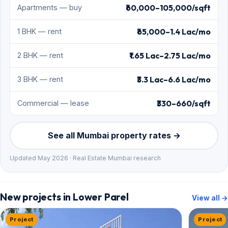
₹60,000–105,000/sqft
Apartments — buy
₹65,000–1.4 Lac/mo
1 BHK — rent
₹1.65 Lac–2.75 Lac/mo
2 BHK — rent
₹3.3 Lac–6.6 Lac/mo
3 BHK — rent
₹330–660/sqft
Commercial — lease
See all Mumbai property rates →
Updated May 2026 · Real Estate Mumbai research
New projects in Lower Parel
View all →
Project
Project