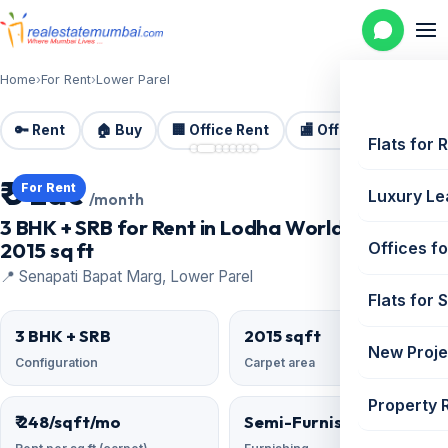
Home
›
For Rent
›
Lower Parel
🔑 Rent
🏠 Buy
🏢 Office Rent
🏬 Office Sale
🏗️
📷 8 photos
Flats for 
₹ 5 Lac
For Rent
Luxury Le
/month
3 BHK + SRB for Rent in Lodha World Crest |
2015 sq ft
Offices fo
📍 Senapati Bapat Marg, Lower Parel
Flats for 
3 BHK + SRB
2015 sqft
New Proje
Configuration
Carpet area
Property 
₹ 248/sqft/mo
Semi-Furnished