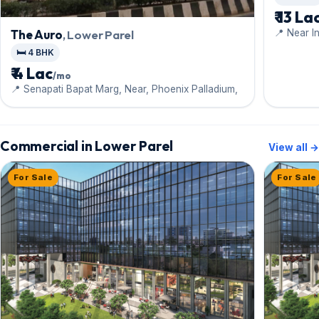
₹ 13 La
📍 Near In
The Auro
, Lower Parel
🛏️ 4 BHK
₹ 4 Lac
/mo
📍 Senapati Bapat Marg, Near, Phoenix Palladium,
Commercial in Lower Parel
View all →
For Sale
For Sale