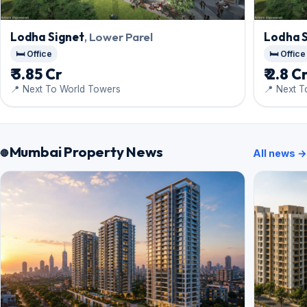
Lodha Signet
, Lower Parel
Lodha 
🛏️ Office
🛏️ Office
₹ 3.85 Cr
₹ 2.8 C
📍 Next To World Towers
📍 Next 
Mumbai Property News
All news →