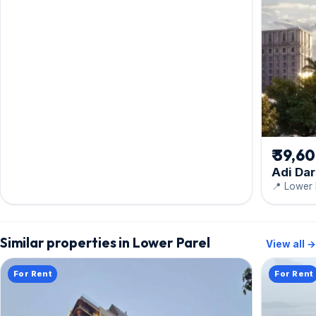
₹ 39,6
Adi Da
📍 Lower 
Similar properties in Lower Parel
View all →
For Rent
For Rent