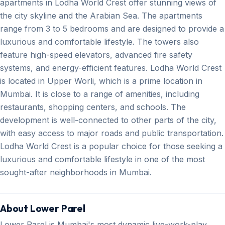
apartments in Lodha World Crest offer stunning views of
the city skyline and the Arabian Sea. The apartments
range from 3 to 5 bedrooms and are designed to provide a
luxurious and comfortable lifestyle. The towers also
feature high-speed elevators, advanced fire safety
systems, and energy-efficient features. Lodha World Crest
is located in Upper Worli, which is a prime location in
Mumbai. It is close to a range of amenities, including
restaurants, shopping centers, and schools. The
development is well-connected to other parts of the city,
with easy access to major roads and public transportation.
Lodha World Crest is a popular choice for those seeking a
luxurious and comfortable lifestyle in one of the most
sought-after neighborhoods in Mumbai.
About Lower Parel
Lower Parel is Mumbai's most dynamic live-work-play