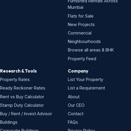
Furnished Rentals Across
Mumbai
Flats for Sale
New Projects
Commercial
Neighbourhoods
Browse all areas & BHK
Property Feed
Research & Tools
Company
Property Rates
List Your Property
Ready Reckoner Rates
List a Requirement
Rent vs Buy Calculator
About
Stamp Duty Calculator
Our CEO
Buy / Rent / Invest Advisor
Contact
Buildings
FAQs
Corporate Buildings
Privacy Policy