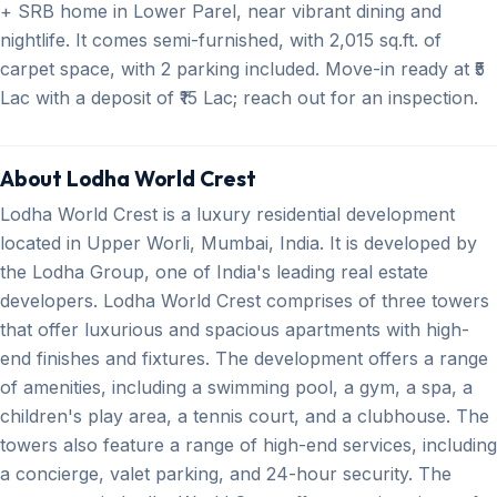
+ SRB home in Lower Parel, near vibrant dining and
nightlife. It comes semi-furnished, with 2,015 sq.ft. of
carpet space, with 2 parking included. Move-in ready at ₹5
Lac with a deposit of ₹15 Lac; reach out for an inspection.
About Lodha World Crest
Lodha World Crest is a luxury residential development
located in Upper Worli, Mumbai, India. It is developed by
the Lodha Group, one of India's leading real estate
developers. Lodha World Crest comprises of three towers
that offer luxurious and spacious apartments with high-
end finishes and fixtures. The development offers a range
of amenities, including a swimming pool, a gym, a spa, a
children's play area, a tennis court, and a clubhouse. The
towers also feature a range of high-end services, including
a concierge, valet parking, and 24-hour security. The