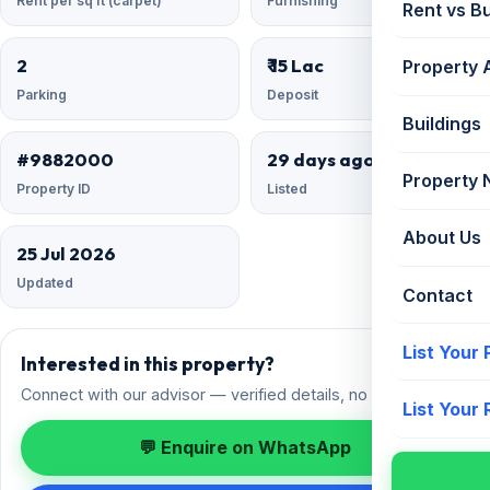
Rent per sq ft (carpet)
Furnishing
Rent vs B
2
₹ 15 Lac
Property 
Parking
Deposit
Buildings
#9882000
29 days ago
Property
Property ID
Listed
About Us
25 Jul 2026
Updated
Contact
List Your
Interested in this property?
Connect with our advisor — verified details, no spam.
List Your
💬 Enquire on WhatsApp