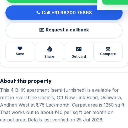
📞 Call +91 98200 75868
✉️ Request a callback
❤️
⚖️
📤
🖼️
Save
Compare
Share
Get card
About this property
This 4 BHK apartment (semi-furnished) is available for
rent in Evershine Cosmic, Off New Link Road, Oshiwara,
Andheri West at ₹1.75 Lac/month. Carpet area is 1250 sq ft.
That works out to about ₹140 per sq ft per month on
carpet area. Details last verified on 25 Jul 2026.