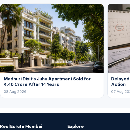
Madhuri Dixit’s Juhu Apartment Sold for
Delayed
₹4.40 Crore After 14 Years
Action
08 Aug 2026
07 Aug 20
Real Estate Mumbai
Explore