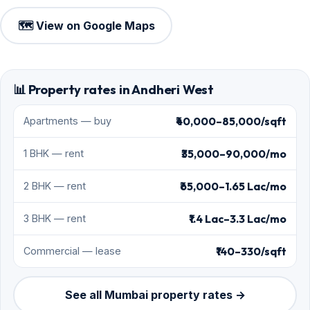
🗺️ View on Google Maps
📊 Property rates in Andheri West
₹40,000–85,000/sqft
Apartments — buy
₹35,000–90,000/mo
1 BHK — rent
₹65,000–1.65 Lac/mo
2 BHK — rent
₹1.4 Lac–3.3 Lac/mo
3 BHK — rent
₹140–330/sqft
Commercial — lease
See all Mumbai property rates →