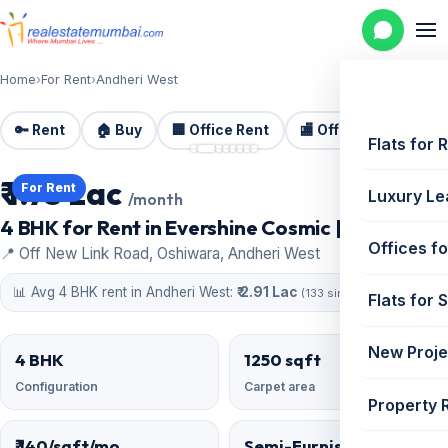
Home
›
For Rent
›
Andheri West
🔑 Rent
🏠 Buy
🏢 Office Rent
🏬 Office Sale
🏗️
📷 8 photos
Flats for 
₹ 1.75 Lac
For Rent
Luxury Le
/month
4 BHK for Rent in Evershine Cosmic | 1250 sq ft
Offices fo
📍 Off New Link Road, Oshiwara, Andheri West
📊 Avg 4 BHK rent in Andheri West:
₹ 2.91 Lac
(133 similar)
Flats for 
New Proje
4 BHK
1250 sqft
Configuration
Carpet area
Property 
₹ 140/sqft/mo
Semi-Furnished