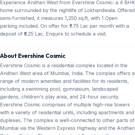
Experience Andheri West from Evershine Cosmic: a 4 BHK
home surrounded by the nightlife of Lokhandwala. Offered
semi-furnished, it measures 1,250 sq.ft, with 1 Open
parking included. On offer for ₹1.75 Lac per month with a
deposit of ₹5.25 Lac. Enquire to schedule a visit.
About Evershine Cosmic
Evershine Cosmic is a residential complex located in the
Andheri West area of Mumbai, India. The complex offers a
range of modern amenities and facilities for its residents,
including a swimming pool, gymnasium, landscaped
gardens, children's play area, and 24-hour security.
Evershine Cosmic comprises of multiple high-rise towers
with a variety of residential units, including apartments and
duplexes. The complex is well-connected to other parts of
Mumbai via the Western Express Highway and the Andheri