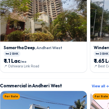
Samartha Deep
, Andheri West
Winder
🛏️ 2 BHK
🛏️ 3 BHK
₹ 1.1 Lac
₹ 1.65 
/mo
📍 Oshiwara Link Road
📍 Best 
Commercial in Andheri West
View all →
For Sale
For Sale