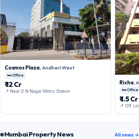
Cosmos Plaza
, Andheri West
🛏️ Office
Richa
, 
₹ 12 Cr
🛏️ Office
📍 Near D N Nagar Metro Station
₹ 1.5 Cr
📍 Off. Li
Mumbai Property News
All news →