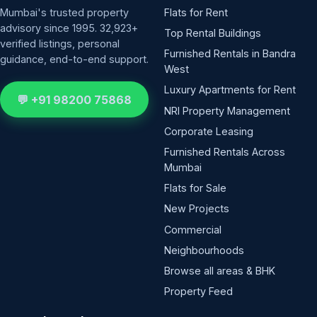
Mumbai's trusted property
Flats for Rent
advisory since 1995. 32,923+
Top Rental Buildings
verified listings, personal
Furnished Rentals in Bandra
guidance, end-to-end support.
West
Luxury Apartments for Rent
💬 +91 98200 75868
NRI Property Management
Corporate Leasing
Furnished Rentals Across
Mumbai
Flats for Sale
New Projects
Commercial
Neighbourhoods
Browse all areas & BHK
Property Feed