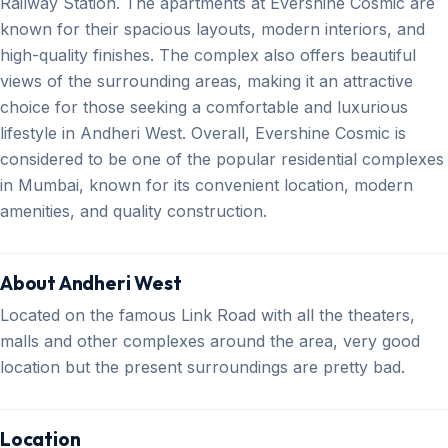
Railway Station. The apartments at Evershine Cosmic are
known for their spacious layouts, modern interiors, and
high-quality finishes. The complex also offers beautiful
views of the surrounding areas, making it an attractive
choice for those seeking a comfortable and luxurious
lifestyle in Andheri West. Overall, Evershine Cosmic is
considered to be one of the popular residential complexes
in Mumbai, known for its convenient location, modern
amenities, and quality construction.
About Andheri West
Located on the famous Link Road with all the theaters,
malls and other complexes around the area, very good
location but the present surroundings are pretty bad.
Location