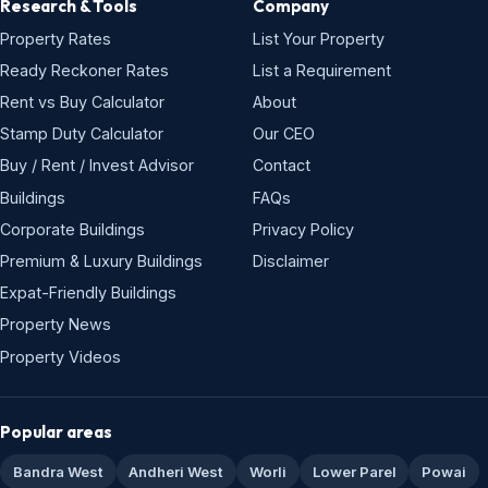
Research & Tools
Company
Property Rates
List Your Property
Ready Reckoner Rates
List a Requirement
Rent vs Buy Calculator
About
Stamp Duty Calculator
Our CEO
Buy / Rent / Invest Advisor
Contact
Buildings
FAQs
Corporate Buildings
Privacy Policy
Premium & Luxury Buildings
Disclaimer
Expat-Friendly Buildings
Property News
Property Videos
Popular areas
Bandra West
Andheri West
Worli
Lower Parel
Powai