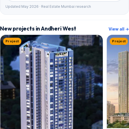
Updated May 2026 · Real Estate Mumbai research
New projects in Andheri West
View all →
Project
Project