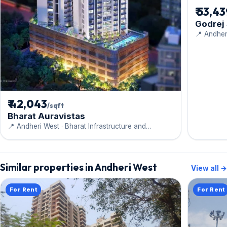
₹ 53,4
Godrej
📍 Andher
₹ 42,043
/sqft
Bharat Auravistas
📍 Andheri West · Bharat Infrastructure and
Engineering Ltd.
Similar properties in Andheri West
View all →
For Rent
For Rent