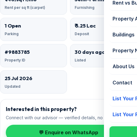
Rent vs B
Rent per sq ft (carpet)
Furnishing
Property 
1 Open
₹ 5.25 Lac
Parking
Deposit
Buildings
Property
#9883785
30 days ago
Property ID
Listed
About Us
25 Jul 2026
Contact
Updated
List Your
Interested in this property?
List Your
Connect with our advisor — verified details, no spam.
💬 Enquire on WhatsApp