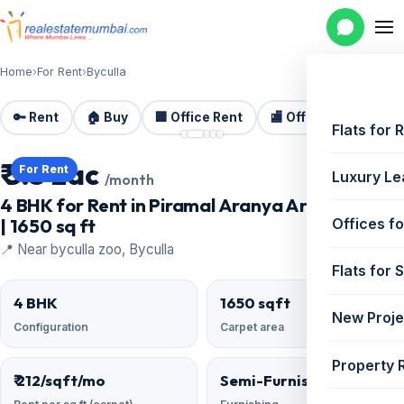
Home
›
For Rent
›
Byculla
🔑 Rent
🏠 Buy
🏢 Office Rent
🏬 Office Sale
🏗️
📷 5 photos
Flats for 
₹ 3.5 Lac
For Rent
Luxury Le
/month
4 BHK for Rent in Piramal Aranya Arav, Byculla
| 1650 sq ft
Offices fo
📍 Near byculla zoo, Byculla
Flats for 
4 BHK
1650 sqft
New Proje
Configuration
Carpet area
Property 
₹ 212/sqft/mo
Semi-Furnished