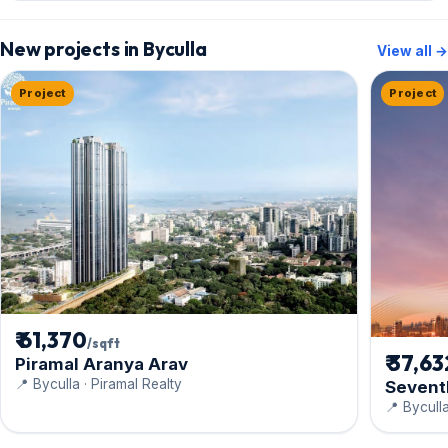
New projects in Byculla
View all →
Project
Project
₹ 61,370
/sqft
₹ 37,6
Piramal Aranya Arav
📍 Byculla · Piramal Realty
Sevent
📍 Bycull