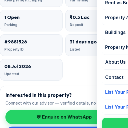
Rent per sq ft (carpet)
Furnishing
Rent vs B
1 Open
₹ 10.5 Lac
Property 
Parking
Deposit
Buildings
#9881526
31 days ago
Property
Property ID
Listed
About Us
08 Jul 2026
Updated
Contact
List Your
Interested in this property?
Connect with our advisor — verified details, no spam.
List Your
💬 Enquire on WhatsApp