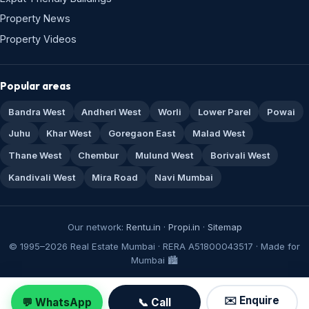
Property News
Property Videos
Popular areas
Bandra West
Andheri West
Worli
Lower Parel
Powai
Juhu
Khar West
Goregaon East
Malad West
Thane West
Chembur
Mulund West
Borivali West
Kandivali West
Mira Road
Navi Mumbai
Our network:
Rentu.in
·
Propi.in
·
Sitemap
© 1995–2026 Real Estate Mumbai · RERA A51800043517 · Made for
Mumbai 🏙️
✉️ Enquire
💬 WhatsApp
📞 Call