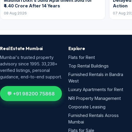
Madhuri Dixit’s Juhu Apartment Sold for
Delayed
₹4.40 Crore After 14 Years
Action
08 Aug 2026
07 Aug 20
Real Estate Mumbai
Explore
Mumbai's trusted property
Flats for Rent
advisory since 1995. 33,238+
Top Rental Buildings
verified listings, personal
Furnished Rentals in Bandra
guidance, end-to-end support.
West
Luxury Apartments for Rent
💬 +91 98200 75868
NRI Property Management
Corporate Leasing
Furnished Rentals Across
Mumbai
Flats for Sale