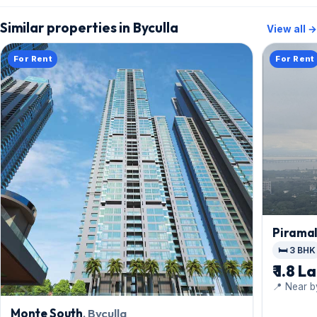
Similar properties in Byculla
View all →
For Rent
For Rent
Pirama
🛏️ 3 BHK
₹ 1.8 L
📍 Near b
Monte South
, Byculla