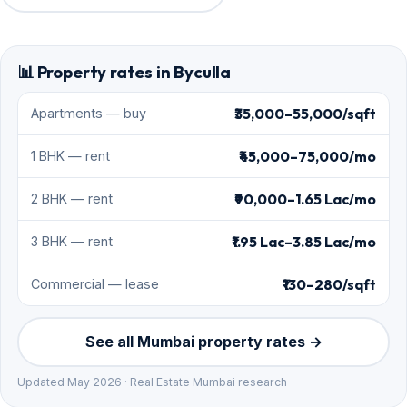
📊 Property rates in Byculla
₹35,000–55,000/sqft
Apartments — buy
₹45,000–75,000/mo
1 BHK — rent
₹90,000–1.65 Lac/mo
2 BHK — rent
₹1.95 Lac–3.85 Lac/mo
3 BHK — rent
₹130–280/sqft
Commercial — lease
See all Mumbai property rates →
Updated May 2026 · Real Estate Mumbai research