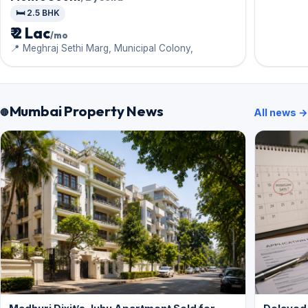
🛏️ 2.5 BHK
₹ 2 Lac
/mo
📍 Meghraj Sethi Marg, Municipal Colony,
Mumbai Property News
All news →