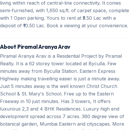
living within reach of central-line connectivity. It comes
semi-furnished, with 1,650 sq.ft. of carpet space, complete
with 1 Open parking. Yours to rent at ₹3.50 Lac with a
deposit of ₹10.50 Lac. Book a viewing at your convenience.
About Piramal Aranya Arav
Piramal Aranya Arav is a Residential Project by Piramal
Realty. It is a 62 storey tower located at Byculla. Few
minutes away from Byculla Station. Eastern Express
Highway making travelling easier is just a minute away.
Just 5 minutes away is the well known Christ Church
School & St. Mary's School. Free up to the Eastern
Freeway in 10 just minutes. Has 3 towers, It offers
luxurious 2,3 and 4 BHK Residences. Luxury high end
development spread across 7 acres. 360 degree view of
botanical garden, Mumbai Eastern and cityscapes. More