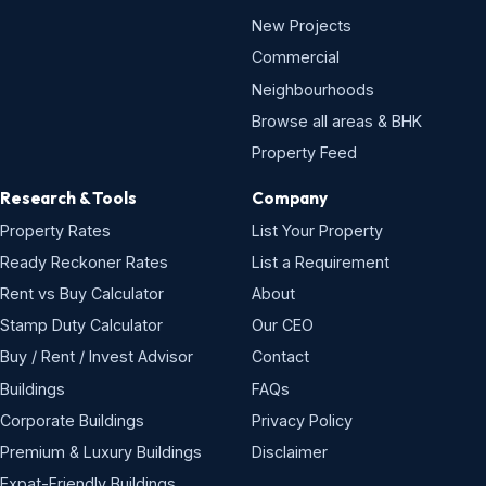
New Projects
Commercial
Neighbourhoods
Browse all areas & BHK
Property Feed
Research & Tools
Company
Property Rates
List Your Property
Ready Reckoner Rates
List a Requirement
Rent vs Buy Calculator
About
Stamp Duty Calculator
Our CEO
Buy / Rent / Invest Advisor
Contact
Buildings
FAQs
Corporate Buildings
Privacy Policy
Premium & Luxury Buildings
Disclaimer
Expat-Friendly Buildings