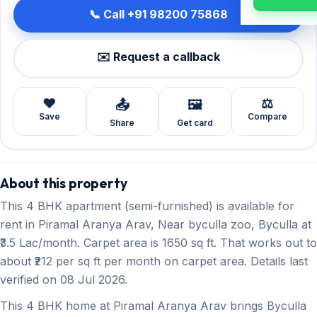
📞 Call +91 98200 75868
✉️ Request a callback
❤️
⚖️
📤
🖼️
Save
Compare
Share
Get card
About this property
This 4 BHK apartment (semi-furnished) is available for
rent in Piramal Aranya Arav, Near byculla zoo, Byculla at
₹3.5 Lac/month. Carpet area is 1650 sq ft. That works out to
about ₹212 per sq ft per month on carpet area. Details last
verified on 08 Jul 2026.
This 4 BHK home at Piramal Aranya Arav brings Byculla