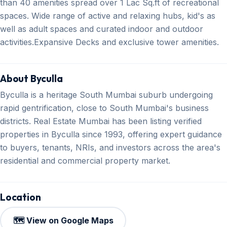
than 40 amenities spread over 1 Lac Sq.ft of recreational
spaces. Wide range of active and relaxing hubs, kid's as
well as adult spaces and curated indoor and outdoor
activities.Expansive Decks and exclusive tower amenities.
About Byculla
Byculla is a heritage South Mumbai suburb undergoing
rapid gentrification, close to South Mumbai's business
districts. Real Estate Mumbai has been listing verified
properties in Byculla since 1993, offering expert guidance
to buyers, tenants, NRIs, and investors across the area's
residential and commercial property market.
Location
🗺️ View on Google Maps