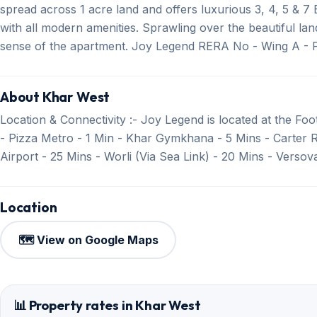
spread across 1 acre land and offers luxurious 3, 4, 5 & 
with all modern amenities. Sprawling over the beautiful la
sense of the apartment. Joy Legend RERA No - Wing A -
About Khar West
Location & Connectivity :- Joy Legend is located at the Foot
- Pizza Metro - 1 Min - Khar Gymkhana - 5 Mins - Carter 
Airport - 25 Mins - Worli (Via Sea Link) - 20 Mins - Verso
Location
🗺️ View on Google Maps
📊 Property rates in Khar West