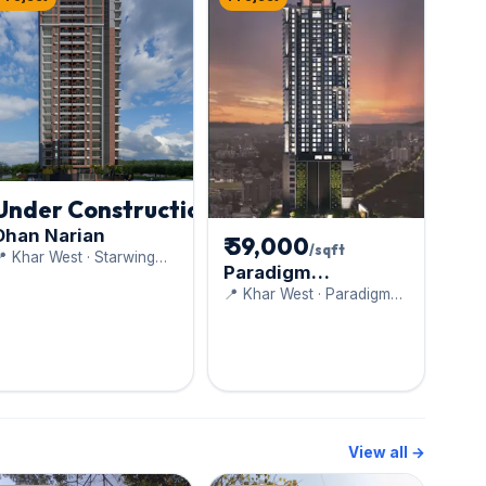
Under Construction
Dhan Narian
₹ 59,000
/sqft
 Khar West · Starwing
Paradigm
evelopers Pvt. Ltd.
Anantaara
📍 Khar West · Paradigm
Realty
View all →