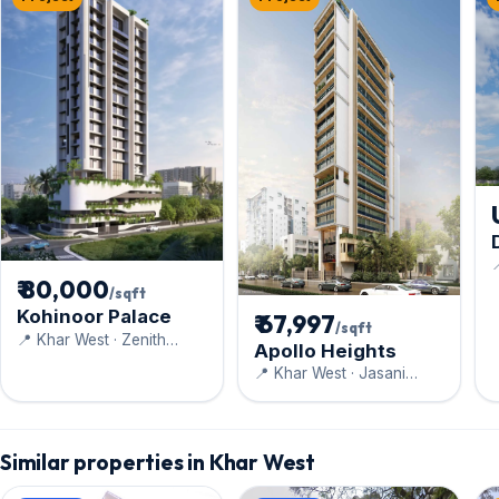

D
₹ 80,000
/sqft
Kohinoor Palace
₹ 67,997
/sqft
📍 Khar West · Zenith
Apollo Heights
Construction
📍 Khar West · Jasani
Realty Pvt. Ltd
Similar properties in Khar West