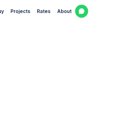
uy
Projects
Rates
About