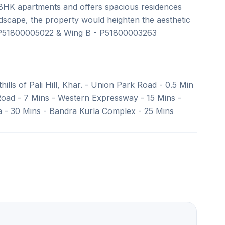
7 BHK apartments and offers spacious residences
ndscape, the property would heighten the aesthetic
 P51800005022 & Wing B - P51800003263
hills of Pali Hill, Khar. - Union Park Road - 0.5 Min
Road - 7 Mins - Western Expressway - 15 Mins -
va - 30 Mins - Bandra Kurla Complex - 25 Mins