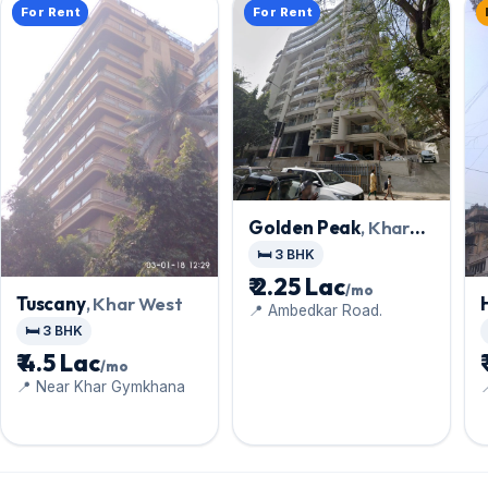
For Rent
For Rent
Golden Peak
, Khar
West
🛏️ 3 BHK
₹ 2.25 Lac
/mo
Tuscany
, Khar West
📍 Ambedkar Road.
🛏️ 3 BHK
₹ 4.5 Lac
/mo
📍 Near Khar Gymkhana
