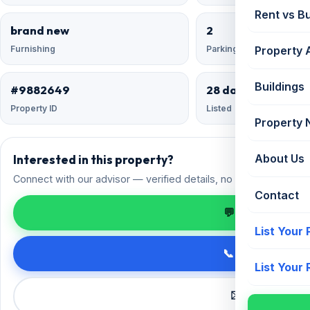
Rent vs B
brand new
2
Furnishing
Parking
Property 
Buildings
#9882649
28 days ago
Property ID
Listed
Property
Interested in this property?
About Us
Connect with our advisor — verified details, no spam.
Contact
💬 Enquire on 
List Your
📞 Call +91 98
List Your
✉️ Request a 