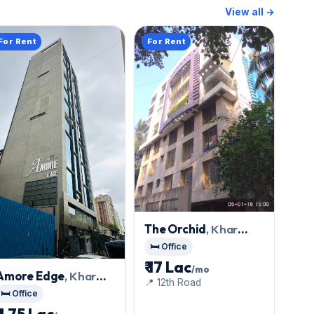
View all →
For Rent
For Rent
The Orchid
, Khar
West
🛏️ Office
₹ 17 Lac
/mo
Amore Edge
, Khar
📍 12th Road
West
🛏️ Office