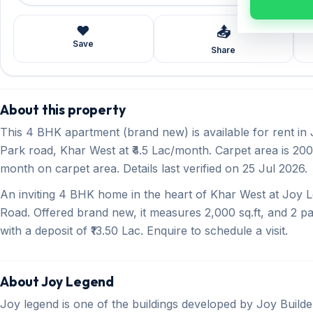
❤️
📤
Save
Share
About this property
This 4 BHK apartment (brand new) is available for rent in
Park road, Khar West at ₹4.5 Lac/month. Carpet area is 2000
month on carpet area. Details last verified on 25 Jul 2026.
An inviting 4 BHK home in the heart of Khar West at Joy L
Road. Offered brand new, it measures 2,000 sq.ft, and 2 pa
with a deposit of ₹13.50 Lac. Enquire to schedule a visit.
About Joy Legend
Joy legend is one of the buildings developed by Joy Builde