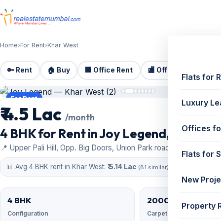
Home
›
For Rent
›
Khar West
🔑 Rent
🏠 Buy
🏢 Office Rent
🏬 Office Sale
🏗️
Flats for 
For Rent
Luxury Le
₹ 4.5 Lac
/month
Offices fo
4 BHK for Rent in Joy Legend, Khar Wes
📍 Upper Pali Hill, Opp. Big Doors, Union Park road, Khar West
Flats for 
📊 Avg 4 BHK rent in Khar West:
₹ 5.14 Lac
(81 similar)
New Proje
4 BHK
2000 sqft
Property 
Configuration
Carpet area