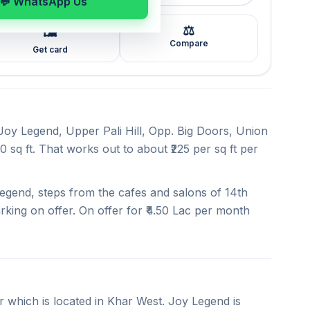
💬 WhatsApp Us
⚖️
🖼️
Compare
Get card
 Joy Legend, Upper Pali Hill, Opp. Big Doors, Union
 sq ft. That works out to about ₹225 per sq ft per
egend, steps from the cafes and salons of 14th
rking on offer. On offer for ₹4.50 Lac per month
r which is located in Khar West. Joy Legend is