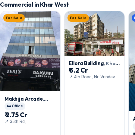
Commercial in Khar West
For Sale
For Sale
Ellora Building
, Khar
₹ 3.2 Cr
West
📍 4th Road, Nr. Vrindavan
Restaurant
Makhija Arcade
,
Khar West
🛏️ Office
₹ 2.75 Cr
📍 35th Rd,