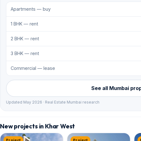
Apartments — buy
1 BHK — rent
2 BHK — rent
3 BHK — rent
Commercial — lease
See all Mumbai pro
Updated May 2026 · Real Estate Mumbai research
New projects in Khar West
Project
Project