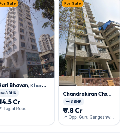
For Sale
For Sale
Hari Bhavan
, Khar
West
🛏️ 3 BHK
Chandrakiran Chs
Ltd
, Khar West
₹ 14.5 Cr
🛏️ 3 BHK
 Tajpal Road
₹ 7.8 Cr
📍 Opp. Guru Gangeshwar
Ved Dham