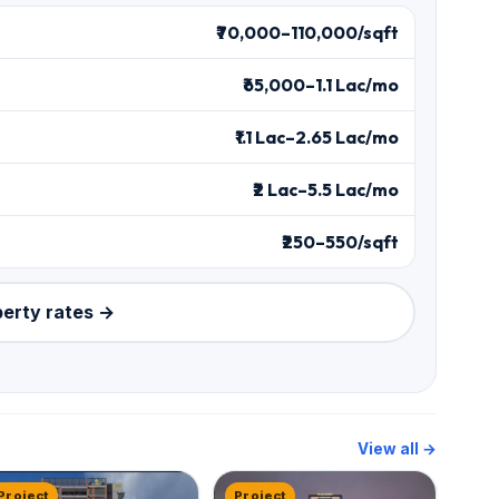
₹70,000–110,000/sqft
₹65,000–1.1 Lac/mo
₹1.1 Lac–2.65 Lac/mo
₹2 Lac–5.5 Lac/mo
₹250–550/sqft
perty rates →
View all →
Project
Project