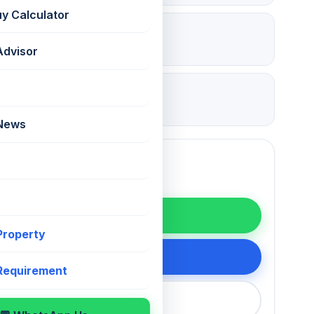
uy Calculator
₹ 13.5 Lac
Deposit
Advisor
25 Jul 2026
Updated
 News
WhatsApp
 Property
200 75868
 Requirement
callback