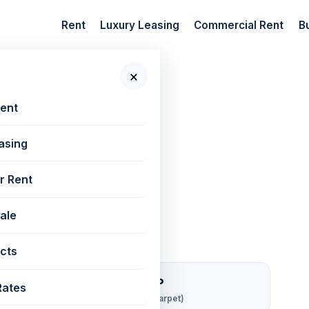
Rent
Luxury Leasing
Commercial Rent
B
×
 New Projects
Rent
📷 8 photos
asing
r Rent
t | 2000 sq ft
Sale
cts
₹ 225/sqft/mo
Rates
Rent per sq ft (carpet)