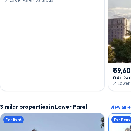
📍 Lower Parel · S3 Group
₹ 39,6
Adi Da
📍 Lower 
Similar properties in Lower Parel
View all →
For Rent
For Rent