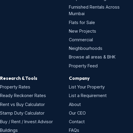
Furnished Rentals Across
Mumbai
Flats for Sale
New Projects
Commercial
Neighbourhoods
Browse all areas & BHK
Property Feed
Research & Tools
Company
Property Rates
List Your Property
Ready Reckoner Rates
List a Requirement
Rent vs Buy Calculator
About
Stamp Duty Calculator
Our CEO
Buy / Rent / Invest Advisor
Contact
Buildings
FAQs