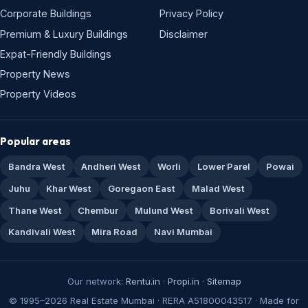
Corporate Buildings
Privacy Policy
Premium & Luxury Buildings
Disclaimer
Expat-Friendly Buildings
Property News
Property Videos
Popular areas
Bandra West
Andheri West
Worli
Lower Parel
Powai
Juhu
Khar West
Goregaon East
Malad West
Thane West
Chembur
Mulund West
Borivali West
Kandivali West
Mira Road
Navi Mumbai
Our network:
Rentu.in
·
Propi.in
·
Sitemap
© 1995–2026 Real Estate Mumbai · RERA A51800043517 · Made for