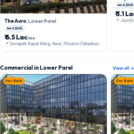
🛏️ 4 BHK
₹ 3.1 L
The Auro
, Lower Parel
📍 Juncti
Budhkar 
🛏️ 4 BHK
₹ 6.5 Lac
/mo
📍 Senapati Bapat Marg, Near, Phoenix Palladium,
Commercial in Lower Parel
View all →
For Sale
For Sale