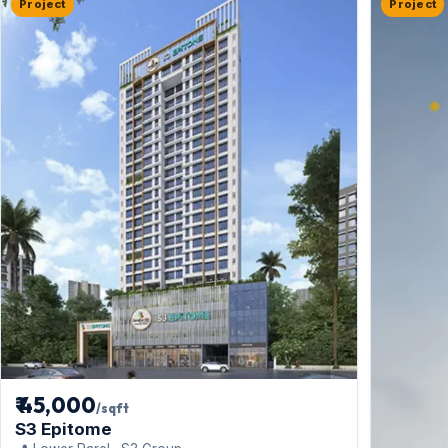
Project
Project
₹ 45,000
/sqft
S3 Epitome