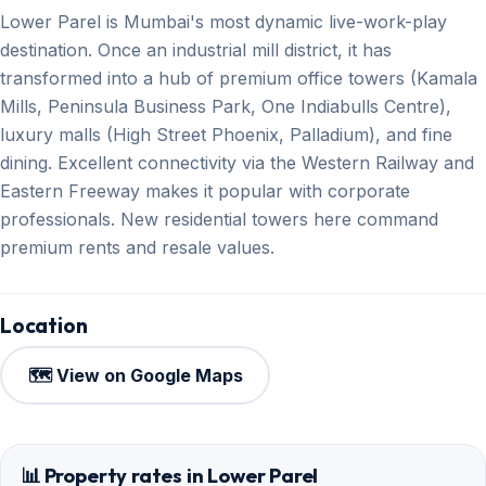
Lower Parel is Mumbai's most dynamic live-work-play
destination. Once an industrial mill district, it has
transformed into a hub of premium office towers (Kamala
Mills, Peninsula Business Park, One Indiabulls Centre),
luxury malls (High Street Phoenix, Palladium), and fine
dining. Excellent connectivity via the Western Railway and
Eastern Freeway makes it popular with corporate
professionals. New residential towers here command
premium rents and resale values.
Location
🗺️ View on Google Maps
📊 Property rates in Lower Parel