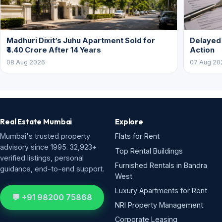
Madhuri Dixit’s Juhu Apartment Sold for
Delayed
₹4.40 Crore After 14 Years
Action
08 Aug 2026
07 Aug 20
Real Estate Mumbai
Explore
Mumbai's trusted property
Flats for Rent
advisory since 1995. 32,923+
Top Rental Buildings
verified listings, personal
Furnished Rentals in Bandra
guidance, end-to-end support.
West
Luxury Apartments for Rent
💬 +91 98200 75868
NRI Property Management
Corporate Leasing