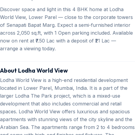
Discover space and light in this 4 BHK home at Lodha
World View, Lower Parel — close to the corporate towers
of Senapati Bapat Marg. Expect a semi-furnished interior
across 2,050 sq.ft, with 1 Open parking included. Available
now on rent at ₹7.50 Lac with a deposit of ₹21 Lac —
arrange a viewing today.
About Lodha World View
Lodha World View is a high-end residential development
located in Lower Parel, Mumbai, India. It is a part of the
larger Lodha The Park project, which is a mixed-use
development that also includes commercial and retail
spaces. Lodha World View offers luxurious and spacious
apartments with stunning views of the city skyline and the
Arabian Sea. The apartments range from 2 to 4 bedrooms
and come with high-end finishes and fixtures. The