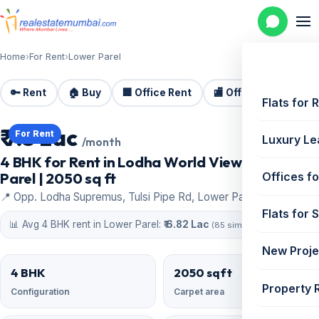
Home
›
For Rent
›
Lower Parel
🔑 Rent
🏠 Buy
🏢 Office Rent
🏬 Office Sale
🏗️
Flats for 
₹ 7.5 Lac
For Rent
Luxury Le
/month
4 BHK for Rent in Lodha World View, Lower
Parel | 2050 sq ft
Offices fo
📍 Opp. Lodha Supremus, Tulsi Pipe Rd, Lower Parel
Flats for 
📊 Avg 4 BHK rent in Lower Parel:
₹ 6.82 Lac
(85 similar)
New Proje
4 BHK
2050 sqft
Property 
Configuration
Carpet area