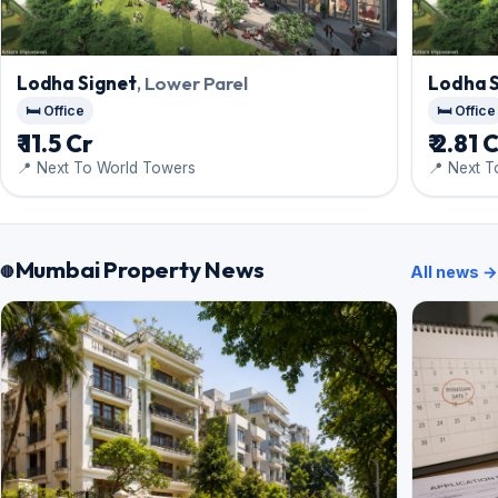
Lodha Signet
, Lower Parel
Lodha 
🛏️ Office
🛏️ Office
₹ 11.5 Cr
₹ 2.81 
📍 Next To World Towers
📍 Next 
Mumbai Property News
All news →