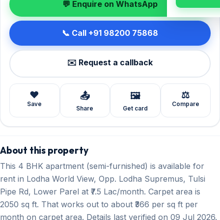
💬 Enquire on WhatsApp
📞 Call +91 98200 75868
✉️ Request a callback
❤️
⚖️
📤
🖼️
Save
Compare
Share
Get card
About this property
This 4 BHK apartment (semi-furnished) is available for
rent in Lodha World View, Opp. Lodha Supremus, Tulsi
Pipe Rd, Lower Parel at ₹7.5 Lac/month. Carpet area is
2050 sq ft. That works out to about ₹366 per sq ft per
month on carpet area. Details last verified on 09 Jul 2026.