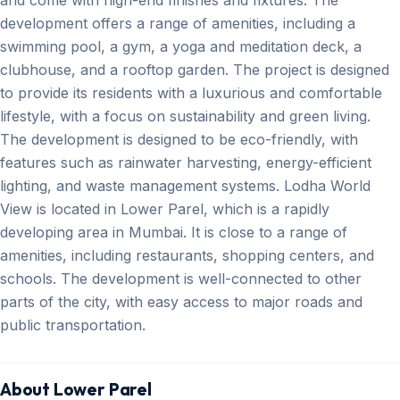
development offers a range of amenities, including a
swimming pool, a gym, a yoga and meditation deck, a
clubhouse, and a rooftop garden. The project is designed
to provide its residents with a luxurious and comfortable
lifestyle, with a focus on sustainability and green living.
The development is designed to be eco-friendly, with
features such as rainwater harvesting, energy-efficient
lighting, and waste management systems. Lodha World
View is located in Lower Parel, which is a rapidly
developing area in Mumbai. It is close to a range of
amenities, including restaurants, shopping centers, and
schools. The development is well-connected to other
parts of the city, with easy access to major roads and
public transportation.
About Lower Parel