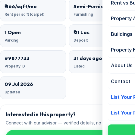
Rent vs B
₹ 366/sqft/mo
Semi-Furnished
Rent per sq ft (carpet)
Furnishing
Property 
1 Open
₹ 21 Lac
Buildings
Parking
Deposit
Property
#9877733
31 days ago
About Us
Property ID
Listed
Contact
09 Jul 2026
Updated
List Your
List Your
Interested in this property?
Connect with our advisor — verified details, no spam.