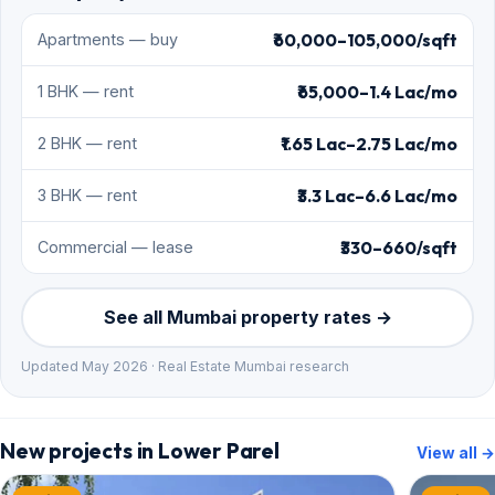
₹60,000–105,000/sqft
Apartments — buy
₹65,000–1.4 Lac/mo
1 BHK — rent
₹1.65 Lac–2.75 Lac/mo
2 BHK — rent
₹3.3 Lac–6.6 Lac/mo
3 BHK — rent
₹330–660/sqft
Commercial — lease
See all Mumbai property rates →
Updated May 2026 · Real Estate Mumbai research
New projects in Lower Parel
View all →