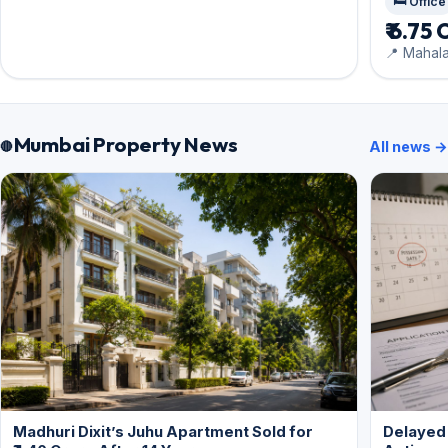
🛏️ Office
₹ 6.75 
📍 Mahal
Mumbai Property News
All news →
Madhuri Dixit’s Juhu Apartment Sold for
Delayed