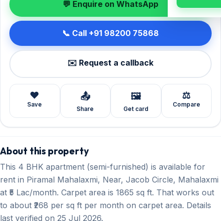
💬 Enquire on WhatsApp
📞 Call +91 98200 75868
✉️ Request a callback
❤️
⚖️
📤
🖼️
Save
Compare
Share
Get card
About this property
This 4 BHK apartment (semi-furnished) is available for
rent in Piramal Mahalaxmi, Near, Jacob Circle, Mahalaxmi
at ₹5 Lac/month. Carpet area is 1865 sq ft. That works out
to about ₹268 per sq ft per month on carpet area. Details
last verified on 25 Jul 2026.