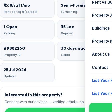
Rent vs B
₹ 268/sqft/mo
Semi-Furnished
Rent per sq ft (carpet)
Furnishing
Property 
1 Open
₹ 15 Lac
Buildings
Parking
Deposit
Property
#9882260
30 days ago
About Us
Property ID
Listed
Contact
25 Jul 2026
Updated
List Your
List Your
Interested in this property?
Connect with our advisor — verified details, no spam.