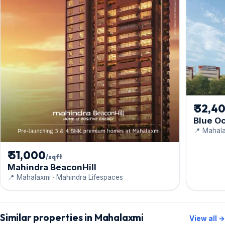
₹ 32,4
Blue O
📍 Mahal
₹ 51,000
/sqft
Mahindra BeaconHill
📍 Mahalaxmi · Mahindra Lifespaces
Similar properties in Mahalaxmi
View all →