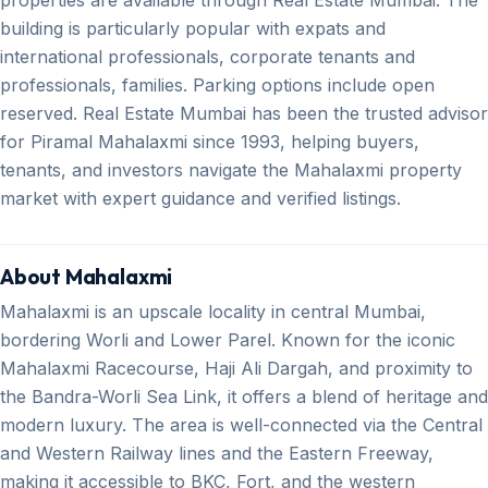
building is particularly popular with expats and
international professionals, corporate tenants and
professionals, families. Parking options include open
reserved. Real Estate Mumbai has been the trusted advisor
for Piramal Mahalaxmi since 1993, helping buyers,
tenants, and investors navigate the Mahalaxmi property
market with expert guidance and verified listings.
About Mahalaxmi
Mahalaxmi is an upscale locality in central Mumbai,
bordering Worli and Lower Parel. Known for the iconic
Mahalaxmi Racecourse, Haji Ali Dargah, and proximity to
the Bandra-Worli Sea Link, it offers a blend of heritage and
modern luxury. The area is well-connected via the Central
and Western Railway lines and the Eastern Freeway,
making it accessible to BKC, Fort, and the western