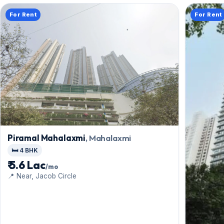
For Rent
For Rent
Piramal Mahalaxmi
, Mahalaxmi
🛏️ 4 BHK
₹ 5.6 Lac
/mo
📍 Near, Jacob Circle