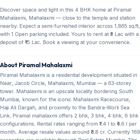
Discover space and light in this 4 BHK home at Piramal
Mahalaxmi, Mahalaxmi — close to the temple and station
nearby. Expect a semi-furnished interior across 1,865 sq.ft,
with 1 Open parking included. Yours to rent at ₹5 Lac with a
deposit of ₹15 Lac. Book a viewing at your convenience.
About Piramal Mahalaxmi
Piramal Mahalaxmi is a residential development situated in
Near, Jacob Circle, Mahalaxmi, Mumbai — a 63-storey
tower. Mahalaxmi is an upscale locality bordering South
Mumbai, known for the iconic Mahalaxmi Racecourse,
Haji Ali Dargah, and proximity to the Bandra-Worli Sea
Link. Piramal mahalaxmi offers 2 bhk, 3 bhk, 4 bhk, 6 bhk
configurations. Rental rates ranging from ₹1.4 l to ₹4.6 l per
month. Average resale values around ₹8.8 cr. Currently 169
properties are available through Real Estate Mumbai. The