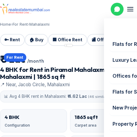
Home
›
For Rent
›
Mahalaxmi
🔑 Rent
🏠 Buy
🏢 Office Rent
🏬 Office Sale
🏗️
📷 2 photos
Flats for 
₹ 5 Lac
For Rent
Luxury Le
/month
4 BHK for Rent in Piramal Mahalaxmi,
Mahalaxmi | 1865 sq ft
Offices fo
📍 Near, Jacob Circle, Mahalaxmi
Flats for 
📊 Avg 4 BHK rent in Mahalaxmi:
₹ 4.62 Lac
(46 similar)
New Proje
4 BHK
1865 sqft
Property 
Configuration
Carpet area