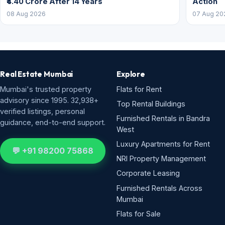
₹4.40 Crore After 14 Years
Action
08 Aug 2026
07 Aug 20
Real Estate Mumbai
Explore
Mumbai's trusted property
Flats for Rent
advisory since 1995. 32,938+
Top Rental Buildings
verified listings, personal
Furnished Rentals in Bandra
guidance, end-to-end support.
West
Luxury Apartments for Rent
💬 +91 98200 75868
NRI Property Management
Corporate Leasing
Furnished Rentals Across
Mumbai
Flats for Sale