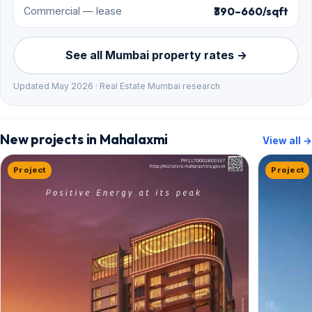
₹390–660/sqft
Commercial — lease
See all Mumbai property rates →
Updated May 2026 · Real Estate Mumbai research
New projects in Mahalaxmi
View all →
Project
Project