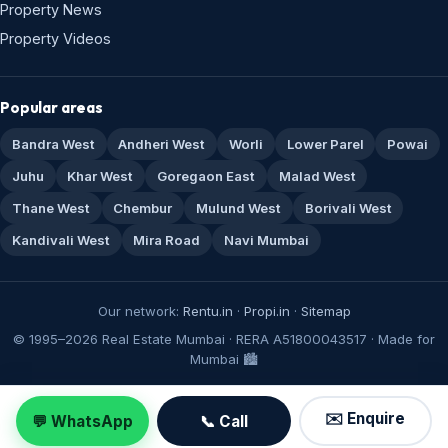
Property News
Property Videos
Popular areas
Bandra West
Andheri West
Worli
Lower Parel
Powai
Juhu
Khar West
Goregaon East
Malad West
Thane West
Chembur
Mulund West
Borivali West
Kandivali West
Mira Road
Navi Mumbai
Our network:
Rentu.in
·
Propi.in
·
Sitemap
© 1995–2026 Real Estate Mumbai · RERA A51800043517 · Made for
Mumbai 🏙️
✉️ Enquire
💬 WhatsApp
📞 Call