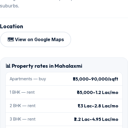
suburbs.
Location
🗺️ View on Google Maps
📊 Property rates in Mahalaxmi
₹55,000–90,000/sqft
Apartments — buy
₹65,000–1.2 Lac/mo
1 BHK — rent
₹1.3 Lac–2.8 Lac/mo
2 BHK — rent
₹2.2 Lac–4.95 Lac/mo
3 BHK — rent