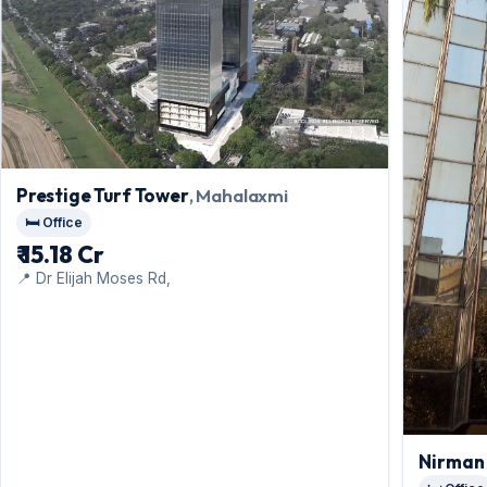
Prestige Turf Tower
, Mahalaxmi
🛏️ Office
₹ 15.18 Cr
📍 Dr Elijah Moses Rd,
Nirman