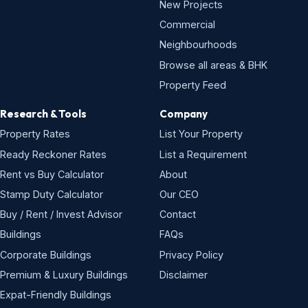
New Projects
Commercial
Neighbourhoods
Browse all areas & BHK
Property Feed
Research & Tools
Company
Property Rates
List Your Property
Ready Reckoner Rates
List a Requirement
Rent vs Buy Calculator
About
Stamp Duty Calculator
Our CEO
Buy / Rent / Invest Advisor
Contact
Buildings
FAQs
Corporate Buildings
Privacy Policy
Premium & Luxury Buildings
Disclaimer
Expat-Friendly Buildings