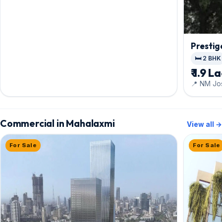
Prestig
🛏️ 2 BHK
₹ 1.9 L
📍 NM Jo
Commercial in Mahalaxmi
View all →
For Sale
For Sale