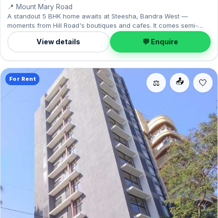
📍 Mount Mary Road
A standout 5 BHK home awaits at Steesha, Bandra West —
moments from Hill Road's boutiques and cafes. It comes semi-
furnished, with 2,500 sq.ft. of carpet space, and 1 Open parking
View details
💬 Enquire
on offer. Available now on rent at ₹8.50 Lac with a deposit of ₹25.50
Lac — arrange a viewing today.
For Rent
📤
⚖️