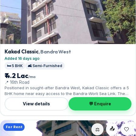
Kakad Classic
, Bandra West
Added 16 days ago
🛏️ 5 BHK
🛋️ Semi-Furnished
₹ 4.2 Lac
/mo
📍 16th Road
Positioned in sought-after Bandra West, Kakad Classic offers a 5
BHK home near easy access to the Bandra-Worli Sea Link. The
home is offered semi-furnished, and 1 Open parking on offer. On
View details
💬 Enquire
offer for ₹4.20 Lac per month with a deposit of ₹12.60 Lac. Enquire
to schedule a visit.
For Rent
📤
⚖️