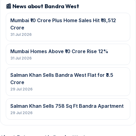
📰 News about Bandra West
Mumbai ₹10 Crore Plus Home Sales Hit ₹18,512
Crore
31 Jul 2026
Mumbai Homes Above ₹10 Crore Rise 12%
31 Jul 2026
Salman Khan Sells Bandra West Flat for ₹3.5
Crore
29 Jul 2026
Salman Khan Sells 758 Sq Ft Bandra Apartment
29 Jul 2026