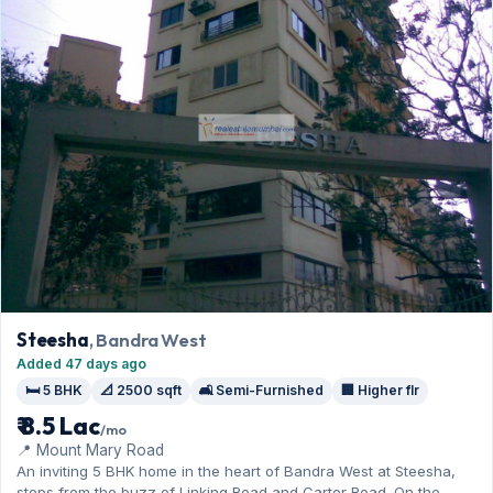
Steesha
, Bandra West
Added 47 days ago
🛏️ 5 BHK
📐 2500 sqft
🛋️ Semi-Furnished
🏢 Higher flr
₹ 8.5 Lac
/mo
📍 Mount Mary Road
An inviting 5 BHK home in the heart of Bandra West at Steesha,
steps from the buzz of Linking Road and Carter Road. On the