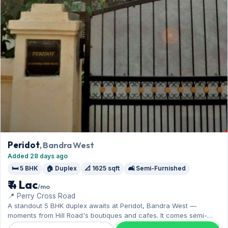
Peridot
, Bandra West
Added 28 days ago
🛏️ 5 BHK
🏠 Duplex
📐 1625 sqft
🛋️ Semi-Furnished
₹ 4 Lac
/mo
📍 Perry Cross Road
A standout 5 BHK duplex awaits at Peridot, Bandra West —
moments from Hill Road's boutiques and cafes. It comes semi-
furnished, with 1,625 sq.ft. of carpet space, and 1 Open parking