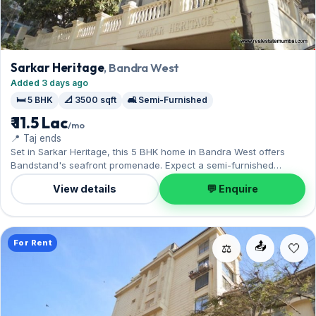
Sarkar Heritage
, Bandra West
Added 3 days ago
🛏️ 5 BHK
📐 3500 sqft
🛋️ Semi-Furnished
₹ 11.5 Lac
/mo
📍 Taj ends
Set in Sarkar Heritage, this 5 BHK home in Bandra West offers
Bandstand's seafront promenade. Expect a semi-furnished
interior across 3,500 sq.ft, complete with 1 Open parking. Move-in
View details
💬 Enquire
ready at ₹11.50 Lac with a deposit of ₹34.50 Lac; reach out for an
inspection.
For Rent
📤
⚖️