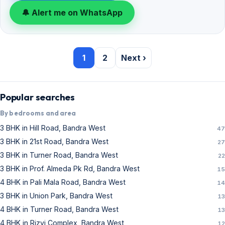
🔔 Alert me on WhatsApp
1
2
Next ›
Popular searches
By bedrooms and area
3 BHK in Hill Road, Bandra West
47
3 BHK in 21st Road, Bandra West
27
3 BHK in Turner Road, Bandra West
22
3 BHK in Prof. Almeda Pk Rd, Bandra West
15
4 BHK in Pali Mala Road, Bandra West
14
3 BHK in Union Park, Bandra West
13
4 BHK in Turner Road, Bandra West
13
4 BHK in Rizvi Complex, Bandra West
12