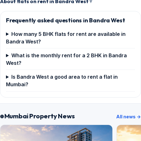
About flats on rent in Bandra West
Frequently asked questions in Bandra West
How many 5 BHK flats for rent are available in
Bandra West?
What is the monthly rent for a 2 BHK in Bandra
West?
Is Bandra West a good area to rent a flat in
Mumbai?
Mumbai Property News
All news →