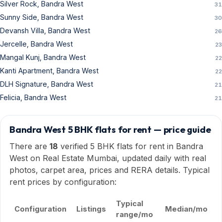
Silver Rock, Bandra West
31
Sunny Side, Bandra West
30
Devansh Villa, Bandra West
26
Jercelle, Bandra West
23
Mangal Kunj, Bandra West
22
Kanti Apartment, Bandra West
22
DLH Signature, Bandra West
21
Felicia, Bandra West
21
Bandra West 5 BHK flats for rent — price guide
There are
18
verified 5 BHK flats for rent in Bandra
West on Real Estate Mumbai, updated daily with real
photos, carpet area, prices and RERA details. Typical
rent prices by configuration:
Typical
Configuration
Listings
Median/mo
range/mo