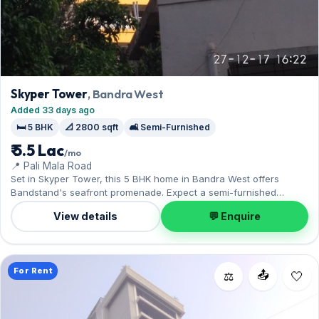
Skyper Tower
, Bandra West
Added 33 days ago
🛏️ 5 BHK
📐 2800 sqft
🛋️ Semi-Furnished
₹ 5.5 Lac
/mo
📍 Pali Mala Road
Set in Skyper Tower, this 5 BHK home in Bandra West offers
Bandstand's seafront promenade. Expect a semi-furnished
interior across 2,800 sq.ft, complete with 1 Open parking. Yours to
View details
💬 Enquire
rent at ₹5.50 Lac with a deposit of ₹15.75 Lac. Book a viewing at
your convenience.
For Rent
📤
⚖️