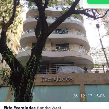
Ekta Everglades
, Bandra West