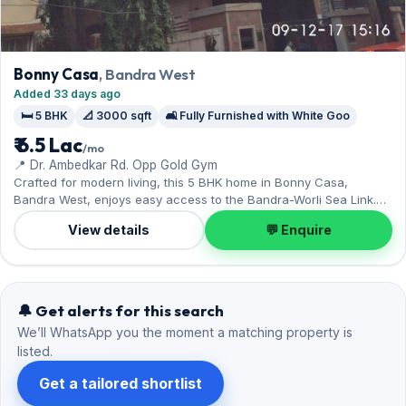
Bonny Casa
, Bandra West
Added 33 days ago
🛏️ 5 BHK
📐 3000 sqft
🛋️ Fully Furnished with White Goo
₹ 6.5 Lac
/mo
📍 Dr. Ambedkar Rd. Opp Gold Gym
Crafted for modern living, this 5 BHK home in Bonny Casa,
Bandra West, enjoys easy access to the Bandra-Worli Sea Link.
The fully furnished with white goo layout spans 3,000 sq.ft,
View details
💬 Enquire
complete with 3 Reserved parking. Move-in ready at ₹6.50 Lac with
a deposit of ₹19.50 Lac; reach out for an inspection.
🔔 Get alerts for this search
We’ll WhatsApp you the moment a matching property is
listed.
Get a tailored shortlist