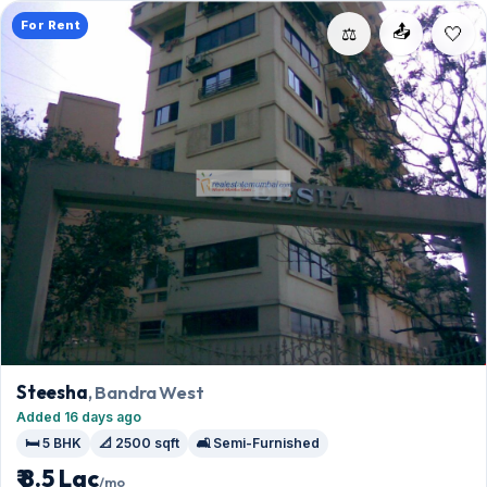
For Rent
📤
⚖️
Steesha
, Bandra West
Added 16 days ago
🛏️ 5 BHK
📐 2500 sqft
🛋️ Semi-Furnished
₹ 8.5 Lac
/mo