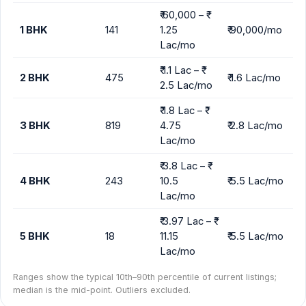
₹ 60,000 – ₹
1 BHK
141
1.25
₹ 90,000/mo
Lac/mo
₹ 1.1 Lac – ₹
2 BHK
475
₹ 1.6 Lac/mo
2.5 Lac/mo
₹ 1.8 Lac – ₹
3 BHK
819
4.75
₹ 2.8 Lac/mo
Lac/mo
₹ 3.8 Lac – ₹
4 BHK
243
10.5
₹ 5.5 Lac/mo
Lac/mo
₹ 3.97 Lac – ₹
5 BHK
18
11.15
₹ 5.5 Lac/mo
Lac/mo
Ranges show the typical 10th–90th percentile of current listings;
median is the mid-point. Outliers excluded.