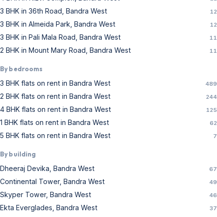
3 BHK in 36th Road, Bandra West
12
3 BHK in Almeida Park, Bandra West
12
3 BHK in Pali Mala Road, Bandra West
11
2 BHK in Mount Mary Road, Bandra West
11
By bedrooms
3 BHK flats on rent in Bandra West
489
2 BHK flats on rent in Bandra West
244
4 BHK flats on rent in Bandra West
125
1 BHK flats on rent in Bandra West
62
5 BHK flats on rent in Bandra West
7
By building
Dheeraj Devika, Bandra West
67
Continental Tower, Bandra West
49
Skyper Tower, Bandra West
46
Ekta Everglades, Bandra West
37