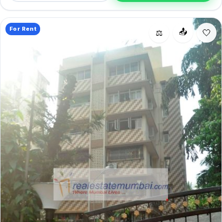
smart pick for Bandra West living.
For Rent
📤
⚖️