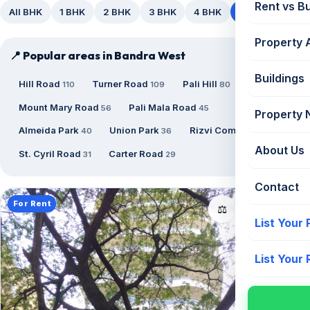
Rent vs B
All BHK
1 BHK
2 BHK
3 BHK
4 BHK
5+ BHK
Property 
📍 Popular areas in Bandra West
Buildings
Hill Road
Turner Road
Pali Hill
110
109
80
Mount Mary Road
Pali Mala Road
56
45
Property
Almeida Park
Union Park
Rizvi Complex
40
36
34
About Us
St. Cyril Road
Carter Road
31
29
Contact
For Rent
📤
⚖️
List Your
List Your