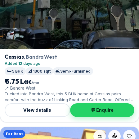
Cassias
, Bandra West
Added 12 days ago
🛏️ 5 BHK
📐 1300 sqft
🛋️ Semi-Furnished
₹ 3.75 Lac
/mo
📍 Bandra West
Tucked into Bandra West, this 5 BHK home at Cassias pairs
comfort with the buzz of Linking Road and Carter Road. Offered
semi-furnished, it measures 1,300 sq.ft, complete with 1 Open
View details
💬 Enquire
parking. On offer for ₹3.75 Lac per month with a deposit of ₹11.25
Lac. Enquire to schedule a visit.
For Rent
📤
⚖️