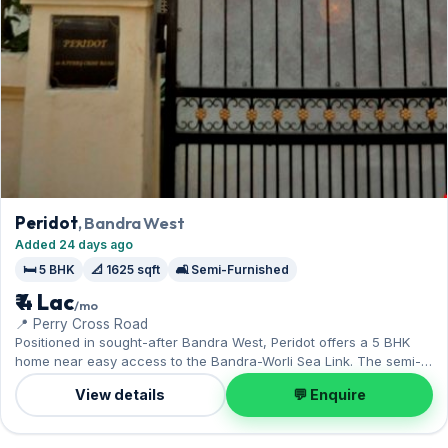
Peridot
, Bandra West
Added 24 days ago
🛏️ 5 BHK
📐 1625 sqft
🛋️ Semi-Furnished
₹ 4 Lac
/mo
📍 Perry Cross Road
Positioned in sought-after Bandra West, Peridot offers a 5 BHK
home near easy access to the Bandra-Worli Sea Link. The semi-
furnished layout spans 1,625 sq.ft, and 1 Open parking on offer.
View details
💬 Enquire
On offer for ₹4 Lac per month with a deposit of ₹12 Lac. Enquire to
schedule a visit.