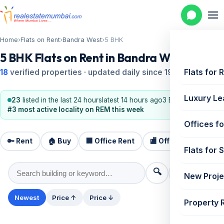
Home
›
Flats on Rent
›
Bandra West
›
5 BHK
5 BHK Flats on Rent in Bandra West
Flats for 
18
verified properties · updated daily since 1995
Luxury Le
23
listed in the last 24 hours
latest 14 hours ago
3 BHK, 2 BHK
#3 most active locality on REM this week
Offices fo
🔑 Rent
🏠 Buy
🏢 Office Rent
🏬 Office Sale
🏗️
Flats for 
🔍
⚙️ Filters
New Proje
Newest
Price ↑
Price ↓
Property 