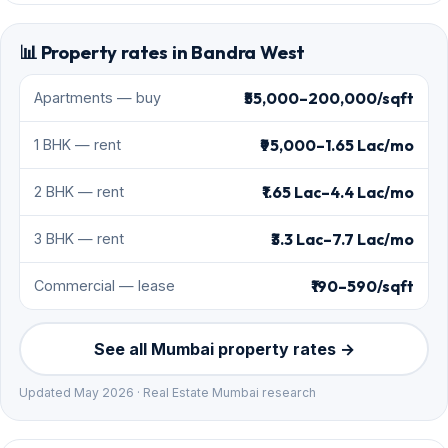
📊 Property rates in Bandra West
₹55,000–200,000/sqft
Apartments — buy
₹95,000–1.65 Lac/mo
1 BHK — rent
₹1.65 Lac–4.4 Lac/mo
2 BHK — rent
₹3.3 Lac–7.7 Lac/mo
3 BHK — rent
₹190–590/sqft
Commercial — lease
See all Mumbai property rates →
Updated May 2026 · Real Estate Mumbai research