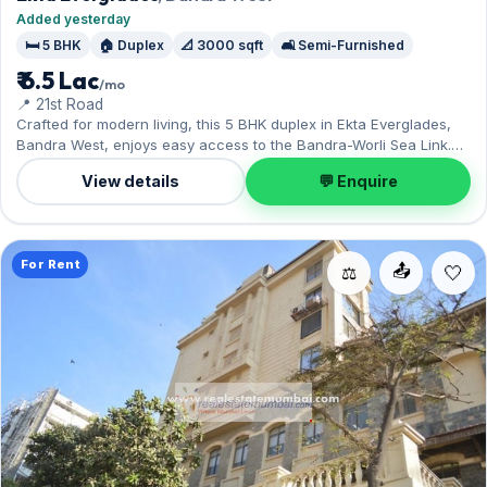
Added yesterday
🛏️ 5 BHK
🏠 Duplex
📐 3000 sqft
🛋️ Semi-Furnished
₹ 6.5 Lac
/mo
📍 21st Road
Crafted for modern living, this 5 BHK duplex in Ekta Everglades,
Bandra West, enjoys easy access to the Bandra-Worli Sea Link.
The semi-furnished layout spans 3,000 sq.ft, complete with 1
View details
💬 Enquire
Open parking. Available now on rent at ₹6.50 Lac with a deposit of
₹19.50 Lac — arrange a viewing today.
For Rent
📤
⚖️