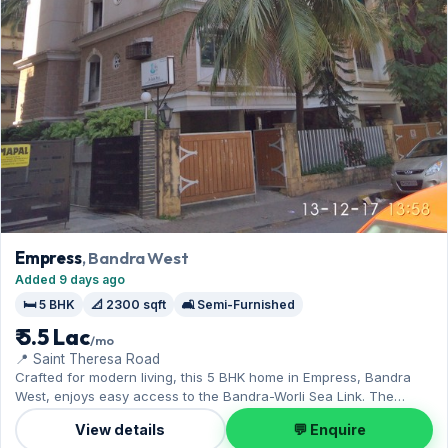
Empress
, Bandra West
Added 9 days ago
🛏️ 5 BHK
📐 2300 sqft
🛋️ Semi-Furnished
₹ 5.5 Lac
/mo
📍 Saint Theresa Road
Crafted for modern living, this 5 BHK home in Empress, Bandra
West, enjoys easy access to the Bandra-Worli Sea Link. The
semi-furnished layout spans 2,300 sq.ft, complete with 1 Open
View details
💬 Enquire
parking. Leasing at ₹5.50 Lac with a deposit of ₹16.50 Lac — a