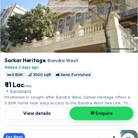
Sarkar Heritage
, Bandra West
Added 3 days ago
🛏️ 5 BHK
📐 3500 sqft
🛋️ Semi-Furnished
₹ 11 Lac
/mo
📍 Bandstand
Positioned in sought-after Bandra West, Sarkar Heritage offers a
5 BHK home near easy access to the Bandra-Worli Sea Link. The
semi-furnished layout spans 3,500 sq.ft, and 1 Open parking on
View details
💬 Enquire
offer. On offer for ₹11 Lac per month with a deposit of ₹33 Lac.
Enquire to schedule a visit.
For Rent