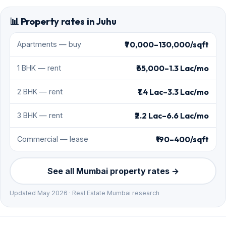
📊 Property rates in Juhu
₹70,000–130,000/sqft
Apartments — buy
₹65,000–1.3 Lac/mo
1 BHK — rent
₹1.4 Lac–3.3 Lac/mo
2 BHK — rent
₹2.2 Lac–6.6 Lac/mo
3 BHK — rent
₹190–400/sqft
Commercial — lease
See all Mumbai property rates →
Updated May 2026 · Real Estate Mumbai research