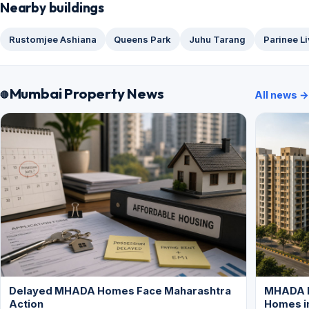
Nearby buildings
Rustomjee Ashiana
Queens Park
Juhu Tarang
Parinee L
Mumbai Property News
All news →
Delayed MHADA Homes Face Maharashtra
MHADA P
Action
Homes i