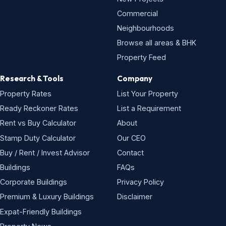
Commercial
Neighbourhoods
Browse all areas & BHK
Property Feed
Research & Tools
Company
Property Rates
List Your Property
Ready Reckoner Rates
List a Requirement
Rent vs Buy Calculator
About
Stamp Duty Calculator
Our CEO
Buy / Rent / Invest Advisor
Contact
Buildings
FAQs
Corporate Buildings
Privacy Policy
Premium & Luxury Buildings
Disclaimer
Expat-Friendly Buildings