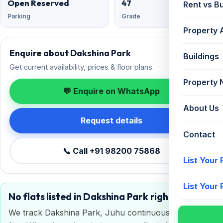
Open Reserved
47
Rent vs B
Parking
Grade
Property 
Enquire about Dakshina Park
Buildings
Get current availability, prices & floor plans.
Property
💬 Enquire on WhatsApp
About Us
Request details
Contact
📞 Call +91 98200 75868
List Your
List Your
No flats listed in Dakshina Park right now
We track Dakshina Park, Juhu continuously. Get a