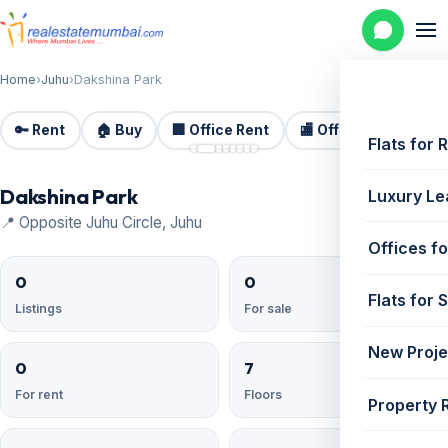
Home
›
Juhu
›
Dakshina Park
🔑 Rent
🏠 Buy
🏢 Office Rent
🏬 Office Sale
🏗️
📷 8
Flats for 
Dakshina Park
Luxury Le
📍 Opposite Juhu Circle, Juhu
Offices fo
0
0
Flats for 
Listings
For sale
New Proje
0
7
For rent
Floors
Property 