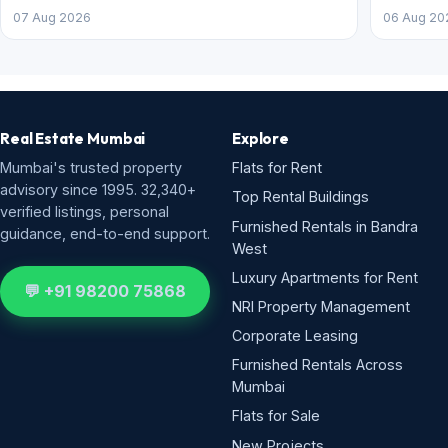
07 Aug 2026
06 Aug 20
Real Estate Mumbai
Explore
Mumbai's trusted property
Flats for Rent
advisory since 1995. 32,340+
Top Rental Buildings
verified listings, personal
Furnished Rentals in Bandra
guidance, end-to-end support.
West
Luxury Apartments for Rent
💬 +91 98200 75868
NRI Property Management
Corporate Leasing
Furnished Rentals Across
Mumbai
Flats for Sale
New Projects