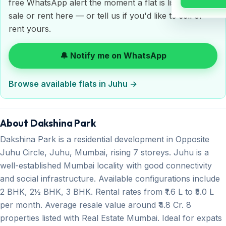
free WhatsApp alert the moment a flat is listed for
sale or rent here — or tell us if you'd like to sell or
rent yours.
🔔 Notify me on WhatsApp
Browse available flats in Juhu →
About Dakshina Park
Dakshina Park is a residential development in Opposite
Juhu Circle, Juhu, Mumbai, rising 7 storeys. Juhu is a
well-established Mumbai locality with good connectivity
and social infrastructure. Available configurations include
2 BHK, 2½ BHK, 3 BHK. Rental rates from ₹1.6 L to ₹5.0 L
per month. Average resale value around ₹4.8 Cr. 8
properties listed with Real Estate Mumbai. Ideal for expats