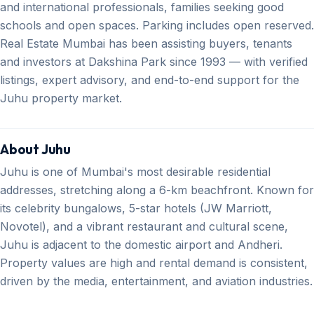
and international professionals, families seeking good
schools and open spaces. Parking includes open reserved.
Real Estate Mumbai has been assisting buyers, tenants
and investors at Dakshina Park since 1993 — with verified
listings, expert advisory, and end-to-end support for the
Juhu property market.
About Juhu
Juhu is one of Mumbai's most desirable residential
addresses, stretching along a 6-km beachfront. Known for
its celebrity bungalows, 5-star hotels (JW Marriott,
Novotel), and a vibrant restaurant and cultural scene,
Juhu is adjacent to the domestic airport and Andheri.
Property values are high and rental demand is consistent,
driven by the media, entertainment, and aviation industries.