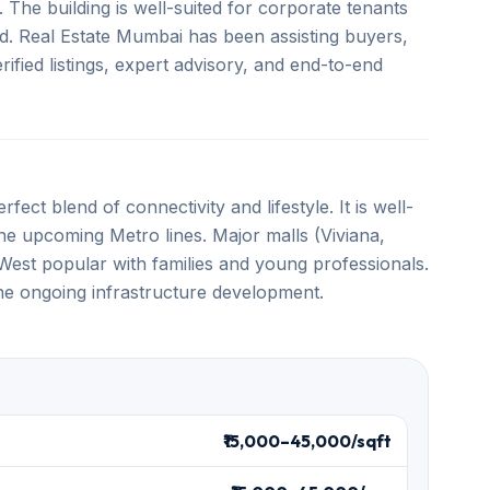
. The building is well-suited for corporate tenants
d. Real Estate Mumbai has been assisting buyers,
ified listings, expert advisory, and end-to-end
fect blend of connectivity and lifestyle. It is well-
e upcoming Metro lines. Major malls (Viviana,
est popular with families and young professionals.
the ongoing infrastructure development.
₹15,000–45,000/sqft