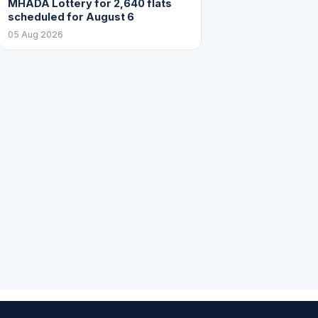
MHADA Lottery for 2,640 flats
scheduled for August 6
05 Aug 2026