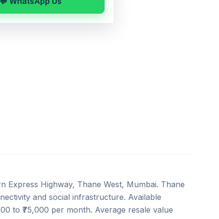
💬 WhatsApp Us
ern Express Highway, Thane West, Mumbai. Thane
ectivity and social infrastructure. Available
,000 to ₹75,000 per month. Average resale value