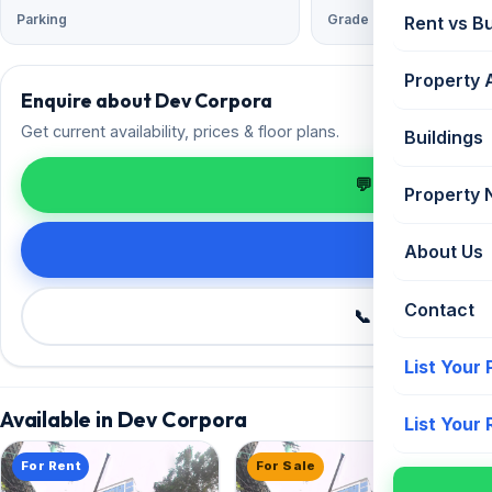
Parking
Grade
Rent vs B
Property 
Enquire about Dev Corpora
Get current availability, prices & floor plans.
Buildings
💬 Enquire on 
Property
Request de
About Us
Contact
📞 Call +91 98
List Your
Available in Dev Corpora
List Your
For Rent
For Sale