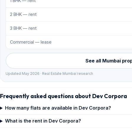
1 BHK — rent
2 BHK — rent
3 BHK — rent
Commercial — lease
See all Mumbai pro
Updated May 2026 · Real Estate Mumbai research
Frequently asked questions about Dev Corpora
How many flats are available in Dev Corpora?
What is the rent in Dev Corpora?