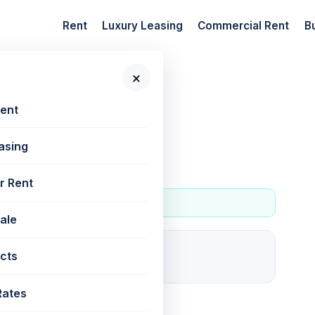
Rent
Luxury Leasing
Commercial Rent
B
×
 New Projects
Rent
asing
r Rent
Sale
1
cts
For rent
Rates