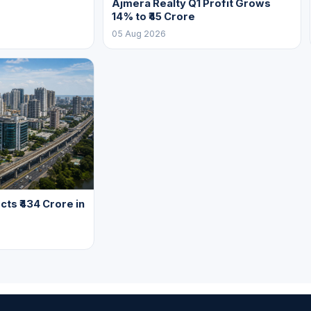
Ajmera Realty Q1 Profit Grows
14% to ₹45 Crore
05 Aug 2026
cts ₹434 Crore in