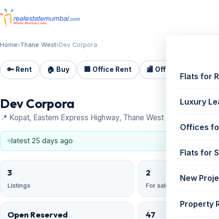
Home
›
Thane West
›
Dev Corpora
🔑 Rent
🏠 Buy
🏢 Office Rent
🏬 Office Sale
🏗️
Flats for 
Dev Corpora
Luxury Le
📍 Kopat, Eastern Express Highway, Thane West
Offices fo
latest 25 days ago
Flats for 
3
2
New Proje
Listings
For sale
Property 
Open Reserved
47