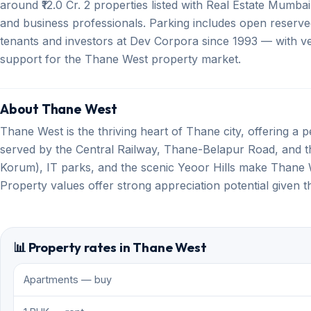
around ₹12.0 Cr. 2 properties listed with Real Estate Mumbai
and business professionals. Parking includes open reserve
tenants and investors at Dev Corpora since 1993 — with ver
support for the Thane West property market.
About Thane West
Thane West is the thriving heart of Thane city, offering a per
served by the Central Railway, Thane-Belapur Road, and th
Korum), IT parks, and the scenic Yeoor Hills make Thane W
Property values offer strong appreciation potential given 
📊 Property rates in Thane West
Apartments — buy