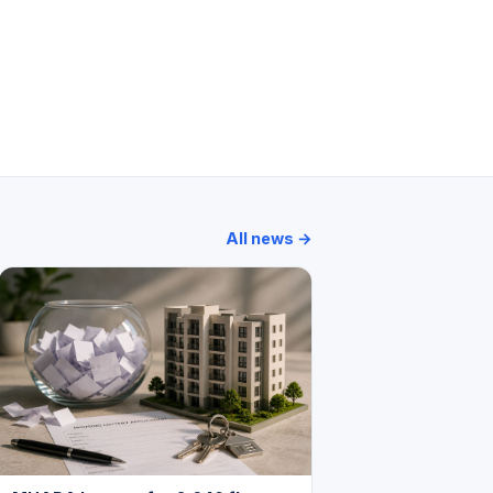
i Park
Bhoomi Acres
Lodha Stella
Wadhwa Courtyard
All news →