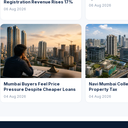
Registration Revenue Rises 17%
06 Aug 2026
06 Aug 2026
Mumbai Buyers Feel Price
Navi Mumbai Colle
Pressure Despite Cheaper Loans
Property Tax
04 Aug 2026
04 Aug 2026