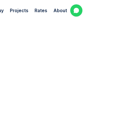
uy
Projects
Rates
About