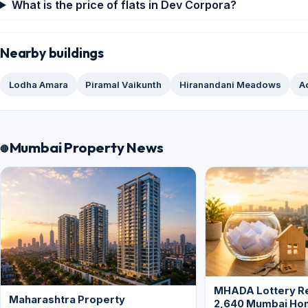
What is the price of flats in Dev Corpora?
Nearby buildings
Lodha Amara
Piramal Vaikunth
Hiranandani Meadows
A
Mumbai Property News
MHADA Lottery Re
Maharashtra Property
2,640 Mumbai Ho