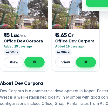
₹ 15 Lac
₹ 6.65 Cr
/mo
Office Dev Corpora
Office Dev Corpora
Added 25 days ago
Added 29 days ago
🛏️ Office
🛏️ Office
View
💬
View
💬
About Dev Corpora
Dev Corpora is a commercial development in Kopat, East
West is a well-established locality in Mumbai with good conn
configurations include Office, Shop. Rental rates from ₹75