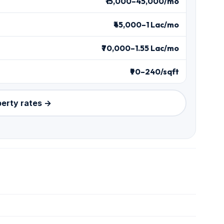
₹15,000–45,000/mo
₹45,000–1 Lac/mo
₹70,000–1.55 Lac/mo
₹90–240/sqft
perty rates →