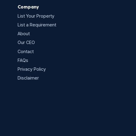
Company
List Your Property
List a Requirement
About
Our CEO
Contact
FAQs
Privacy Policy
s
Disclaimer