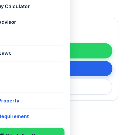
uy Calculator
Advisor
WhatsApp
 News
tails
200 75868
 Property
 Requirement