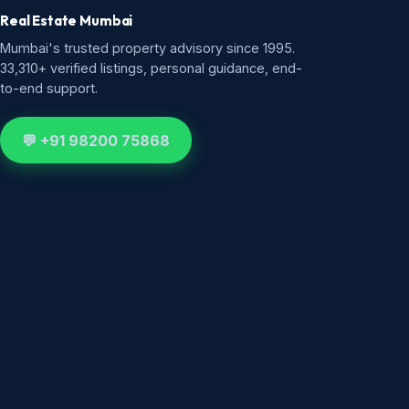
Real Estate Mumbai
Mumbai's trusted property advisory since 1995.
33,310+ verified listings, personal guidance, end-
to-end support.
💬 +91 98200 75868