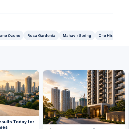
cme Ozone
Rosa Gardenia
Mahavir Spring
One Hiranandan
sults Today for
mes