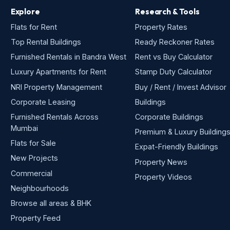
Explore
Research & Tools
Flats for Rent
Property Rates
Top Rental Buildings
Ready Reckoner Rates
Furnished Rentals in Bandra West
Rent vs Buy Calculator
Luxury Apartments for Rent
Stamp Duty Calculator
NRI Property Management
Buy / Rent / Invest Advisor
Corporate Leasing
Buildings
Furnished Rentals Across
Corporate Buildings
Mumbai
Premium & Luxury Building
Flats for Sale
Expat-Friendly Buildings
New Projects
Property News
Commercial
Property Videos
Neighbourhoods
Browse all areas & BHK
Property Feed