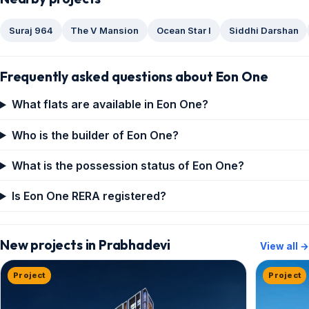
Suraj 964
The V Mansion
Ocean Star I
Siddhi Darshan
Frequently asked questions about Eon One
What flats are available in Eon One?
Who is the builder of Eon One?
What is the possession status of Eon One?
Is Eon One RERA registered?
New projects in Prabhadevi
View all →
Project
Project