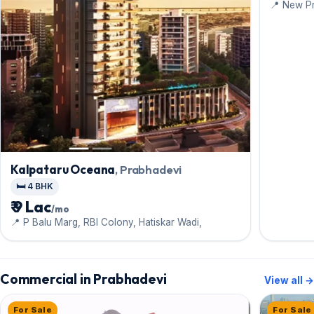
📍 New P
Kalpataru Oceana
, Prabhadevi
🛏️ 4 BHK
₹ 9 Lac
/mo
📍 P Balu Marg, RBI Colony, Hatiskar Wadi,
Commercial in Prabhadevi
View all →
For Sale
For Sale