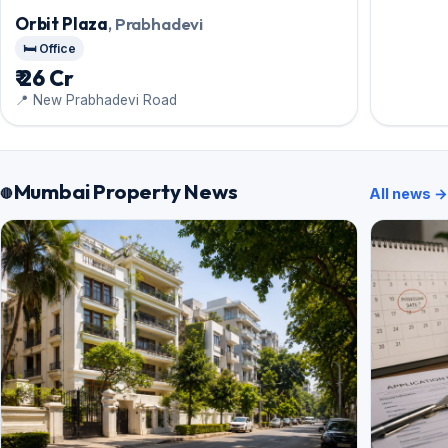
Orbit Plaza
, Prabhadevi
🛏️ Office
₹ 26 Cr
📍 New Prabhadevi Road
Mumbai Property News
All news →