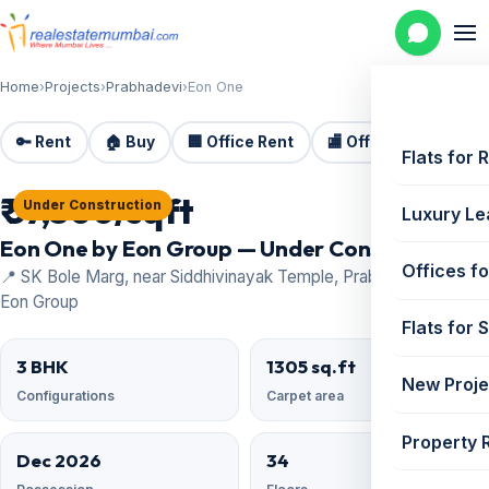
Home
›
Projects
›
Prabhadevi
›
Eon One
🔑 Rent
🏠 Buy
🏢 Office Rent
🏬 Office Sale
🏗️
Flats for 
₹ 57,500/sqft
Under Construction
Luxury Le
Eon One by Eon Group — Under Construction
Offices fo
📍 SK Bole Marg, near Siddhivinayak Temple, Prabhadevi · by
Eon Group
Flats for 
3 BHK
1305 sq.ft
New Proje
Configurations
Carpet area
Property 
Dec 2026
34