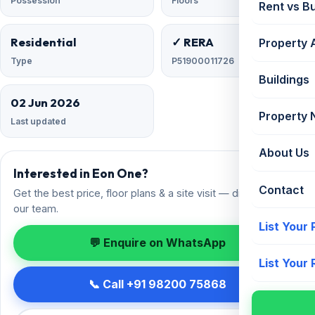
Possession
Floors
Rent vs B
Residential
✓ RERA
Property 
Type
P51900011726
Buildings
02 Jun 2026
Property
Last updated
About Us
Interested in Eon One?
Contact
Get the best price, floor plans & a site visit — direct from
our team.
List Your
💬 Enquire on WhatsApp
List Your
📞 Call +91 98200 75868