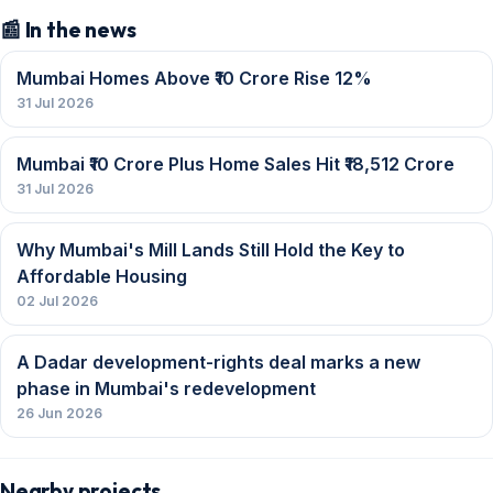
📰 In the news
Mumbai Homes Above ₹10 Crore Rise 12%
31 Jul 2026
Mumbai ₹10 Crore Plus Home Sales Hit ₹18,512 Crore
31 Jul 2026
Why Mumbai's Mill Lands Still Hold the Key to
Affordable Housing
02 Jul 2026
A Dadar development-rights deal marks a new
phase in Mumbai's redevelopment
26 Jun 2026
Nearby projects