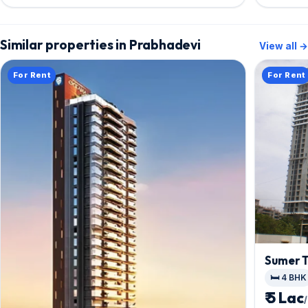
Similar properties in Prabhadevi
View all →
For Rent
For Rent
Sumer T
🛏️ 4 BHK
₹ 5 Lac