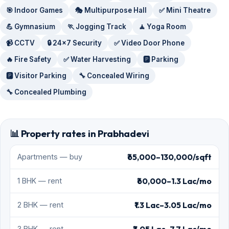
🎯 Indoor Games
🎭 Multipurpose Hall
✅ Mini Theatre
💪 Gymnasium
🏃 Jogging Track
🧘 Yoga Room
📹 CCTV
🔒 24x7 Security
✅ Video Door Phone
🔥 Fire Safety
✅ Water Harvesting
🅿️ Parking
🅿️ Visitor Parking
🔧 Concealed Wiring
🔧 Concealed Plumbing
📊 Property rates in Prabhadevi
₹65,000–130,000/sqft
Apartments — buy
₹60,000–1.3 Lac/mo
1 BHK — rent
₹1.3 Lac–3.05 Lac/mo
2 BHK — rent
3 BHK — rent