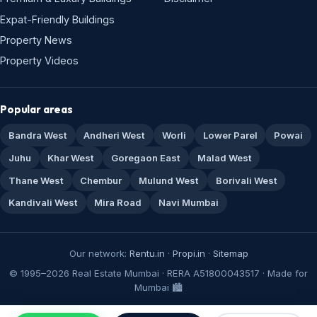
Expat-Friendly Buildings
Property News
Property Videos
Popular areas
Bandra West
Andheri West
Worli
Lower Parel
Powai
Juhu
Khar West
Goregaon East
Malad West
Thane West
Chembur
Mulund West
Borivali West
Kandivali West
Mira Road
Navi Mumbai
Our network:
Rentu.in
·
Propi.in
·
Sitemap
© 1995–2026 Real Estate Mumbai · RERA A51800043517 · Made for
Mumbai 🏙️