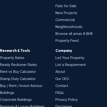
Flats for Sale
New Projects
Commercial
Neighbourhoods
Browse all areas & BHK
Property Feed
Research & Tools
Company
Property Rates
List Your Property
Ready Reckoner Rates
List a Requirement
Rent vs Buy Calculator
About
Stamp Duty Calculator
Our CEO
Buy / Rent / Invest Advisor
Contact
Buildings
FAQs
Corporate Buildings
Privacy Policy
Premium & Luxury Buildings
Disclaimer