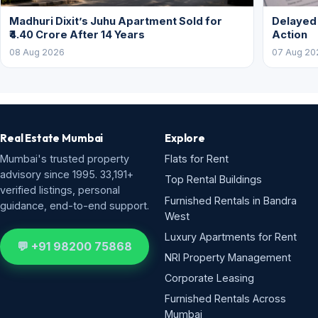
Madhuri Dixit’s Juhu Apartment Sold for
Delayed
₹4.40 Crore After 14 Years
Action
08 Aug 2026
07 Aug 20
Real Estate Mumbai
Explore
Mumbai's trusted property
Flats for Rent
advisory since 1995. 33,191+
Top Rental Buildings
verified listings, personal
Furnished Rentals in Bandra
guidance, end-to-end support.
West
Luxury Apartments for Rent
💬 +91 98200 75868
NRI Property Management
Corporate Leasing
Furnished Rentals Across
Mumbai