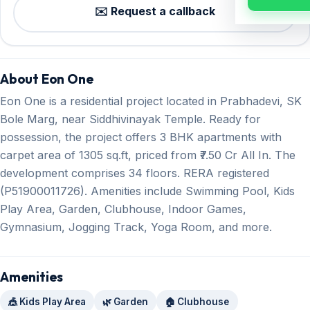
✉️ Request a callback
About Eon One
Eon One is a residential project located in Prabhadevi, SK
Bole Marg, near Siddhivinayak Temple. Ready for
possession, the project offers 3 BHK apartments with
carpet area of 1305 sq.ft, priced from ₹7.50 Cr All In. The
development comprises 34 floors. RERA registered
(P51900011726). Amenities include Swimming Pool, Kids
Play Area, Garden, Clubhouse, Indoor Games,
Gymnasium, Jogging Track, Yoga Room, and more.
Amenities
🎪 Kids Play Area
🌿 Garden
🏠 Clubhouse