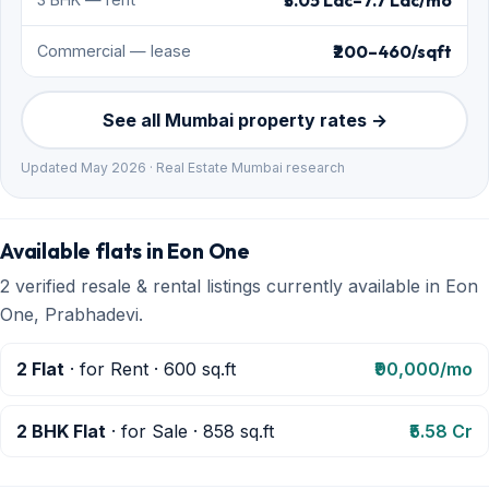
₹3.05 Lac–7.7 Lac/mo
₹200–460/sqft
Commercial — lease
See all Mumbai property rates →
Updated May 2026 · Real Estate Mumbai research
Available flats in Eon One
2 verified resale & rental listings currently available in Eon
One, Prabhadevi.
2 Flat
· for Rent · 600 sq.ft
₹90,000/mo
2 BHK Flat
· for Sale · 858 sq.ft
₹5.58 Cr