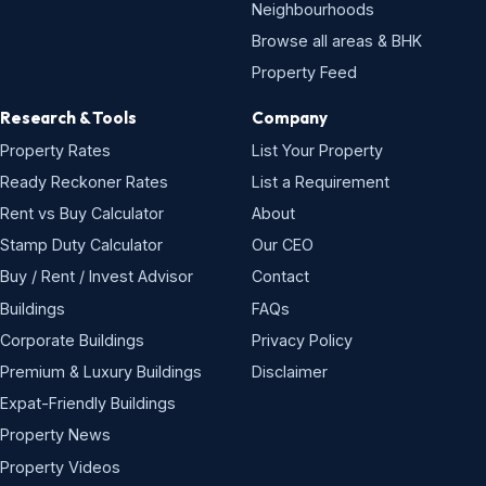
Neighbourhoods
Browse all areas & BHK
Property Feed
Research & Tools
Company
Property Rates
List Your Property
Ready Reckoner Rates
List a Requirement
Rent vs Buy Calculator
About
Stamp Duty Calculator
Our CEO
Buy / Rent / Invest Advisor
Contact
Buildings
FAQs
Corporate Buildings
Privacy Policy
Premium & Luxury Buildings
Disclaimer
Expat-Friendly Buildings
Property News
Property Videos