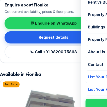
Rent vs B
Enquire about Fionika
Get current availability, prices & floor plans.
Property 
💬 Enquire on WhatsApp
Buildings
Request details
Property
📞 Call +91 98200 75868
About Us
Contact
Available in Fionika
List Your
For Sale
List Your