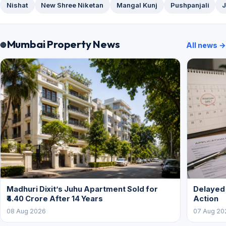
Nishat
New Shree Niketan
Mangal Kunj
Pushpanjali
J
Mumbai Property News
All news →
Madhuri Dixit’s Juhu Apartment Sold for
Delayed
₹4.40 Crore After 14 Years
Action
08 Aug 2026
07 Aug 20