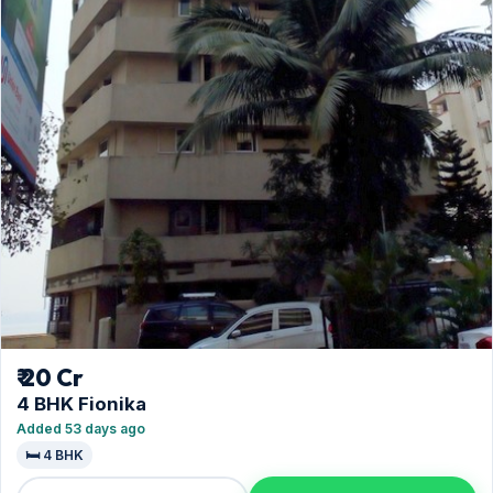
₹ 20 Cr
4 BHK Fionika
Added 53 days ago
🛏️ 4 BHK