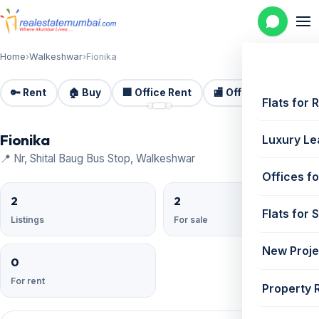
Home
›
Walkeshwar
›
Fionika
🔑 Rent
🏠 Buy
🏢 Office Rent
🏬 Office Sale
🏗️
📷 3
Flats for 
Fionika
Luxury Le
📍 Nr, Shital Baug Bus Stop, Walkeshwar
Offices fo
2
2
Flats for 
Listings
For sale
New Proje
0
For rent
Property 