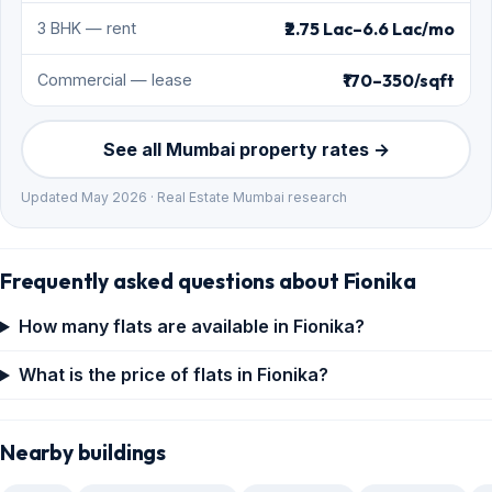
₹2.75 Lac–6.6 Lac/mo
3 BHK — rent
₹170–350/sqft
Commercial — lease
See all Mumbai property rates →
Updated May 2026 · Real Estate Mumbai research
Frequently asked questions about Fionika
How many flats are available in Fionika?
What is the price of flats in Fionika?
Nearby buildings