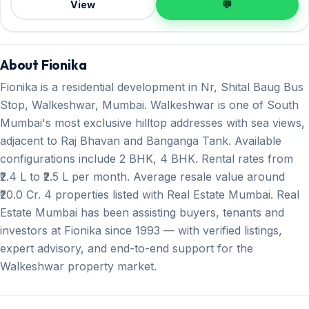
View
💬
About Fionika
Fionika is a residential development in Nr, Shital Baug Bus
Stop, Walkeshwar, Mumbai. Walkeshwar is one of South
Mumbai's most exclusive hilltop addresses with sea views,
adjacent to Raj Bhavan and Banganga Tank. Available
configurations include 2 BHK, 4 BHK. Rental rates from
₹2.4 L to ₹2.5 L per month. Average resale value around
₹20.0 Cr. 4 properties listed with Real Estate Mumbai. Real
Estate Mumbai has been assisting buyers, tenants and
investors at Fionika since 1993 — with verified listings,
expert advisory, and end-to-end support for the
Walkeshwar property market.