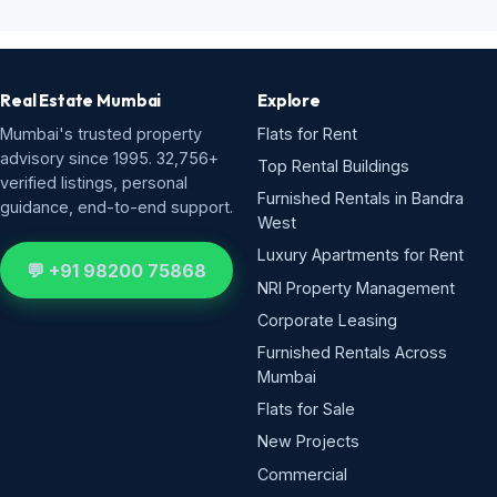
Real Estate Mumbai
Explore
Mumbai's trusted property
Flats for Rent
advisory since 1995. 32,756+
Top Rental Buildings
verified listings, personal
Furnished Rentals in Bandra
guidance, end-to-end support.
West
Luxury Apartments for Rent
💬 +91 98200 75868
NRI Property Management
Corporate Leasing
Furnished Rentals Across
Mumbai
Flats for Sale
New Projects
Commercial