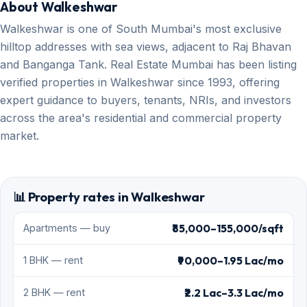
About Walkeshwar
Walkeshwar is one of South Mumbai's most exclusive
hilltop addresses with sea views, adjacent to Raj Bhavan
and Banganga Tank. Real Estate Mumbai has been listing
verified properties in Walkeshwar since 1993, offering
expert guidance to buyers, tenants, NRIs, and investors
across the area's residential and commercial property
market.
📊 Property rates in Walkeshwar
₹85,000–155,000/sqft
Apartments — buy
₹90,000–1.95 Lac/mo
1 BHK — rent
₹2.2 Lac–3.3 Lac/mo
2 BHK — rent