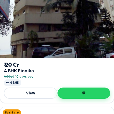
₹ 20 Cr
4 BHK Fionika
Added 10 days ago
🛏️ 4 BHK
View
💬
For Sale