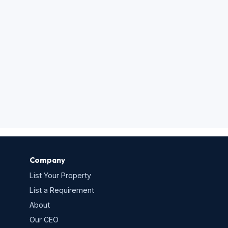
Company
List Your Property
List a Requirement
About
Our CEO