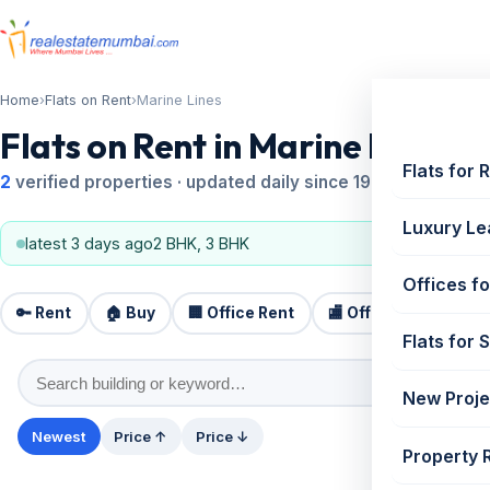
Home
›
Flats on Rent
›
Marine Lines
Flats on Rent in Marine Lines
Flats for 
2
verified properties · updated daily since 1995
Luxury Le
latest 3 days ago
2 BHK, 3 BHK
Offices fo
🔑 Rent
🏠 Buy
🏢 Office Rent
🏬 Office Sale
🏗️
Flats for 
New Proje
Newest
Price ↑
Price ↓
Property 