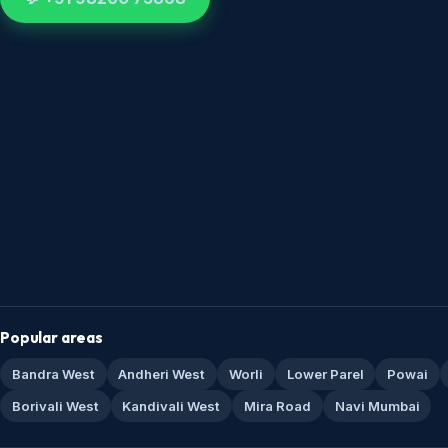
Popular areas
Bandra West
Andheri West
Worli
Lower Parel
Powai
Borivali West
Kandivali West
Mira Road
Navi Mumbai