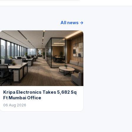
All news →
Kripa Electronics Takes 5,682 Sq
Ft Mumbai Office
06 Aug 2026