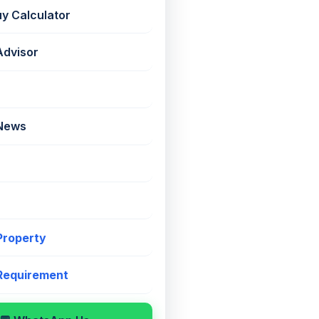
uy Calculator
Advisor
📤
⚖️
 News
 Property
g
, Marine Lines
 Requirement
mi-Furnished