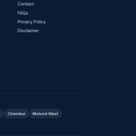
Contact
FAQs
Privacy Policy
s
Disclaimer
t
Chembur
Mulund West