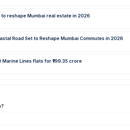
t to reshape Mumbai real estate in 2026
oastal Road Set to Reshape Mumbai Commutes in 2026
 Marine Lines flats for ₹199.35 crore
s?