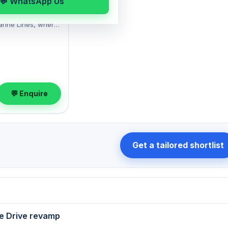
💬 WhatsApp Us
rm
Building: a well-
arine Lines, where
gaon Chowpatty
nished layout
th 1 Open parking
t at ₹3 Lac with a
ok a viewing at your
💬 Enquire
Get a tailored shortlist
e Drive revamp