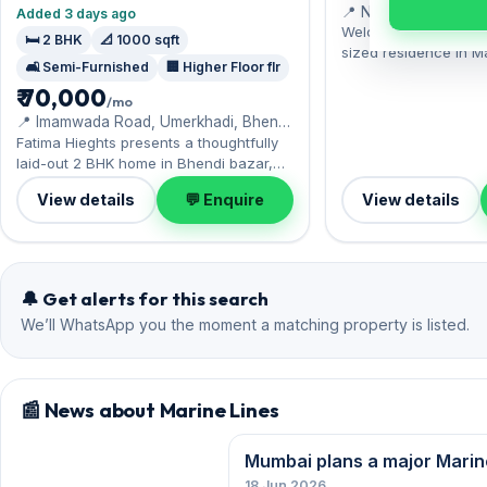
📍 Nr Parsi Dairy Fa
Added 3 days ago
Welcome to Engineer 
🛏️ 2 BHK
📐 1000 sqft
sized residence in M
🛋️ Semi-Furnished
🏢 Higher Floor flr
residents enjoy Gir
₹ 70,000
nearby. The semi-fur
/mo
spans 1,506 sq.ft, wi
📍 Imamwada Road, Umerkhadi, Bhendi
included. Yours to ren
Bazaar
Fatima Hieghts presents a thoughtfully
deposit of ₹9 Lac. Bo
laid-out 2 BHK home in Bhendi bazar,
convenience.
near a vibrant neighbourhood with
View details
💬 Enquire
View details
everyday conveniences. A semi-
furnished interior awaits, with 1 Open
parking included. Move-in ready at
₹70,000 with a deposit of ₹2.10 Lac;
reach out for an inspection.
🔔 Get alerts for this search
We’ll WhatsApp you the moment a matching property is listed.
📰 News about Marine Lines
Mumbai plans a major Marin
18 Jun 2026