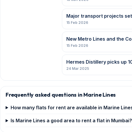
Major transport projects se
15 Feb 2026
New Metro Lines and the C
15 Feb 2026
Hermes Distillery picks up 10
24 Mar 2025
Frequently asked questions in Marine Lines
How many flats for rent are available in Marine Line
Is Marine Lines a good area to rent a flat in Mumbai?