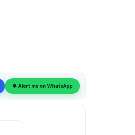
🔔 Alert me on WhatsApp