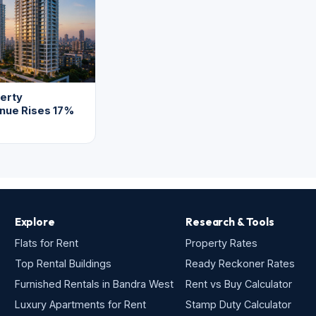
erty
enue Rises 17%
Explore
Research & Tools
Flats for Rent
Property Rates
Top Rental Buildings
Ready Reckoner Rates
Furnished Rentals in Bandra West
Rent vs Buy Calculator
Luxury Apartments for Rent
Stamp Duty Calculator