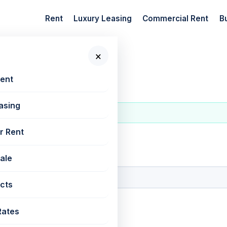
Rent
Luxury Leasing
Commercial Rent
B
×
Rent
asing
r Rent
 New Projects
Sale
cts
Rates