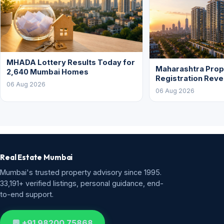
MHADA Lottery Results Today for
Maharashtra Prop
2,640 Mumbai Homes
Registration Rev
06 Aug 2026
06 Aug 2026
Real Estate Mumbai
Mumbai's trusted property advisory since 1995.
33,191+ verified listings, personal guidance, end-
to-end support.
💬 +91 98200 75868