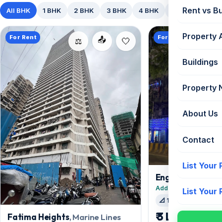
Rent vs B
All BHK
1 BHK
2 BHK
3 BHK
4 BHK
5+ BHK
Property 
For Rent
For Rent
📤
⚖️
Buildings
Property
About Us
Contact
List Your
Engineer Buildin
Added 19 days ago
List Your
📐 1506 sqft
🛋️ Se
₹ 3 Lac
Fatima Heights
, Marine Lines
/mo