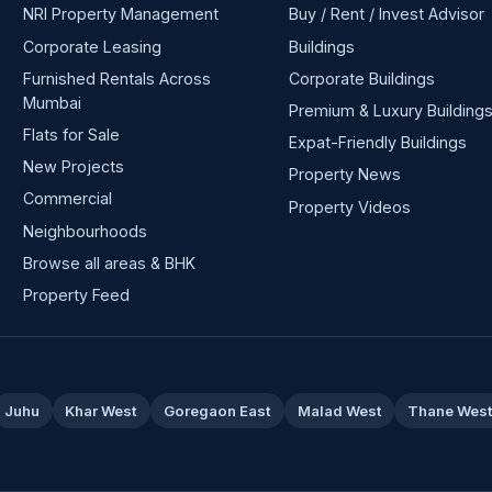
NRI Property Management
Buy / Rent / Invest Advisor
Corporate Leasing
Buildings
Furnished Rentals Across
Corporate Buildings
Mumbai
Premium & Luxury Building
Flats for Sale
Expat-Friendly Buildings
New Projects
Property News
Commercial
Property Videos
Neighbourhoods
Browse all areas & BHK
Property Feed
Juhu
Khar West
Goregaon East
Malad West
Thane Wes