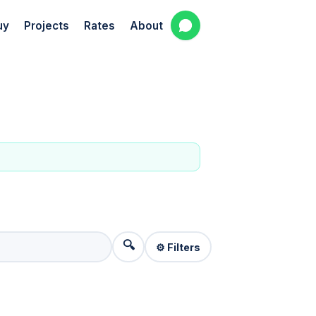
uy
Projects
Rates
About
🔍
⚙️ Filters