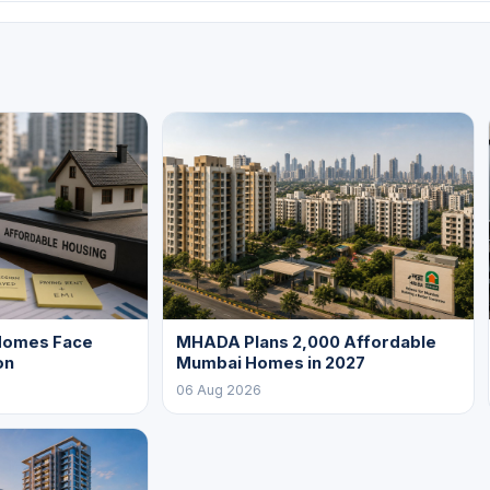
Homes Face
MHADA Plans 2,000 Affordable
on
Mumbai Homes in 2027
06 Aug 2026