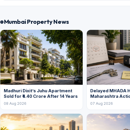
Mumbai Property News
Madhuri Dixit’s Juhu Apartment
Delayed MHADA 
Sold for ₹4.40 Crore After 14 Years
Maharashtra Acti
08 Aug 2026
07 Aug 2026