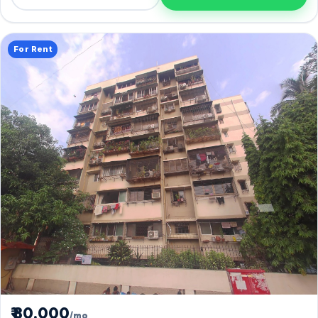
For Rent
₹ 80,000
/mo