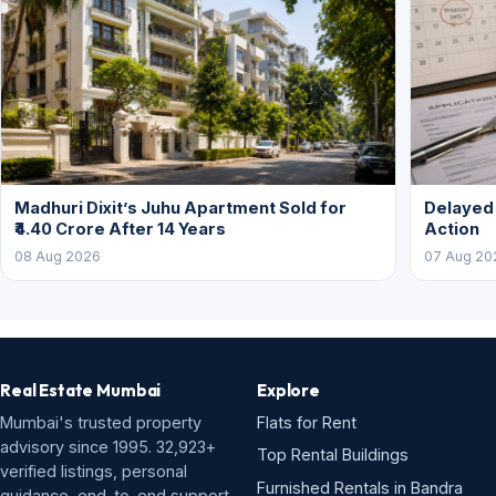
Madhuri Dixit’s Juhu Apartment Sold for
Delayed
₹4.40 Crore After 14 Years
Action
08 Aug 2026
07 Aug 20
Real Estate Mumbai
Explore
Mumbai's trusted property
Flats for Rent
advisory since 1995. 32,923+
Top Rental Buildings
verified listings, personal
Furnished Rentals in Bandra
guidance, end-to-end support.