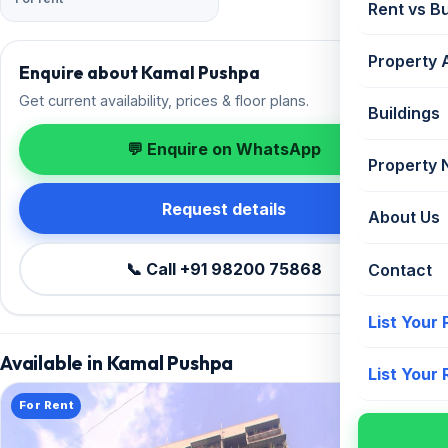
Rent vs B
Property 
Enquire about Kamal Pushpa
Get current availability, prices & floor plans.
Buildings
💬 Enquire on WhatsApp
Property
Request details
About Us
📞 Call +91 98200 75868
Contact
List Your
Available in Kamal Pushpa
List Your
For Rent