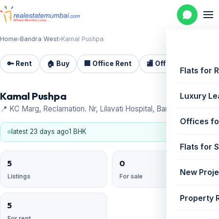
Home
›
Bandra West
›
Kamal Pushpa
🔑 Rent
🏠 Buy
🏢 Office Rent
🏬 Office Sale
🏗️
Flats for 
Kamal Pushpa
Luxury Le
📍 KC Marg, Reclamation. Nr, Lilavati Hospital, Bandra West
Offices fo
latest 23 days ago
1 BHK
Flats for 
5
0
New Proje
Listings
For sale
Property 
5
For rent