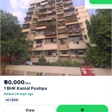
₹ 80,000
/mo
1 BHK Kamal Pushpa
Added 26 days ago
🛏️ 1 BHK
View
💬