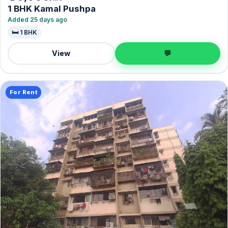
1 BHK Kamal Pushpa
Added 25 days ago
🛏️ 1 BHK
View
💬
For Rent