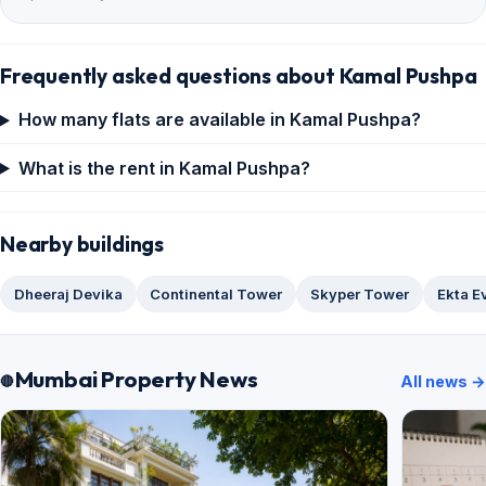
Frequently asked questions about Kamal Pushpa
How many flats are available in Kamal Pushpa?
What is the rent in Kamal Pushpa?
Nearby buildings
Dheeraj Devika
Continental Tower
Skyper Tower
Ekta E
Mumbai Property News
All news →