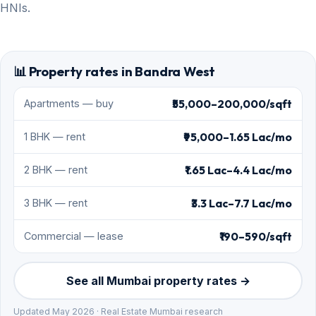
HNIs.
📊 Property rates in Bandra West
₹55,000–200,000/sqft
Apartments — buy
₹95,000–1.65 Lac/mo
1 BHK — rent
₹1.65 Lac–4.4 Lac/mo
2 BHK — rent
₹3.3 Lac–7.7 Lac/mo
3 BHK — rent
₹190–590/sqft
Commercial — lease
See all Mumbai property rates →
Updated May 2026 · Real Estate Mumbai research