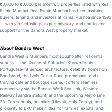
₹60,000 to ₹90,000 per month. 5 properties listed with Real
Estate Mumbai. Real Estate Mumbai has been assisting
buyers, tenants and investors at Kamal Pushpa since 1993
— with verified listings, expert advisory, and end-to-end
support for the Bandra West property market.
About Bandra West
Bandra West is Mumbai's most sought-after residential
suburb — the 'Queen of Suburbs'. Known for its
Portuguese-influenced architecture, celebrity homes on
Bandstand, the lively Carter Road promenade, and a
thriving café and boutique scene. It offers seamless
connectivity via the Bandra-Worli Sea Link, Western
Railway (Bandra station), and the upcoming Metro Line
2A. Top schools, hospitals (Lilavati, Holy Family), and
proximity to BKC make it ideal for families, expats, and