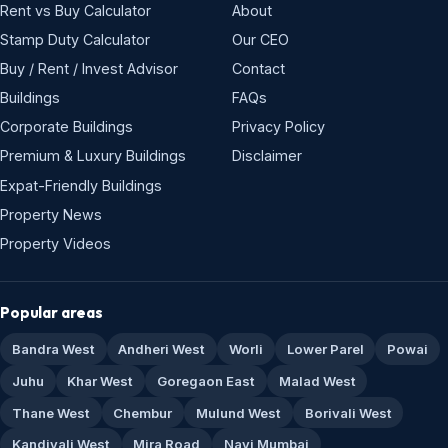
Rent vs Buy Calculator
About
Stamp Duty Calculator
Our CEO
Buy / Rent / Invest Advisor
Contact
Buildings
FAQs
Corporate Buildings
Privacy Policy
Premium & Luxury Buildings
Disclaimer
Expat-Friendly Buildings
Property News
Property Videos
Popular areas
Bandra West
Andheri West
Worli
Lower Parel
Powai
Juhu
Khar West
Goregaon East
Malad West
Thane West
Chembur
Mulund West
Borivali West
Kandivali West
Mira Road
Navi Mumbai