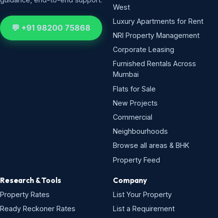
West
Luxury Apartments for Rent
💬 +91 98200 75868
NRI Property Management
Corporate Leasing
Furnished Rentals Across
Mumbai
Flats for Sale
New Projects
Commercial
Neighbourhoods
Browse all areas & BHK
Property Feed
Research & Tools
Company
Property Rates
List Your Property
Ready Reckoner Rates
List a Requirement