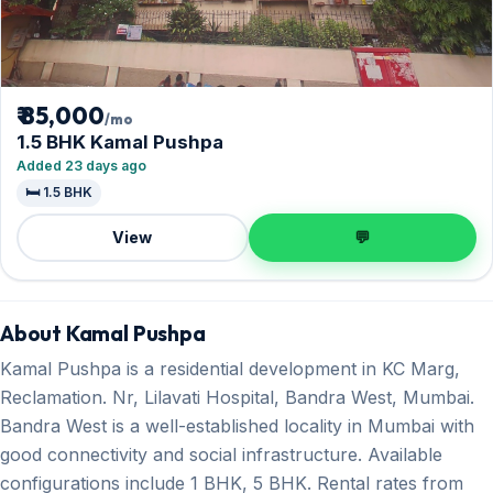
₹ 85,000
/mo
1.5 BHK Kamal Pushpa
Added 23 days ago
🛏️ 1.5 BHK
View
💬
About Kamal Pushpa
Kamal Pushpa is a residential development in KC Marg,
Reclamation. Nr, Lilavati Hospital, Bandra West, Mumbai.
Bandra West is a well-established locality in Mumbai with
good connectivity and social infrastructure. Available
configurations include 1 BHK, 5 BHK. Rental rates from