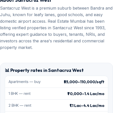
About Santacruz West
Santacruz West is a premium suburb between Bandra and
Juhu, known for leafy lanes, good schools, and easy
domestic airport access. Real Estate Mumbai has been
listing verified properties in Santacruz West since 1993,
offering expert guidance to buyers, tenants, NRIs, and
investors across the area's residential and commercial
property market.
📊 Property rates in Santacruz West
₹55,000–110,000/sqft
Apartments — buy
₹70,000–1.4 Lac/mo
1 BHK — rent
₹1.1 Lac–4.4 Lac/mo
2 BHK — rent