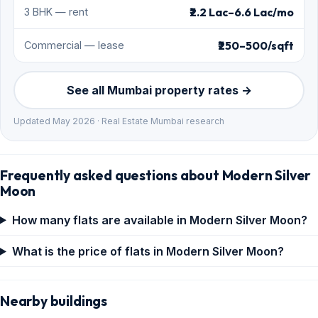
₹2.2 Lac–6.6 Lac/mo
3 BHK — rent
₹250–500/sqft
Commercial — lease
See all Mumbai property rates →
Updated May 2026 · Real Estate Mumbai research
Frequently asked questions about Modern Silver
Moon
How many flats are available in Modern Silver Moon?
What is the price of flats in Modern Silver Moon?
Nearby buildings