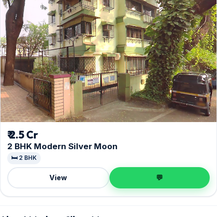
₹ 2.5 Cr
2 BHK Modern Silver Moon
🛏️ 2 BHK
View
💬