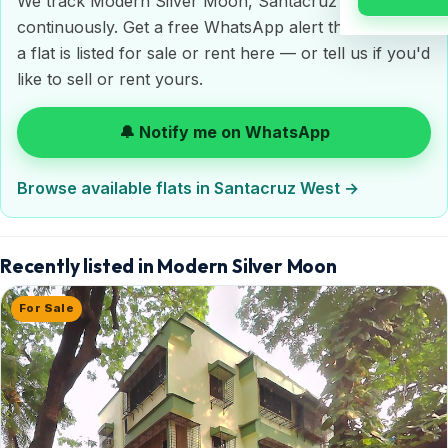
We track Modern Silver Moon, Santacruz West
continuously. Get a free WhatsApp alert the moment
a flat is listed for sale or rent here — or tell us if you'd
like to sell or rent yours.
🔔 Notify me on WhatsApp
Browse available flats in Santacruz West →
Recently listed in Modern Silver Moon
For Sale