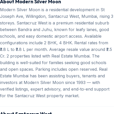
About Modern Silver Moon
Modern Silver Moon is a residential development in St
Joseph Ave, Willingdon, Santacruz West, Mumbai, rising 3
storeys. Santacruz West is a premium residential suburb
between Bandra and Juhu, known for leafy lanes, good
schools, and easy domestic airport access. Available
configurations include 2 BHK, 4 BHK. Rental rates from
₹3.8 L to ₹3.8 L per month. Average resale value around ₹2.5
Cr. 2 properties listed with Real Estate Mumbai. The
building is well-suited for families seeking good schools
and open spaces. Parking includes open reserved. Real
Estate Mumbai has been assisting buyers, tenants and
investors at Modern Silver Moon since 1993 — with
verified listings, expert advisory, and end-to-end support
for the Santacruz West property market.