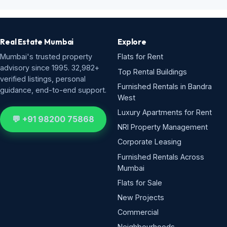
Real Estate Mumbai
Explore
Mumbai's trusted property
Flats for Rent
advisory since 1995. 32,982+
Top Rental Buildings
verified listings, personal
Furnished Rentals in Bandra
guidance, end-to-end support.
West
Luxury Apartments for Rent
💬 +91 98200 75868
NRI Property Management
Corporate Leasing
Furnished Rentals Across
Mumbai
Flats for Sale
New Projects
Commercial
Neighbourhoods