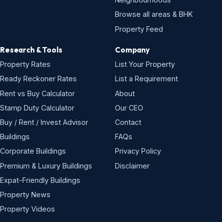
Browse all areas & BHK
Property Feed
Research & Tools
Company
Property Rates
List Your Property
Ready Reckoner Rates
List a Requirement
Rent vs Buy Calculator
About
Stamp Duty Calculator
Our CEO
Buy / Rent / Invest Advisor
Contact
Buildings
FAQs
Corporate Buildings
Privacy Policy
Premium & Luxury Buildings
Disclaimer
Expat-Friendly Buildings
Property News
Property Videos