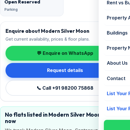
Open Reserved
Rent vs B
Parking
Property 
Enquire about Modern Silver Moon
Buildings
Get current availability, prices & floor plans.
Property
💬 Enquire on WhatsApp
About Us
Request details
Contact
📞 Call +91 98200 75868
List Your
List Your
No flats listed in Modern Silver Moon right
now