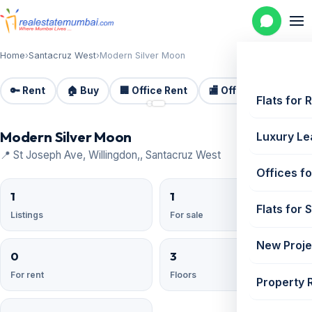
Home
›
Santacruz West
›
Modern Silver Moon
🔑 Rent
🏠 Buy
🏢 Office Rent
🏬 Office Sale
🏗️
📷 2
Flats for 
Modern Silver Moon
Luxury Le
📍 St Joseph Ave, Willingdon,, Santacruz West
Offices fo
1
1
Flats for 
Listings
For sale
New Proje
0
3
For rent
Floors
Property 