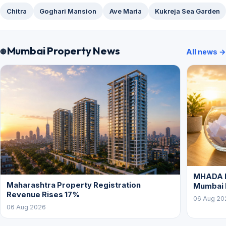
Chitra
Goghari Mansion
Ave Maria
Kukreja Sea Garden
Mumbai Property News
All news →
MHADA L
Maharashtra Property Registration
Mumbai
Revenue Rises 17%
06 Aug 20
06 Aug 2026