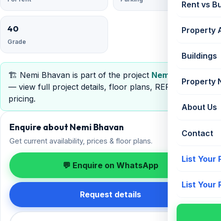
Rent vs B
40
Property 
Grade
Buildings
🏗️ Nemi Bhavan is part of the project
Nemi Bhavan
Property
— view full project details, floor plans, RERA &
pricing.
About Us
Enquire about Nemi Bhavan
Contact
Get current availability, prices & floor plans.
List Your
💬 Enquire on WhatsApp
List Your
Request details