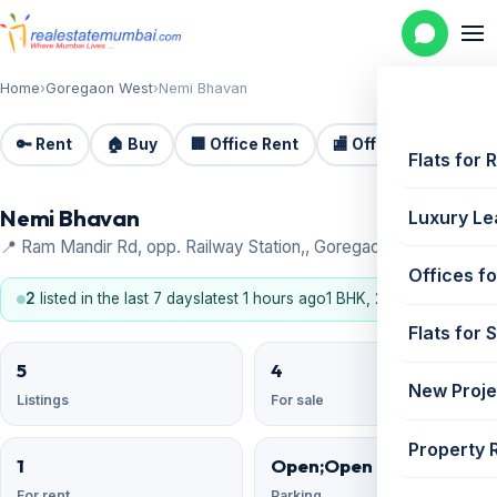
Home
›
Goregaon West
›
Nemi Bhavan
🔑 Rent
🏠 Buy
🏢 Office Rent
🏬 Office Sale
🏗️
Flats for 
Nemi Bhavan
Luxury Le
📍 Ram Mandir Rd, opp. Railway Station,, Goregaon West
Offices fo
2
listed in the last 7 days
latest 1 hours ago
1 BHK, 2 BHK, 3 BHK
Flats for 
5
4
New Proje
Listings
For sale
Property 
1
Open;Open Reserved
For rent
Parking