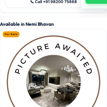
📞 Call +91 98200 75868
Available in Nemi Bhavan
For Sale