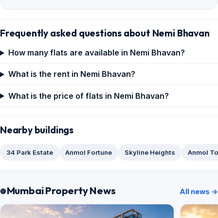
Frequently asked questions about Nemi Bhavan
How many flats are available in Nemi Bhavan?
What is the rent in Nemi Bhavan?
What is the price of flats in Nemi Bhavan?
Nearby buildings
34 Park Estate
Anmol Fortune
Skyline Heights
Anmol T
Mumbai Property News
All news →