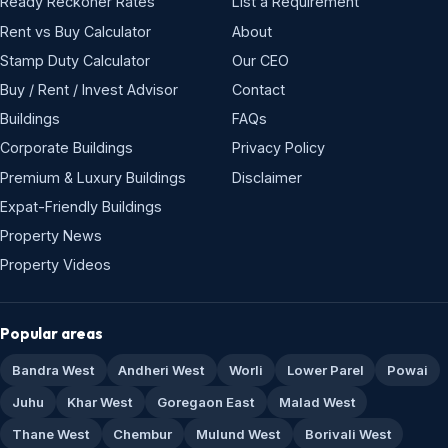
Ready Reckoner Rates
List a Requirement
Rent vs Buy Calculator
About
Stamp Duty Calculator
Our CEO
Buy / Rent / Invest Advisor
Contact
Buildings
FAQs
Corporate Buildings
Privacy Policy
Premium & Luxury Buildings
Disclaimer
Expat-Friendly Buildings
Property News
Property Videos
Popular areas
Bandra West
Andheri West
Worli
Lower Parel
Powai
Juhu
Khar West
Goregaon East
Malad West
Thane West
Chembur
Mulund West
Borivali West