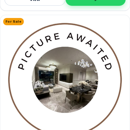
For Sale