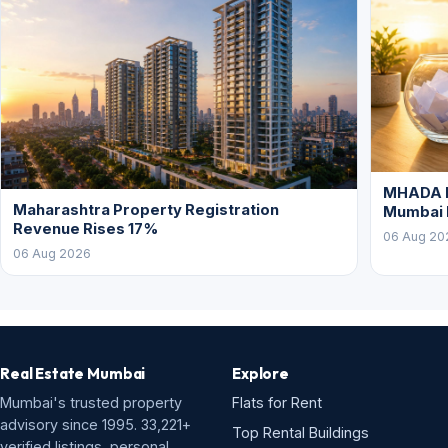
MHADA L
Maharashtra Property Registration
Mumbai
Revenue Rises 17%
06 Aug 20
06 Aug 2026
Real Estate Mumbai
Explore
Mumbai's trusted property
Flats for Rent
advisory since 1995. 33,221+
Top Rental Buildings
verified listings, personal