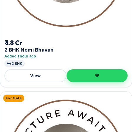
₹ 1.8 Cr
2 BHK Nemi Bhavan
Added 1 hour ago
🛏️ 2 BHK
View
💬
For Sale