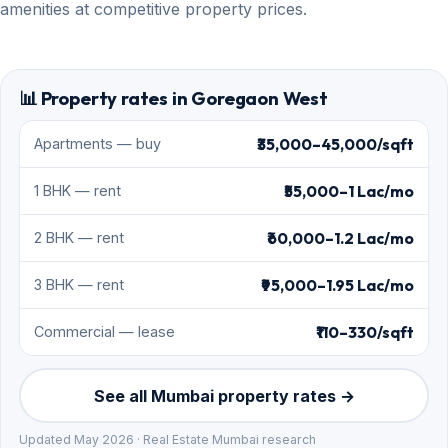
amenities at competitive property prices.
📊 Property rates in Goregaon West
₹35,000–45,000/sqft
Apartments — buy
₹55,000–1 Lac/mo
1 BHK — rent
₹60,000–1.2 Lac/mo
2 BHK — rent
₹95,000–1.95 Lac/mo
3 BHK — rent
₹110–330/sqft
Commercial — lease
See all Mumbai property rates →
Updated May 2026 · Real Estate Mumbai research