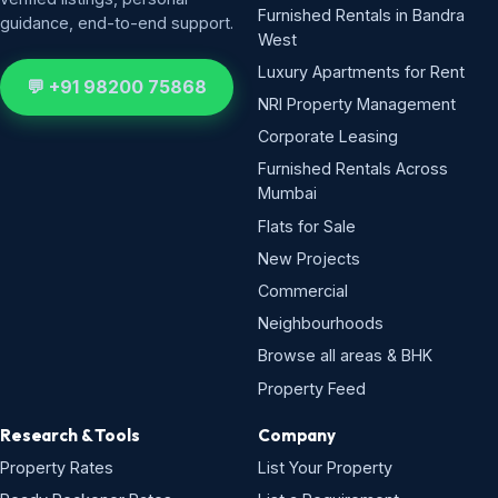
Furnished Rentals in Bandra
guidance, end-to-end support.
West
Luxury Apartments for Rent
💬 +91 98200 75868
NRI Property Management
Corporate Leasing
Furnished Rentals Across
Mumbai
Flats for Sale
New Projects
Commercial
Neighbourhoods
Browse all areas & BHK
Property Feed
Research & Tools
Company
Property Rates
List Your Property