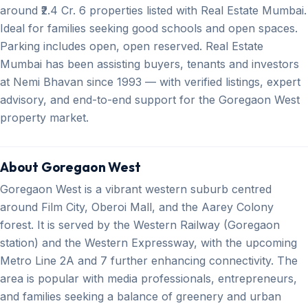
around ₹2.4 Cr. 6 properties listed with Real Estate Mumbai.
Ideal for families seeking good schools and open spaces.
Parking includes open, open reserved. Real Estate
Mumbai has been assisting buyers, tenants and investors
at Nemi Bhavan since 1993 — with verified listings, expert
advisory, and end-to-end support for the Goregaon West
property market.
About Goregaon West
Goregaon West is a vibrant western suburb centred
around Film City, Oberoi Mall, and the Aarey Colony
forest. It is served by the Western Railway (Goregaon
station) and the Western Expressway, with the upcoming
Metro Line 2A and 7 further enhancing connectivity. The
area is popular with media professionals, entrepreneurs,
and families seeking a balance of greenery and urban