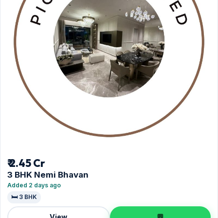
₹ 2.45 Cr
3 BHK Nemi Bhavan
Added 2 days ago
🛏️ 3 BHK
View
💬