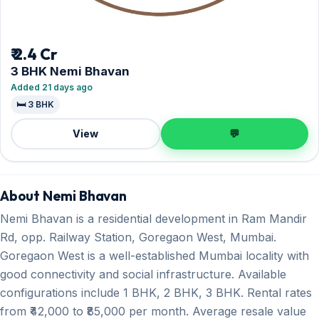
₹ 2.4 Cr
3 BHK Nemi Bhavan
Added 21 days ago
🛏️ 3 BHK
View
💬
About Nemi Bhavan
Nemi Bhavan is a residential development in Ram Mandir
Rd, opp. Railway Station, Goregaon West, Mumbai.
Goregaon West is a well-established Mumbai locality with
good connectivity and social infrastructure. Available
configurations include 1 BHK, 2 BHK, 3 BHK. Rental rates
from ₹42,000 to ₹85,000 per month. Average resale value