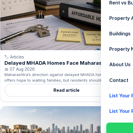
Rent vs B
Property 
Buildings
Property
🏷️ Articles
Delayed MHADA Homes Face Maharashtra
About Us
Action
📅 07 Aug 2026
Maharashtra’s direction against delayed MHADA housing projects
Contact
offers hope to waiting families, but residents should continue to
track their project’s actual progress.
Read article
List Your
List Your