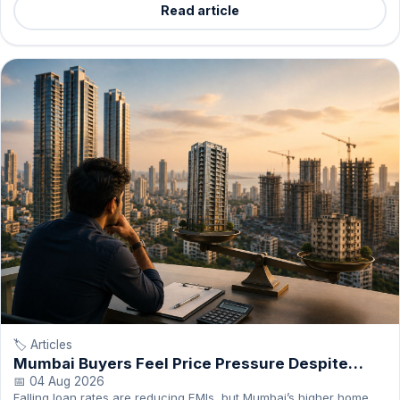
Read article
🏷️ Articles
Mumbai Buyers Feel Price Pressure Despite
Cheaper Loans
📅 04 Aug 2026
Falling loan rates are reducing EMIs, but Mumbai’s higher home