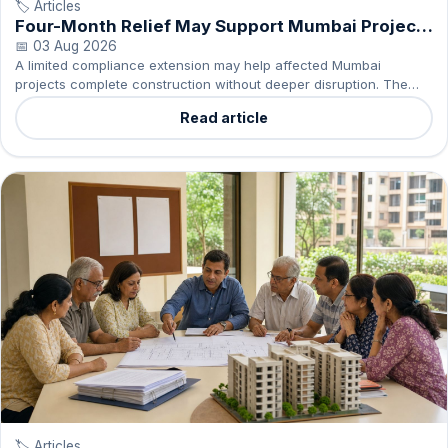
🏷️ Articles
Four-Month Relief May Support Mumbai Project
Completion
📅 03 Aug 2026
A limited compliance extension may help affected Mumbai
projects complete construction without deeper disruption. The
impact will depend on delivery discipline and transparency.
Read article
🏷️ Articles