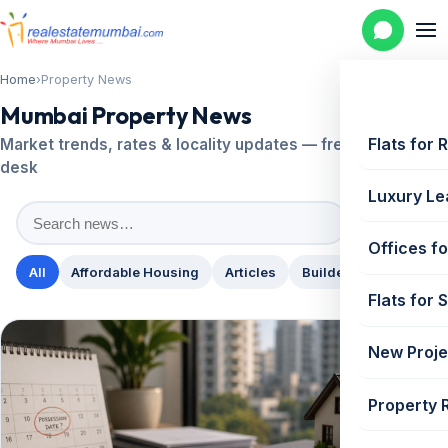
Home
›
Property News
Mumbai Property News
Flats for 
Market trends, rates & locality updates — fresh from our
desk
Luxury Le
Search
Offices fo
All
Affordable Housing
Articles
Builder News
Comm
Flats for 
New Proje
Property 