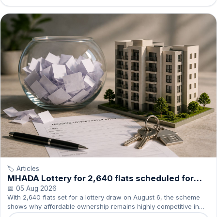
🏷️ Articles
MHADA Lottery for 2,640 flats scheduled for
August 6
📅 05 Aug 2026
With 2,640 flats set for a lottery draw on August 6, the scheme
shows why affordable ownership remains highly competitive in
Mumbai.