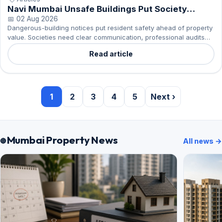
Navi Mumbai Unsafe Buildings Put Society
Repairs First
📅 02 Aug 2026
Dangerous-building notices put resident safety ahead of property
value. Societies need clear communication, professional audits
and an organised response.
Read article
1
2
3
4
5
Next ›
Mumbai Property News
All news →