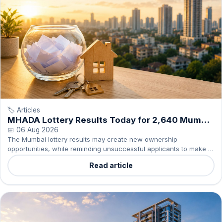
🏷️ Articles
MHADA Lottery Results Today for 2,640 Mumbai
Homes
📅 06 Aug 2026
The Mumbai lottery results may create new ownership
opportunities, while reminding unsuccessful applicants to make a
measured decision about buying or renting.
Read article