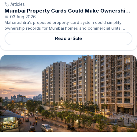
🏷️ Articles
Mumbai Property Cards Could Make Ownership
Clearer
📅 03 Aug 2026
Maharashtra’s proposed property-card system could simplify
ownership records for Mumbai homes and commercial units,
helping residents understand what they own.
Read article