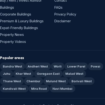
Buy / Rent / Invest Advisor
Contact
Buildings
FAQs
Corporate Buildings
Privacy Policy
Premium & Luxury Buildings
Disclaimer
Expat-Friendly Buildings
Property News
Property Videos
Popular areas
Bandra West
Andheri West
Worli
Lower Parel
Powai
Juhu
Khar West
Goregaon East
Malad West
Thane West
Chembur
Mulund West
Borivali West
Kandivali West
Mira Road
Navi Mumbai