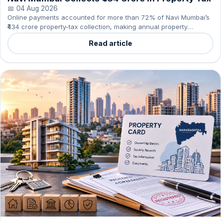
📅 04 Aug 2026
Online payments accounted for more than 72% of Navi Mumbai’s
₹434 crore property-tax collection, making annual property
compliance simpler for owners and residents.
Read article