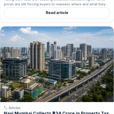
prices are still forcing buyers to reassess where and what they
can buy.
Read article
🏷️ Articles
Navi Mumbai Collects ₹434 Crore in Property Tax