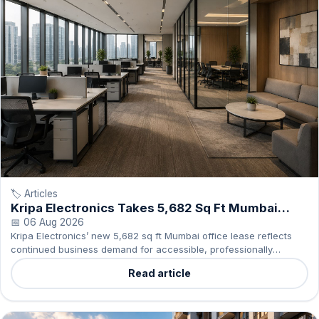
🏷️ Articles
Kripa Electronics Takes 5,682 Sq Ft Mumbai
Office
📅 06 Aug 2026
Kripa Electronics’ new 5,682 sq ft Mumbai office lease reflects
continued business demand for accessible, professionally
managed commercial spaces.
Read article