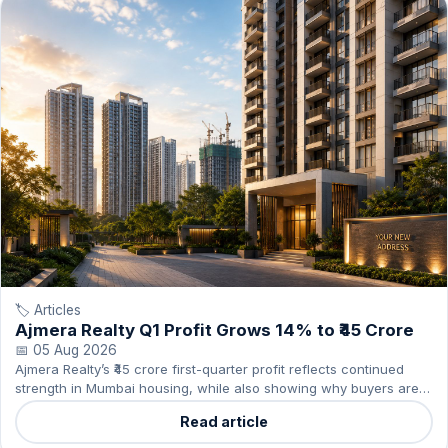
🏷️ Articles
Ajmera Realty Q1 Profit Grows 14% to ₹45 Crore
📅 05 Aug 2026
Ajmera Realty’s ₹45 crore first-quarter profit reflects continued
strength in Mumbai housing, while also showing why buyers are
favouring credible projects.
Read article