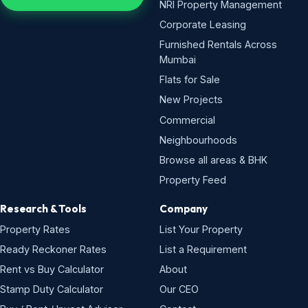
NRI Property Management
Corporate Leasing
Furnished Rentals Across
Mumbai
Flats for Sale
New Projects
Commercial
Neighbourhoods
Browse all areas & BHK
Property Feed
Research & Tools
Company
Property Rates
List Your Property
Ready Reckoner Rates
List a Requirement
Rent vs Buy Calculator
About
Stamp Duty Calculator
Our CEO