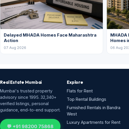
Delayed MHADA Homes Face Maharashtra
MHADA P
Action
Homes i
07 Aug 2026
06 Aug 20
Real Estate Mumbai
Explore
Mumbai's trusted property
Flats for Rent
advisory since 1995. 32,340+
Top Rental Buildings
verified listings, personal
Furnished Rentals in Bandra
guidance, end-to-end support.
West
Luxury Apartments for Rent
💬 +91 98200 75868