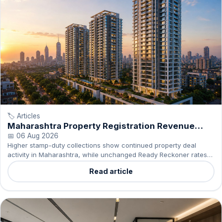
🏷️ Articles
Maharashtra Property Registration Revenue
Rises 17%
📅 06 Aug 2026
Higher stamp-duty collections show continued property deal
activity in Maharashtra, while unchanged Ready Reckoner rates
offer buyers greater certainty on statutory costs.
Read article