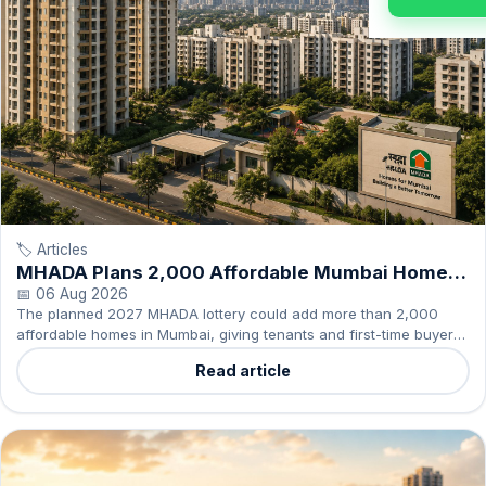
🏷️ Articles
MHADA Plans 2,000 Affordable Mumbai Homes
in 2027
📅 06 Aug 2026
The planned 2027 MHADA lottery could add more than 2,000
affordable homes in Mumbai, giving tenants and first-time buyers
another ownership option to consider.
Read article