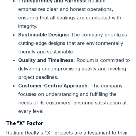
Transparency and Fairness:
Rodium
emphasizes clear and honest operations,
ensuring that all dealings are conducted with
integrity.
Sustainable Designs:
The company prioritizes
cutting-edge designs that are environmentally
friendly and sustainable.
Quality and Timeliness:
Rodium is committed to
delivering uncompromising quality and meeting
project deadlines.
Customer-Centric Approach:
The company
focuses on understanding and fulfilling the
needs of its customers, ensuring satisfaction at
every level.
The "X" Factor
Rodium Realty's "X" projects are a testament to their