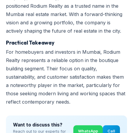
positioned Rodium Realty as a trusted name in the
Mumbai real estate market. With a forward-thinking
vision and a growing portfolio, the company is
actively shaping the future of real estate in the city.
Practical Takeaway
For homebuyers and investors in Mumbai, Rodium
Realty represents a reliable option in the boutique
building segment. Their focus on quality,
sustainability, and customer satisfaction makes them
a noteworthy player in the market, particularly for
those seeking modern living and working spaces that
reflect contemporary needs.
Want to discuss this?
WhatsApp
Call
Reach out to our experts for