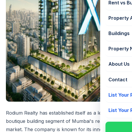
Rent vs B
Property 
Buildings
Property
About Us
Contact
List Your
List Your
Rodium Realty has established itself as a leader in the
boutique building segment of Mumbai's real estate
market. The company is known for its innovative