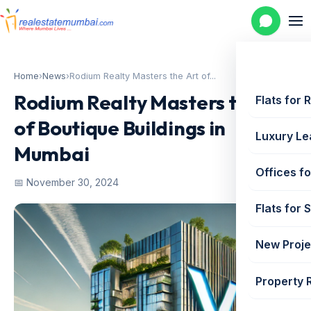
Home
›
News
›
Rodium Realty Masters the Art of...
Rodium Realty Masters the Art
Flats for 
of Boutique Buildings in
Luxury Le
Mumbai
Offices fo
📅 November 30, 2024
Flats for 
New Proje
Property 