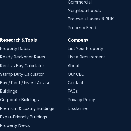
Commercial
Neighbourhoods
Browse all areas & BHK
Property Feed
Research & Tools
Company
Property Rates
List Your Property
Ready Reckoner Rates
List a Requirement
Rent vs Buy Calculator
About
Stamp Duty Calculator
Our CEO
Buy / Rent / Invest Advisor
Contact
Buildings
FAQs
Corporate Buildings
Privacy Policy
Premium & Luxury Buildings
Disclaimer
Expat-Friendly Buildings
Property News