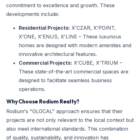
commitment to excellence and growth. These
developments include:
Residential Projects:
X'CZAR, X'POINT,
X'ONE, X'ENUS, X'LINE – These luxurious
homes are designed with modern amenities and
innovative architectural features.
Commercial Projects:
X'CUBE, X'TRIUM –
These state-of-the-art commercial spaces are
designed to facilitate seamless business
operations.
Why Choose Rodium Realty?
Rodium's "GLOCAL" approach ensures that their
projects are not only relevant to the local context but
also meet international standards. This combination
of quality, sustainability, and innovation has