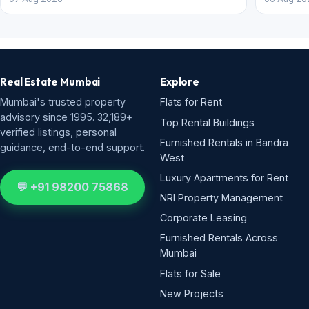
Real Estate Mumbai
Explore
Mumbai's trusted property
Flats for Rent
advisory since 1995. 32,189+
Top Rental Buildings
verified listings, personal
Furnished Rentals in Bandra
guidance, end-to-end support.
West
Luxury Apartments for Rent
💬 +91 98200 75868
NRI Property Management
Corporate Leasing
Furnished Rentals Across
Mumbai
Flats for Sale
New Projects