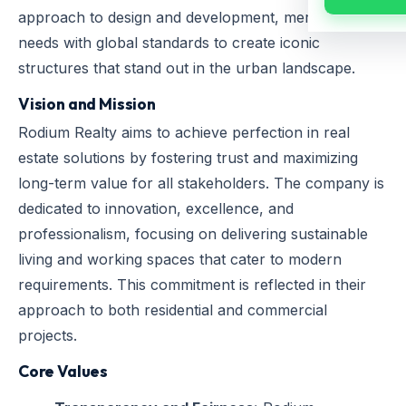
approach to design and development, merging local
needs with global standards to create iconic
structures that stand out in the urban landscape.
Vision and Mission
Rodium Realty aims to achieve perfection in real
estate solutions by fostering trust and maximizing
long-term value for all stakeholders. The company is
dedicated to innovation, excellence, and
professionalism, focusing on delivering sustainable
living and working spaces that cater to modern
requirements. This commitment is reflected in their
approach to both residential and commercial
projects.
Core Values