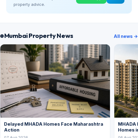
property advice.
Mumbai Property News
All news →
Delayed MHADA Homes Face Maharashtra
MHADA P
Action
Homes i
07 Aug 2026
06 Aug 20