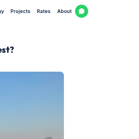
uy
Projects
Rates
About
est?