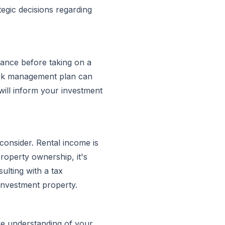
egic decisions regarding
lerance before taking on a
risk management plan can
will inform your investment
consider. Rental income is
roperty ownership, it's
sulting with a tax
 investment property.
e understanding of your