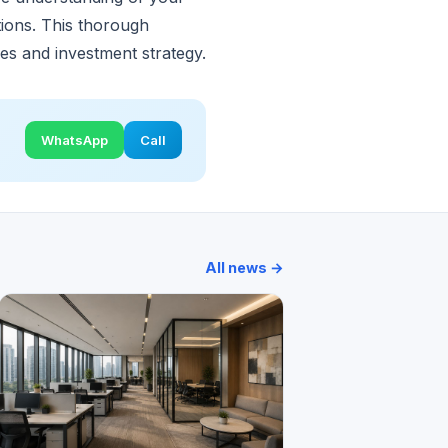
ations. This thorough
ves and investment strategy.
WhatsApp
Call
All news →