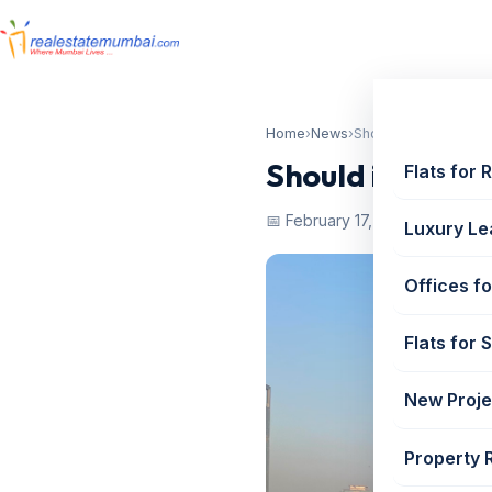
Home
›
News
›
Should i take a home 
Should i take a
Flats for 
📅 February 17, 2023
Luxury Le
Offices fo
Flats for 
New Proje
Property 