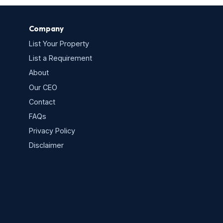
Company
List Your Property
List a Requirement
About
Our CEO
Contact
FAQs
Privacy Policy
s
Disclaimer