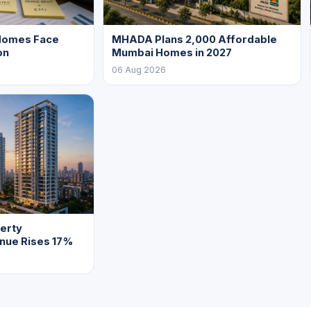
Homes Face
MHADA Plans 2,000 Affordable
on
Mumbai Homes in 2027
06 Aug 2026
erty
enue Rises 17%