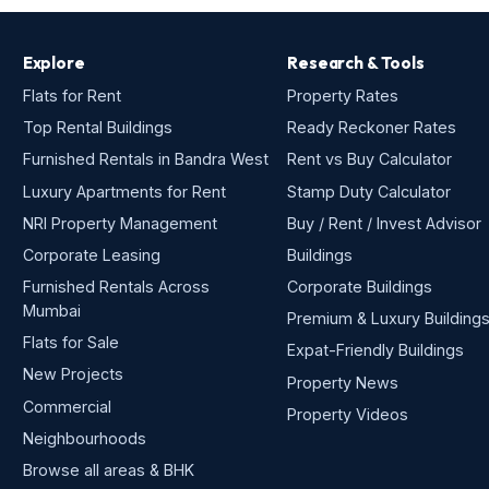
Explore
Research & Tools
Flats for Rent
Property Rates
Top Rental Buildings
Ready Reckoner Rates
Furnished Rentals in Bandra West
Rent vs Buy Calculator
Luxury Apartments for Rent
Stamp Duty Calculator
NRI Property Management
Buy / Rent / Invest Advisor
Corporate Leasing
Buildings
Furnished Rentals Across
Corporate Buildings
Mumbai
Premium & Luxury Building
Flats for Sale
Expat-Friendly Buildings
New Projects
Property News
Commercial
Property Videos
Neighbourhoods
Browse all areas & BHK