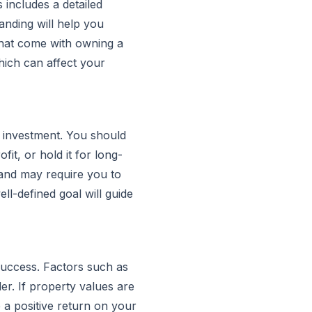
s includes a detailed
anding will help you
that come with owning a
hich can affect your
y investment. You should
it, or hold it for long-
s and may require you to
ll-defined goal will guide
 success. Factors such as
er. If property values are
e a positive return on your