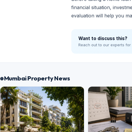
financial situation, invest
evaluation will help you ma
Want to discuss this?
Reach out to our experts for
Mumbai Property News