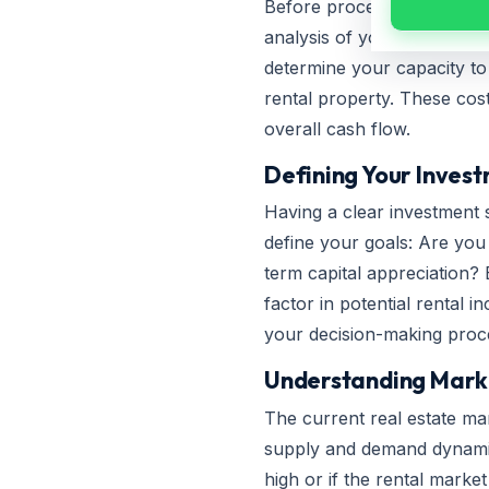
Before proceeding with a hom
analysis of your income, ex
determine your capacity t
rental property. These cos
overall cash flow.
Defining Your Inves
Having a clear investment 
define your goals: Are you a
term capital appreciation? 
factor in potential rental 
your decision-making proces
Understanding Mark
The current real estate mar
supply and demand dynamics,
high or if the rental market