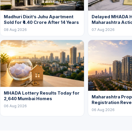
Madhuri Dixit’s Juhu Apartment
Delayed MHADA 
Sold for ₹4.40 Crore After 14 Years
Maharashtra Acti
08 Aug 2026
07 Aug 2026
MHADA Lottery Results Today for
Maharashtra Prop
2,640 Mumbai Homes
Registration Rev
06 Aug 2026
06 Aug 2026