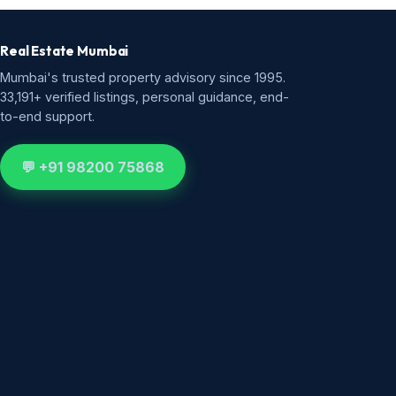
Real Estate Mumbai
Mumbai's trusted property advisory since 1995.
33,191+ verified listings, personal guidance, end-
to-end support.
💬 +91 98200 75868