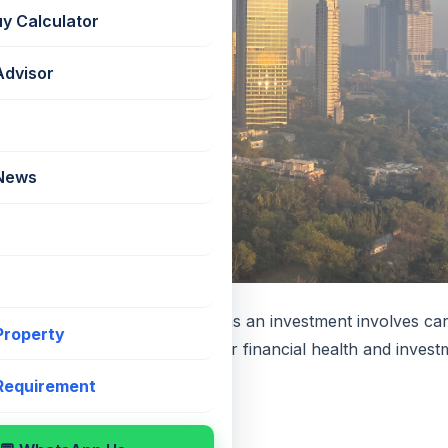
uy Calculator
Advisor
 News
an for purchasing a property as an investment involves car
 Property
ion can significantly impact your financial health and inves
 circumstances thoroughly.
 Requirement
cial Situation