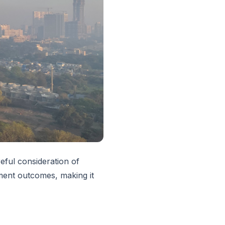
eful consideration of
tment outcomes, making it