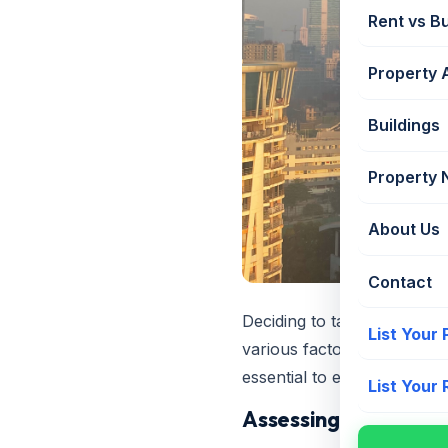
Rent vs B
Property 
Buildings
Property
About Us
Contact
Deciding to take a home lo
List Your
various factors. This decis
essential to evaluate your
List Your
Assessing Your Finan