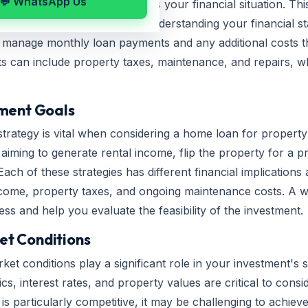
💬 WhatsApp Us
e loan, it's crucial to assess your financial situation. Thi
penses, and credit history. Understanding your financial st
o manage monthly loan payments and any additional costs 
ts can include property taxes, maintenance, and repairs, w
tment Goals
strategy is vital when considering a home loan for propert
iming to generate rental income, flip the property for a prof
Each of these strategies has different financial implication
income, property taxes, and ongoing maintenance costs. A we
s and help you evaluate the feasibility of the investment.
et Conditions
ket conditions play a significant role in your investment's
 interest rates, and property values are critical to consid
 is particularly competitive, it may be challenging to achiev