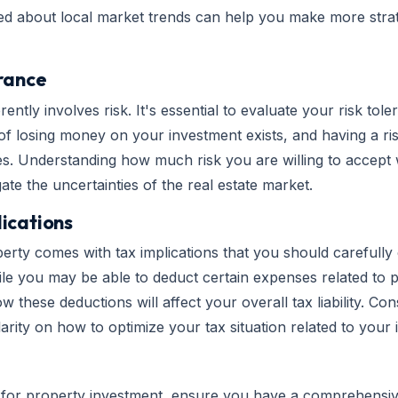
ed about local market trends can help you make more strat
erance
erently involves risk. It's essential to evaluate your risk to
 of losing money on your investment exists, and having a 
ses. Understanding how much risk you are willing to accept 
te the uncertainties of the real estate market.
ications
rty comes with tax implications that you should carefully 
ile you may be able to deduct certain expenses related to p
these deductions will affect your overall tax liability. Con
arity on how to optimize your tax situation related to your
 for property investment, ensure you have a comprehensiv