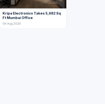
Kripa Electronics Takes 5,682 Sq
Ft Mumbai Office
06 Aug 2026