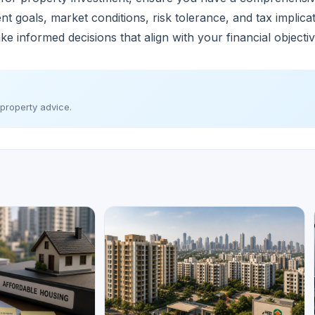
ment goals, market conditions, risk tolerance, and tax implic
ke informed decisions that align with your financial objecti
 property advice.