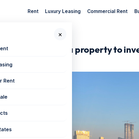
Rent
Luxury Leasing
Commercial Rent
B
×
loan to buy a...
 home loan to buy a property to inv
Rent
asing
r Rent
Sale
cts
Rates