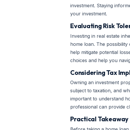
investment. Staying inform
your investment.
Evaluating Risk Tol
Investing in real estate inh
home loan. The possibility
help mitigate potential los
choices and help you naviga
Considering Tax Impl
Owning an investment prope
subject to taxation, and wh
important to understand how 
professional can provide cl
Practical Takeaway
Before taking a home loan